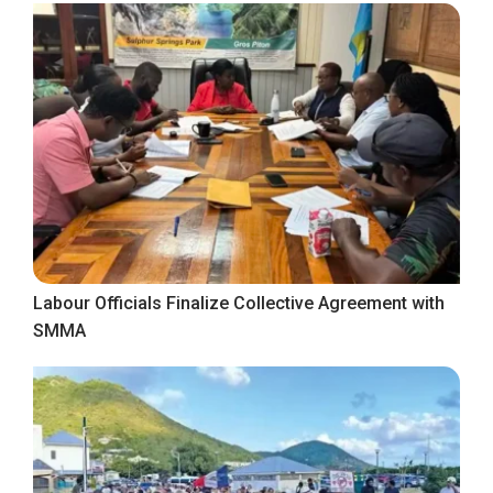
Labour Officials Finalize Collective Agreement with
SMMA