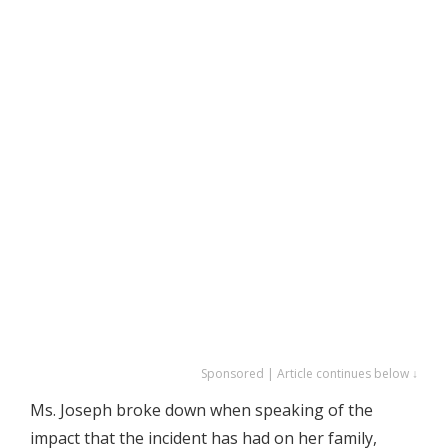
Sponsored | Article continues below ↓
Ms. Joseph broke down when speaking of the
impact that the incident has had on her family,