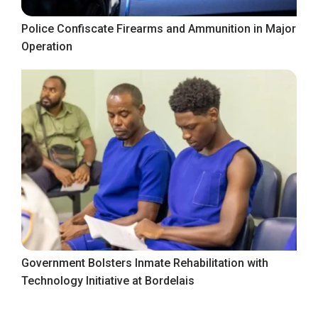
Police Confiscate Firearms and Ammunition in Major
Operation
Government Bolsters Inmate Rehabilitation with
Technology Initiative at Bordelais