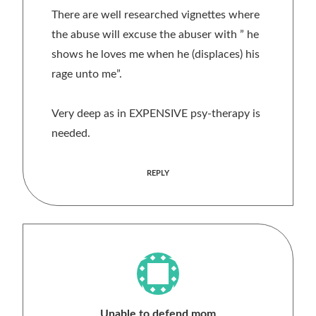
There are well researched vignettes where
the abuse will excuse the abuser with ” he
shows he loves me when he (displaces) his
rage unto me”.
Very deep as in EXPENSIVE psy-therapy is
needed.
REPLY
Unable to defend mom