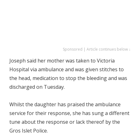
Sponsored | Article continues below ↓
Joseph said her mother was taken to Victoria
Hospital via ambulance and was given stitches to
the head, medication to stop the bleeding and was
discharged on Tuesday.
Whilst the daughter has praised the ambulance
service for their response, she has sung a different
tune about the response or lack thereof by the
Gros Islet Police.