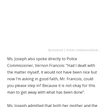
Sponsored | Article continues below ↓
Ms. Joseph also spoke directly to Police
Commissioner, Vernon Francois: “Had I dealt with
the matter myself, it would not have been nice but
now I’m asking in good faith, Mr. Francois, could
you please step in? Because it is not okay for this
man to get away with what has been done”.
Ms. Joseph admitted that both her mother and the