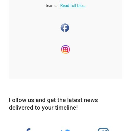
team...
Read full bio...
Follow us and get the latest news
delivered to your timeline!