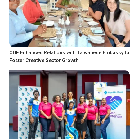
CDF Enhances Relations with Taiwanese Embassy to
Foster Creative Sector Growth