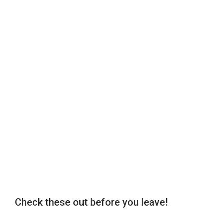
Check these out before you leave!