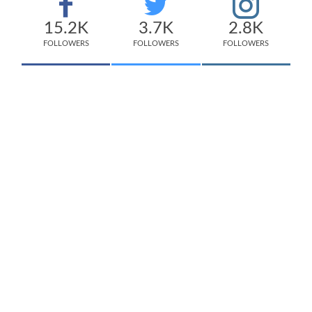
15.2K
3.7K
2.8K
FOLLOWERS
FOLLOWERS
FOLLOWERS