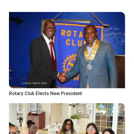
Rotary Club Elects New President