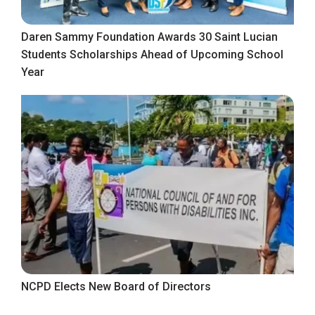
Daren Sammy Foundation Awards 30 Saint Lucian
Students Scholarships Ahead of Upcoming School
Year
NCPD Elects New Board of Directors