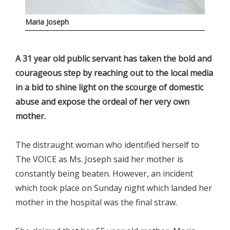
Maria Joseph
A 31 year old public servant has taken the bold and
courageous step by reaching out to the local media
in a bid to shine light on the scourge of domestic
abuse and expose the ordeal of her very own
mother.
The distraught woman who identified herself to
The VOICE as Ms. Joseph said her mother is
constantly being beaten. However, an incident
which took place on Sunday night which landed her
mother in the hospital was the final straw.