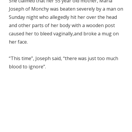
She claimed that her 55 year old mother, Maria
Joseph of Monchy was beaten severely by a man on
Sunday night who allegedly hit her over the head
and other parts of her body with a wooden post
caused her to bleed vaginally,and broke a mug on
her face.
“This time”, Joseph said, “there was just too much
blood to ignore”.