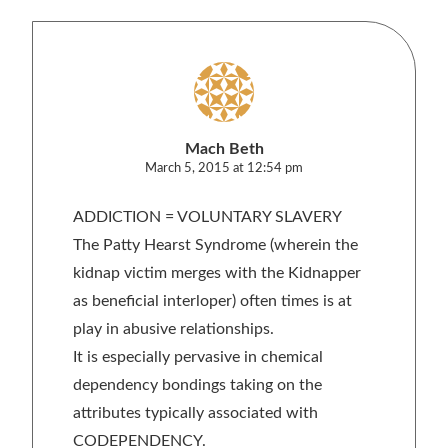
Mach Beth
March 5, 2015 at 12:54 pm
ADDICTION = VOLUNTARY SLAVERY
The Patty Hearst Syndrome (wherein the
kidnap victim merges with the Kidnapper
as beneficial interloper) often times is at
play in abusive relationships.
It is especially pervasive in chemical
dependency bondings taking on the
attributes typically associated with
CODEPENDENCY.