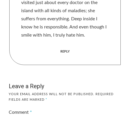
visited just about every doctor on the
island with all kinds of maladies; she
suffers from everything. Deep inside I
know he is responsible. And even though I
smile with him, I truly hate him.
REPLY
Leave a Reply
YOUR EMAIL ADDRESS WILL NOT BE PUBLISHED.
REQUIRED
FIELDS ARE MARKED
*
Comment
*