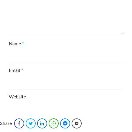
Name
*
Email
*
Website
Save my name, email, and website in this browser
Share
Facebook
Twitter
LinkedIn
WhatsApp
Facebook Messenger
Email
for the next time I comment.