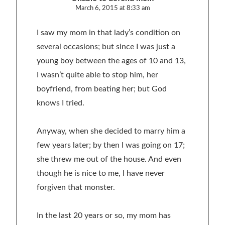
March 6, 2015 at 8:33 am
I saw my mom in that lady’s condition on
several occasions; but since I was just a
young boy between the ages of 10 and 13,
I wasn’t quite able to stop him, her
boyfriend, from beating her; but God
knows I tried.
Anyway, when she decided to marry him a
few years later; by then I was going on 17;
she threw me out of the house. And even
though he is nice to me, I have never
forgiven that monster.
In the last 20 years or so, my mom has