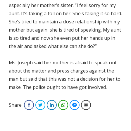
especially her mother’s sister. “I feel sorry for my
aunt. It’s taking a toll on her. She’s taking it so hard.
She’s tried to maintain a close relationship with my
mother but again, she is tired of speaking. My aunt
is so tired and now she even put her hands up in
the air and asked what else can she do?”
Ms. Joseph said her mother is afraid to speak out
about the matter and press charges against the
man but said that this was not a decision for her to
make. The police ought to have got involved.
Share
Facebook
Twitter
LinkedIn
WhatsApp
Facebook Messenger
Email