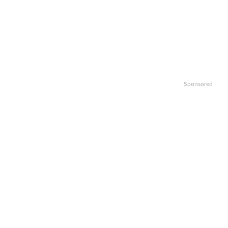
Sponsored