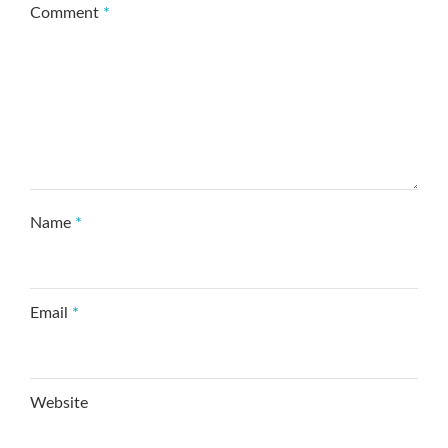
Comment
*
Name
*
Email
*
Website