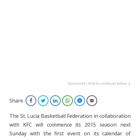
Sponsored | Article continues below ↓
Share
Facebook
Twitter
LinkedIn
WhatsApp
Facebook Messenger
Email
The St. Lucia Basketball Federation in collaboration
with KFC will commence its 2015 season next
Sunday with the first event on its calendar of