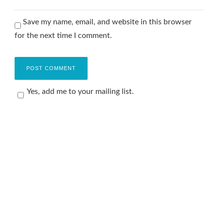
Save my name, email, and website in this browser
for the next time I comment.
Yes, add me to your mailing list.