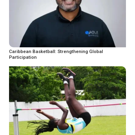
Caribbean Basketball: Strengthening Global
Participation