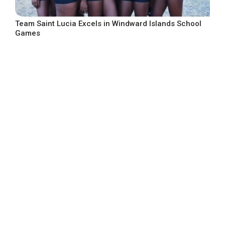
Team Saint Lucia Excels in Windward Islands School
Games