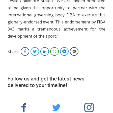
Leslie Collymore stated, “We are indeed honoured
to be given this opportunity to partner with the
international governing body FIBA to execute this
globally-endorsed event. This endorsement by FIBA
3X3 marks a tremendous achievement for the
development of the sport.”
Share
Facebook
Twitter
LinkedIn
WhatsApp
Facebook Messenger
Email
Follow us and get the latest news
delivered to your timeline!