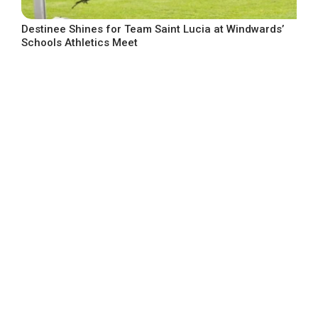
Destinee Shines for Team Saint Lucia at Windwards’
Schools Athletics Meet