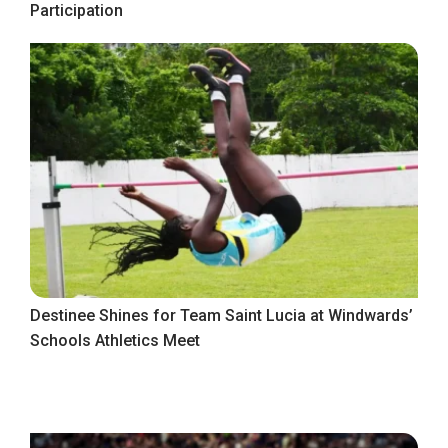
Participation
Destinee Shines for Team Saint Lucia at Windwards’
Schools Athletics Meet