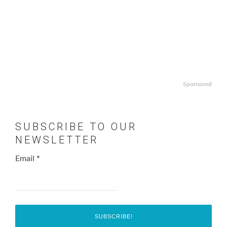
Sponsored
SUBSCRIBE TO OUR
NEWSLETTER
Email
*