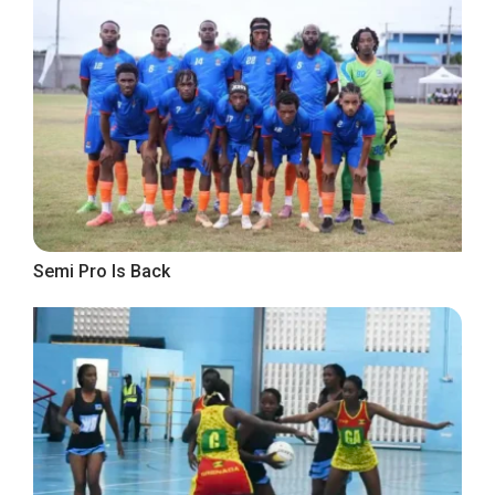
Semi Pro Is Back