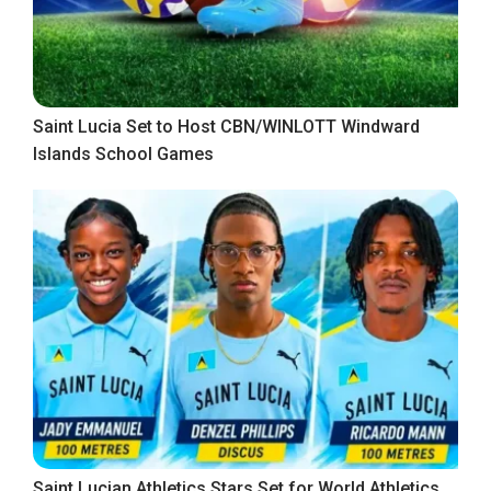
Saint Lucia Set to Host CBN/WINLOTT Windward
Islands School Games
Saint Lucian Athletics Stars Set for World Athletics