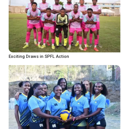
Exciting Draws in SPFL Action