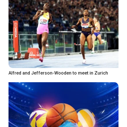
Alfred and Jefferson-Wooden to meet in Zurich