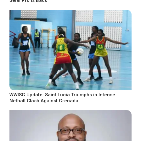
Semi Pro Is Back
WWISG Update: Saint Lucia Triumphs in Intense
Netball Clash Against Grenada