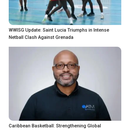
WWISG Update: Saint Lucia Triumphs in Intense
Netball Clash Against Grenada
Caribbean Basketball: Strengthening Global