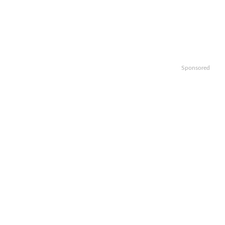
Sponsored