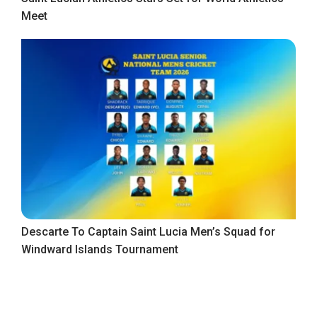
Meet
Descarte To Captain Saint Lucia Men’s Squad for
Windward Islands Tournament