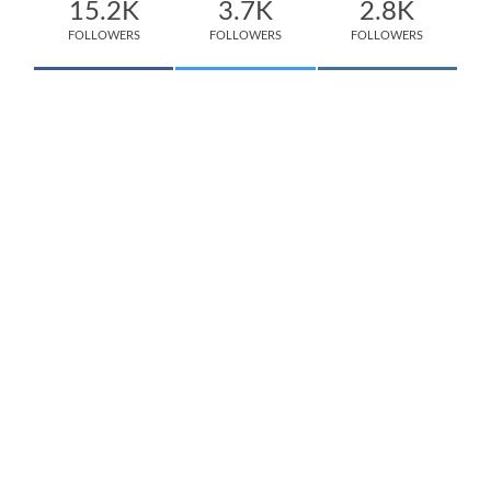
15.2K
3.7K
2.8K
FOLLOWERS
FOLLOWERS
FOLLOWERS