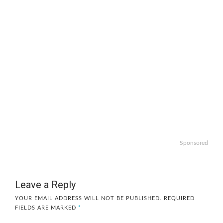
Sponsored
Leave a Reply
YOUR EMAIL ADDRESS WILL NOT BE PUBLISHED.
REQUIRED
FIELDS ARE MARKED
*