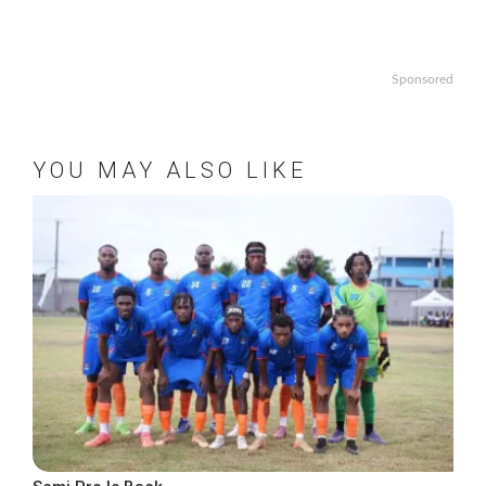
Sponsored
YOU MAY ALSO LIKE