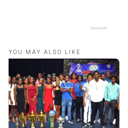
Sponsored
YOU MAY ALSO LIKE