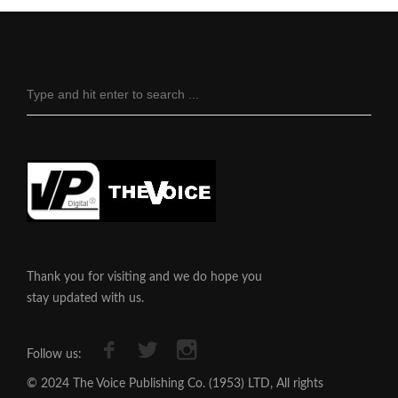
Thank you for visiting and we do hope you
stay updated with us.
Follow us:
© 2024 The Voice Publishing Co. (1953) LTD, All rights