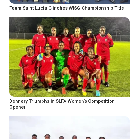
Team Saint Lucia Clinches WISG Championship Title
Dennery Triumphs in SLFA Women’s Competition
Opener