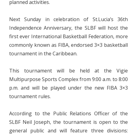
planned activities.
Next Sunday in celebration of St.Lucia’s 36th
Independence Anniversary, the SLBF will host the
first ever International Basketball Federation, more
commonly known as FIBA, endorsed 3×3 basketball
tournament in the Caribbean.
This tournament will be held at the Vigie
Multipurpose Sports Complex from 9:00 a.m. to 8:00
p.m. and will be played under the new FIBA 3×3
tournament rules.
According to the Public Relations Officer of the
SLBF Neil Joseph, the tournament is open to the
general public and will feature three divisions: