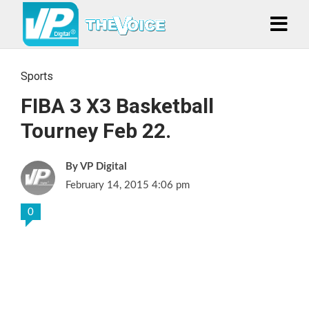
Sports
FIBA 3 X3 Basketball
Tourney Feb 22.
VP Digital
February 14, 2015 4:06 pm
0