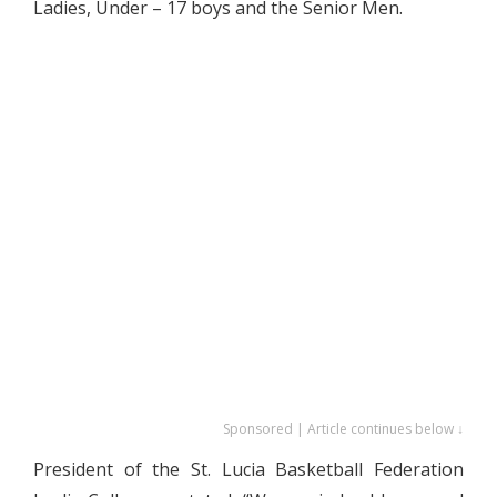
Ladies, Under – 17 boys and the Senior Men.
Sponsored | Article continues below ↓
President of the St. Lucia Basketball Federation