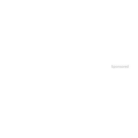
Sponsored