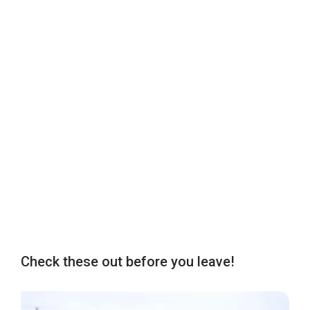
Check these out before you leave!