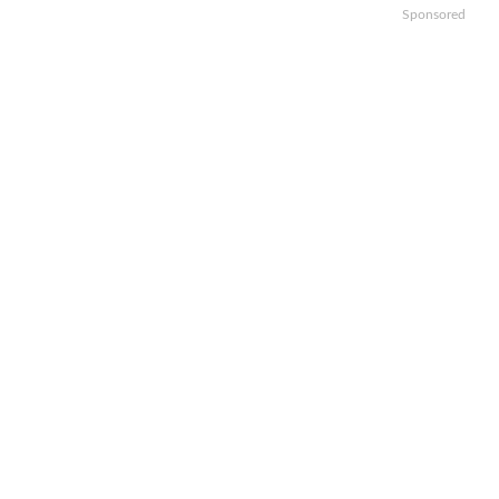
Sponsored