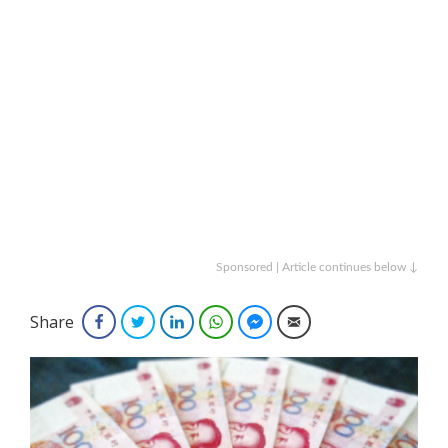
Sponsored | Article continues below ↓
Share
Facebook
Twitter
LinkedIn
WhatsApp
Facebook Messenger
Email