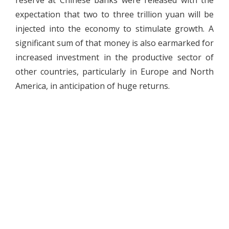
reserve at Chinese banks were released with the
expectation that two to three trillion yuan will be
injected into the economy to stimulate growth. A
significant sum of that money is also earmarked for
increased investment in the productive sector of
other countries, particularly in Europe and North
America, in anticipation of huge returns.