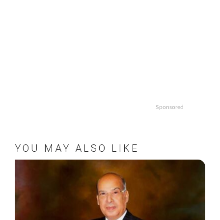
Sponsored
YOU MAY ALSO LIKE