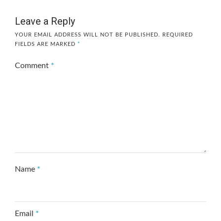
Leave a Reply
YOUR EMAIL ADDRESS WILL NOT BE PUBLISHED.
REQUIRED
FIELDS ARE MARKED
*
Comment
*
Name
*
Email
*