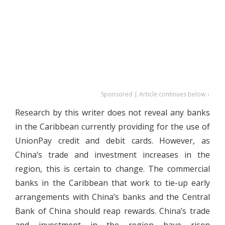
Sponsored | Article continues below ↓
Research by this writer does not reveal any banks
in the Caribbean currently providing for the use of
UnionPay credit and debit cards. However, as
China’s trade and investment increases in the
region, this is certain to change. The commercial
banks in the Caribbean that work to tie-up early
arrangements with China’s banks and the Central
Bank of China should reap rewards. China’s trade