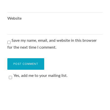
Website
Save my name, email, and website in this browser
for the next time I comment.
Yes, add me to your mailing list.