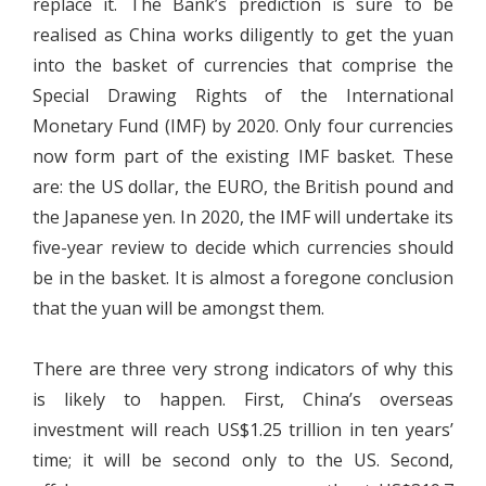
replace it. The Bank’s prediction is sure to be
realised as China works diligently to get the yuan
into the basket of currencies that comprise the
Special Drawing Rights of the International
Monetary Fund (IMF) by 2020. Only four currencies
now form part of the existing IMF basket. These
are: the US dollar, the EURO, the British pound and
the Japanese yen. In 2020, the IMF will undertake its
five-year review to decide which currencies should
be in the basket. It is almost a foregone conclusion
that the yuan will be amongst them.
There are three very strong indicators of why this
is likely to happen. First, China’s overseas
investment will reach US$1.25 trillion in ten years’
time; it will be second only to the US. Second,