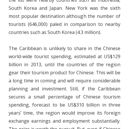
the list were nearby countries such as Indonesia,
South Korea and Japan. New York was the sixth
most popular destination although the number of
tourists (646,000) paled in comparison to nearby
countries such as South Korea (4.3 million).
The Caribbean is unlikely to share in the Chinese
world-wide tourist spending, estimated at US$129
billion in 2013, until the countries of the region
gear their tourism product for Chinese. This will be
a long time in coming and will require considerable
planning and investment. Still, if the Caribbean
secures a small percentage of Chinese tourism
spending, forecast to be US$310 billion in three
years’ time, the region would improve its foreign
exchange earnings and employment substantially.