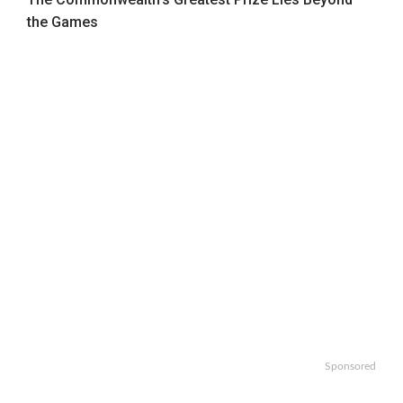
the Games
Sponsored