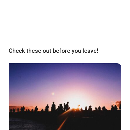
Check these out before you leave!