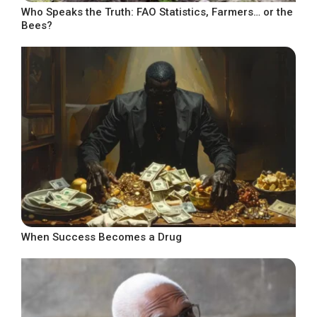
Who Speaks the Truth: FAO Statistics, Farmers… or the
Bees?
When Success Becomes a Drug