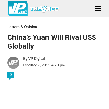
Letters & Opinion
China’s Yuan Will Rival US$
Globally
VP Digital
February 7, 2015 4:20 pm
0