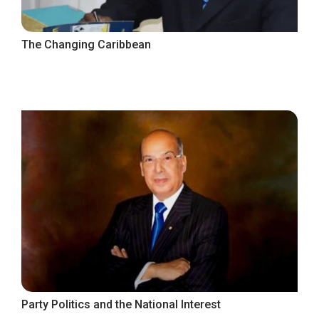
The Changing Caribbean
Party Politics and the National Interest