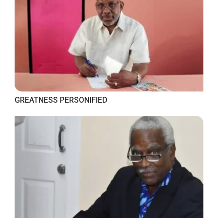
GREATNESS PERSONIFIED