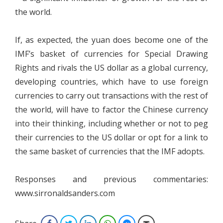
the world.
If, as expected, the yuan does become one of the
IMF’s basket of currencies for Special Drawing
Rights and rivals the US dollar as a global currency,
developing countries, which have to use foreign
currencies to carry out transactions with the rest of
the world, will have to factor the Chinese currency
into their thinking, including whether or not to peg
their currencies to the US dollar or opt for a link to
the same basket of currencies that the IMF adopts.
Responses and previous commentaries:
www.sirronaldsanders.com