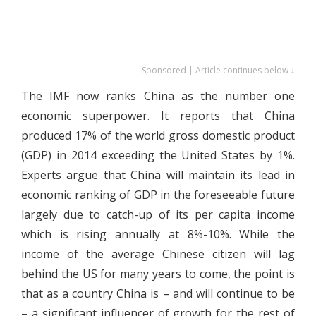
Sponsored | Article continues below ↓
The IMF now ranks China as the number one
economic superpower. It reports that China
produced 17% of the world gross domestic product
(GDP) in 2014 exceeding the United States by 1%.
Experts argue that China will maintain its lead in
economic ranking of GDP in the foreseeable future
largely due to catch-up of its per capita income
which is rising annually at 8%-10%. While the
income of the average Chinese citizen will lag
behind the US for many years to come, the point is
that as a country China is – and will continue to be
– a significant influencer of growth for the rest of