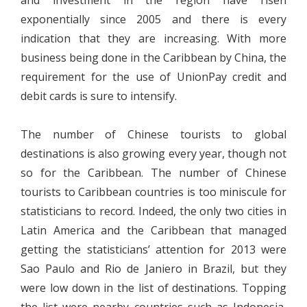
and investment in the region have risen
exponentially since 2005 and there is every
indication that they are increasing. With more
business being done in the Caribbean by China, the
requirement for the use of UnionPay credit and
debit cards is sure to intensify.
The number of Chinese tourists to global
destinations is also growing every year, though not
so for the Caribbean. The number of Chinese
tourists to Caribbean countries is too miniscule for
statisticians to record. Indeed, the only two cities in
Latin America and the Caribbean that managed
getting the statisticians’ attention for 2013 were
Sao Paulo and Rio de Janiero in Brazil, but they
were low down in the list of destinations. Topping