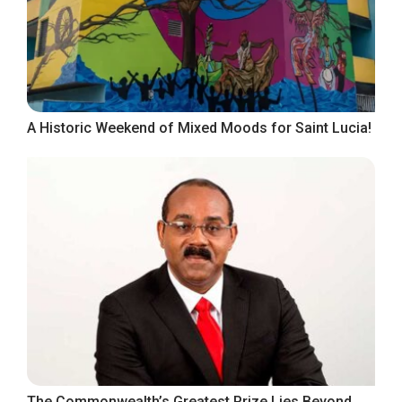
A Historic Weekend of Mixed Moods for Saint Lucia!
The Commonwealth’s Greatest Prize Lies Beyond