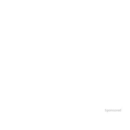
Sponsored