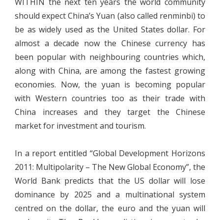
WITHIN the next ten years the world community
should expect China’s Yuan (also called renminbi) to
be as widely used as the United States dollar. For
almost a decade now the Chinese currency has
been popular with neighbouring countries which,
along with China, are among the fastest growing
economies. Now, the yuan is becoming popular
with Western countries too as their trade with
China increases and they target the Chinese
market for investment and tourism.
In a report entitled “Global Development Horizons
2011: Multipolarity – The New Global Economy”, the
World Bank predicts that the US dollar will lose
dominance by 2025 and a multinational system
centred on the dollar, the euro and the yuan will