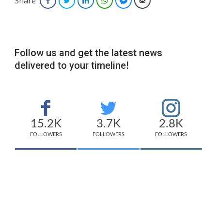
Share
Facebook
Twitter
LinkedIn
WhatsApp
Facebook Messenger
Email
Follow us and get the latest news
delivered to your timeline!
15.2K
3.7K
2.8K
FOLLOWERS
FOLLOWERS
FOLLOWERS