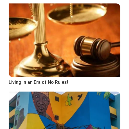
Living in an Era of No Rules!