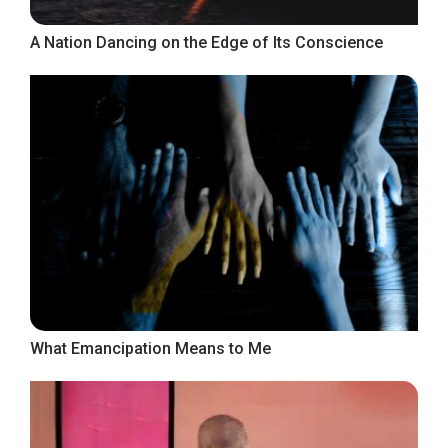
A Nation Dancing on the Edge of Its Conscience
What Emancipation Means to Me