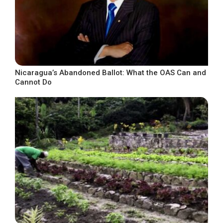
Nicaragua’s Abandoned Ballot: What the OAS Can and
Cannot Do