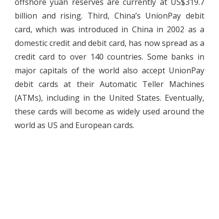
offshore yuan reserves are currently at US$319.7
billion and rising. Third, China’s UnionPay debit
card, which was introduced in China in 2002 as a
domestic credit and debit card, has now spread as a
credit card to over 140 countries. Some banks in
major capitals of the world also accept UnionPay
debit cards at their Automatic Teller Machines
(ATMs), including in the United States. Eventually,
these cards will become as widely used around the
world as US and European cards.