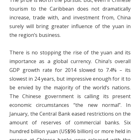
The prize is worth the pursuit. But, even if Chinese
tourism to the Caribbean does not dramatically
increase, trade with, and investment from, China
surely will bring greater influence of the yuan in
the region’s business.
There is no stopping the rise of the yuan and its
importance as a global currency. China’s overall
GDP growth rate for 2014 slowed to 7.4% – its
slowest in 24 years, but impressive enough for it to
be envied by the majority of the world’s nations.
The Chinese government is calling its present
economic circumstances “the new normal”. In
January, the Central Bank eased restrictions on the
amount of reserves of commercial banks. Six
hundred billion yuan (US$96 billion) or more held in