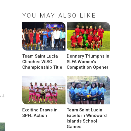
YOU MAY ALSO LIKE
Team Saint Lucia
Dennery Triumphs in
Clinches WISG
SLFA Women’s
Championship Title
Competition Opener
w ↓
Exciting Draws in
Team Saint Lucia
SPFL Action
Excels in Windward
Islands School
Games