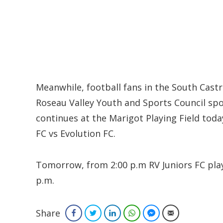
Meanwhile, football fans in the South Castri
Roseau Valley Youth and Sports Council s
continues at the Marigot Playing Field tod
FC vs Evolution FC.
Tomorrow, from 2:00 p.m RV Juniors FC play
p.m.
Share
Facebook
Twitter
LinkedIn
WhatsApp
Facebook Messenger
Email