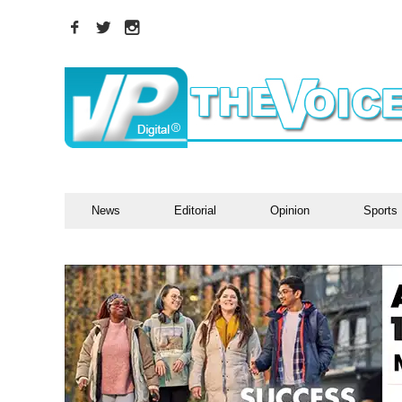
News
Editorial
Opinion
Sports