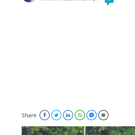
Share
Facebook
Twitter
LinkedIn
WhatsApp
Facebook Messenger
Email