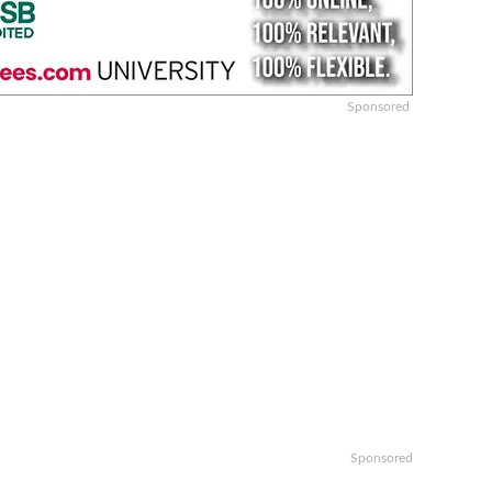
Sponsored
Sponsored