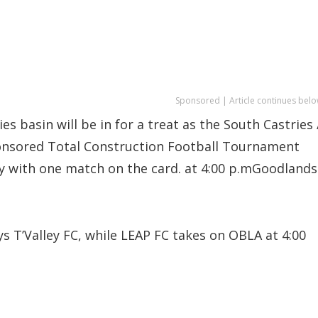
Sponsored | Article continues belo
es basin will be in for a treat as the South Castries 
ponsored Total Construction Football Tournament
ay with one match on the card. at 4:00 p.mGoodlands
s T’Valley FC, while LEAP FC takes on OBLA at 4:00