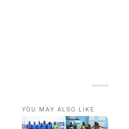
Sponsored
YOU MAY ALSO LIKE