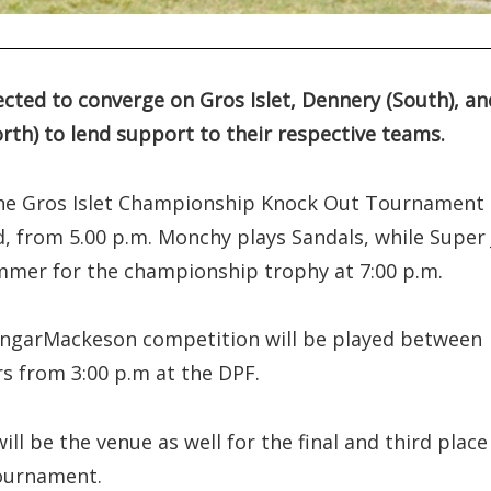
ted to converge on Gros Islet, Dennery (South), an
rth) to lend support to their respective teams.
f the Gros Islet Championship Knock Out Tournament
eld, from 5.00 p.m. Monchy plays Sandals, while Super 
mer for the championship trophy at 7:00 p.m.
ongarMackeson competition will be played between
rs from 3:00 p.m at the DPF.
ill be the venue as well for the final and third place
tournament.