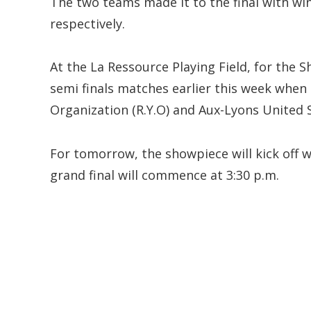
The two teams made it to the final with wins
respectively.
At the La Ressource Playing Field, for the 
semi finals matches earlier this week when
Organization (R.Y.O) and Aux-Lyons United 
For tomorrow, the showpiece will kick off w
grand final will commence at 3:30 p.m.