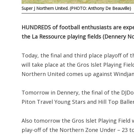
Super J Northern United. (PHOTO: Anthony De Beauville)
HUNDREDS of football enthusiasts are expec
the La Ressource playing fields (Dennery No
Today, the final and third place playoff o
will take place at the Gros Islet Playing Fi
Northern United comes up against Windjam
Tomorrow in Dennery, the final of the DJD
Piton Travel Young Stars and Hill Top Balle
Also tomorrow the Gros Islet Playing Field w
play-off of the Northern Zone Under – 23 