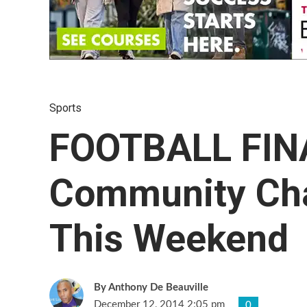
Sports
FOOTBALL FIN
Community Ch
This Weekend
Anthony De Beauville
December 12, 2014 2:05 pm
0