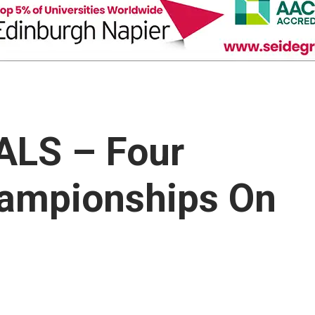
ALS – Four
ampionships On