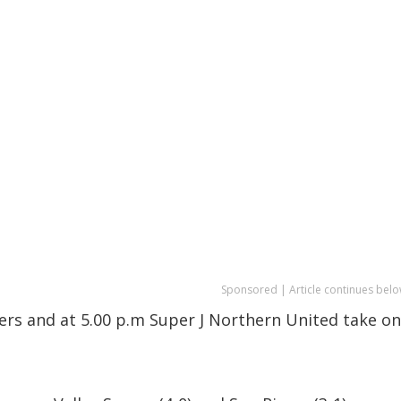
Sponsored | Article continues belo
sers and at 5.00 p.m Super J Northern United take on