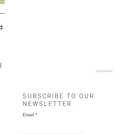
d
J
Sponsored
SUBSCRIBE TO OUR
NEWSLETTER
Email
*