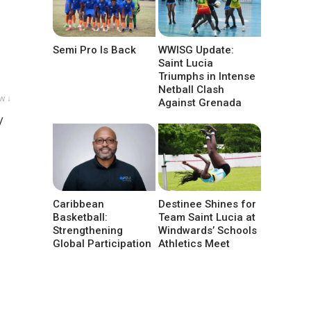
Semi Pro Is Back
WWISG Update:
Saint Lucia
Triumphs in Intense
Netball Clash
w ↓
Against Grenada
/
Caribbean
Destinee Shines for
Basketball:
Team Saint Lucia at
Strengthening
Windwards’ Schools
Global Participation
Athletics Meet