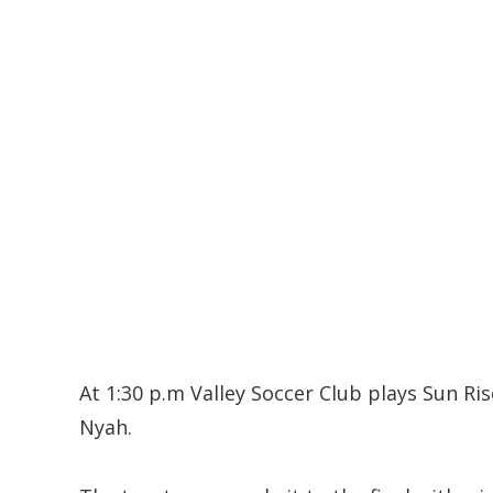
At 1:30 p.m Valley Soccer Club plays Sun Ri
Nyah.