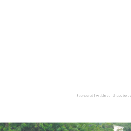
Sponsored | Article continues belo