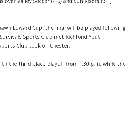
 over Valley Soccer (4-0) and Sun Risers (3-1)
Shawn Edward Cup, the final will be played following
 Survivals Sports Club met Richfond Youth
Sports Club took on Chester.
ith the third place playoff from 1:30 p.m, while the