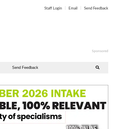
Staff Login
Email
Send Feedback
Sponsored
Send Feedback