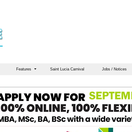
Features
Saint Lucia Carnival
Jobs / Notices