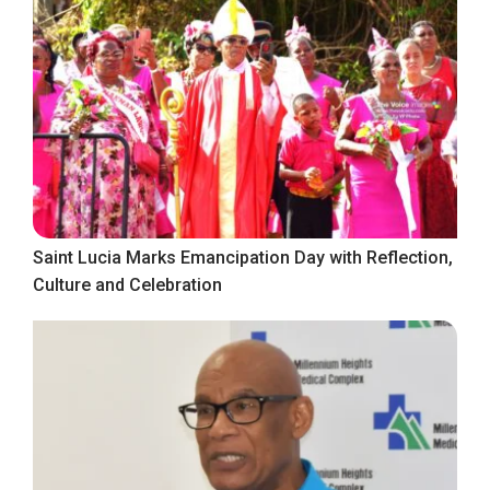
Saint Lucia Marks Emancipation Day with Reflection,
Culture and Celebration