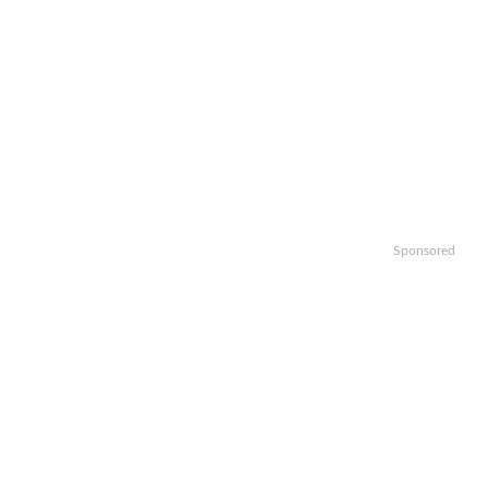
Sponsored