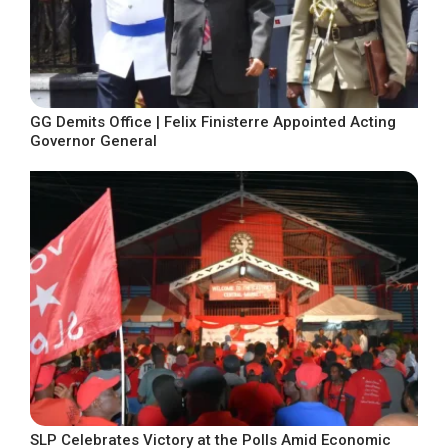
GG Demits Office | Felix Finisterre Appointed Acting
Governor General
SLP Celebrates Victory at the Polls Amid Economic