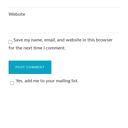
Website
Save my name, email, and website in this browser
for the next time I comment.
Yes, add me to your mailing list.