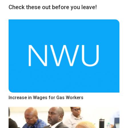
Check these out before you leave!
Increase in Wages for Gas Workers