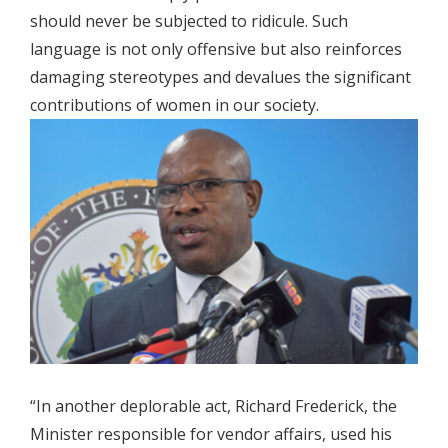
should never be subjected to ridicule. Such
language is not only offensive but also reinforces
damaging stereotypes and devalues the significant
contributions of women in our society.
“In another deplorable act, Richard Frederick, the
Minister responsible for vendor affairs, used his