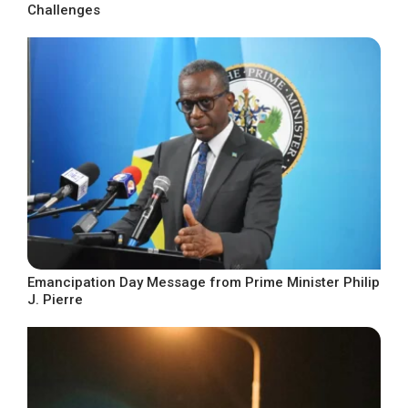
Challenges
Emancipation Day Message from Prime Minister Philip
J. Pierre