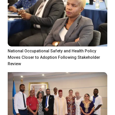
National Occupational Safety and Health Policy
Moves Closer to Adoption Following Stakeholder
Review