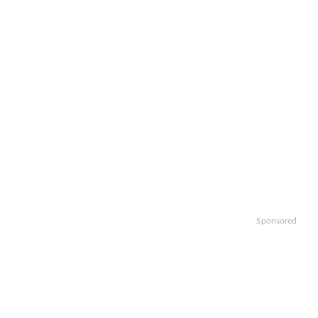
Sponsored