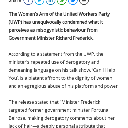
The
Women’s Arm of the United Workers Party
(UWP) has unequivocally condemned what it
perceives as misogynistic behaviour from
Government Minister Richard Frederick.
According to a statement from the UWP, the
minister’s repeated use of derogatory and
demeaning language on his talk show, ‘Can I Help
You’, is a blatant affront to the dignity of women
and an egregious abuse of his platform and power.
The release stated that “Minister Frederick
targeted former government minister Fortuna
Belrose, making derogatory comments about her
lack of hair—a deeply personal attribute that