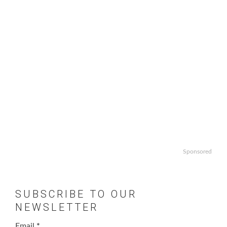
Sponsored
SUBSCRIBE TO OUR
NEWSLETTER
Email
*