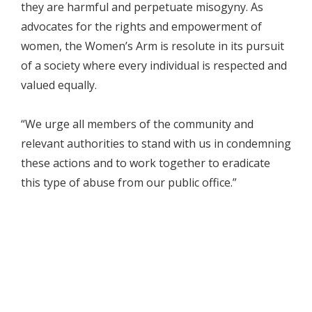
they are harmful and perpetuate misogyny. As
advocates for the rights and empowerment of
women, the Women’s Arm is resolute in its pursuit
of a society where every individual is respected and
valued equally.
“We urge all members of the community and
relevant authorities to stand with us in condemning
these actions and to work together to eradicate
this type of abuse from our public office.”