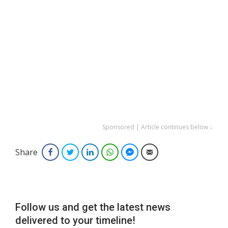
Sponsored | Article continues below ↓
Share
Facebook
Twitter
LinkedIn
WhatsApp
Facebook Messenger
Email
Follow us and get the latest news
delivered to your timeline!