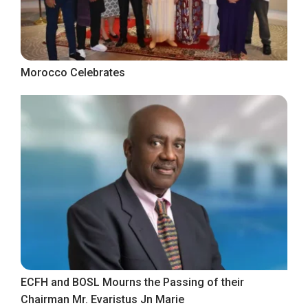
Morocco Celebrates
ECFH and BOSL Mourns the Passing of their
Chairman Mr. Evaristus Jn Marie