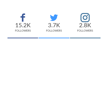
15.2K
3.7K
2.8K
FOLLOWERS
FOLLOWERS
FOLLOWERS