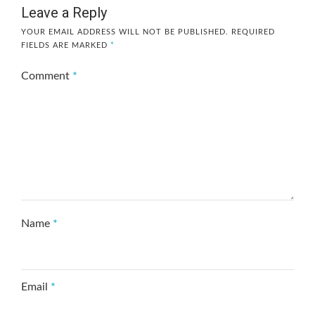
Leave a Reply
YOUR EMAIL ADDRESS WILL NOT BE PUBLISHED.
REQUIRED
FIELDS ARE MARKED
*
Comment
*
Name
*
Email
*