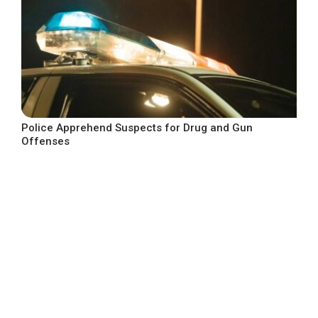
Police Apprehend Suspects for Drug and Gun
Offenses