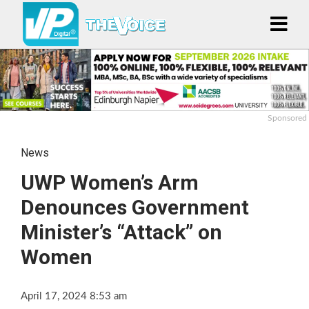
Sponsored
News
UWP Women’s Arm
Denounces Government
Minister’s “Attack” on
Women
April 17, 2024 8:53 am