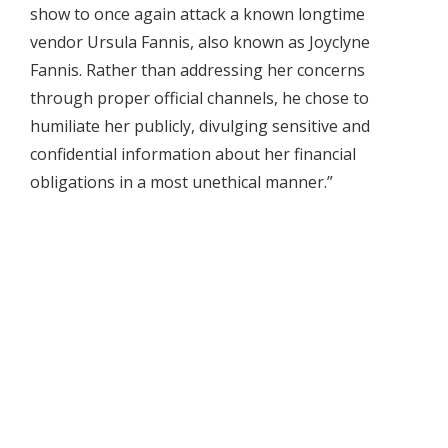
show to once again attack a known longtime
vendor Ursula Fannis, also known as Joyclyne
Fannis. Rather than addressing her concerns
through proper official channels, he chose to
humiliate her publicly, divulging sensitive and
confidential information about her financial
obligations in a most unethical manner.”