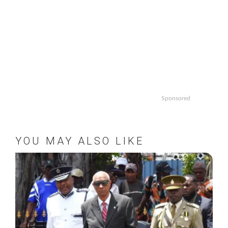
Sponsored
YOU MAY ALSO LIKE