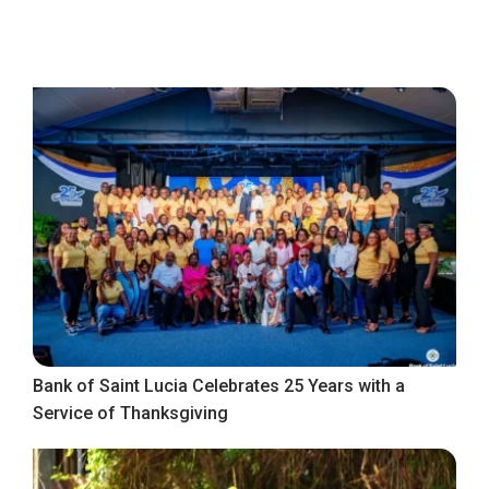
Bank of Saint Lucia Celebrates 25 Years with a
Service of Thanksgiving