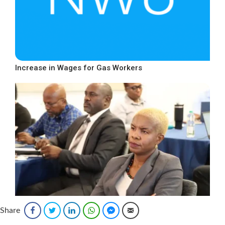
Increase in Wages for Gas Workers
Share
Facebook
Twitter
LinkedIn
WhatsApp
Facebook Messenger
Email
National Occupational Safety and Health Policy