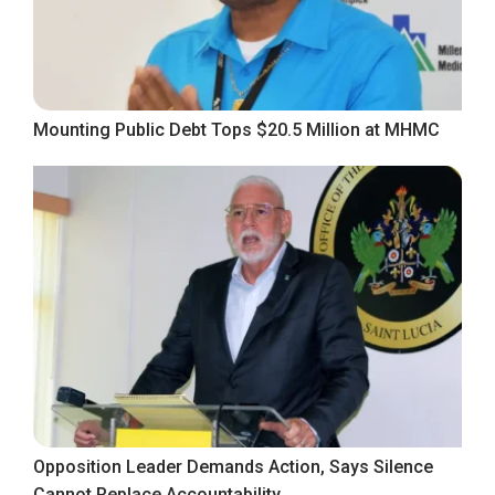
Mounting Public Debt Tops $20.5 Million at MHMC
Opposition Leader Demands Action, Says Silence
Cannot Replace Accountability