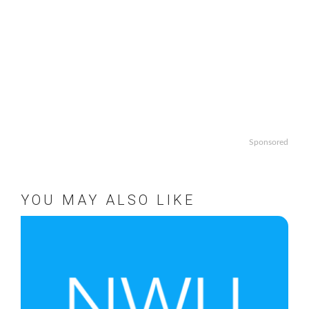
Sponsored
YOU MAY ALSO LIKE