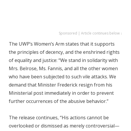
Sponsored | Article continues below ↓
The UWP’s Women’s Arm states that it supports
the principles of decency, and the enshrined rights
of equality and justice: “We stand in solidarity with
Mrs. Belrose, Ms. Fannis, and all the other women
who have been subjected to such vile attacks. We
demand that Minister Frederick resign from his
Ministerial post immediately in order to prevent
further occurrences of the abusive behavior.”
The release continues, “His actions cannot be
overlooked or dismissed as merely controversial—