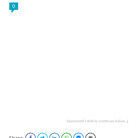
0
Sponsored | Article continues below ↓
Share
Facebook
Twitter
LinkedIn
WhatsApp
Facebook Messenger
Email