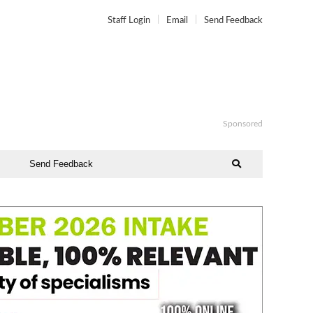
Staff Login
Email
Send Feedback
Sponsored
Send Feedback