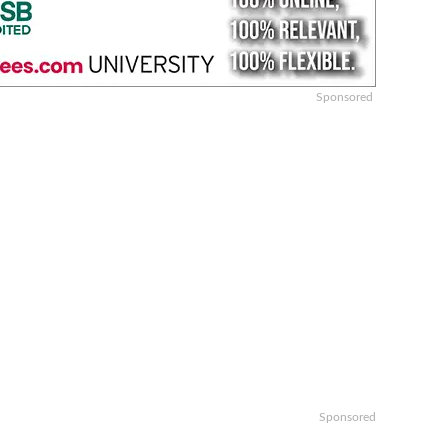
Sponsored
Sponsored