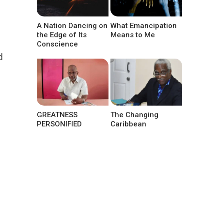
A Nation Dancing on
What Emancipation
the Edge of Its
Means to Me
Conscience
d
GREATNESS
The Changing
PERSONIFIED
Caribbean