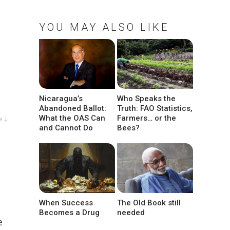
YOU MAY ALSO LIKE
Nicaragua’s
Who Speaks the
Abandoned Ballot:
Truth: FAO Statistics,
What the OAS Can
Farmers… or the
w ↓
and Cannot Do
Bees?
When Success
The Old Book still
Becomes a Drug
needed
e