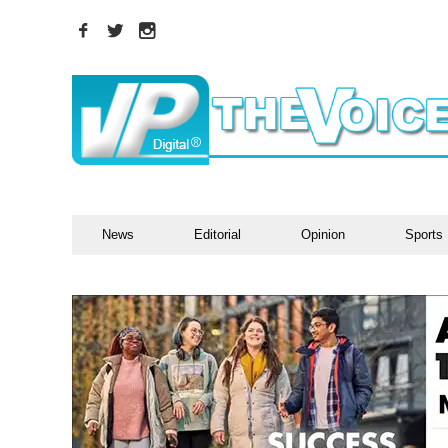
News
Editorial
Opinion
Sports