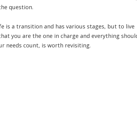
the question.
fe is a transition and has various stages, but to live
that you are the one in charge and everything shoul
r needs count, is worth revisiting.