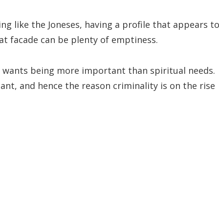
ving like the Joneses, having a profile that appears t
at facade can be plenty of emptiness.
l wants being more important than spiritual needs.
ant, and hence the reason criminality is on the rise