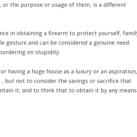
or the purpose or usage of them, is a different
rence in obtaining a firearm to protect yourself, famil
ble gesture and can be considered a genuine need.
 bordering on stupidity.
 or having a huge house as a luxury or an aspiration
 , but not to consider the savings or sacrifice that
tain it, and to think that to obtain it by any means