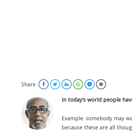
Share
Facebook
Twitter
LinkedIn
WhatsApp
Facebook Messenger
Email
In today’s world people hav
Example: somebody may want 
because these are all thou