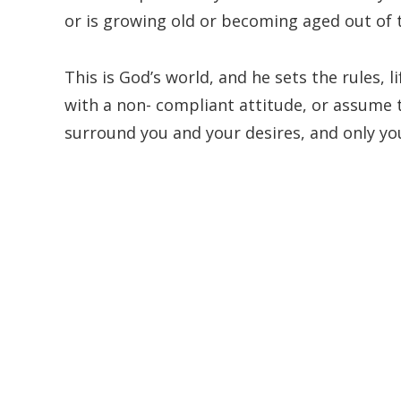
or is growing old or becoming aged out of 
This is God’s world, and he sets the rules, li
with a non- compliant attitude, or assume 
surround you and your desires, and only you