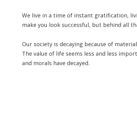
We live in a time of instant gratification, li
make you look successful, but behind all th
Our society is decaying because of materia
The value of life seems less and less import
and morals have decayed.