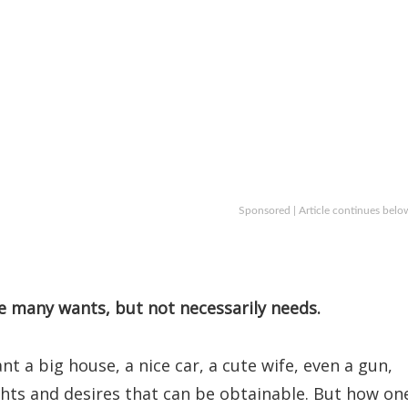
Sponsored | Article continues belo
e many wants, but not necessarily needs.
a big house, a nice car, a cute wife, even a gun,
ghts and desires that can be obtainable. But how on