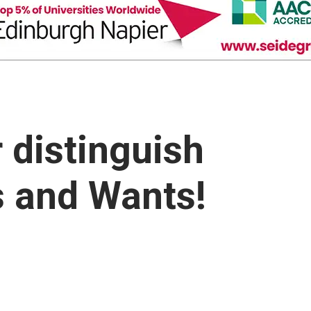
 distinguish
 and Wants!