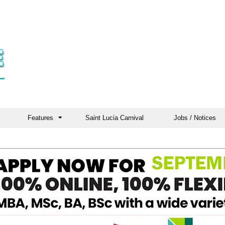
Features
Saint Lucia Carnival
Jobs / Notices