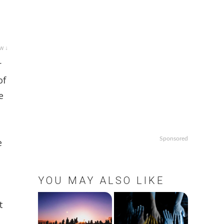
w ↓
r
of
e
Sponsored
e
YOU MAY ALSO LIKE
t
,