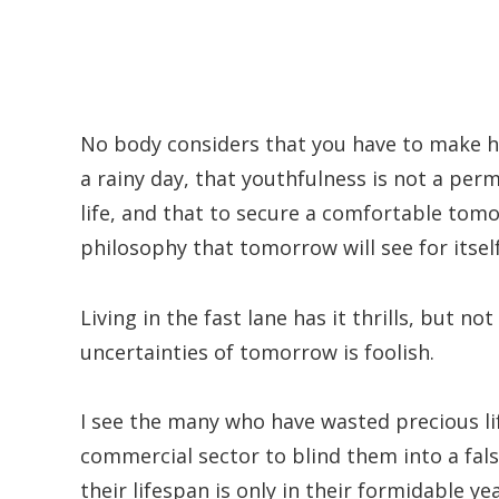
No body considers that you have to make ha
a rainy day, that youthfulness is not a per
life, and that to secure a comfortable tom
philosophy that tomorrow will see for itself
Living in the fast lane has it thrills, but n
uncertainties of tomorrow is foolish.
I see the many who have wasted precious l
commercial sector to blind them into a fals
their lifespan is only in their formidable yea