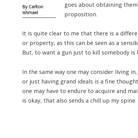
goes about obtaining them, 
By Carlton
Ishmael
proposition.
It is quite clear to me that there is a diffe
or property, as this can be seen as a sensi
But, to want a gun just to kill somebody is
In the same way one may consider living in,
or just having grand ideals is a fine thought
one may have to endure to acquire and main
is okay, that also sends a chill up my spine.