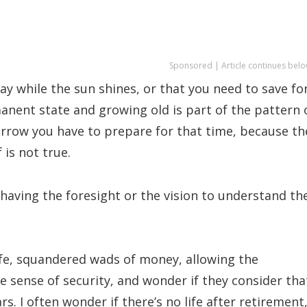
Sponsored | Article continues belo
y while the sun shines, or that you need to save fo
manent state and growing old is part of the pattern 
orrow you have to prepare for that time, because th
 is not true.
ot having the foresight or the vision to understand th
ife, squandered wads of money, allowing the
e sense of security, and wonder if they consider tha
rs. I often wonder if there’s no life after retirement