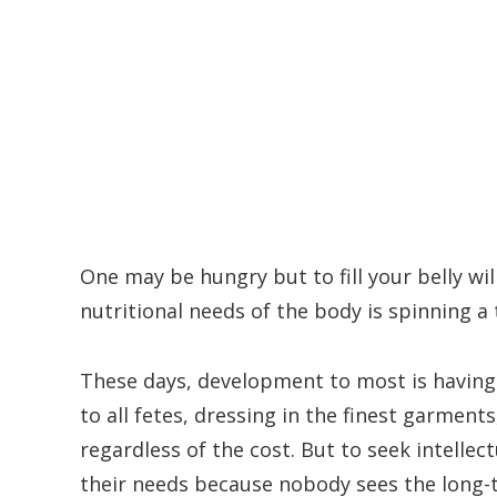
One may be hungry but to fill your belly wil
nutritional needs of the body is spinning a
These days, development to most is having f
to all fetes, dressing in the finest garment
regardless of the cost. But to seek intellec
their needs because nobody sees the long-