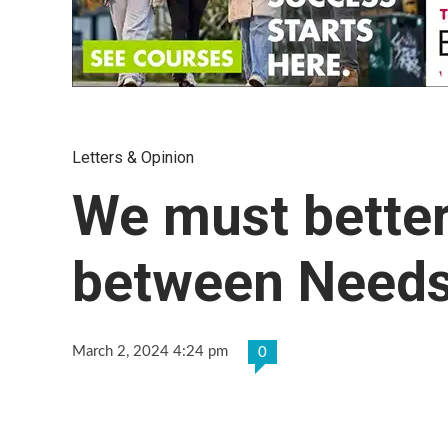
Letters & Opinion
We must better
between Needs
March 2, 2024 4:24 pm
0