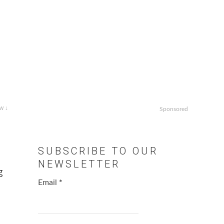
w ↓
Sponsored
SUBSCRIBE TO OUR
NEWSLETTER
g
Email
*