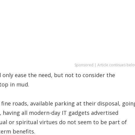
Sponsored | Article continues belo
l only ease the need, but not to consider the
 top in mud.
ine roads, available parking at their disposal, goin
s, having all modern-day IT gadgets advertised
tual or spiritual virtues do not seem to be part of
term benefits.