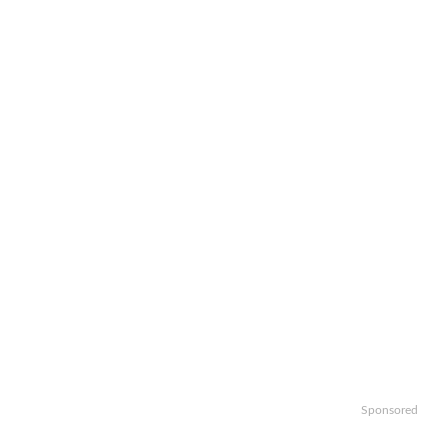
Sponsored