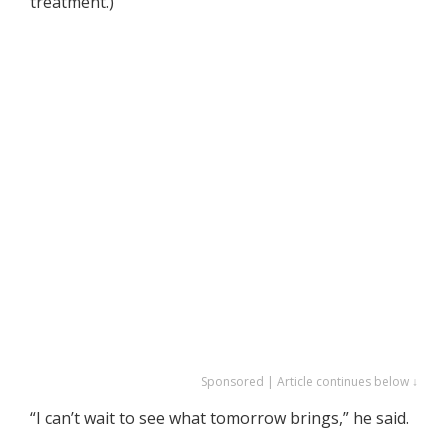
treatment.)
Sponsored | Article continues below ↓
“I can’t wait to see what tomorrow brings,” he said.