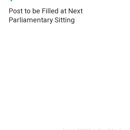
Post to be Filled at Next
Parliamentary Sitting