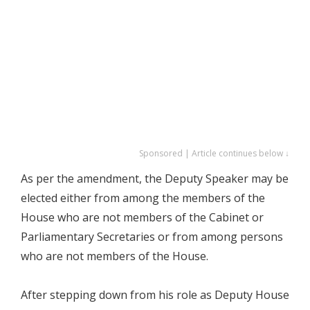
Sponsored | Article continues below ↓
As per the amendment, the Deputy Speaker may be
elected either from among the members of the
House who are not members of the Cabinet or
Parliamentary Secretaries or from among persons
who are not members of the House.
After stepping down from his role as Deputy House