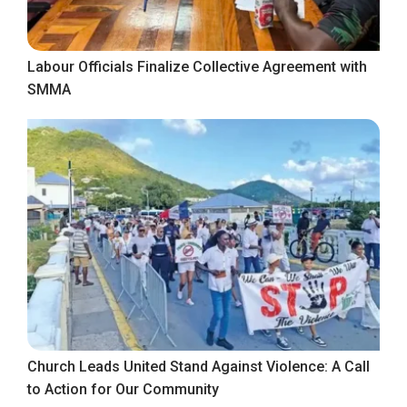
Labour Officials Finalize Collective Agreement with
SMMA
Church Leads United Stand Against Violence: A Call
to Action for Our Community