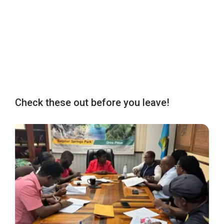
Check these out before you leave!