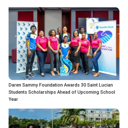
Daren Sammy Foundation Awards 30 Saint Lucian
Students Scholarships Ahead of Upcoming School
Year