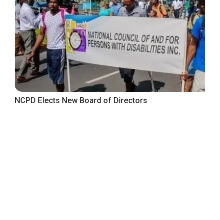
NCPD Elects New Board of Directors