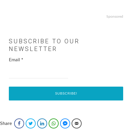
Sponsored
SUBSCRIBE TO OUR
NEWSLETTER
Email
*
Share
Facebook
Twitter
LinkedIn
WhatsApp
Facebook Messenger
Email