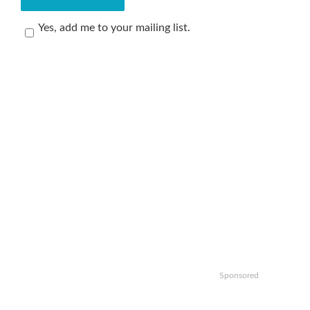
Yes, add me to your mailing list.
Sponsored