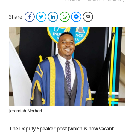
Sponsored | Article continues below ↓
Share
Facebook
Twitter
LinkedIn
WhatsApp
Facebook Messenger
Email
Jeremiah Norbert
The Deputy Speaker post (which is now vacant