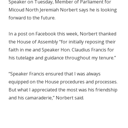
Speaker on Tuesday, Member of Parliament for
Micoud North Jeremiah Norbert says he is looking
forward to the future.
In a post on Facebook this week, Norbert thanked
the House of Assembly “for initially reposing their
faith in me and Speaker Hon. Claudius Francis for
his tutelage and guidance throughout my tenure.”
“Speaker Francis ensured that I was always
equipped on the House procedures and processes.
But what I appreciated the most was his friendship
and his camaraderie,” Norbert said.