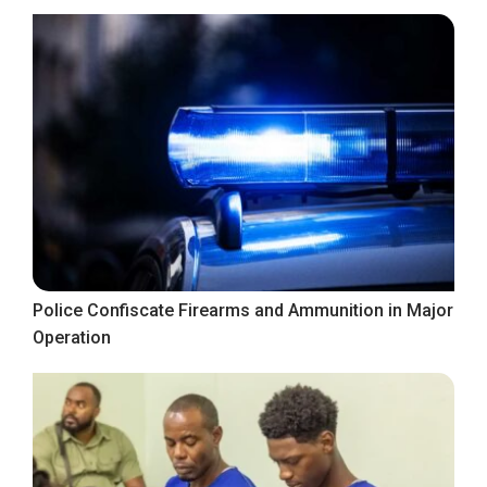
Police Confiscate Firearms and Ammunition in Major
Operation