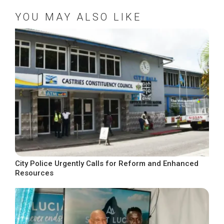
YOU MAY ALSO LIKE
City Police Urgently Calls for Reform and Enhanced
Resources