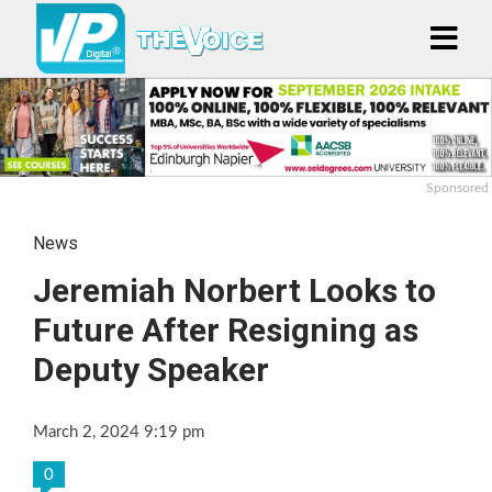
Sponsored
News
Jeremiah Norbert Looks to
Future After Resigning as
Deputy Speaker
March 2, 2024 9:19 pm
0