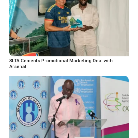
SLTA Cements Promotional Marketing Deal with
Arsenal