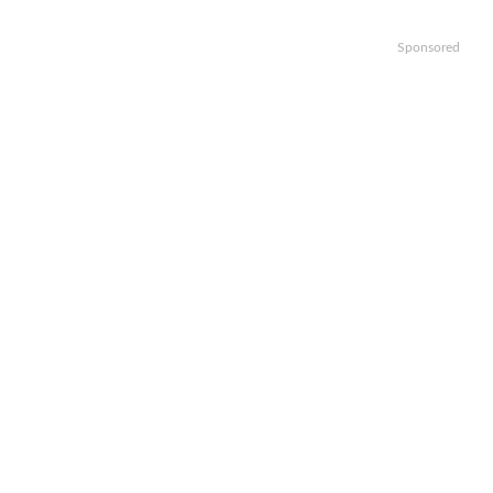
Sponsored