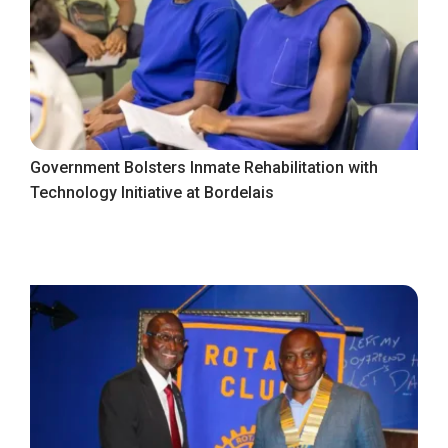
Government Bolsters Inmate Rehabilitation with
Technology Initiative at Bordelais