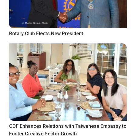
Rotary Club Elects New President
CDF Enhances Relations with Taiwanese Embassy to
Foster Creative Sector Growth