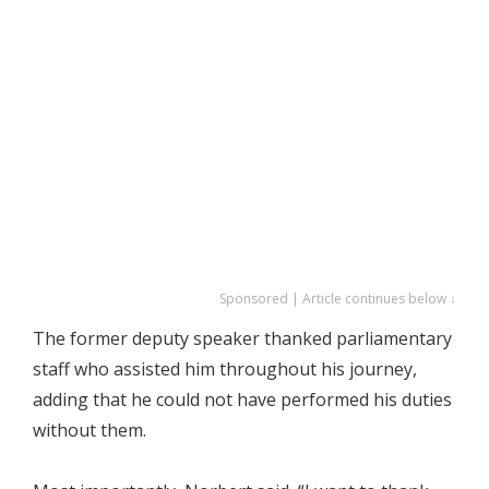
Sponsored | Article continues below ↓
The former deputy speaker thanked parliamentary
staff who assisted him throughout his journey,
adding that he could not have performed his duties
without them.