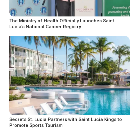
The Ministry of Health Officially Launches Saint
Lucia’s National Cancer Registry
Secrets St. Lucia Partners with Saint Lucia Kings to
Promote Sports Tourism