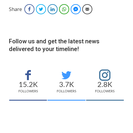
Share
Facebook
Twitter
LinkedIn
WhatsApp
Facebook Messenger
Email
Follow us and get the latest news
delivered to your timeline!
15.2K
3.7K
2.8K
FOLLOWERS
FOLLOWERS
FOLLOWERS