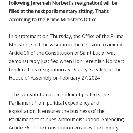
following Jeremiah Norbert’s resignation) will be
filled at the next parliamentary sitting. That’s
according to the Prime Minister’s Office.
In a statement on Thursday, the Office of the Prime
Minister , said the wisdom in the decision to amend
Article 36 of the Constitution of Saint Lucia “was
demonstrably justified when Hon. Jeremiah Norbert
tendered his resignation as Deputy Speaker of the
House of Assembly on February 27, 2024.”
“This constitutional amendment protects the
Parliament from political expediency and
exploitation. It ensures the business of the
Parliament continues without disruption. Amending
Article 36 of the Constitution ensures the Deputy