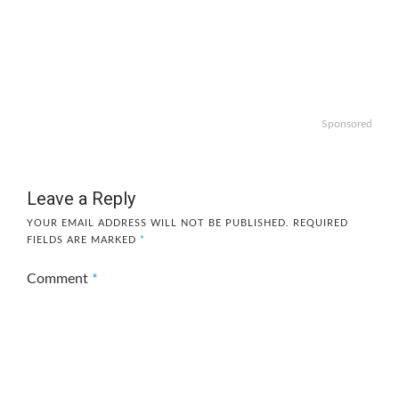
Sponsored
Leave a Reply
YOUR EMAIL ADDRESS WILL NOT BE PUBLISHED.
REQUIRED
FIELDS ARE MARKED
*
Comment
*