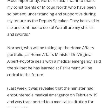
Most importantly, Norbert said, “I want to thank
my constituents of Micoud North who have been
so patient, understanding and supportive during
my tenure as the Deputy Speaker. They believed in
me and continue to do so! You all are my shields
and swords.”
Norbert, who will be taking up the Home Affairs
portfolio ,as Home Affairs Minister Dr. Virginia
Albert-Poyotte deals with a medical emergency, said
the skillset he has learned at Parliament will be
critical to the future.
(Last week it was revealed that the minister had
encountered a medical emergency on February 19
and was transported to a medical institution for