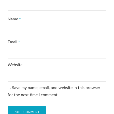
Name
*
Email
*
Website
Save my name, email, and website in this browser
for the next time I comment.