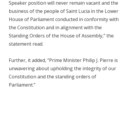
Speaker position will never remain vacant and the
business of the people of Saint Lucia in the Lower
House of Parliament conducted in conformity with
the Constitution and in alignment with the
Standing Orders of the House of Assembly,” the
statement read.
Further, it added, “Prime Minister Philip J. Pierre is
unwavering about upholding the integrity of our
Constitution and the standing orders of
Parliament.”