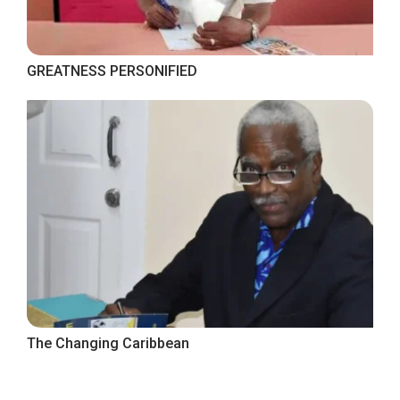
GREATNESS PERSONIFIED
The Changing Caribbean