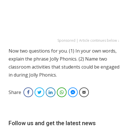
Sponsored | Article continues below ↓
Now two questions for you. (1) In your own words,
explain the phrase Jolly Phonics. (2) Name two
classroom activities that students could be engaged
in during Jolly Phonics.
Share
Facebook
Twitter
LinkedIn
WhatsApp
Facebook Messenger
Email
Follow us and get the latest news