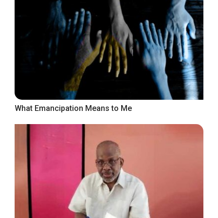
What Emancipation Means to Me