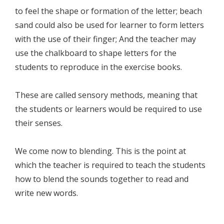
to feel the shape or formation of the letter; beach
sand could also be used for learner to form letters
with the use of their finger; And the teacher may
use the chalkboard to shape letters for the
students to reproduce in the exercise books.
These are called sensory methods, meaning that
the students or learners would be required to use
their senses.
We come now to blending. This is the point at
which the teacher is required to teach the students
how to blend the sounds together to read and
write new words.