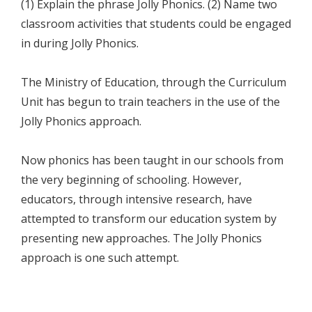
(1) Explain the phrase Jolly Phonics. (2) Name two
classroom activities that students could be engaged
in during Jolly Phonics.
The Ministry of Education, through the Curriculum
Unit has begun to train teachers in the use of the
Jolly Phonics approach.
Now phonics has been taught in our schools from
the very beginning of schooling. However,
educators, through intensive research, have
attempted to transform our education system by
presenting new approaches. The Jolly Phonics
approach is one such attempt.