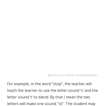
Sponsored | Article continues below ↓
For example, in the word “stop”, the teacher will
teach the learner to use the letter sound ‘s’ and the
letter sound ‘t’ to blend. By that I mean the two
letters will make one sound; “st”. The student may