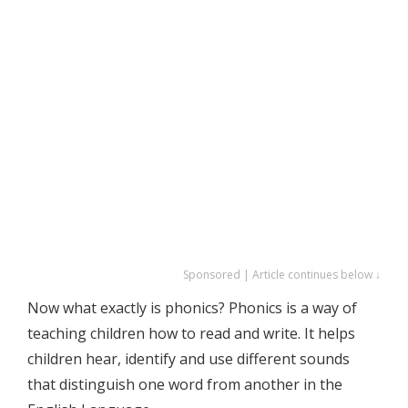
Sponsored | Article continues below ↓
Now what exactly is phonics? Phonics is a way of
teaching children how to read and write. It helps
children hear, identify and use different sounds
that distinguish one word from another in the