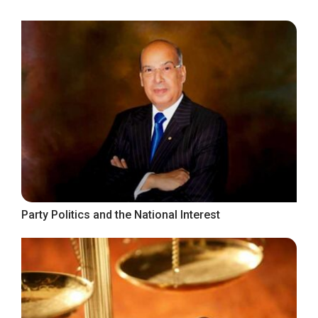
Party Politics and the National Interest