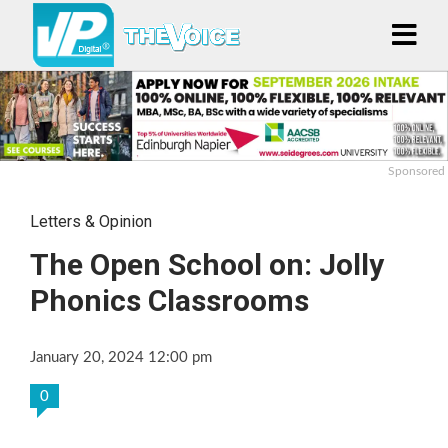
Sponsored
Letters & Opinion
The Open School on: Jolly
Phonics Classrooms
January 20, 2024 12:00 pm
0