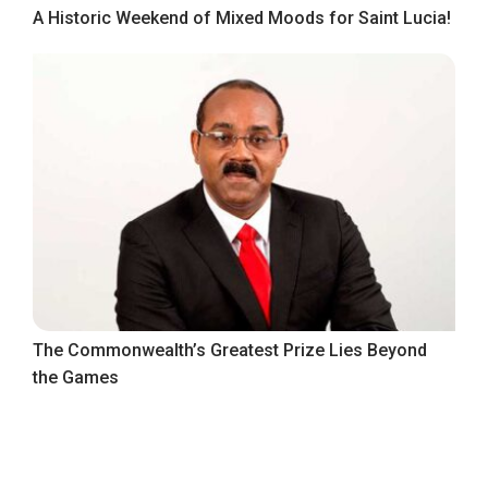
A Historic Weekend of Mixed Moods for Saint Lucia!
The Commonwealth’s Greatest Prize Lies Beyond
the Games