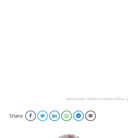
Sponsored | Article continues below ↓
Share
Facebook
Twitter
LinkedIn
WhatsApp
Facebook Messenger
Email