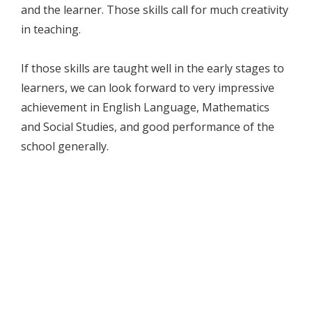
and the learner. Those skills call for much creativity
in teaching.
If those skills are taught well in the early stages to
learners, we can look forward to very impressive
achievement in English Language, Mathematics
and Social Studies, and good performance of the
school generally.