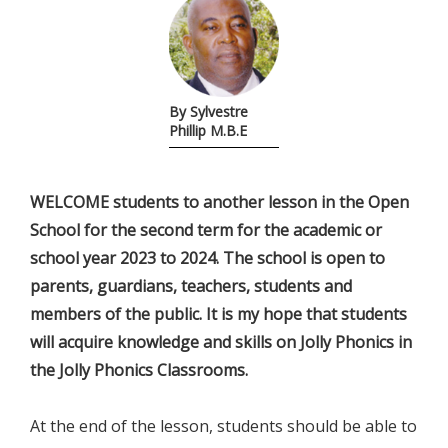
By Sylvestre
Phillip M.B.E
WELCOME students to another lesson in the Open
School for the second term for the academic or
school year 2023 to 2024. The school is open to
parents, guardians, teachers, students and
members of the public. It is my hope that students
will acquire knowledge and skills on Jolly Phonics in
the Jolly Phonics Classrooms.
At the end of the lesson, students should be able to