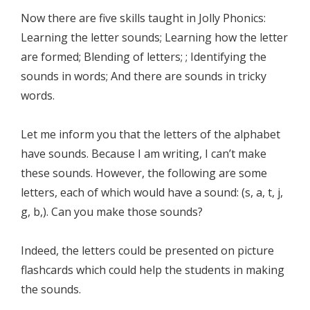
Now there are five skills taught in Jolly Phonics:
Learning the letter sounds; Learning how the letter
are formed; Blending of letters; ; Identifying the
sounds in words; And there are sounds in tricky
words.
Let me inform you that the letters of the alphabet
have sounds. Because I am writing, I can’t make
these sounds. However, the following are some
letters, each of which would have a sound: (s, a, t, j,
g, b,). Can you make those sounds?
Indeed, the letters could be presented on picture
flashcards which could help the students in making
the sounds.