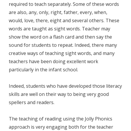
required to teach separately. Some of these words
are also, any, only, right, father, every, when,
would, love, there, eight and several others. These
words are taught as sight words. Teacher may
show the word on a flash card and then say the
sound for students to repeat. Indeed, there many
creative ways of teaching sight words, and many
teachers have been doing excellent work
particularly in the infant school.
Indeed, students who have developed those literacy
skills are well on their way to being very good
spellers and readers.
The teaching of reading using the Jolly Phonics
approach is very engaging both for the teacher