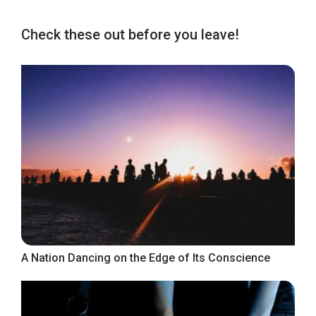
Check these out before you leave!
A Nation Dancing on the Edge of Its Conscience