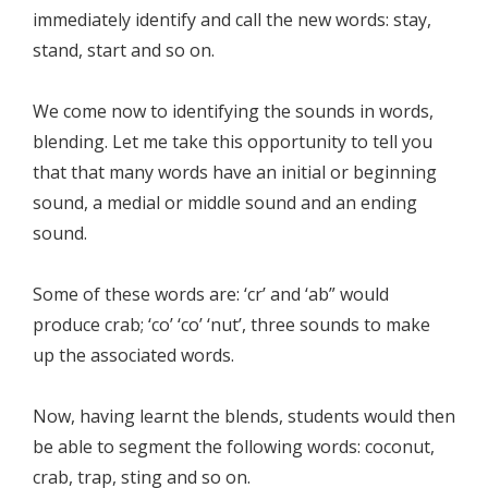
immediately identify and call the new words: stay,
stand, start and so on.
We come now to identifying the sounds in words,
blending. Let me take this opportunity to tell you
that that many words have an initial or beginning
sound, a medial or middle sound and an ending
sound.
Some of these words are: ‘cr’ and ‘ab” would
produce crab; ‘co’ ‘co’ ‘nut’, three sounds to make
up the associated words.
Now, having learnt the blends, students would then
be able to segment the following words: coconut,
crab, trap, sting and so on.