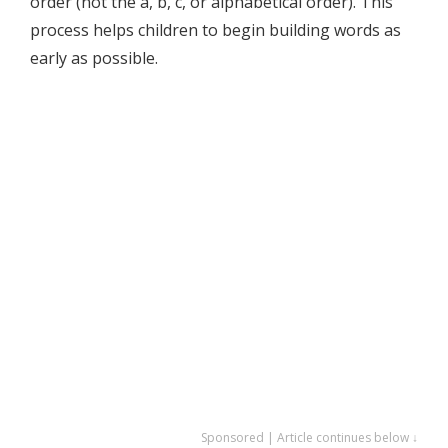
order (not the a, b, c, or alphabetical order). This
process helps children to begin building words as
early as possible.
Sponsored | Article continues below ↓