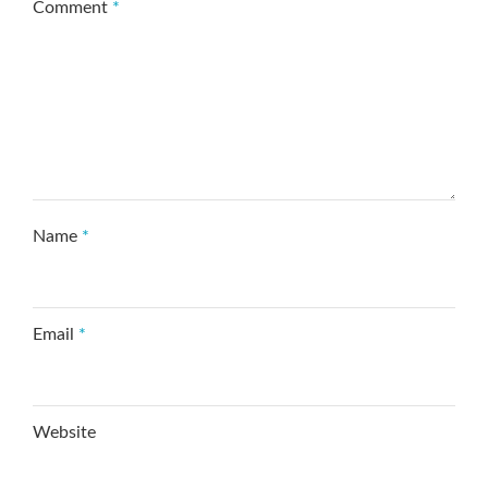
Comment
*
Name
*
Email
*
Website