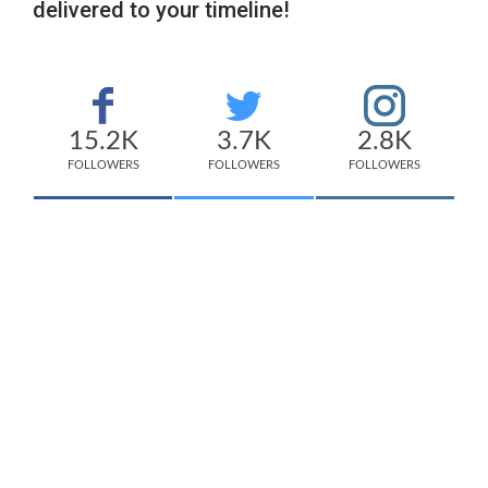
delivered to your timeline!
15.2K
3.7K
2.8K
FOLLOWERS
FOLLOWERS
FOLLOWERS