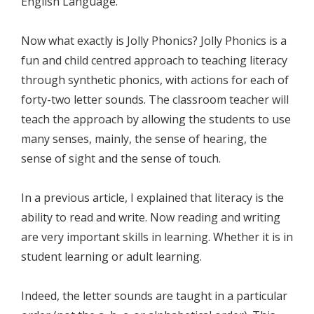
English Language.
Now what exactly is Jolly Phonics? Jolly Phonics is a
fun and child centred approach to teaching literacy
through synthetic phonics, with actions for each of
forty-two letter sounds. The classroom teacher will
teach the approach by allowing the students to use
many senses, mainly, the sense of hearing, the
sense of sight and the sense of touch.
In a previous article, I explained that literacy is the
ability to read and write. Now reading and writing
are very important skills in learning. Whether it is in
student learning or adult learning.
Indeed, the letter sounds are taught in a particular