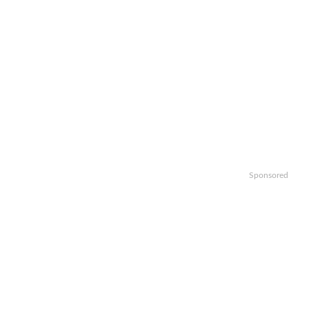
Sponsored