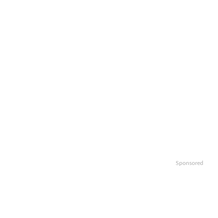
Sponsored