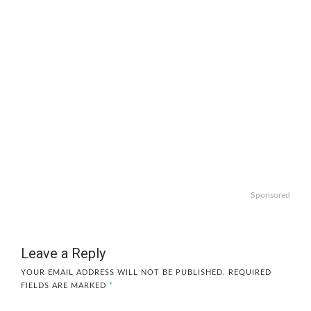
Sponsored
Leave a Reply
YOUR EMAIL ADDRESS WILL NOT BE PUBLISHED.
REQUIRED
FIELDS ARE MARKED
*