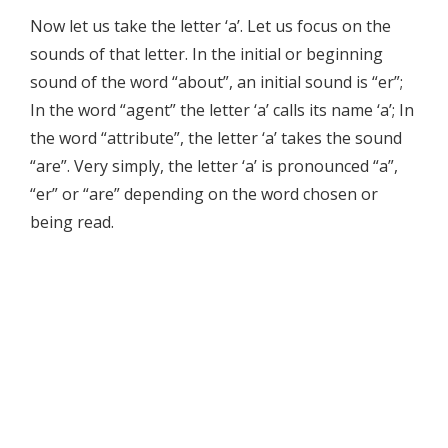
Now let us take the letter ‘a’. Let us focus on the
sounds of that letter. In the initial or beginning
sound of the word “about”, an initial sound is “er”;
In the word “agent” the letter ‘a’ calls its name ‘a’; In
the word “attribute”, the letter ‘a’ takes the sound
“are”. Very simply, the letter ‘a’ is pronounced “a”,
“er” or “are” depending on the word chosen or
being read.