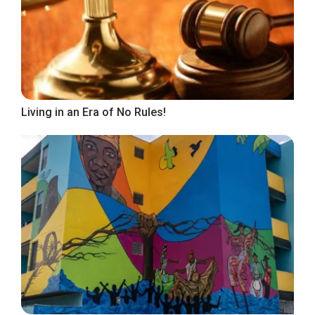
Living in an Era of No Rules!