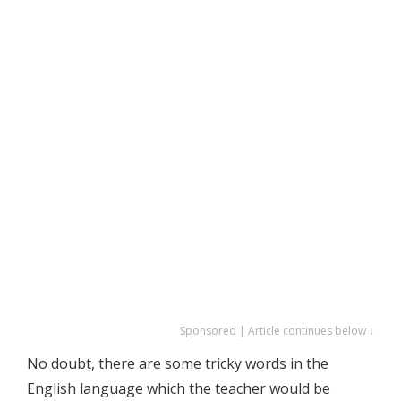
Sponsored | Article continues below ↓
No doubt, there are some tricky words in the
English language which the teacher would be