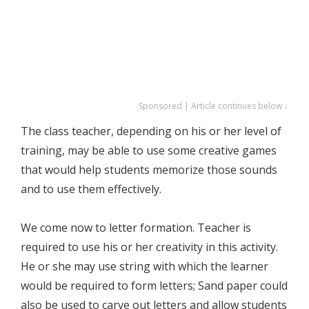
Sponsored | Article continues below ↓
The class teacher, depending on his or her level of
training, may be able to use some creative games
that would help students memorize those sounds
and to use them effectively.
We come now to letter formation. Teacher is
required to use his or her creativity in this activity.
He or she may use string with which the learner
would be required to form letters; Sand paper could
also be used to carve out letters and allow students