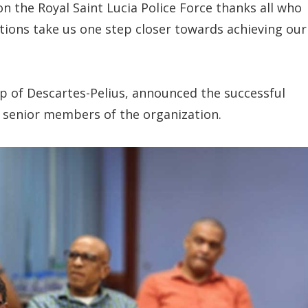
n the Royal Saint Lucia Police Force thanks all who
ations take us one step closer towards achieving our
p of Descartes-Pelius, announced the successful
h senior members of the organization.