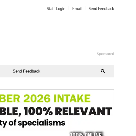
Staff Login
Email
Send Feedback
Sponsored
Send Feedback