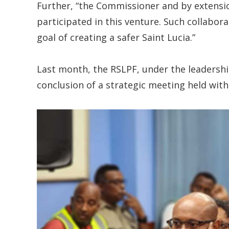
Further, “the Commissioner and by extensio
participated in this venture. Such collabor
goal of creating a safer Saint Lucia.”
Last month, the RSLPF, under the leadershi
conclusion of a strategic meeting held wit