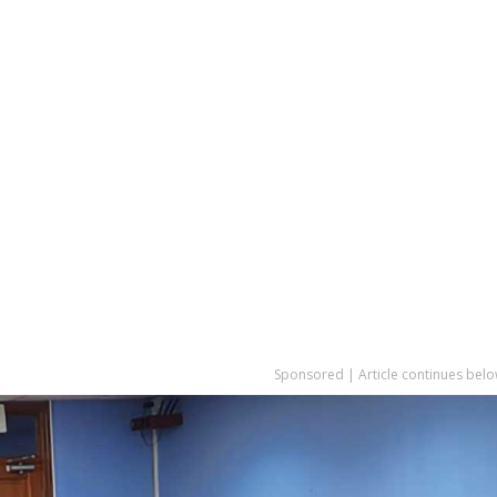
Sponsored | Article continues belo