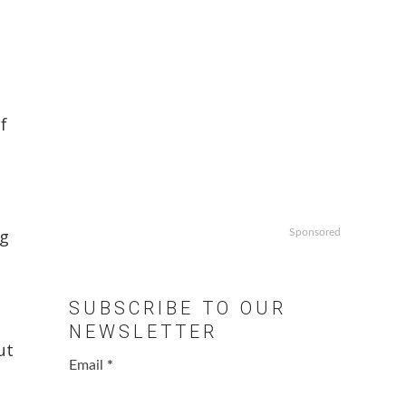
f
ng
Sponsored
SUBSCRIBE TO OUR
NEWSLETTER
ut
Email
*