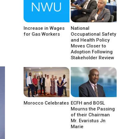
Increase in Wages
National
for Gas Workers
Occupational Safety
and Health Policy
Moves Closer to
Adoption Following
Stakeholder Review
Morocco Celebrates
ECFH and BOSL
Mourns the Passing
of their Chairman
Mr. Evaristus Jn
Marie