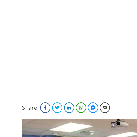
Share
Facebook
Twitter
LinkedIn
WhatsApp
Facebook Messenger
Email