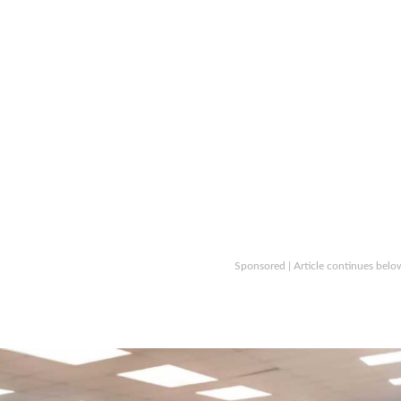
Sponsored | Article continues belo