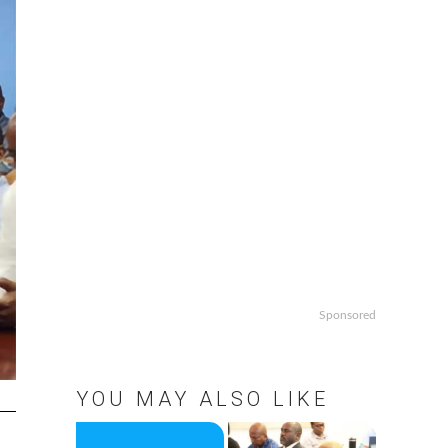
Sponsored
YOU MAY ALSO LIKE