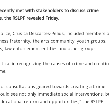
recently met with stakeholders to discuss crime
s, the RSLPF revealed Friday.
Police, Crusita Descartes-Pelius, included members o
iness fraternity, the arts community, youth groups,
s, law enforcement entities and other groups.
tical in recognizing the causes of crime and creati
me.
e of consultations geared towards creating a Crime
ould see not only immediate social interventions, b
educational reform and opportunities,” the RSLPF