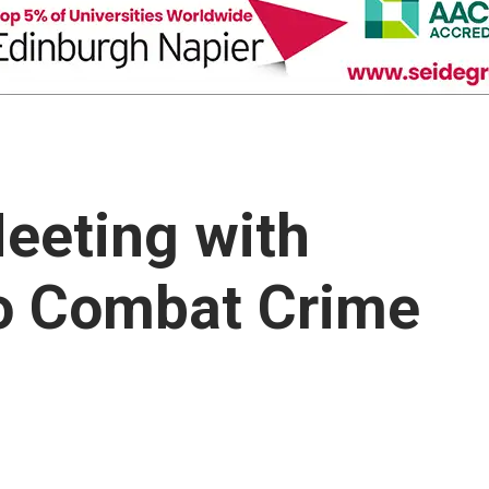
eeting with
to Combat Crime