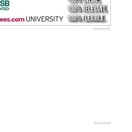
Sponsored
Sponsored