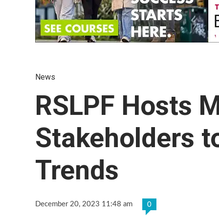
News
RSLPF Hosts M
Stakeholders 
Trends
December 20, 2023 11:48 am
0