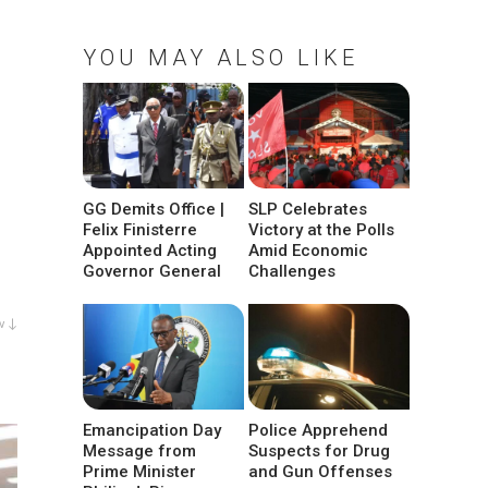
YOU MAY ALSO LIKE
GG Demits Office |
SLP Celebrates
Felix Finisterre
Victory at the Polls
Appointed Acting
Amid Economic
Governor General
Challenges
w ↓
Emancipation Day
Police Apprehend
Message from
Suspects for Drug
Prime Minister
and Gun Offenses