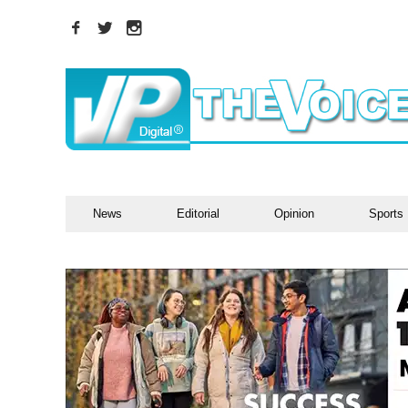
News
Editorial
Opinion
Sports