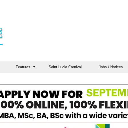
Features
Saint Lucia Carnival
Jobs / Notices