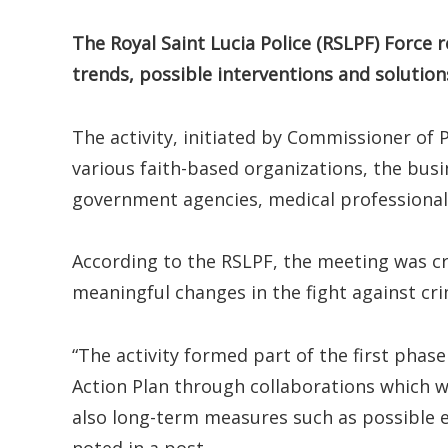
The Royal Saint Lucia Police (RSLPF) Force 
trends, possible interventions and solution
The activity, initiated by Commissioner of 
various faith-based organizations, the bus
government agencies, medical professional
According to the RSLPF, the meeting was cri
meaningful changes in the fight against cri
“The activity formed part of the first phas
Action Plan through collaborations which w
also long-term measures such as possible 
noted in a post.