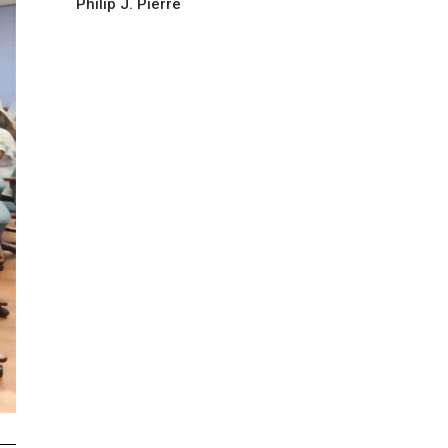
Philip J. Pierre