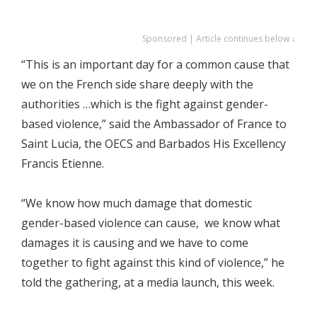
Sponsored | Article continues below ↓
“This is an important day for a common cause that
we on the French side share deeply with the
authorities …which is the fight against gender-
based violence,” said the Ambassador of France to
Saint Lucia, the OECS and Barbados His Excellency
Francis Etienne.
“We know how much damage that domestic
gender-based violence can cause, we know what
damages it is causing and we have to come
together to fight against this kind of violence,” he
told the gathering, at a media launch, this week.