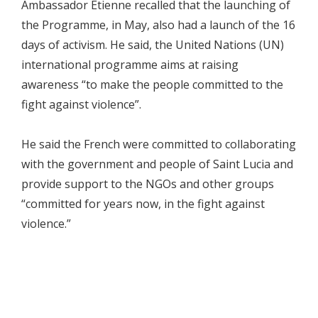
Ambassador Etienne recalled that the launching of
the Programme, in May, also had a launch of the 16
days of activism. He said, the United Nations (UN)
international programme aims at raising
awareness “to make the people committed to the
fight against violence”.
He said the French were committed to collaborating
with the government and people of Saint Lucia and
provide support to the NGOs and other groups
“committed for years now, in the fight against
violence.”