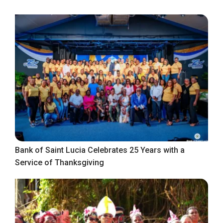
Bank of Saint Lucia Celebrates 25 Years with a
Service of Thanksgiving