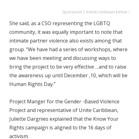
Sponsored | Article continues below ↓
She said, as a CSO representing the LGBTQ
community, it was equally important to note that
intimate partner violence also exists among that
group. “We have had a series of workshops, where
we have been meeting and discussing ways to
bring the project to be very effective …and to raise
the awareness up until December ,10, which will be
Human Rights Day.”
Project Manger for the Gender -Based Violence
Project and representative of Unite Caribbean,
Juliette Dargnies explained that the Know Your
Rights campaign is aligned to the 16 days of
activism.