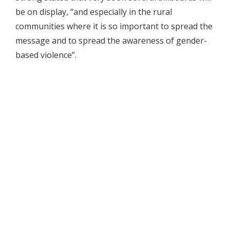
be on display, “and especially in the rural
communities where it is so important to spread the
message and to spread the awareness of gender-
based violence”.