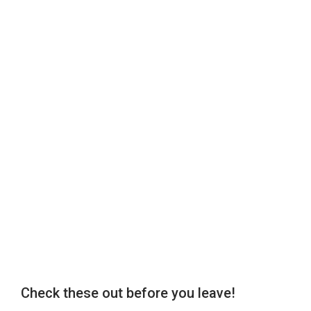
Check these out before you leave!