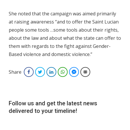
She noted that the campaign was aimed primarily
at raising awareness “and to offer the Saint Lucian
people some tools …some tools about their rights,
about the law and about what the state can offer to
them with regards to the fight against Gender-
Based violence and domestic violence.”
Share
Facebook
Twitter
LinkedIn
WhatsApp
Facebook Messenger
Email
Follow us and get the latest news
delivered to your timeline!