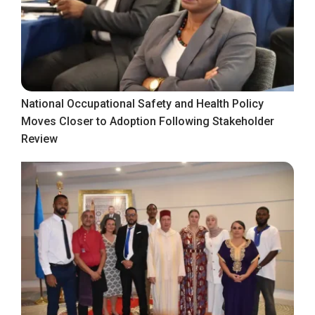
National Occupational Safety and Health Policy
Moves Closer to Adoption Following Stakeholder
Review