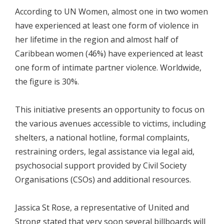
According to UN Women, almost one in two women
have experienced at least one form of violence in
her lifetime in the region and almost half of
Caribbean women (46%) have experienced at least
one form of intimate partner violence. Worldwide,
the figure is 30%.
This initiative presents an opportunity to focus on
the various avenues accessible to victims, including
shelters, a national hotline, formal complaints,
restraining orders, legal assistance via legal aid,
psychosocial support provided by Civil Society
Organisations (CSOs) and additional resources.
Jassica St Rose, a representative of United and
Strong stated that very soon several billboards will