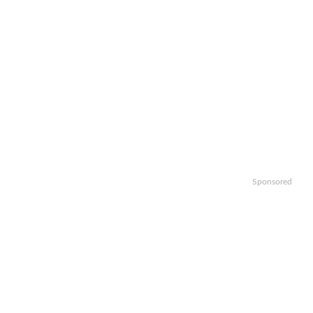
Sponsored