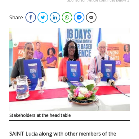
Sponsored | Article continues below ↓
Share
Facebook
Twitter
LinkedIn
WhatsApp
Facebook Messenger
Email
Stakeholders at the head table
SAINT Lucia along with other members of the