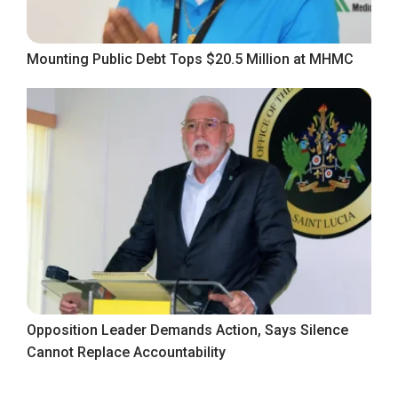
Mounting Public Debt Tops $20.5 Million at MHMC
Opposition Leader Demands Action, Says Silence
Cannot Replace Accountability