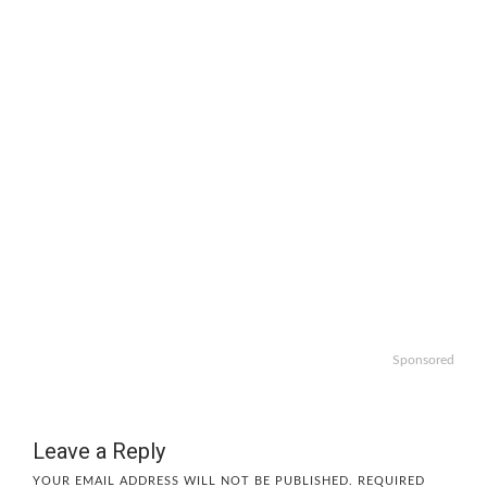
Sponsored
Leave a Reply
YOUR EMAIL ADDRESS WILL NOT BE PUBLISHED.
REQUIRED