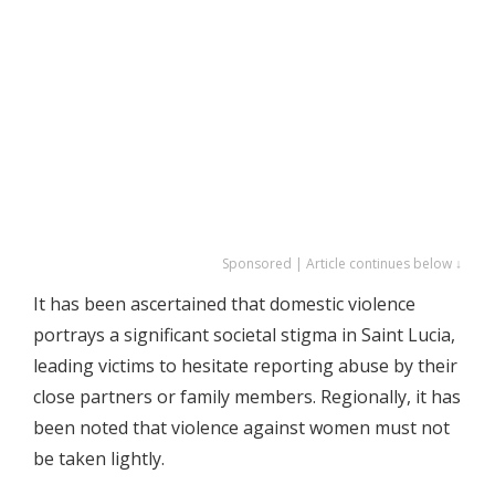
Sponsored | Article continues below ↓
It has been ascertained that domestic violence
portrays a significant societal stigma in Saint Lucia,
leading victims to hesitate reporting abuse by their
close partners or family members. Regionally, it has
been noted that violence against women must not
be taken lightly.