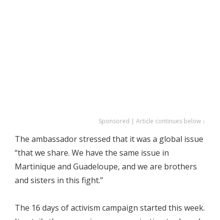
Sponsored | Article continues below ↓
The ambassador stressed that it was a global issue
“that we share. We have the same issue in
Martinique and Guadeloupe, and we are brothers
and sisters in this fight.”
The 16 days of activism campaign started this week.