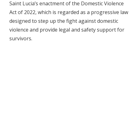
Saint Lucia’s enactment of the Domestic Violence
Act of 2022, which is regarded as a progressive law
designed to step up the fight against domestic
violence and provide legal and safety support for
survivors.