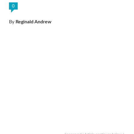
0
By
Reginald Andrew