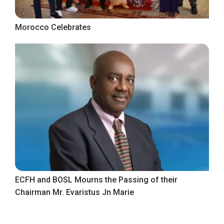
Morocco Celebrates
ECFH and BOSL Mourns the Passing of their
Chairman Mr. Evaristus Jn Marie