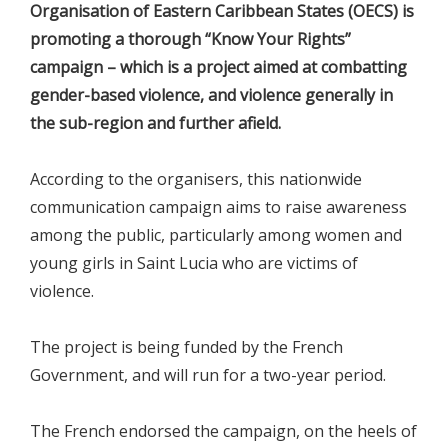
Organisation of Eastern Caribbean States (OECS) is
promoting a thorough “Know Your Rights”
campaign – which is a project aimed at combatting
gender-based violence, and violence generally in
the sub-region and further afield.
According to the organisers, this nationwide
communication campaign aims to raise awareness
among the public, particularly among women and
young girls in Saint Lucia who are victims of
violence.
The project is being funded by the French
Government, and will run for a two-year period.
The French endorsed the campaign, on the heels of