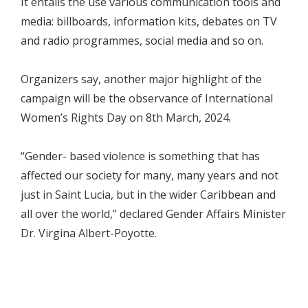
It entails the use various communication tools and
media: billboards, information kits, debates on TV
and radio programmes, social media and so on.
Organizers say, another major highlight of the
campaign will be the observance of International
Women’s Rights Day on 8th March, 2024.
“Gender- based violence is something that has
affected our society for many, many years and not
just in Saint Lucia, but in the wider Caribbean and
all over the world,” declared Gender Affairs Minister
Dr. Virgina Albert-Poyotte.