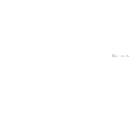
Sponsored