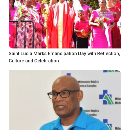
Saint Lucia Marks Emancipation Day with Reflection,
Culture and Celebration