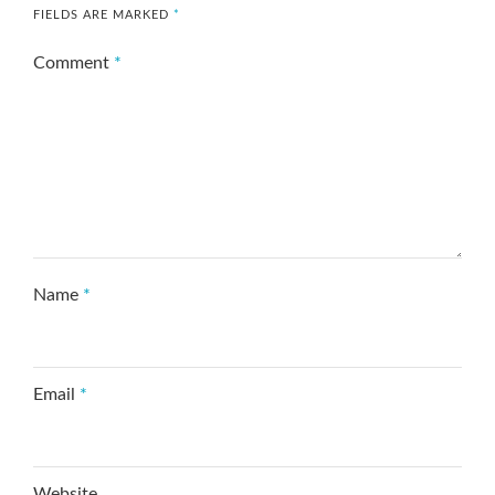
FIELDS ARE MARKED
*
Comment
*
Name
*
Email
*
Website