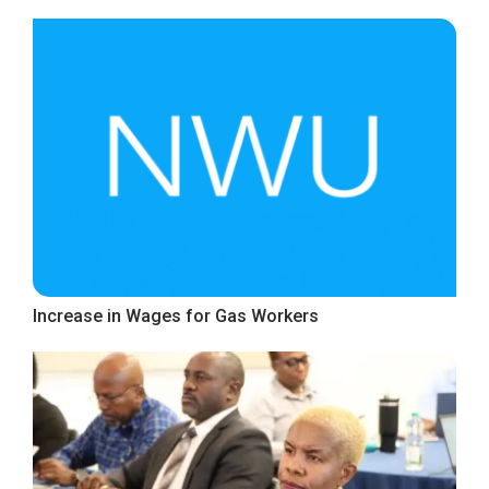
Increase in Wages for Gas Workers