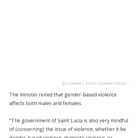
Sponsored | Article continues below ↓
The minster noted that gender-based violence
affects both males and females.
“The government of Saint Lucia is also very mindful
of (concerning) the issue of violence, whether it be
gender-based violence, domestic violence, or