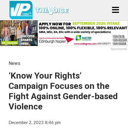
Sponsored
News
‘Know Your Rights’
Campaign Focuses on the
Fight Against Gender-based
Violence
December 2, 2023 8:46 pm