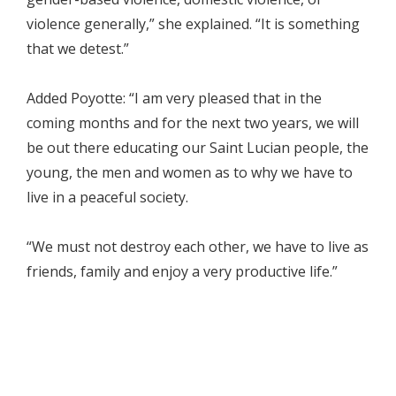
violence generally,” she explained. “It is something
that we detest.”
Added Poyotte: “I am very pleased that in the
coming months and for the next two years, we will
be out there educating our Saint Lucian people, the
young, the men and women as to why we have to
live in a peaceful society.
“We must not destroy each other, we have to live as
friends, family and enjoy a very productive life.”