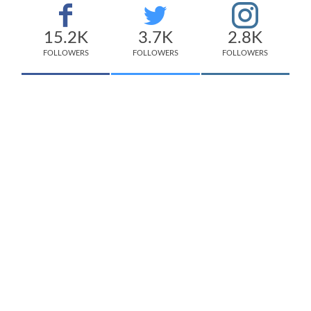
15.2K
3.7K
2.8K
FOLLOWERS
FOLLOWERS
FOLLOWERS