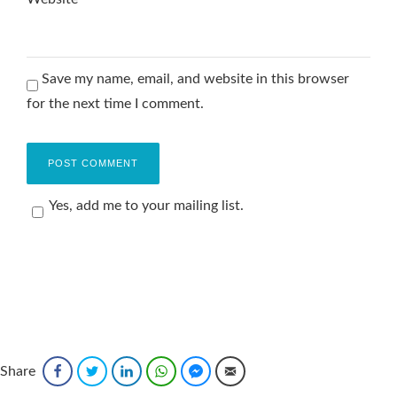
Save my name, email, and website in this browser
for the next time I comment.
Yes, add me to your mailing list.
Share
Facebook
Twitter
LinkedIn
WhatsApp
Facebook Messenger
Email