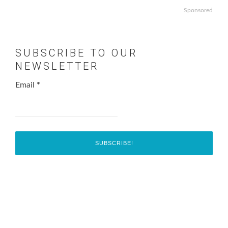
Sponsored
SUBSCRIBE TO OUR
NEWSLETTER
Email
*