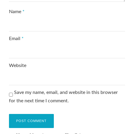
Name
*
Email
*
Website
Save my name, email, and website in this browser
for the next time I comment.