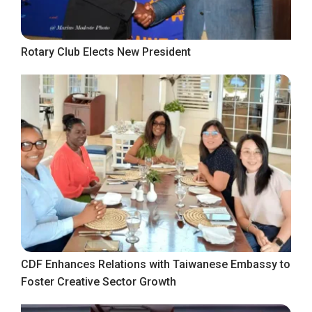
Rotary Club Elects New President
CDF Enhances Relations with Taiwanese Embassy to
Foster Creative Sector Growth