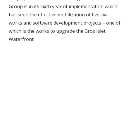
Group is in its sixth year of implementation which
has seen the effective mobilization of five civil
works and software development projects – one of
which is the works to upgrade the Gros Islet
Waterfront.