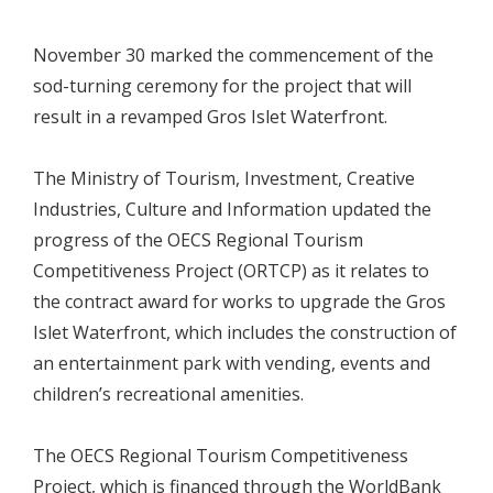
November 30 marked the commencement of the
sod-turning ceremony for the project that will
result in a revamped Gros Islet Waterfront.
The Ministry of Tourism, Investment, Creative
Industries, Culture and Information updated the
progress of the OECS Regional Tourism
Competitiveness Project (ORTCP) as it relates to
the contract award for works to upgrade the Gros
Islet Waterfront, which includes the construction of
an entertainment park with vending, events and
children’s recreational amenities.
The OECS Regional Tourism Competitiveness
Project, which is financed through the WorldBank