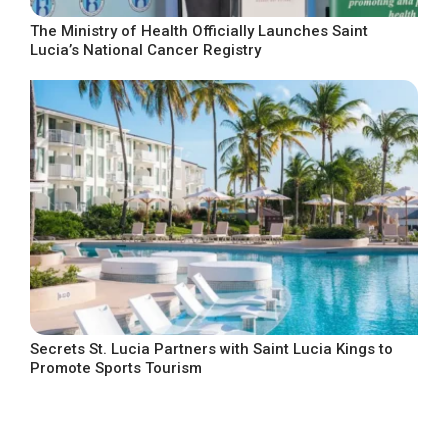
The Ministry of Health Officially Launches Saint
Lucia’s National Cancer Registry
Secrets St. Lucia Partners with Saint Lucia Kings to
Promote Sports Tourism