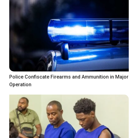
Police Confiscate Firearms and Ammunition in Major
Operation