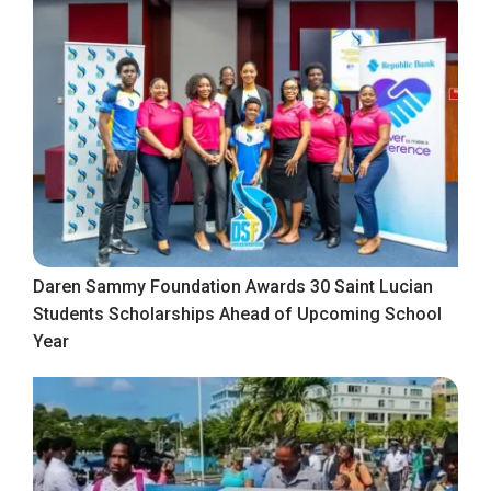
Daren Sammy Foundation Awards 30 Saint Lucian
Students Scholarships Ahead of Upcoming School
Year