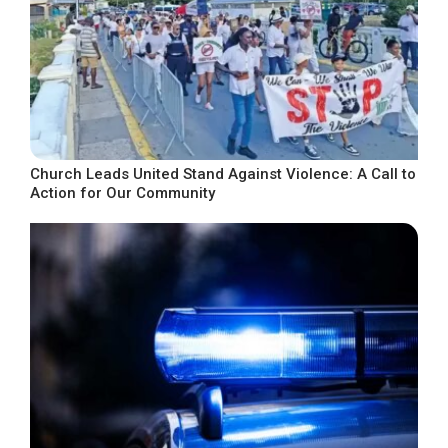
Church Leads United Stand Against Violence: A Call to
Action for Our Community