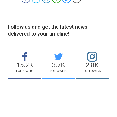
Follow us and get the latest news
delivered to your timeline!
15.2K
3.7K
2.8K
FOLLOWERS
FOLLOWERS
FOLLOWERS