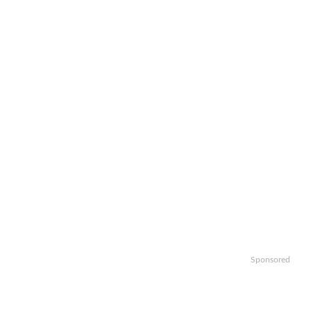
Sponsored