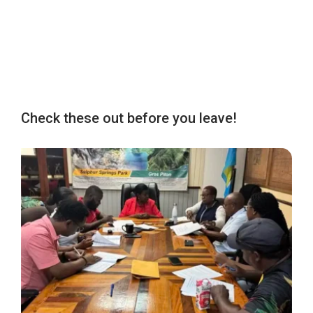
Check these out before you leave!