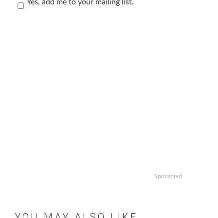
Yes, add me to your mailing list.
Sponsored
YOU MAY ALSO LIKE