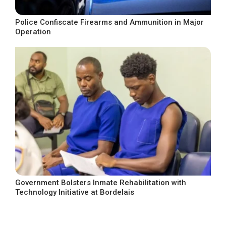
Police Confiscate Firearms and Ammunition in Major
Operation
Government Bolsters Inmate Rehabilitation with
Technology Initiative at Bordelais