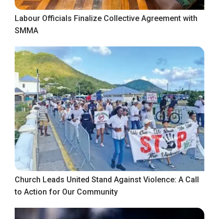
Labour Officials Finalize Collective Agreement with
SMMA
Church Leads United Stand Against Violence: A Call
to Action for Our Community