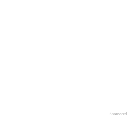
Sponsored