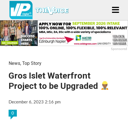
Sponsored
News
,
Top Story
Gros Islet Waterfront
Project to be Upgraded
December 6, 2023 2:16 pm
0