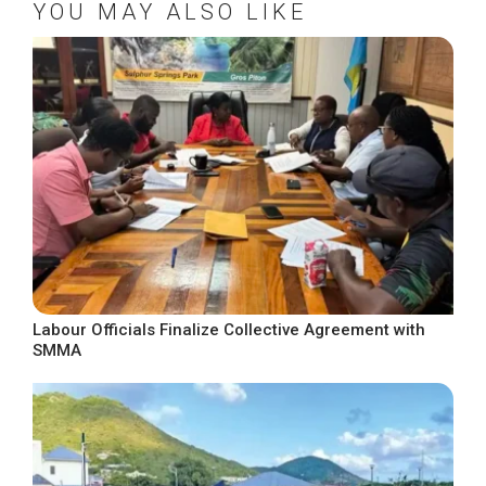
YOU MAY ALSO LIKE
Labour Officials Finalize Collective Agreement with
SMMA