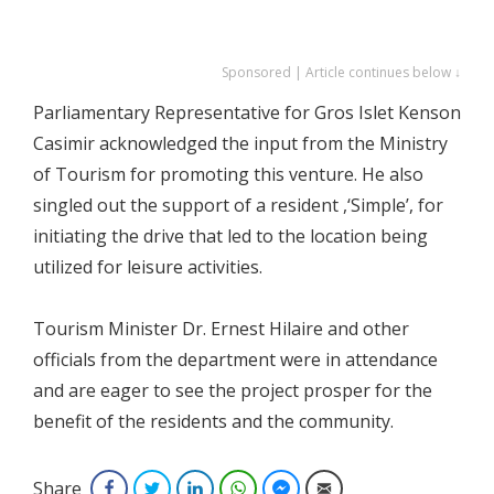
Sponsored | Article continues below ↓
Parliamentary Representative for Gros Islet Kenson
Casimir acknowledged the input from the Ministry
of Tourism for promoting this venture. He also
singled out the support of a resident ,‘Simple’, for
initiating the drive that led to the location being
utilized for leisure activities.
Tourism Minister Dr. Ernest Hilaire and other
officials from the department were in attendance
and are eager to see the project prosper for the
benefit of the residents and the community.
Share
Facebook
Twitter
LinkedIn
WhatsApp
Facebook Messenger
Email