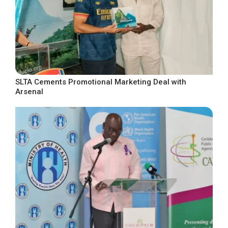
SLTA Cements Promotional Marketing Deal with
Arsenal