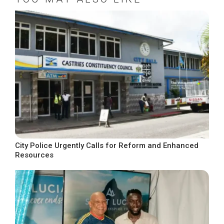
City Police Urgently Calls for Reform and Enhanced
Resources