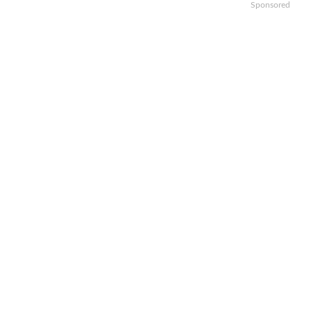
Sponsored