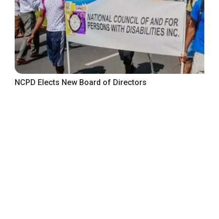
NCPD Elects New Board of Directors