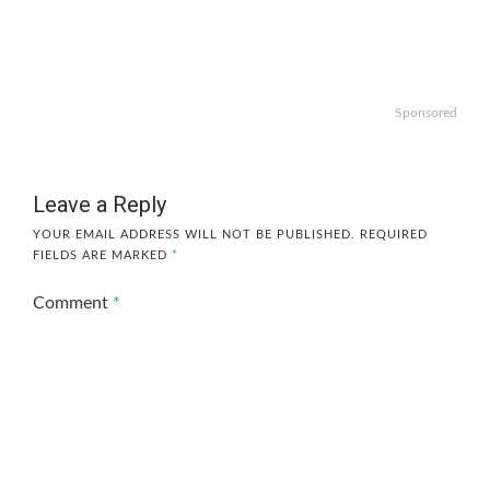
Sponsored
Leave a Reply
YOUR EMAIL ADDRESS WILL NOT BE PUBLISHED.
REQUIRED
FIELDS ARE MARKED
*
Comment
*