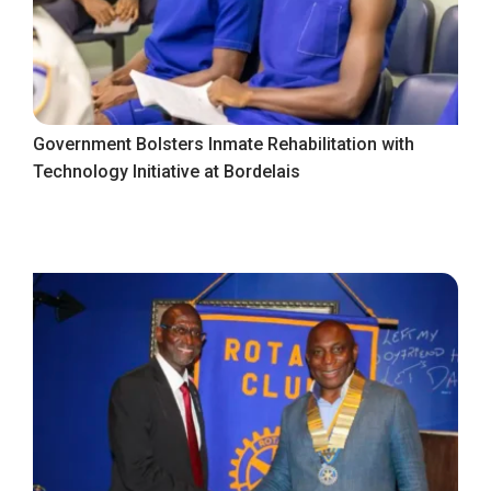
Government Bolsters Inmate Rehabilitation with
Technology Initiative at Bordelais