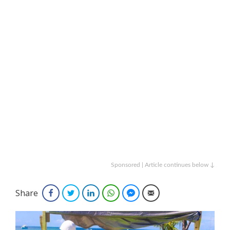
Sponsored | Article continues below ↓
Share
Facebook
Twitter
LinkedIn
WhatsApp
Facebook Messenger
Email