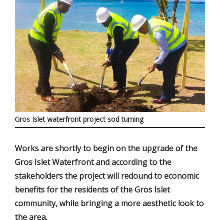
Gros Islet waterfront project sod turning
Works are shortly to begin on the upgrade of the
Gros Islet Waterfront and according to the
stakeholders the project will redound to economic
benefits for the residents of the Gros Islet
community, while bringing a more aesthetic look to
the area.