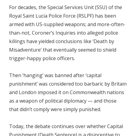
For decades, the Special Services Unit (SSU) of the
Royal Saint Lucia Police Force (RSLPF) has been
armed with US-supplied weapons; and more-often-
than-not, Coroner’s Inquiries into alleged police
killings have yielded conclusions like ‘Death by
Misadventure’ that eventually seemed to shield
trigger-happy police officers.
Then ‘hanging’ was banned after ‘capital
punishment’ was considered too barbaric by Britain
and London imposed it on Commonwealth nations
as a weapon of political diplomacy — and those
that didn’t comply were simply punished.
Today, the debate continues over whether Capital
Punishment (Death Sentence) is a disincentive to