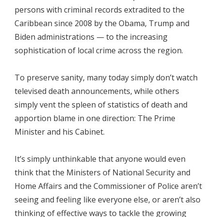
persons with criminal records extradited to the
Caribbean since 2008 by the Obama, Trump and
Biden administrations — to the increasing
sophistication of local crime across the region.
To preserve sanity, many today simply don’t watch
televised death announcements, while others
simply vent the spleen of statistics of death and
apportion blame in one direction: The Prime
Minister and his Cabinet.
It’s simply unthinkable that anyone would even
think that the Ministers of National Security and
Home Affairs and the Commissioner of Police aren’t
seeing and feeling like everyone else, or aren’t also
thinking of effective ways to tackle the growing