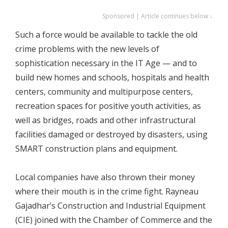
Sponsored | Article continues below ↓
Such a force would be available to tackle the old
crime problems with the new levels of
sophistication necessary in the IT Age — and to
build new homes and schools, hospitals and health
centers, community and multipurpose centers,
recreation spaces for positive youth activities, as
well as bridges, roads and other infrastructural
facilities damaged or destroyed by disasters, using
SMART construction plans and equipment.
Local companies have also thrown their money
where their mouth is in the crime fight. Rayneau
Gajadhar’s Construction and Industrial Equipment
(CIE) joined with the Chamber of Commerce and the