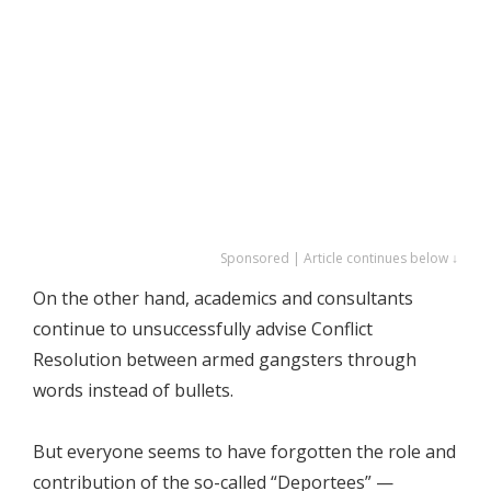
Sponsored | Article continues below ↓
On the other hand, academics and consultants
continue to unsuccessfully advise Conflict
Resolution between armed gangsters through
words instead of bullets.
But everyone seems to have forgotten the role and
contribution of the so-called “Deportees” —