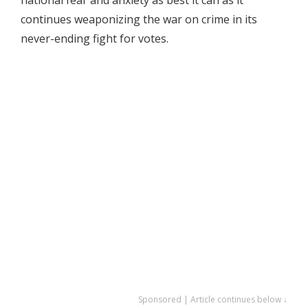
continues weaponizing the war on crime in its
never-ending fight for votes.
Sponsored | Article continues below ↓