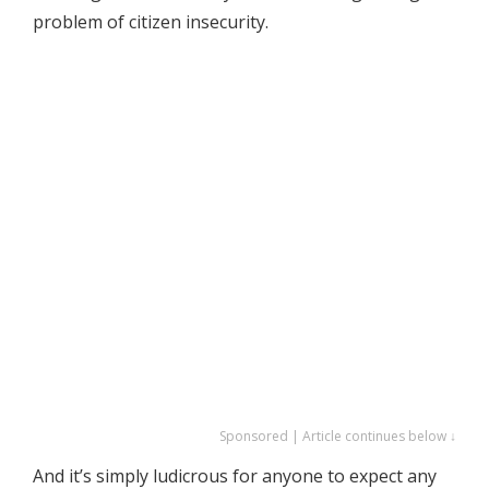
problem of citizen insecurity.
Sponsored | Article continues below ↓
And it’s simply ludicrous for anyone to expect any