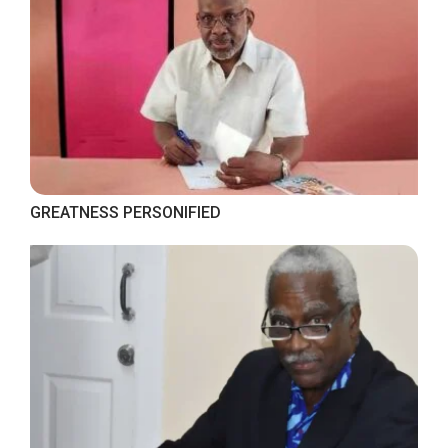
GREATNESS PERSONIFIED