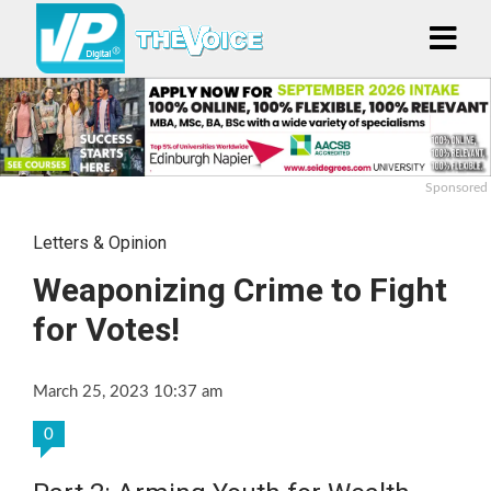
Sponsored
Letters & Opinion
Weaponizing Crime to Fight
for Votes!
March 25, 2023 10:37 am
0