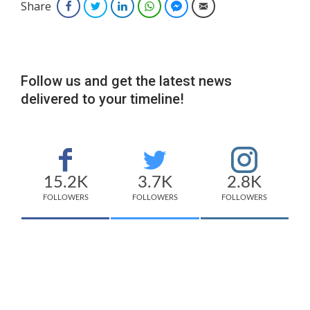
Share
Facebook
Twitter
LinkedIn
WhatsApp
Facebook Messenger
Email
Follow us and get the latest news
delivered to your timeline!
15.2K
3.7K
2.8K
FOLLOWERS
FOLLOWERS
FOLLOWERS