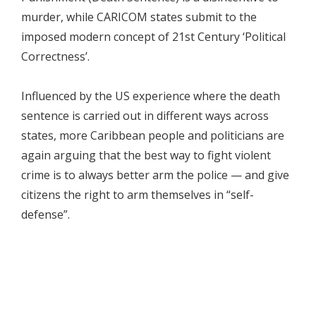
murder, while CARICOM states submit to the
imposed modern concept of 21st Century ‘Political
Correctness’.
Influenced by the US experience where the death
sentence is carried out in different ways across
states, more Caribbean people and politicians are
again arguing that the best way to fight violent
crime is to always better arm the police — and give
citizens the right to arm themselves in “self-
defense”.