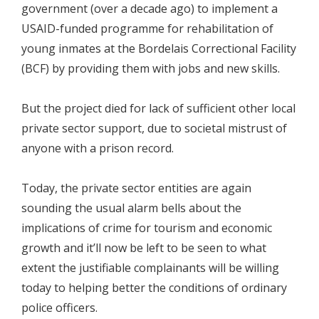
government (over a decade ago) to implement a
USAID-funded programme for rehabilitation of
young inmates at the Bordelais Correctional Facility
(BCF) by providing them with jobs and new skills.
But the project died for lack of sufficient other local
private sector support, due to societal mistrust of
anyone with a prison record.
Today, the private sector entities are again
sounding the usual alarm bells about the
implications of crime for tourism and economic
growth and it’ll now be left to be seen to what
extent the justifiable complainants will be willing
today to helping better the conditions of ordinary
police officers.