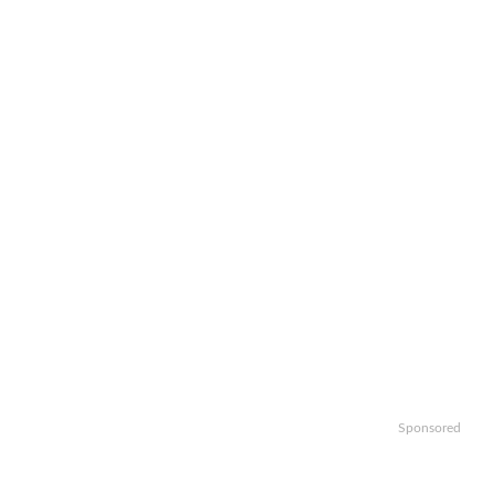
Sponsored