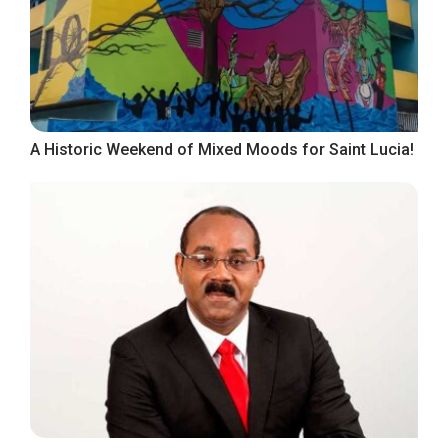
A Historic Weekend of Mixed Moods for Saint Lucia!