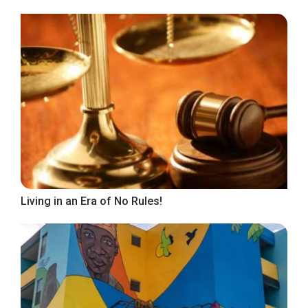
Living in an Era of No Rules!