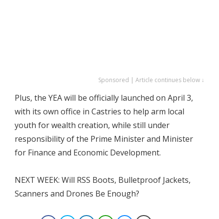
Sponsored | Article continues below ↓
Plus, the YEA will be officially launched on April 3,
with its own office in Castries to help arm local
youth for wealth creation, while still under
responsibility of the Prime Minister and Minister
for Finance and Economic Development.
NEXT WEEK: Will RSS Boots, Bulletproof Jackets,
Scanners and Drones Be Enough?