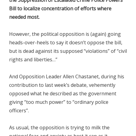
Bill to localize concentration of efforts where
needed most.
However, the political opposition is (again) going
heads-over-heels to say it doesn’t oppose the bill,
but is dead against its supposed “violations” of “civil
rights and liberties…”
And Opposition Leader Allen Chastanet, during his
contribution to last week’s debate, vehemently
opposed what he described as the government
giving “too much power” to “ordinary police
officers”.
As usual, the opposition is trying to milk the
national fear and anxiety as best it can as it