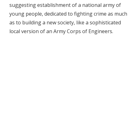
suggesting establishment of a national army of
young people, dedicated to fighting crime as much
as to building a new society, like a sophisticated
local version of an Army Corps of Engineers.