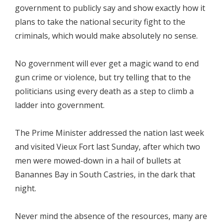
government to publicly say and show exactly how it
plans to take the national security fight to the
criminals, which would make absolutely no sense.
No government will ever get a magic wand to end
gun crime or violence, but try telling that to the
politicians using every death as a step to climb a
ladder into government.
The Prime Minister addressed the nation last week
and visited Vieux Fort last Sunday, after which two
men were mowed-down in a hail of bullets at
Banannes Bay in South Castries, in the dark that
night.
Never mind the absence of the resources, many are