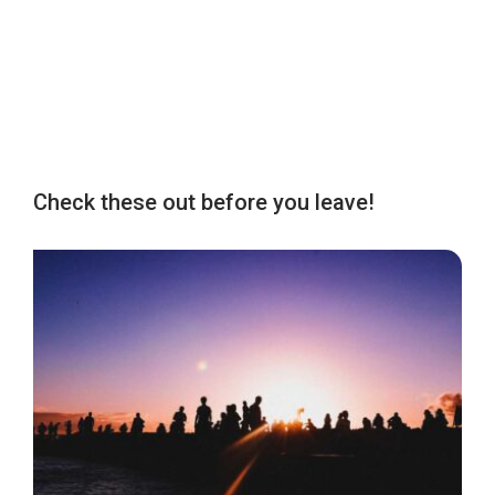
Check these out before you leave!