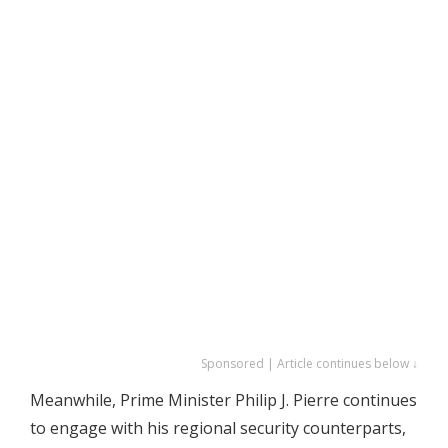
Sponsored | Article continues below ↓
Meanwhile, Prime Minister Philip J. Pierre continues
to engage with his regional security counterparts,