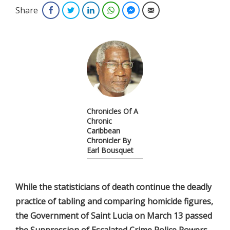
Share
Facebook
Twitter
LinkedIn
WhatsApp
Facebook Messenger
Email
Chronicles Of A
Chronic
Caribbean
Chronicler By
Earl Bousquet
While the statisticians of death continue the deadly
practice of tabling and comparing homicide figures,
the Government of Saint Lucia on March 13 passed
the Suppression of Escalated Crime Police Powers