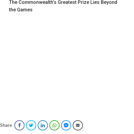
The Commonwealth’s Greatest Prize Lies Beyond
the Games
Sponsored
Share
Facebook
Twitter
LinkedIn
WhatsApp
Facebook Messenger
Email