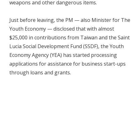
weapons and other dangerous items.
Just before leaving, the PM — also Minister for The
Youth Economy — disclosed that with almost
$25,000 in contributions from Taiwan and the Saint
Lucia Social Development Fund (SSDF), the Youth
Economy Agency (YEA) has started processing
applications for assistance for business start-ups
through loans and grants.