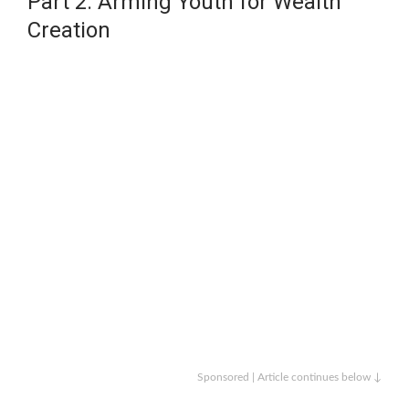
Part 2: Arming Youth for Wealth
Creation
Sponsored | Article continues below ↓