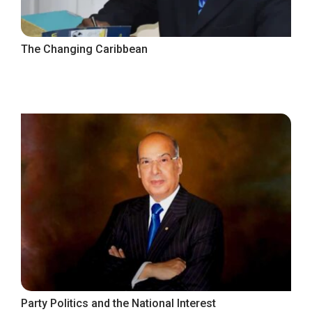
The Changing Caribbean
Party Politics and the National Interest