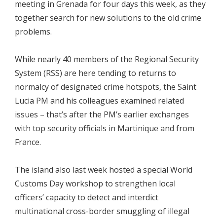
meeting in Grenada for four days this week, as they
together search for new solutions to the old crime
problems.
While nearly 40 members of the Regional Security
System (RSS) are here tending to returns to
normalcy of designated crime hotspots, the Saint
Lucia PM and his colleagues examined related
issues – that’s after the PM’s earlier exchanges
with top security officials in Martinique and from
France.
The island also last week hosted a special World
Customs Day workshop to strengthen local
officers’ capacity to detect and interdict
multinational cross-border smuggling of illegal