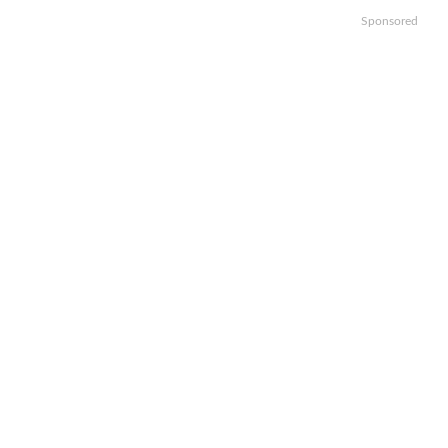
Sponsored