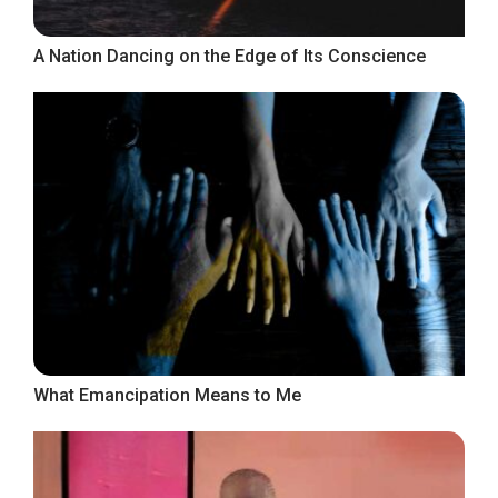
A Nation Dancing on the Edge of Its Conscience
What Emancipation Means to Me