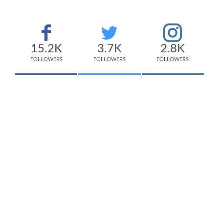
15.2K
3.7K
2.8K
FOLLOWERS
FOLLOWERS
FOLLOWERS