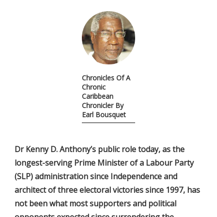
Chronicles Of A
Chronic
Caribbean
Chronicler By
Earl Bousquet
Dr Kenny D. Anthony’s public role today, as the
longest-serving Prime Minister of a Labour Party
(SLP) administration since Independence and
architect of three electoral victories since 1997, has
not been what most supporters and political
opponents expected since surrendering the