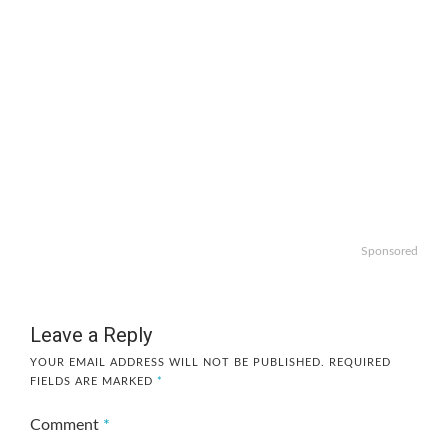
Sponsored
Leave a Reply
YOUR EMAIL ADDRESS WILL NOT BE PUBLISHED.
REQUIRED
FIELDS ARE MARKED
*
Comment
*