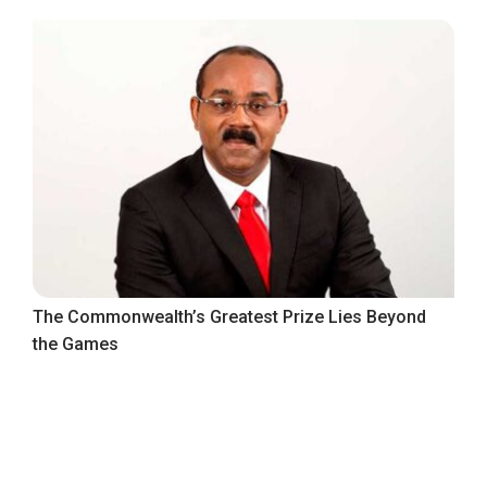
The Commonwealth’s Greatest Prize Lies Beyond
the Games