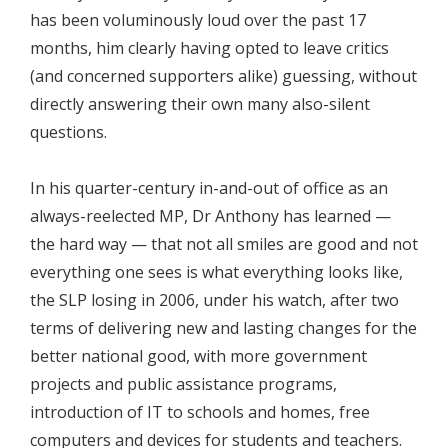
has been voluminously loud over the past 17
months, him clearly having opted to leave critics
(and concerned supporters alike) guessing, without
directly answering their own many also-silent
questions.
In his quarter-century in-and-out of office as an
always-reelected MP, Dr Anthony has learned —
the hard way — that not all smiles are good and not
everything one sees is what everything looks like,
the SLP losing in 2006, under his watch, after two
terms of delivering new and lasting changes for the
better national good, with more government
projects and public assistance programs,
introduction of IT to schools and homes, free
computers and devices for students and teachers.