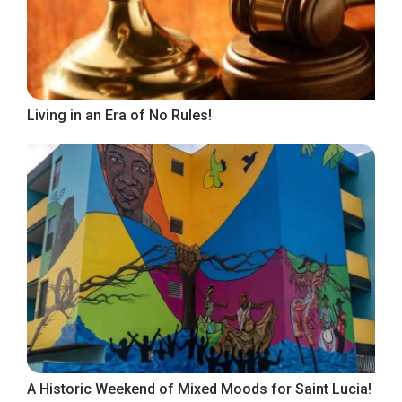
Living in an Era of No Rules!
A Historic Weekend of Mixed Moods for Saint Lucia!