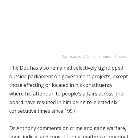
Sponsored | Article continues below ↓
The Doc has also remained selectively tightlipped
outside parliament on government projects, except
those affecting or located in his constituency,
where his attention to people’s affairs across-the-
board have resulted in him being re-elected six
consecutive times since 1997.
Dr Anthony comments on crime and gang warfare,
legal, judicial and constitutional matters of regional