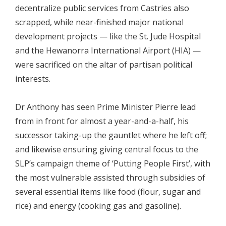
decentralize public services from Castries also
scrapped, while near-finished major national
development projects — like the St. Jude Hospital
and the Hewanorra International Airport (HIA) —
were sacrificed on the altar of partisan political
interests.
Dr Anthony has seen Prime Minister Pierre lead
from in front for almost a year-and-a-half, his
successor taking-up the gauntlet where he left off;
and likewise ensuring giving central focus to the
SLP’s campaign theme of ‘Putting People First’, with
the most vulnerable assisted through subsidies of
several essential items like food (flour, sugar and
rice) and energy (cooking gas and gasoline).