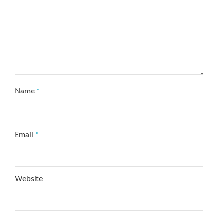
Name
*
Email
*
Website