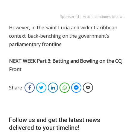
Sponsored | Article continues below ↓
However, in the Saint Lucia and wider Caribbean
context: back-benching on the government’s
parliamentary frontline.
NEXT WEEK Part 3: Batting and Bowling on the CCJ
Front
Share
Facebook
Twitter
LinkedIn
WhatsApp
Facebook Messenger
Email
Follow us and get the latest news
delivered to your timeline!