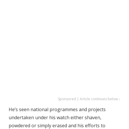
Sponsored | Article continues below ↓
He’s seen national programmes and projects
undertaken under his watch either shaven,
powdered or simply erased and his efforts to