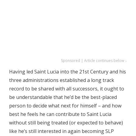
Sponsored | Article continues below ↓
Having led Saint Lucia into the 21st Century and his
three administrations established a long track
record to be shared with all successors, it ought to
be understandable that he’d be the best-placed
person to decide what next for himself – and how
best he feels he can contribute to Saint Lucia
without still being treated (or expected to behave)
like he’s still interested in again becoming SLP