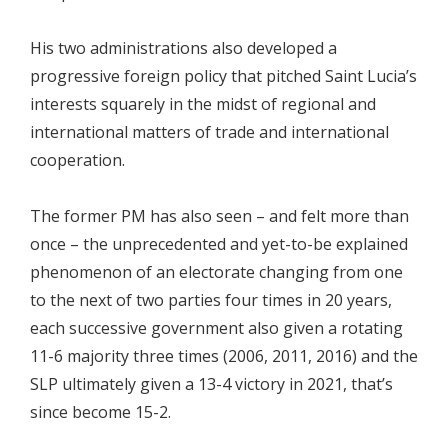
His two administrations also developed a
progressive foreign policy that pitched Saint Lucia’s
interests squarely in the midst of regional and
international matters of trade and international
cooperation.
The former PM has also seen – and felt more than
once – the unprecedented and yet-to-be explained
phenomenon of an electorate changing from one
to the next of two parties four times in 20 years,
each successive government also given a rotating
11-6 majority three times (2006, 2011, 2016) and the
SLP ultimately given a 13-4 victory in 2021, that’s
since become 15-2.