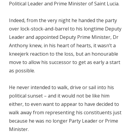
Political Leader and Prime Minister of Saint Lucia.
Indeed, from the very night he handed the party
over lock-stock-and-barrel to his longtime Deputy
Leader and appointed Deputy Prime Minister, Dr
Anthony knew, in his heart of hearts, it wasn’t a
kneejerk reaction to the loss, but an honourable
move to allow his successor to get as early a start
as possible.
He never intended to walk, drive or sail into his
political sunset – and it would not be like him
either, to even want to appear to have decided to
walk away from representing his constituents just
because he was no longer Party Leader or Prime
Minister.