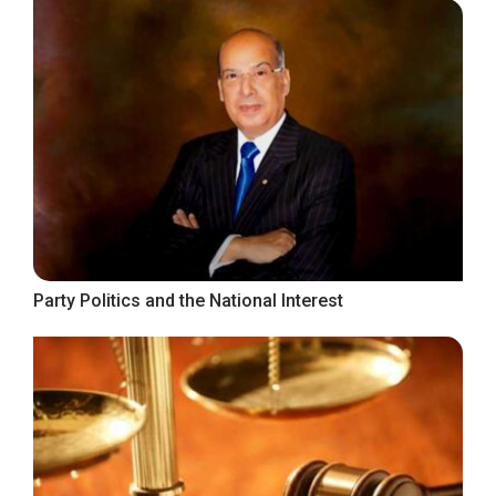
Party Politics and the National Interest