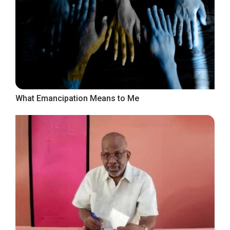
What Emancipation Means to Me