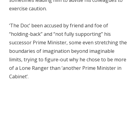
exercise caution.
‘The Doc’ been accused by friend and foe of
“holding-back” and “not fully supporting” his
successor Prime Minister, some even stretching the
boundaries of imagination beyond imaginable
limits, trying to figure-out why he chose to be more
of a Lone Ranger than ‘another Prime Minister in
Cabinet’.