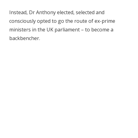
Instead, Dr Anthony elected, selected and
consciously opted to go the route of ex-prime
ministers in the UK parliament – to become a
backbencher.