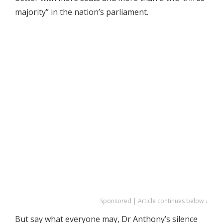
majority” in the nation’s parliament.
Sponsored | Article continues below ↓
But say what everyone may, Dr Anthony’s silence