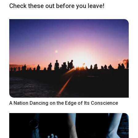
Check these out before you leave!
A Nation Dancing on the Edge of Its Conscience