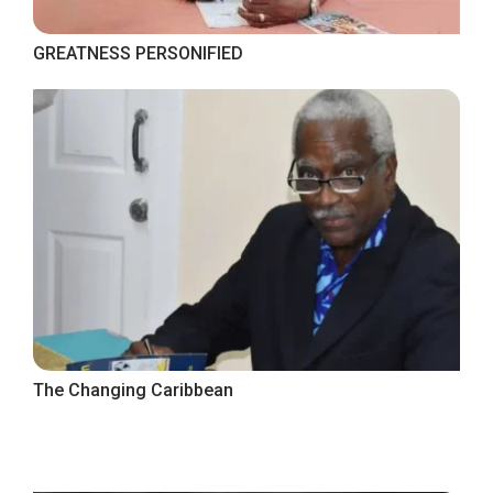
GREATNESS PERSONIFIED
The Changing Caribbean