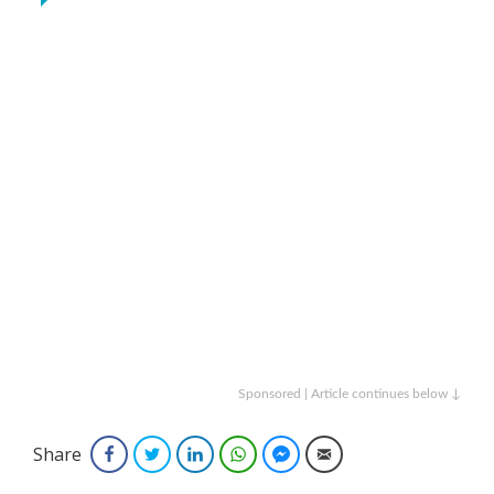
Sponsored | Article continues below ↓
Share
Facebook
Twitter
LinkedIn
WhatsApp
Facebook Messenger
Email