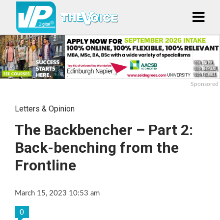
Sponsored
Letters & Opinion
The Backbencher – Part 2:
Back-benching from the
Frontline
March 15, 2023 10:53 am
0