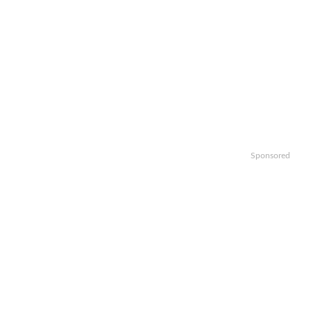
Sponsored