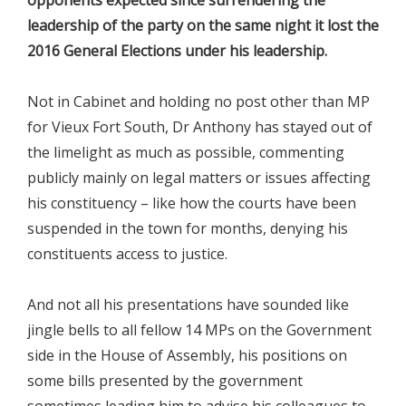
leadership of the party on the same night it lost the
2016 General Elections under his leadership.
Not in Cabinet and holding no post other than MP
for Vieux Fort South, Dr Anthony has stayed out of
the limelight as much as possible, commenting
publicly mainly on legal matters or issues affecting
his constituency – like how the courts have been
suspended in the town for months, denying his
constituents access to justice.
And not all his presentations have sounded like
jingle bells to all fellow 14 MPs on the Government
side in the House of Assembly, his positions on
some bills presented by the government
sometimes leading him to advise his colleagues to