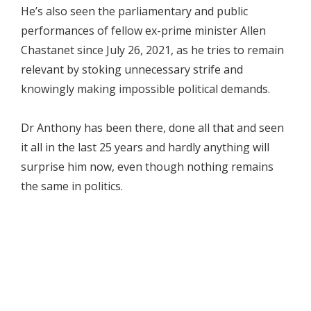
He’s also seen the parliamentary and public
performances of fellow ex-prime minister Allen
Chastanet since July 26, 2021, as he tries to remain
relevant by stoking unnecessary strife and
knowingly making impossible political demands.
Dr Anthony has been there, done all that and seen
it all in the last 25 years and hardly anything will
surprise him now, even though nothing remains
the same in politics.