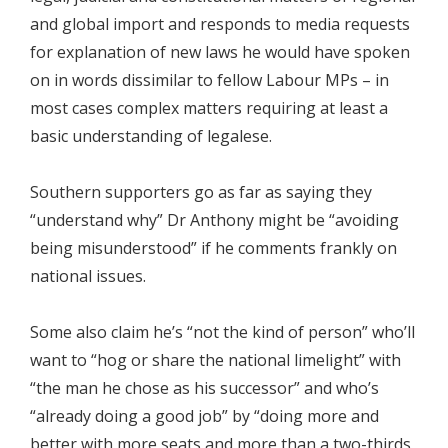
and global import and responds to media requests
for explanation of new laws he would have spoken
on in words dissimilar to fellow Labour MPs – in
most cases complex matters requiring at least a
basic understanding of legalese.
Southern supporters go as far as saying they
“understand why” Dr Anthony might be “avoiding
being misunderstood” if he comments frankly on
national issues.
Some also claim he’s “not the kind of person” who’ll
want to “hog or share the national limelight” with
“the man he chose as his successor” and who’s
“already doing a good job” by “doing more and
better with more seats and more than a two-thirds