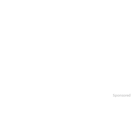
Sponsored