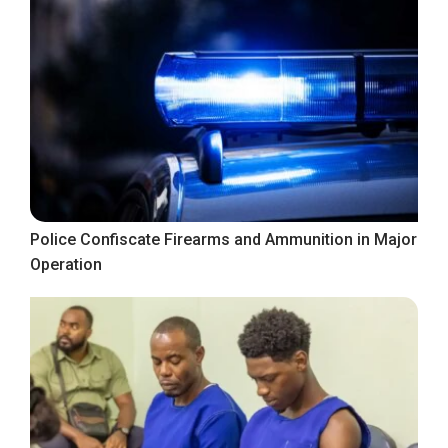
Police Confiscate Firearms and Ammunition in Major
Operation