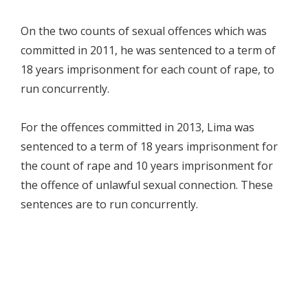
On the two counts of sexual offences which was
committed in 2011, he was sentenced to a term of
18 years imprisonment for each count of rape, to
run concurrently.
For the offences committed in 2013, Lima was
sentenced to a term of 18 years imprisonment for
the count of rape and 10 years imprisonment for
the offence of unlawful sexual connection. These
sentences are to run concurrently.