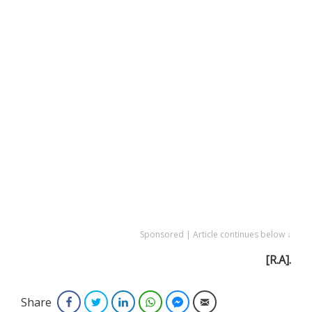
Sponsored | Article continues below ↓
[R.A].
Share
Facebook
Twitter
LinkedIn
WhatsApp
Facebook Messenger
Email