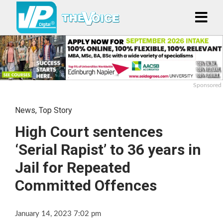
Sponsored
News
,
Top Story
High Court sentences
‘Serial Rapist’ to 36 years in
Jail for Repeated
Committed Offences
January 14, 2023 7:02 pm