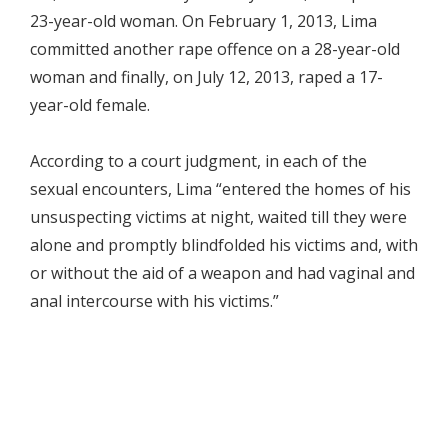
23-year-old woman. On February 1, 2013, Lima
committed another rape offence on a 28-year-old
woman and finally, on July 12, 2013, raped a 17-
year-old female.
According to a court judgment, in each of the
sexual encounters, Lima “entered the homes of his
unsuspecting victims at night, waited till they were
alone and promptly blindfolded his victims and, with
or without the aid of a weapon and had vaginal and
anal intercourse with his victims.”