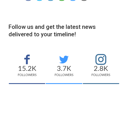
Follow us and get the latest news
delivered to your timeline!
15.2K
3.7K
2.8K
FOLLOWERS
FOLLOWERS
FOLLOWERS