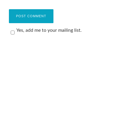
Yes, add me to your mailing list.