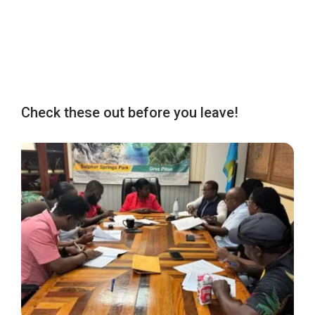
Check these out before you leave!