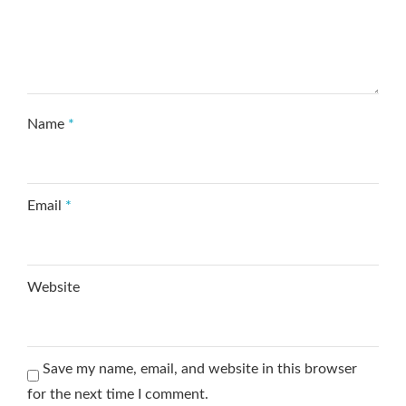
Name
*
Email
*
Website
Save my name, email, and website in this browser
for the next time I comment.