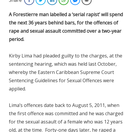
A Forestierre man labelled a ‘serial rapist’ will spend
the next 36 years behind bars, for the offences of
rape and sexual assault committed over a two-year
period.
Kirby Lima had pleaded guilty to the charges, at the
sentencing hearing, which was held last October,
whereby the Eastern Caribbean Supreme Court
Sentencing Guidelines for Sexual Offences were
applied.
Lima’s offences date back to August 5, 2011, when
the first offence was committed and he was charged
for the sexual assault of a female who was 12 years
old, at the time. Forty-one days later, he raped a