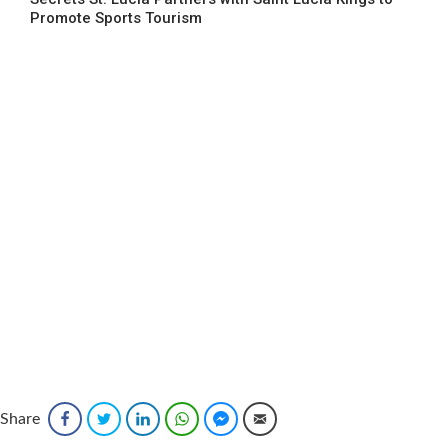
Promote Sports Tourism
Share
Facebook
Twitter
LinkedIn
WhatsApp
Facebook Messenger
Email