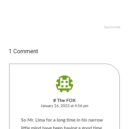
Sponsored
1 Comment
# The FOX
January 16, 2023 at 4:56 pm
So Mr. Lima for a long time in his narrow
little mind have been having a good time,