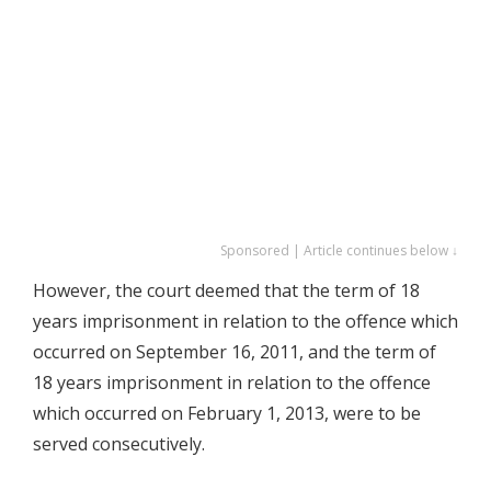
Sponsored | Article continues below ↓
However, the court deemed that the term of 18
years imprisonment in relation to the offence which
occurred on September 16, 2011, and the term of
18 years imprisonment in relation to the offence
which occurred on February 1, 2013, were to be
served consecutively.