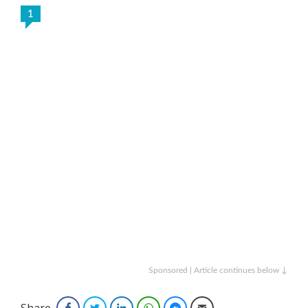
1
Sponsored | Article continues below ↓
Share
Facebook
Twitter
LinkedIn
WhatsApp
Facebook Messenger
Email