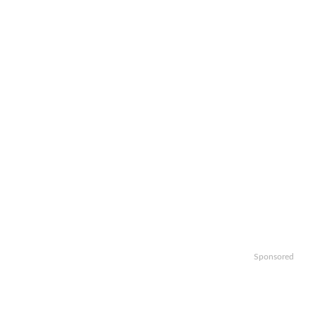
Sponsored