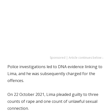
Sponsored | Article continues below ↓
Police investigations led to DNA evidence linking to
Lima, and he was subsequently charged for the
offences.
On 22 October 2021, Lima pleaded guilty to three
counts of rape and one count of unlawful sexual
connection.