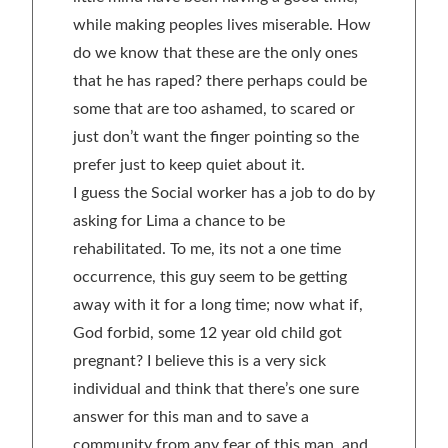
while making peoples lives miserable. How
do we know that these are the only ones
that he has raped? there perhaps could be
some that are too ashamed, to scared or
just don’t want the finger pointing so the
prefer just to keep quiet about it.
I guess the Social worker has a job to do by
asking for Lima a chance to be
rehabilitated. To me, its not a one time
occurrence, this guy seem to be getting
away with it for a long time; now what if,
God forbid, some 12 year old child got
pregnant? I believe this is a very sick
individual and think that there’s one sure
answer for this man and to save a
community from any fear of this man, and