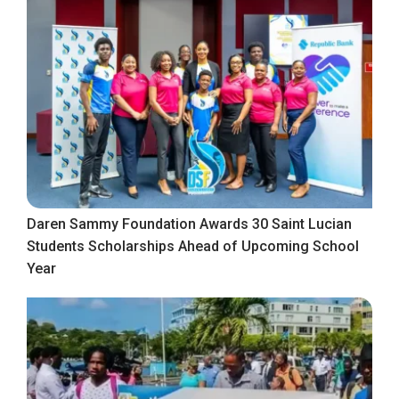
Daren Sammy Foundation Awards 30 Saint Lucian
Students Scholarships Ahead of Upcoming School
Year