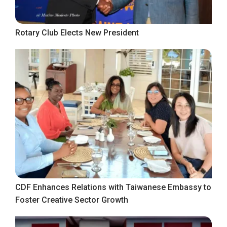
Rotary Club Elects New President
CDF Enhances Relations with Taiwanese Embassy to
Foster Creative Sector Growth