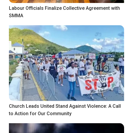
Labour Officials Finalize Collective Agreement with
SMMA
Church Leads United Stand Against Violence: A Call
to Action for Our Community