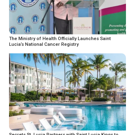
The Ministry of Health Officially Launches Saint
Lucia’s National Cancer Registry
Secrets St. Lucia Partners with Saint Lucia Kings to