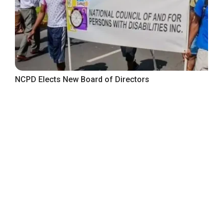
NCPD Elects New Board of Directors