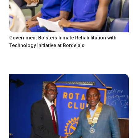
Government Bolsters Inmate Rehabilitation with
Technology Initiative at Bordelais