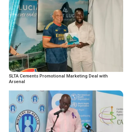
SLTA Cements Promotional Marketing Deal with
Arsenal