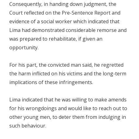
Consequently, in handing down judgment, the
Court reflected on the Pre-Sentence Report and
evidence of a social worker which indicated that
Lima had demonstrated considerable remorse and
was prepared to rehabilitate, if given an
opportunity.
For his part, the convicted man said, he regretted
the harm inflicted on his victims and the long-term
implications of these infringements.
Lima indicated that he was willing to make amends
for his wrongdoings and would like to reach out to
other young men, to deter them from indulging in
such behaviour.