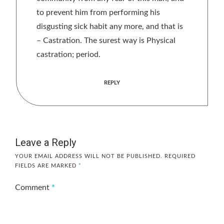
to prevent him from performing his
disgusting sick habit any more, and that is
– Castration. The surest way is Physical
castration; period.
REPLY
Leave a Reply
YOUR EMAIL ADDRESS WILL NOT BE PUBLISHED.
REQUIRED
FIELDS ARE MARKED
*
Comment
*