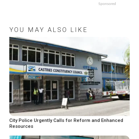
Sponsored
YOU MAY ALSO LIKE
City Police Urgently Calls for Reform and Enhanced
Resources