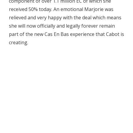
component of over 1.1 million EC of which she
received 50% today. An emotional Marjorie was
relieved and very happy with the deal which means
she will now officially and legally forever remain
part of the new Cas En Bas experience that Cabot is
creating.