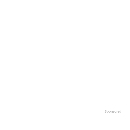
Sponsored