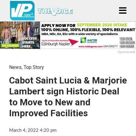
Sponsored
News
,
Top Story
Cabot Saint Lucia & Marjorie
Lambert sign Historic Deal
to Move to New and
Improved Facilities
March 4, 2022 4:20 pm