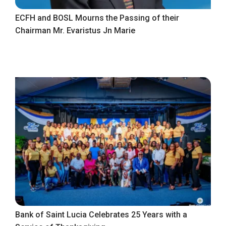
ECFH and BOSL Mourns the Passing of their
Chairman Mr. Evaristus Jn Marie
Bank of Saint Lucia Celebrates 25 Years with a