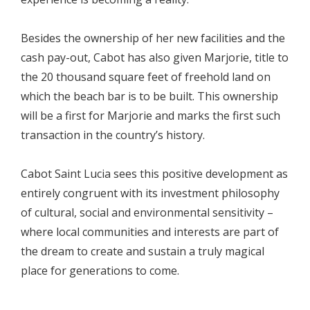
Besides the ownership of her new facilities and the
cash pay-out, Cabot has also given Marjorie, title to
the 20 thousand square feet of freehold land on
which the beach bar is to be built. This ownership
will be a first for Marjorie and marks the first such
transaction in the country’s history.
Cabot Saint Lucia sees this positive development as
entirely congruent with its investment philosophy
of cultural, social and environmental sensitivity –
where local communities and interests are part of
the dream to create and sustain a truly magical
place for generations to come.