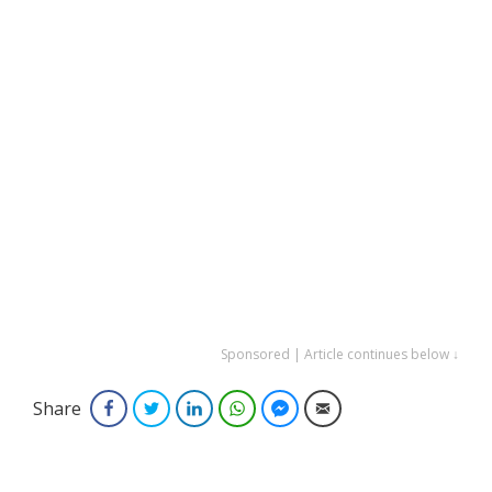
Sponsored | Article continues below ↓
Share
Facebook
Twitter
LinkedIn
WhatsApp
Facebook Messenger
Email