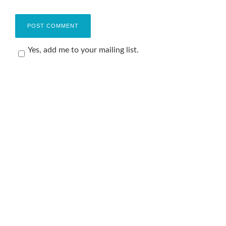
Yes, add me to your mailing list.