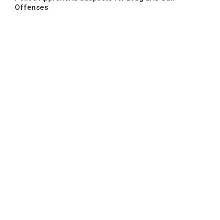
Offenses