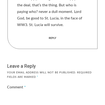
the deal, that’s the thing. But who is
paying who? never a dull moment. Lord
God, be good to St. Lucia, in the face of
WW3. St. Lucia will survive.
REPLY
Leave a Reply
YOUR EMAIL ADDRESS WILL NOT BE PUBLISHED.
REQUIRED
FIELDS ARE MARKED
*
Comment
*