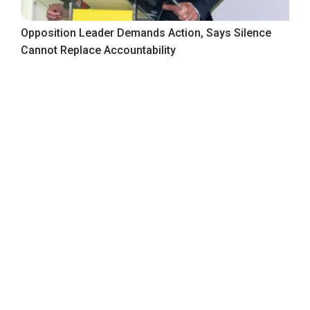
Opposition Leader Demands Action, Says Silence
Cannot Replace Accountability