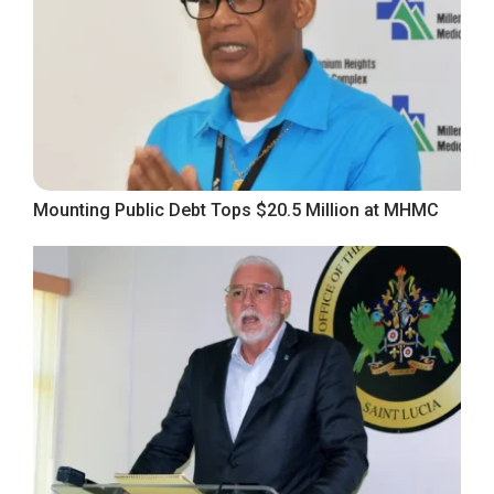
Mounting Public Debt Tops $20.5 Million at MHMC