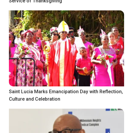
Service of Thanksgiving
Saint Lucia Marks Emancipation Day with Reflection,
Culture and Celebration