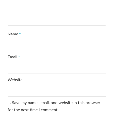
Name
*
Email
*
Website
Save my name, email, and website in this browser
for the next time I comment.