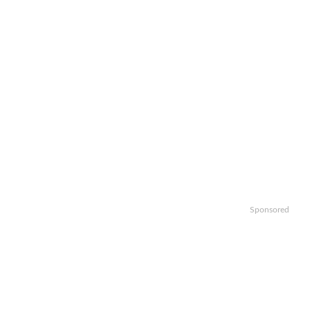
Sponsored