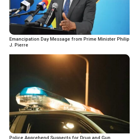
Emancipation Day Message from Prime Minister Philip
J. Pierre
Police Apprehend Suspects for Drug and Gun