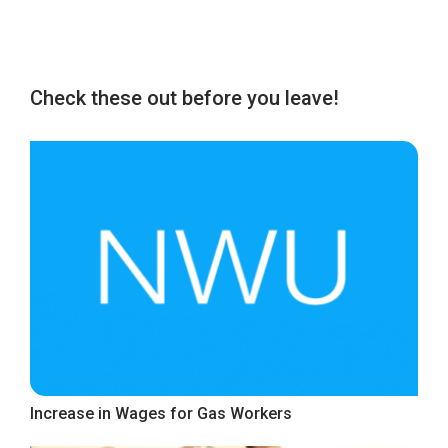
Check these out before you leave!
Increase in Wages for Gas Workers