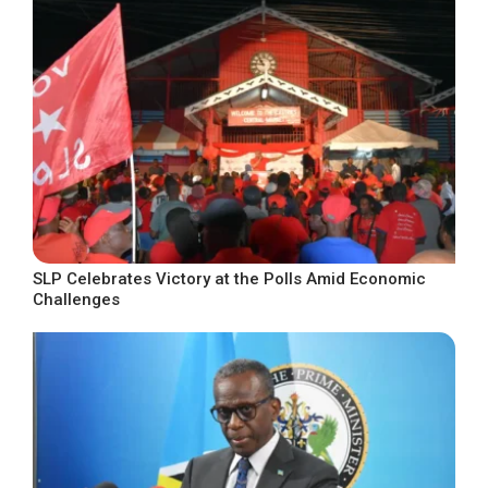
SLP Celebrates Victory at the Polls Amid Economic
Challenges