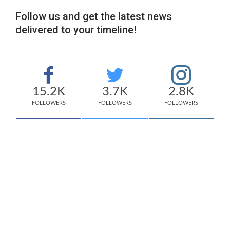
Follow us and get the latest news
delivered to your timeline!
15.2K
3.7K
2.8K
FOLLOWERS
FOLLOWERS
FOLLOWERS