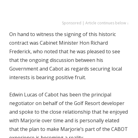
Sponsored | Article continues below ↓
On hand to witness the signing of this historic
contract was Cabinet Minister Hon Richard
Frederick, who noted that he was pleased to see
that the ongoing discussion between his
Government and Cabot as regards securing local
interests is bearing positive fruit.
Edwin Lucas of Cabot has been the principal
negotiator on behalf of the Golf Resort developer
and spoke to the close relationship that he enjoyed
with Marjorie over time and is personally elated
that the plan to make Marjorie’s part of the CABOT
experience is becoming a reality.