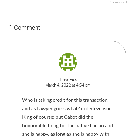
Sponsored
1 Comment
The Fox
March 4, 2022 at 4:54 pm
Who is taking credit for this transaction,
and as Lawyer guess what? not Stevenson
King of course; but Cabot did the
honourable thing for the native Lucian and
she is happy, as long as she is happy with