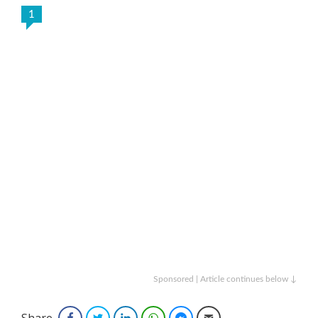
1
Sponsored | Article continues below ↓
Share
Facebook
Twitter
LinkedIn
WhatsApp
Facebook Messenger
Email