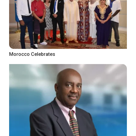
Morocco Celebrates