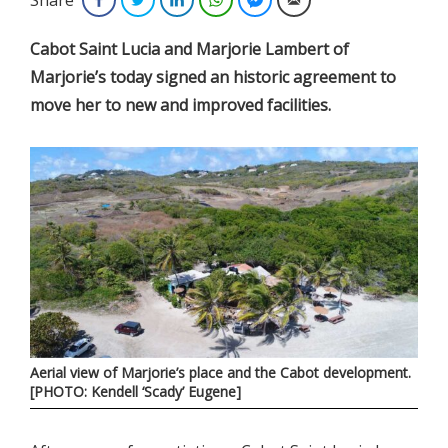
Cabot Saint Lucia and Marjorie Lambert of
Marjorie’s today signed an historic agreement to
move her to new and improved facilities.
Aerial view of Marjorie’s place and the Cabot development.
[PHOTO: Kendell ‘Scady’ Eugene]