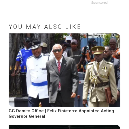
Sponsored
YOU MAY ALSO LIKE
GG Demits Office | Felix Finisterre Appointed Acting
Governor General