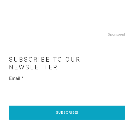
Sponsored
SUBSCRIBE TO OUR
NEWSLETTER
Email
*