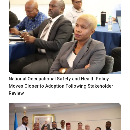
National Occupational Safety and Health Policy
Moves Closer to Adoption Following Stakeholder
Review