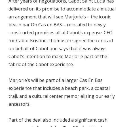
After years of negotiations, Cabot Saint Lucia has
delivered on its promise to accommodate a mutual
arrangement that will see Marjorie’s – the iconic
beach bar On Cas en BAS – relocated to newly
constructed premises all at Cabot’s expense. CEO
for Cabot Kristine Thompson signed the contract
on behalf of Cabot and says that it was always
Cabot’s intention to make Marjorie part of the
fabric of the Cabot experience.
Marjorie’s will be part of a larger Cas En Bas
experience that includes a beach park, a coastal
trail, and a cultural center memorializing our early
ancestors.
Part of the deal also included a significant cash