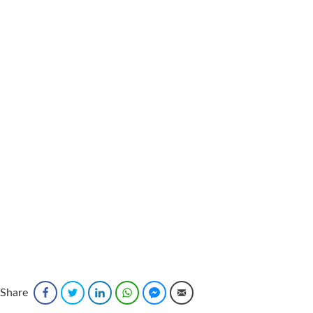
Share
Facebook
Twitter
LinkedIn
WhatsApp
Facebook Messenger
Email