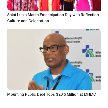
Saint Lucia Marks Emancipation Day with Reflection,
Culture and Celebration
Mounting Public Debt Tops $20.5 Million at MHMC