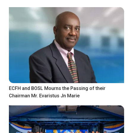
ECFH and BOSL Mourns the Passing of their
Chairman Mr. Evaristus Jn Marie