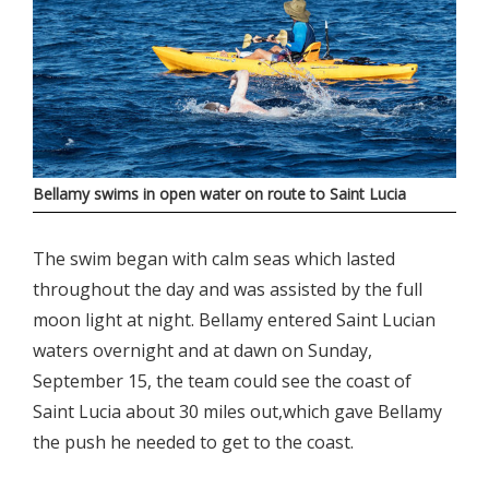
Bellamy swims in open water on route to Saint Lucia
The swim began with calm seas which lasted
throughout the day and was assisted by the full
moon light at night. Bellamy entered Saint Lucian
waters overnight and at dawn on Sunday,
September 15, the team could see the coast of
Saint Lucia about 30 miles out,which gave Bellamy
the push he needed to get to the coast.