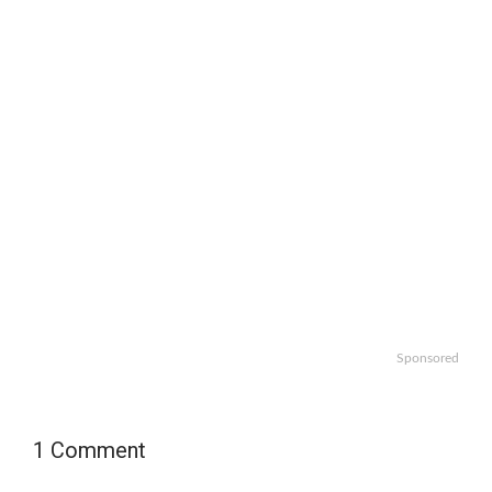
Sponsored
1 Comment