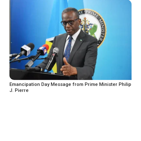
Emancipation Day Message from Prime Minister Philip
J. Pierre