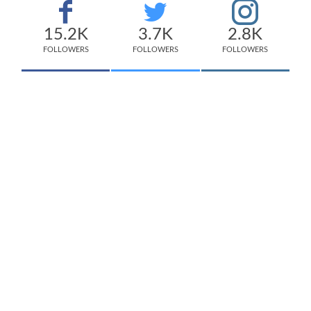
15.2K
3.7K
2.8K
FOLLOWERS
FOLLOWERS
FOLLOWERS