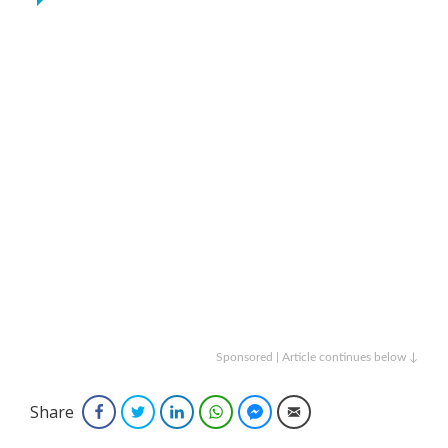
Sponsored | Article continues below ↓
Share
Facebook
Twitter
LinkedIn
WhatsApp
Facebook Messenger
Email