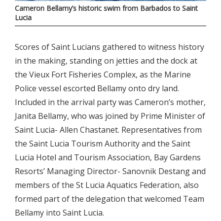
Cameron Bellamy’s historic swim from Barbados to Saint
Lucia
Scores of Saint Lucians gathered to witness history
in the making, standing on jetties and the dock at
the Vieux Fort Fisheries Complex, as the Marine
Police vessel escorted Bellamy onto dry land.
Included in the arrival party was Cameron’s mother,
Janita Bellamy, who was joined by Prime Minister of
Saint Lucia- Allen Chastanet. Representatives from
the Saint Lucia Tourism Authority and the Saint
Lucia Hotel and Tourism Association, Bay Gardens
Resorts’ Managing Director- Sanovnik Destang and
members of the St Lucia Aquatics Federation, also
formed part of the delegation that welcomed Team
Bellamy into Saint Lucia.