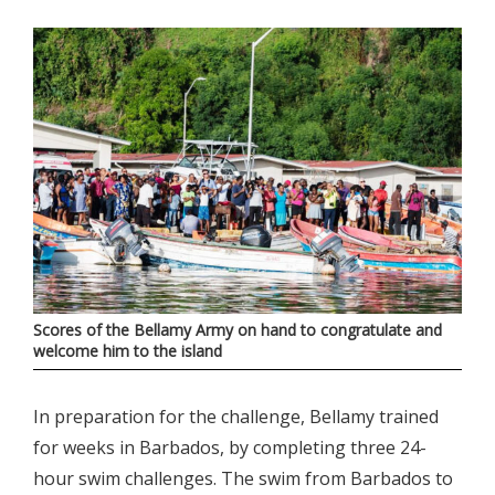
Scores of the Bellamy Army on hand to congratulate and
welcome him to the island
In preparation for the challenge, Bellamy trained
for weeks in Barbados, by completing three 24-
hour swim challenges. The swim from Barbados to