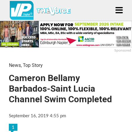
Sponsored
News
,
Top Story
Cameron Bellamy
Barbados-Saint Lucia
Channel Swim Completed
September 16, 2019 4:55 pm
1