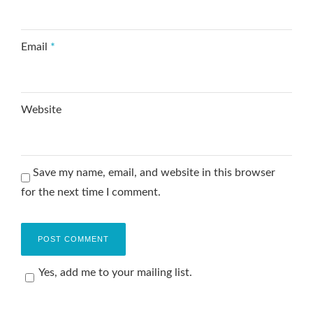
Email
*
Website
Save my name, email, and website in this browser
for the next time I comment.
Yes, add me to your mailing list.