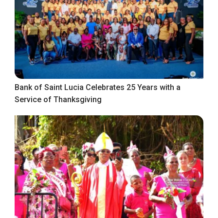
Bank of Saint Lucia Celebrates 25 Years with a
Service of Thanksgiving