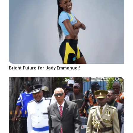
Bright Future for Jady Emmanuel!