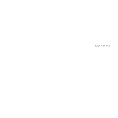
Sponsored