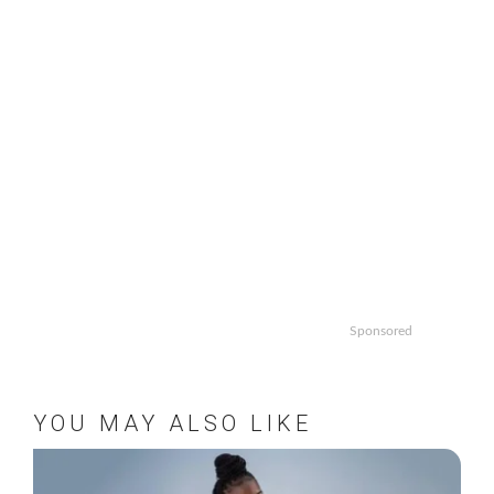
Sponsored
YOU MAY ALSO LIKE