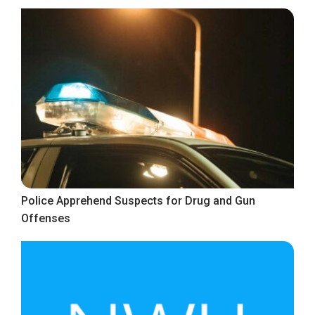
Police Apprehend Suspects for Drug and Gun
Offenses