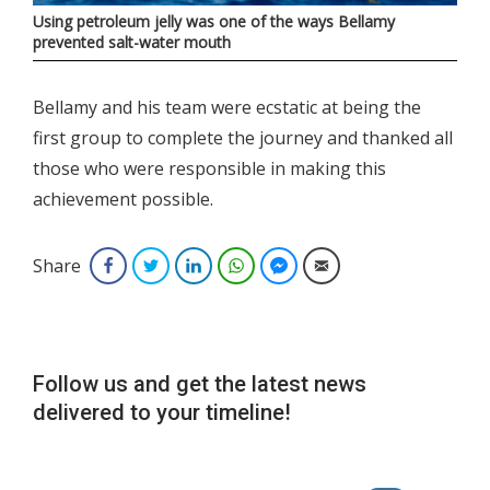
Using petroleum jelly was one of the ways Bellamy
prevented salt-water mouth
Bellamy and his team were ecstatic at being the
first group to complete the journey and thanked all
those who were responsible in making this
achievement possible.
Share
Facebook
Twitter
LinkedIn
WhatsApp
Facebook Messenger
Email
Follow us and get the latest news
delivered to your timeline!