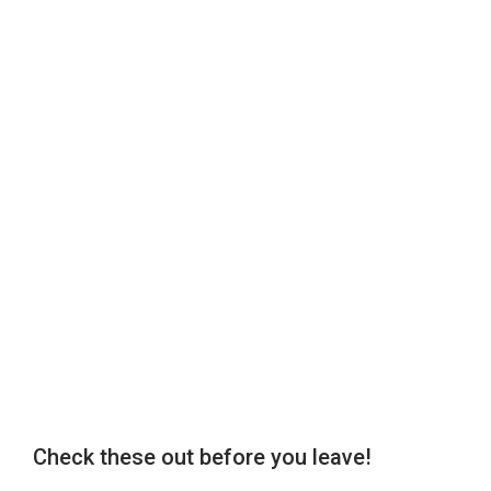
Check these out before you leave!