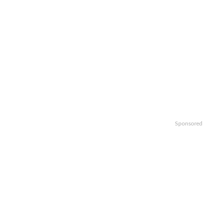
Sponsored