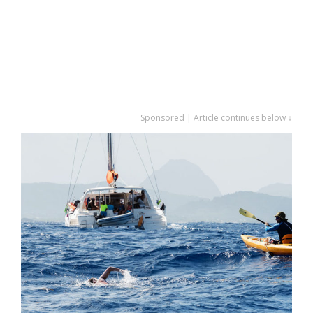
Sponsored | Article continues below ↓