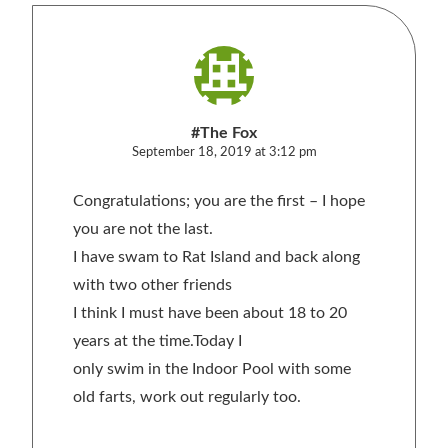
#The Fox
September 18, 2019 at 3:12 pm
Congratulations; you are the first – I hope
you are not the last.
I have swam to Rat Island and back along
with two other friends
I think I must have been about 18 to 20
years at the time.Today I
only swim in the Indoor Pool with some
old farts, work out regularly too.