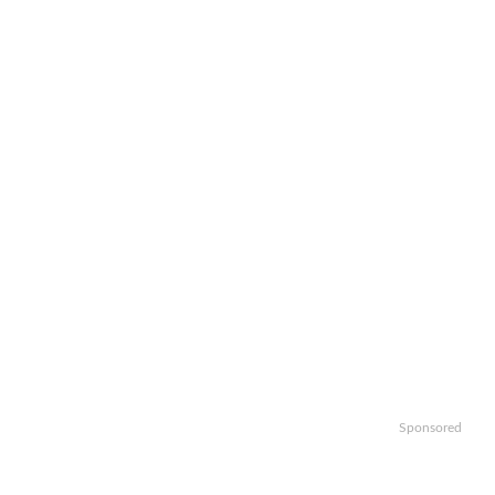
Sponsored