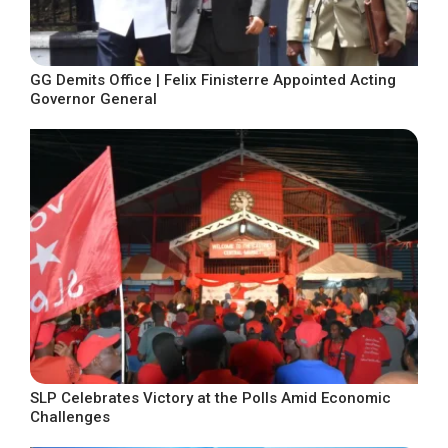
GG Demits Office | Felix Finisterre Appointed Acting
Governor General
SLP Celebrates Victory at the Polls Amid Economic
Challenges