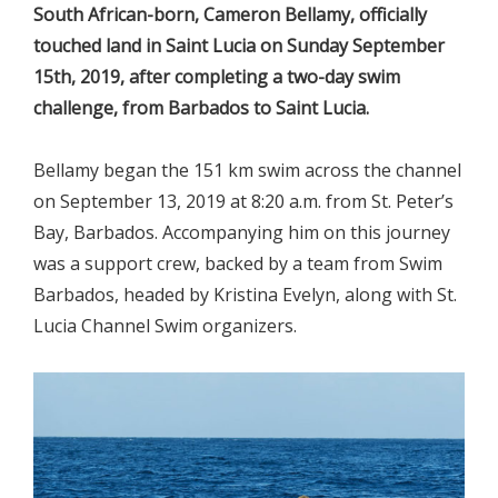
South African-born, Cameron Bellamy, officially
touched land in Saint Lucia on Sunday September
15th, 2019, after completing a two-day swim
challenge, from Barbados to Saint Lucia.
Bellamy began the 151 km swim across the channel
on September 13, 2019 at 8:20 a.m. from St. Peter’s
Bay, Barbados. Accompanying him on this journey
was a support crew, backed by a team from Swim
Barbados, headed by Kristina Evelyn, along with St.
Lucia Channel Swim organizers.