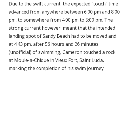
Due to the swift current, the expected “touch” time
advanced from anywhere between 6:00 pm and 8:00
pm, to somewhere from 4:00 pm to 5:00 pm. The
strong current however, meant that the intended
landing spot of Sandy Beach had to be moved and
at 4:43 pm, after 56 hours and 26 minutes
(unofficial) of swimming, Cameron touched a rock
at Moule-a-Chique in Vieux Fort, Saint Lucia,
marking the completion of his swim journey.