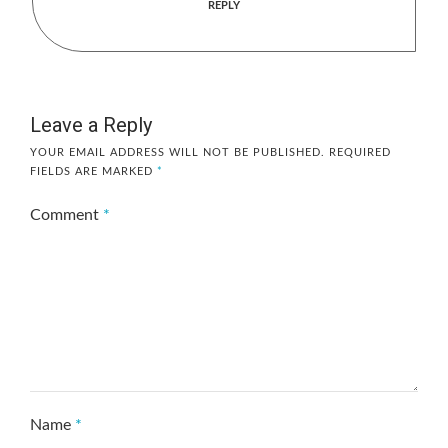
REPLY
Leave a Reply
YOUR EMAIL ADDRESS WILL NOT BE PUBLISHED.
REQUIRED
FIELDS ARE MARKED
*
Comment
*
Name
*