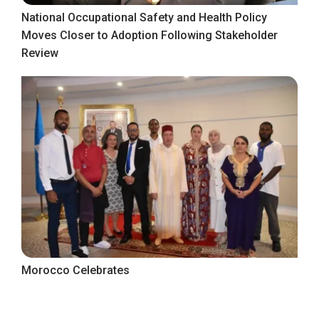
National Occupational Safety and Health Policy
Moves Closer to Adoption Following Stakeholder
Review
Morocco Celebrates