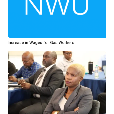
Increase in Wages for Gas Workers