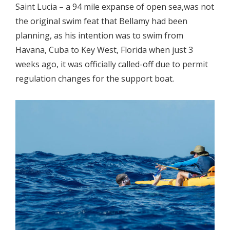
Saint Lucia – a 94 mile expanse of open sea,was not
the original swim feat that Bellamy had been
planning, as his intention was to swim from
Havana, Cuba to Key West, Florida when just 3
weeks ago, it was officially called-off due to permit
regulation changes for the support boat.