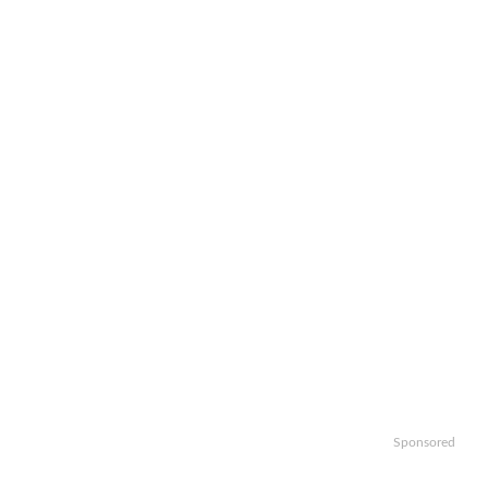
Sponsored