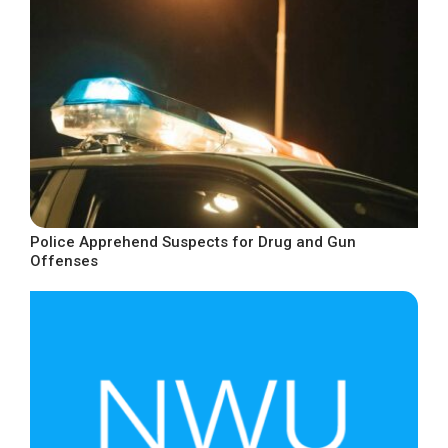
Police Apprehend Suspects for Drug and Gun
Offenses