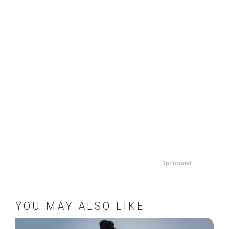
Sponsored
YOU MAY ALSO LIKE