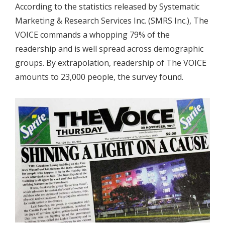
According to the statistics released by Systematic
Marketing & Research Services Inc. (SMRS Inc.), The
VOICE commands a whopping 79% of the
readership and is well spread across demographic
groups. By extrapolation, readership of The VOICE
amounts to 23,000 people, the survey found.