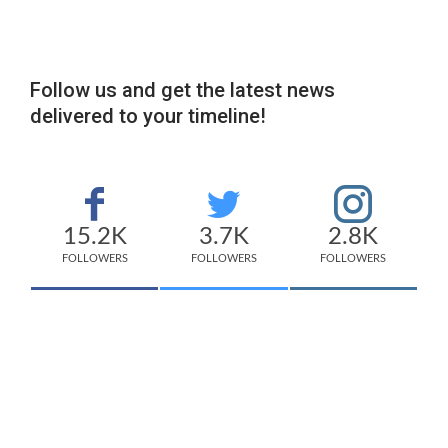
Follow us and get the latest news
delivered to your timeline!
15.2K
3.7K
2.8K
FOLLOWERS
FOLLOWERS
FOLLOWERS