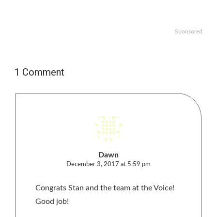
Sponsored
1 Comment
Dawn
December 3, 2017 at 5:59 pm
Congrats Stan and the team at the Voice!
Good job!