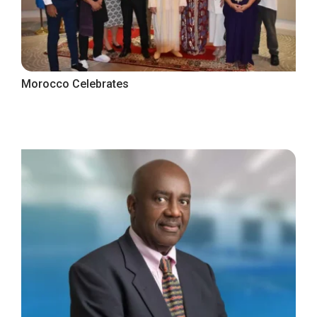
Morocco Celebrates