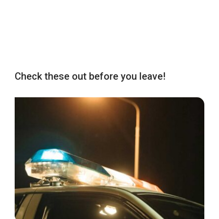
Check these out before you leave!