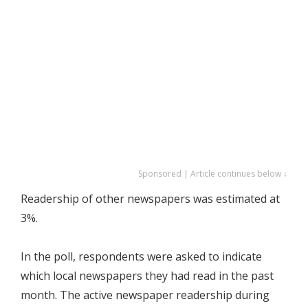
Sponsored | Article continues below ↓
Readership of other newspapers was estimated at
3%.
In the poll, respondents were asked to indicate
which local newspapers they had read in the past
month. The active newspaper readership during