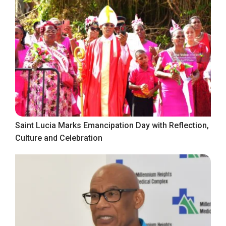
Saint Lucia Marks Emancipation Day with Reflection,
Culture and Celebration