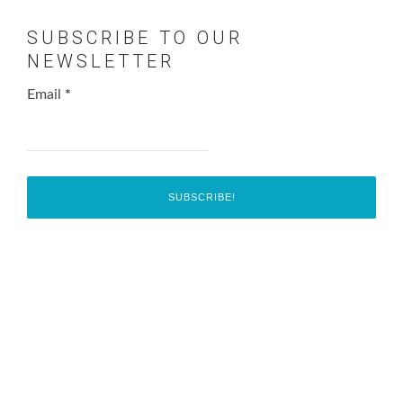
SUBSCRIBE TO OUR
NEWSLETTER
Email
*