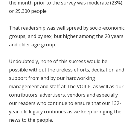
the month prior to the survey was moderate (23%),
or 29,300 people.
That readership was well spread by socio-economic
groups, and by sex, but higher among the 20 years
and older age group.
Undoubtedly, none of this success would be
possible without the tireless efforts, dedication and
support from and by our hardworking
management and staff at The VOICE, as well as our
contributors, advertisers, vendors and especially
our readers who continue to ensure that our 132-
year-old legacy continues as we keep bringing the
news to the people.