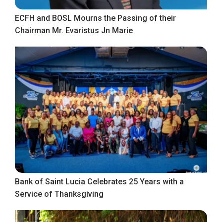
ECFH and BOSL Mourns the Passing of their
Chairman Mr. Evaristus Jn Marie
Bank of Saint Lucia Celebrates 25 Years with a
Service of Thanksgiving