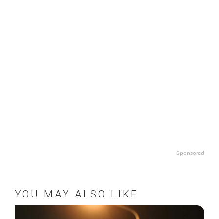
Sponsored
YOU MAY ALSO LIKE