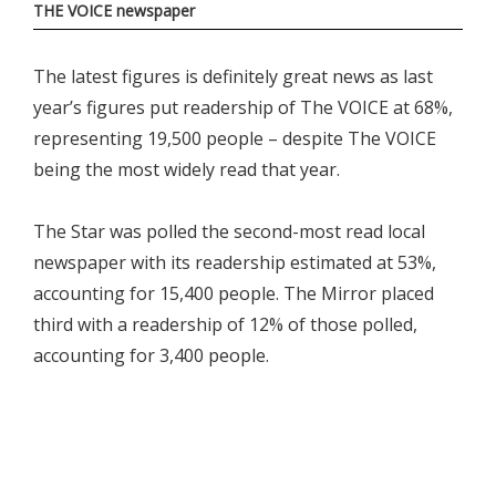
THE VOICE newspaper
The latest figures is definitely great news as last
year’s figures put readership of The VOICE at 68%,
representing 19,500 people – despite The VOICE
being the most widely read that year.
The Star was polled the second-most read local
newspaper with its readership estimated at 53%,
accounting for 15,400 people. The Mirror placed
third with a readership of 12% of those polled,
accounting for 3,400 people.