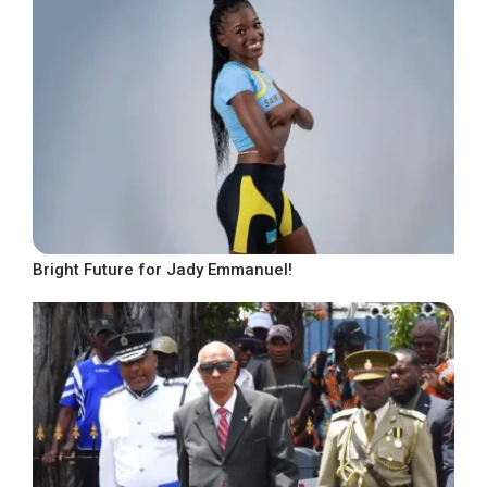
Bright Future for Jady Emmanuel!