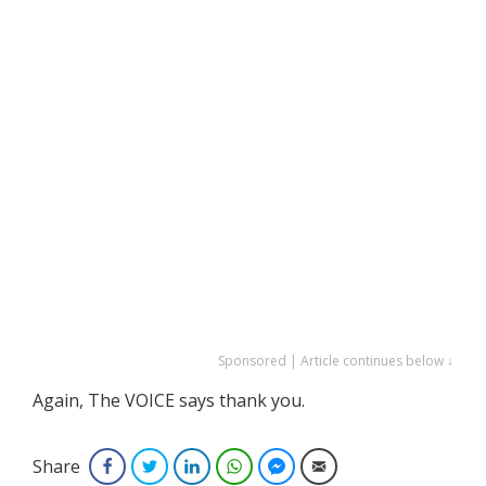
Sponsored | Article continues below ↓
Again, The VOICE says thank you.
Share
Facebook
Twitter
LinkedIn
WhatsApp
Facebook Messenger
Email