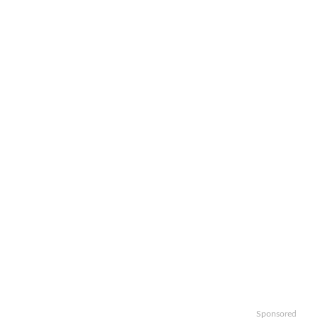
Sponsored