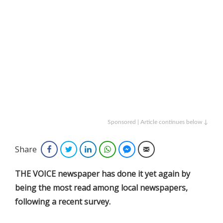
Sponsored | Article continues below ↓
Share
Facebook
Twitter
LinkedIn
WhatsApp
Facebook Messenger
Email
THE VOICE newspaper has done it yet again by
being the most read among local newspapers,
following a recent survey.