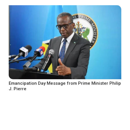
Emancipation Day Message from Prime Minister Philip
J. Pierre