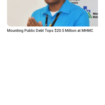
Mounting Public Debt Tops $20.5 Million at MHMC