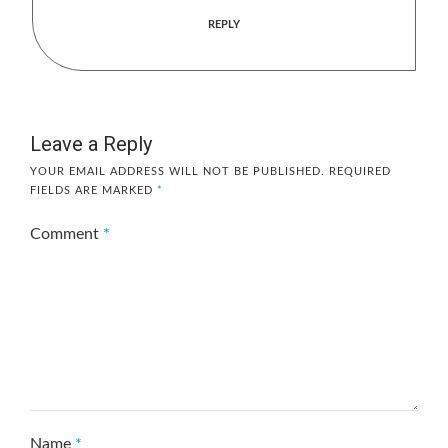
REPLY
Leave a Reply
YOUR EMAIL ADDRESS WILL NOT BE PUBLISHED.
REQUIRED
FIELDS ARE MARKED
*
Comment
*
Name
*