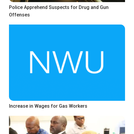
Police Apprehend Suspects for Drug and Gun
Offenses
Increase in Wages for Gas Workers