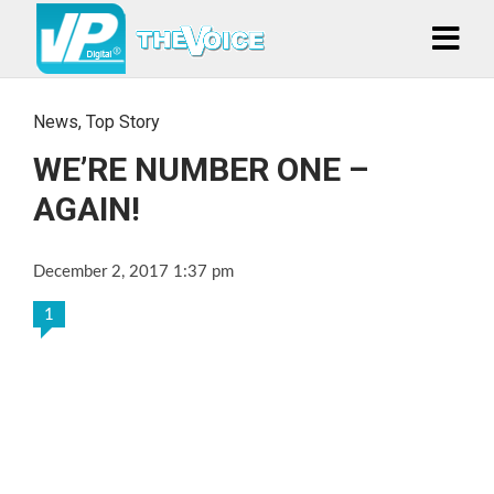
News
,
Top Story
WE’RE NUMBER ONE –
AGAIN!
December 2, 2017 1:37 pm
1