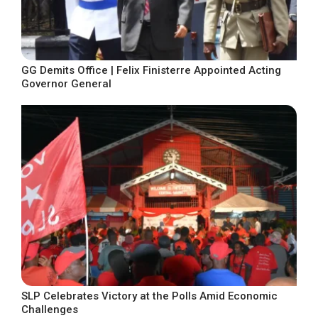
GG Demits Office | Felix Finisterre Appointed Acting
Governor General
SLP Celebrates Victory at the Polls Amid Economic
Challenges