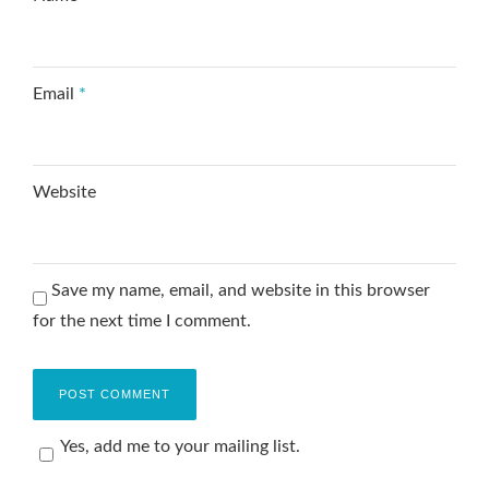
Email
*
Website
Save my name, email, and website in this browser
for the next time I comment.
Yes, add me to your mailing list.