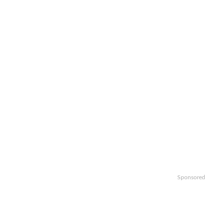
Sponsored