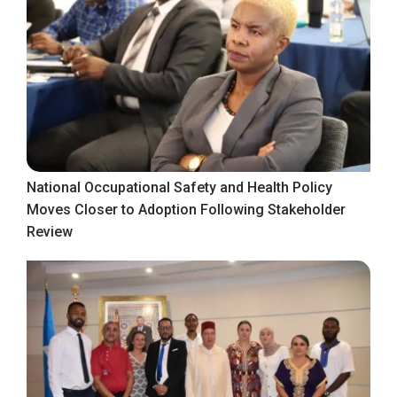
National Occupational Safety and Health Policy
Moves Closer to Adoption Following Stakeholder
Review