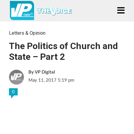
Letters & Opinion
The Politics of Church and
State – Part 2
VP Digital
May 11, 2017 5:19 pm
0