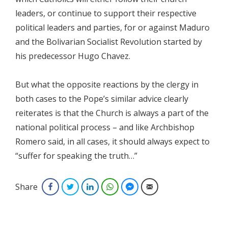
leaders, or continue to support their respective
political leaders and parties, for or against Maduro
and the Bolivarian Socialist Revolution started by
his predecessor Hugo Chavez.
But what the opposite reactions by the clergy in
both cases to the Pope’s similar advice clearly
reiterates is that the Church is always a part of the
national political process – and like Archbishop
Romero said, in all cases, it should always expect to
“suffer for speaking the truth…”
Share
Facebook
Twitter
LinkedIn
WhatsApp
Facebook Messenger
Email