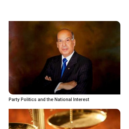
Party Politics and the National Interest