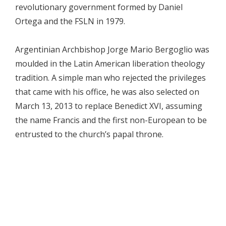
revolutionary government formed by Daniel
Ortega and the FSLN in 1979.
Argentinian Archbishop Jorge Mario Bergoglio was
moulded in the Latin American liberation theology
tradition. A simple man who rejected the privileges
that came with his office, he was also selected on
March 13, 2013 to replace Benedict XVI, assuming
the name Francis and the first non-European to be
entrusted to the church’s papal throne.