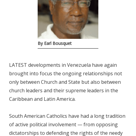
By Earl Bousquet
LATEST developments in Venezuela have again
brought into focus the ongoing relationships not
only between Church and State but also between
church leaders and their supreme leaders in the
Caribbean and Latin America.
South American Catholics have had a long tradition
of active political involvement — from opposing
dictatorships to defending the rights of the needy