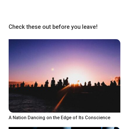
Check these out before you leave!
A Nation Dancing on the Edge of Its Conscience