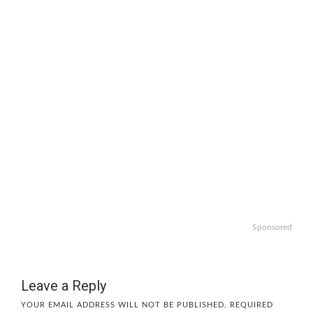
Sponsored
Leave a Reply
YOUR EMAIL ADDRESS WILL NOT BE PUBLISHED.
REQUIRED