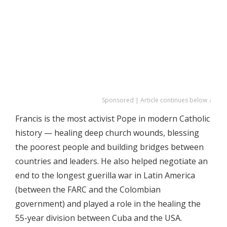
Sponsored | Article continues below ↓
Francis is the most activist Pope in modern Catholic
history — healing deep church wounds, blessing
the poorest people and building bridges between
countries and leaders. He also helped negotiate an
end to the longest guerilla war in Latin America
(between the FARC and the Colombian
government) and played a role in the healing the
55-year division between Cuba and the USA.