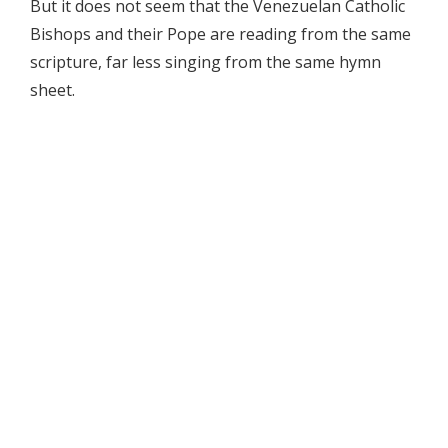
But it does not seem that the Venezuelan Catholic
Bishops and their Pope are reading from the same
scripture, far less singing from the same hymn
sheet.