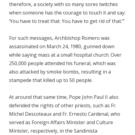
therefore, a society with so many sores twitches
when someone has the courage to touch it and say:
‘You have to treat that. You have to get rid of that.’”
For such messages, Archbishop Romero was
assassinated on March 24, 1980, gunned down
while saying mass at a small hospital church. Over
250,000 people attended his funeral, which was
also attacked by smoke bombs, resulting in a
stampede that killed up to 50 people.
At around that same time, Pope John Paul II also
defended the rights of other priests, such as Fr.
Michel Descoteaux and Fr. Ernesto Cardenal, who
served as Foreign Affairs Minister and Culture
Minister, respectively, in the Sandinista