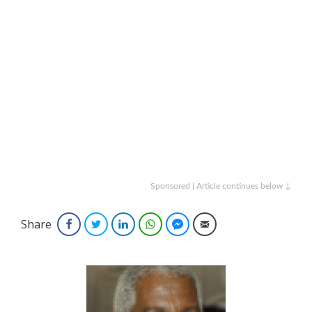
Sponsored | Article continues below ↓
Share
Facebook
Twitter
LinkedIn
WhatsApp
Facebook Messenger
Email