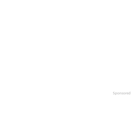
Sponsored