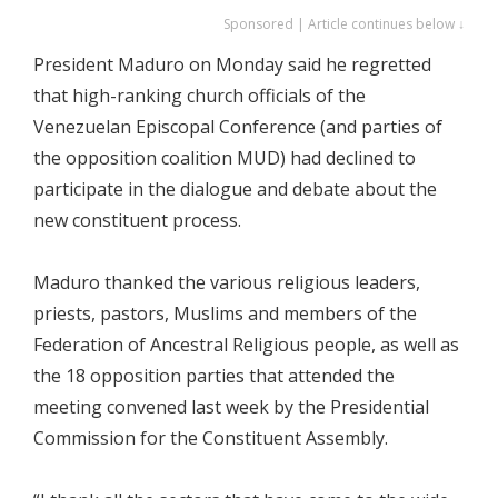
Sponsored | Article continues below ↓
President Maduro on Monday said he regretted
that high-ranking church officials of the
Venezuelan Episcopal Conference (and parties of
the opposition coalition MUD) had declined to
participate in the dialogue and debate about the
new constituent process.
Maduro thanked the various religious leaders,
priests, pastors, Muslims and members of the
Federation of Ancestral Religious people, as well as
the 18 opposition parties that attended the
meeting convened last week by the Presidential
Commission for the Constituent Assembly.