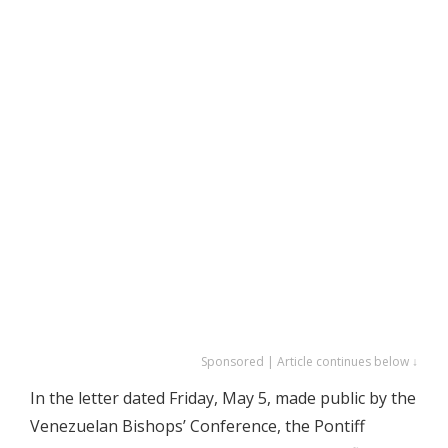
Sponsored | Article continues below ↓
In the letter dated Friday, May 5, made public by the
Venezuelan Bishops’ Conference, the Pontiff