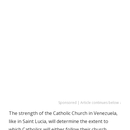
Sponsored | Article continues below ↓
The strength of the Catholic Church in Venezuela,
like in Saint Lucia, will determine the extent to
which Catholics will either follow their church