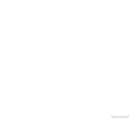
Sponsored