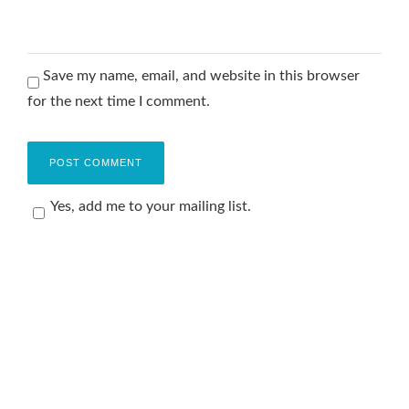
Save my name, email, and website in this browser
for the next time I comment.
Yes, add me to your mailing list.