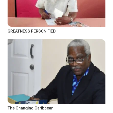
GREATNESS PERSONIFIED
The Changing Caribbean