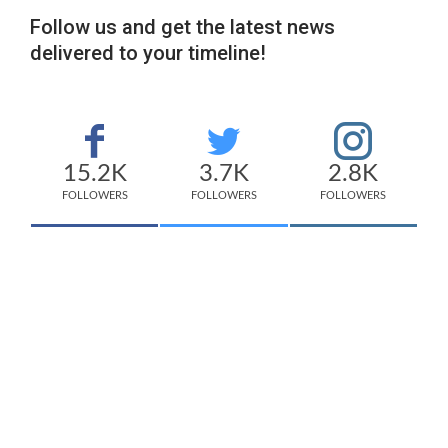
Follow us and get the latest news
delivered to your timeline!
15.2K
3.7K
2.8K
FOLLOWERS
FOLLOWERS
FOLLOWERS