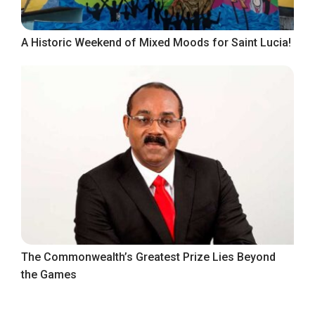
A Historic Weekend of Mixed Moods for Saint Lucia!
The Commonwealth’s Greatest Prize Lies Beyond
the Games