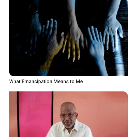
What Emancipation Means to Me