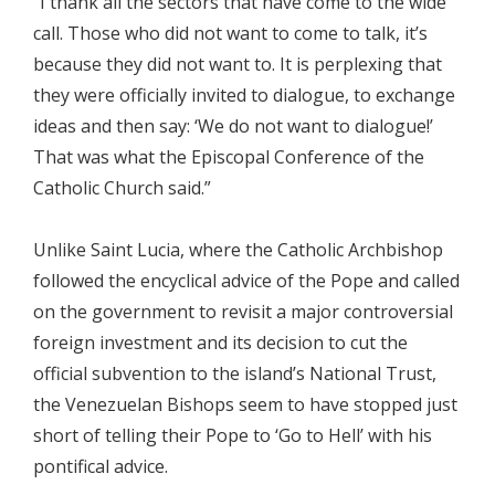
“I thank all the sectors that have come to the wide
call. Those who did not want to come to talk, it’s
because they did not want to. It is perplexing that
they were officially invited to dialogue, to exchange
ideas and then say: ‘We do not want to dialogue!’
That was what the Episcopal Conference of the
Catholic Church said.”
Unlike Saint Lucia, where the Catholic Archbishop
followed the encyclical advice of the Pope and called
on the government to revisit a major controversial
foreign investment and its decision to cut the
official subvention to the island’s National Trust,
the Venezuelan Bishops seem to have stopped just
short of telling their Pope to ‘Go to Hell’ with his
pontifical advice.