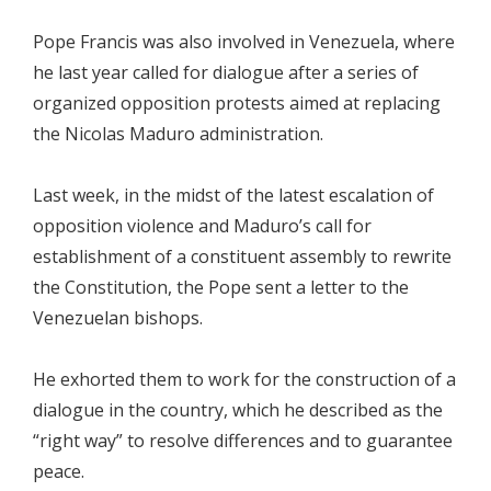
Pope Francis was also involved in Venezuela, where
he last year called for dialogue after a series of
organized opposition protests aimed at replacing
the Nicolas Maduro administration.
Last week, in the midst of the latest escalation of
opposition violence and Maduro’s call for
establishment of a constituent assembly to rewrite
the Constitution, the Pope sent a letter to the
Venezuelan bishops.
He exhorted them to work for the construction of a
dialogue in the country, which he described as the
“right way” to resolve differences and to guarantee
peace.