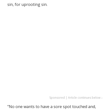
sin, for uprooting sin.
Sponsored | Article continues below ↓
“No one wants to have a sore spot touched and,