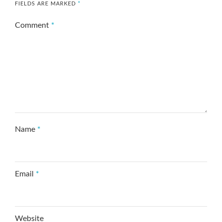
FIELDS ARE MARKED
*
Comment
*
Name
*
Email
*
Website