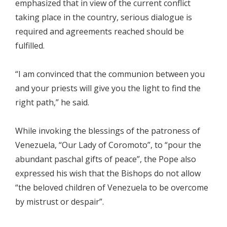
emphasized that in view of the current conflict
taking place in the country, serious dialogue is
required and agreements reached should be
fulfilled.
“I am convinced that the communion between you
and your priests will give you the light to find the
right path,” he said.
While invoking the blessings of the patroness of
Venezuela, “Our Lady of Coromoto”, to “pour the
abundant paschal gifts of peace”, the Pope also
expressed his wish that the Bishops do not allow
“the beloved children of Venezuela to be overcome
by mistrust or despair”.