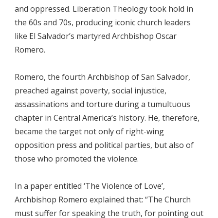
and oppressed. Liberation Theology took hold in
the 60s and 70s, producing iconic church leaders
like El Salvador’s martyred Archbishop Oscar
Romero.
Romero, the fourth Archbishop of San Salvador,
preached against poverty, social injustice,
assassinations and torture during a tumultuous
chapter in Central America’s history. He, therefore,
became the target not only of right-wing
opposition press and political parties, but also of
those who promoted the violence.
In a paper entitled ‘The Violence of Love’,
Archbishop Romero explained that: “The Church
must suffer for speaking the truth, for pointing out