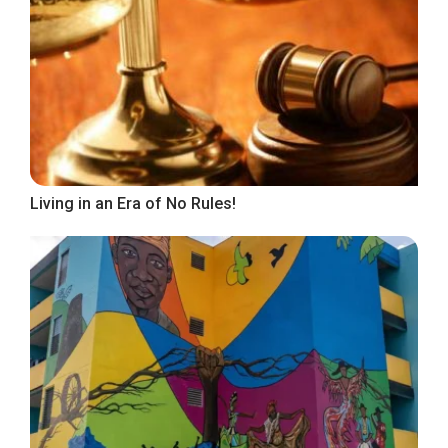
Living in an Era of No Rules!