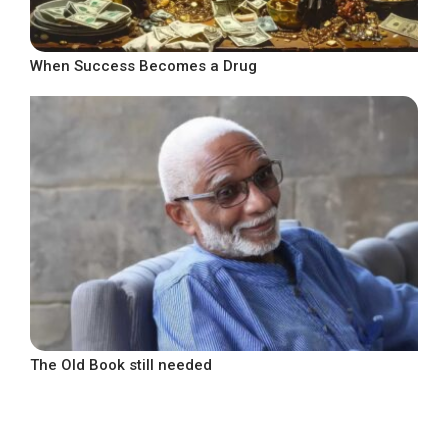
When Success Becomes a Drug
The Old Book still needed