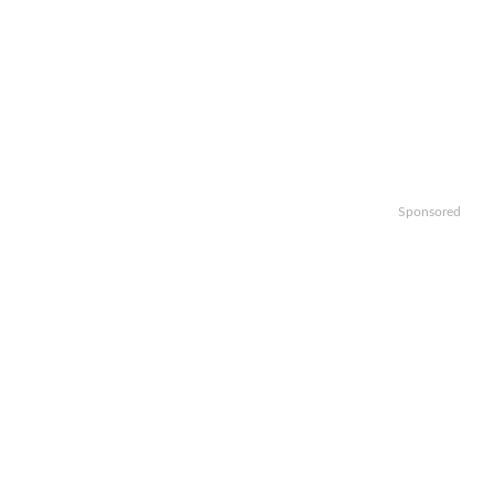
Sponsored