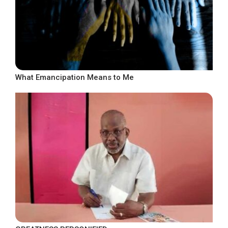
What Emancipation Means to Me