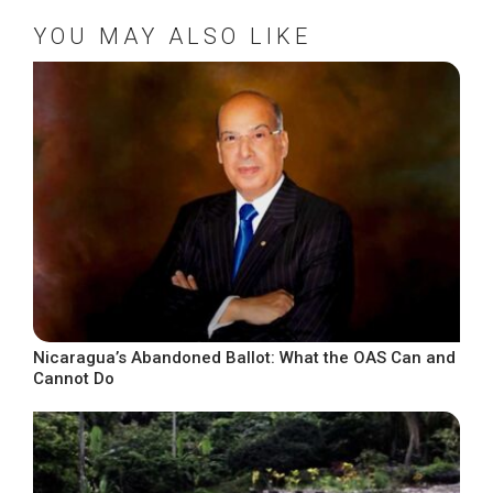
YOU MAY ALSO LIKE
Nicaragua’s Abandoned Ballot: What the OAS Can and
Cannot Do