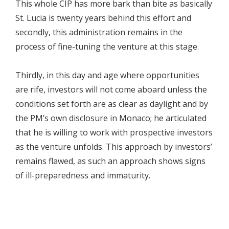
This whole CIP has more bark than bite as basically
St. Lucia is twenty years behind this effort and
secondly, this administration remains in the
process of fine-tuning the venture at this stage.
Thirdly, in this day and age where opportunities
are rife, investors will not come aboard unless the
conditions set forth are as clear as daylight and by
the PM’s own disclosure in Monaco; he articulated
that he is willing to work with prospective investors
as the venture unfolds. This approach by investors’
remains flawed, as such an approach shows signs
of ill-preparedness and immaturity.