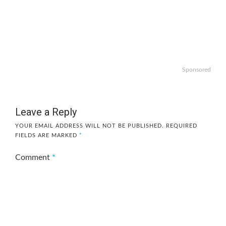
Sponsored
Leave a Reply
YOUR EMAIL ADDRESS WILL NOT BE PUBLISHED.
REQUIRED
FIELDS ARE MARKED
*
Comment
*