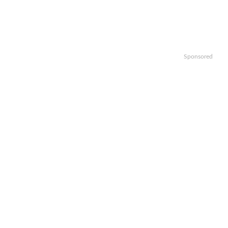
Sponsored