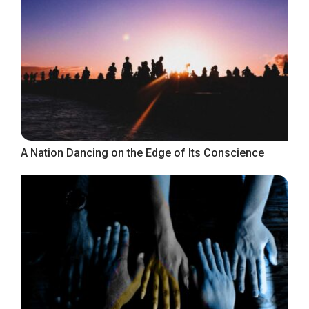
A Nation Dancing on the Edge of Its Conscience