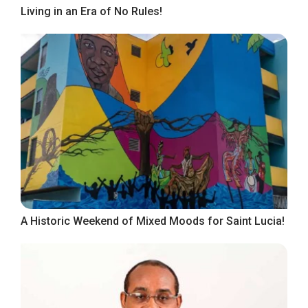
Living in an Era of No Rules!
A Historic Weekend of Mixed Moods for Saint Lucia!