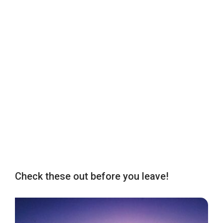
Check these out before you leave!