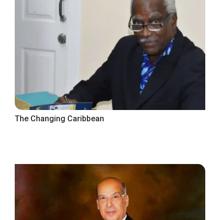
The Changing Caribbean