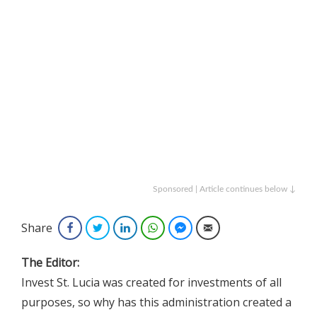
Sponsored | Article continues below ↓
Share
Facebook
Twitter
LinkedIn
WhatsApp
Facebook Messenger
Email
The Editor:
Invest St. Lucia was created for investments of all
purposes, so why has this administration created a