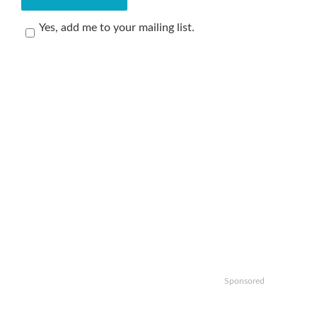
Yes, add me to your mailing list.
Sponsored