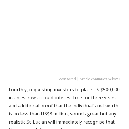
Sponsored | Article continues below ↓
Fourthly, requesting investors to place US $500,000
in an escrow account interest free for three years
and additional proof that the individual’s net worth
is no less than US$3 million, sounds great but any
realistic St. Lucian will immediately recognise that