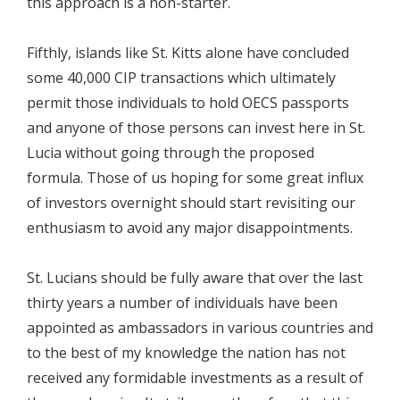
this approach is a non-starter.
Fifthly, islands like St. Kitts alone have concluded
some 40,000 CIP transactions which ultimately
permit those individuals to hold OECS passports
and anyone of those persons can invest here in St.
Lucia without going through the proposed
formula. Those of us hoping for some great influx
of investors overnight should start revisiting our
enthusiasm to avoid any major disappointments.
St. Lucians should be fully aware that over the last
thirty years a number of individuals have been
appointed as ambassadors in various countries and
to the best of my knowledge the nation has not
received any formidable investments as a result of