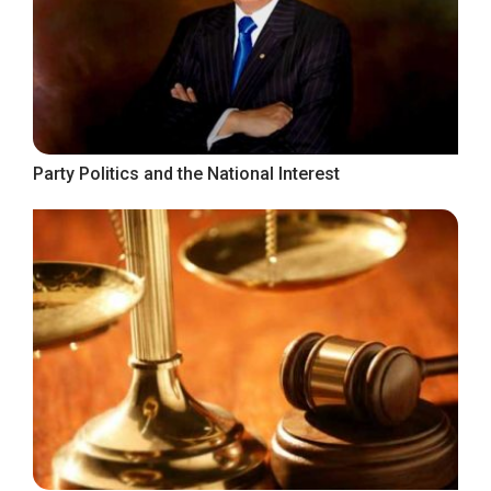
Party Politics and the National Interest