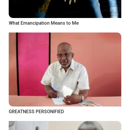
What Emancipation Means to Me
GREATNESS PERSONIFIED