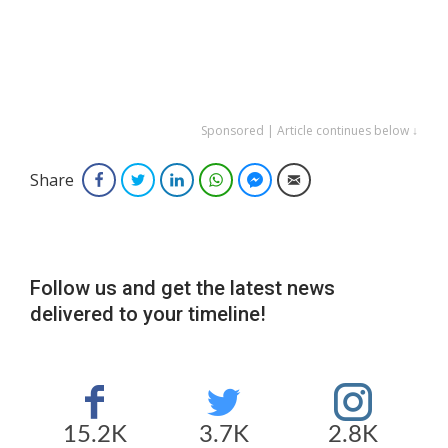
Sponsored | Article continues below ↓
Share
Facebook
Twitter
LinkedIn
WhatsApp
Facebook Messenger
Email
Follow us and get the latest news
delivered to your timeline!
15.2K
3.7K
2.8K