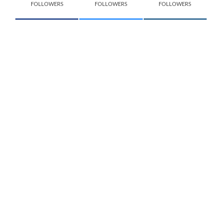
FOLLOWERS
FOLLOWERS
FOLLOWERS