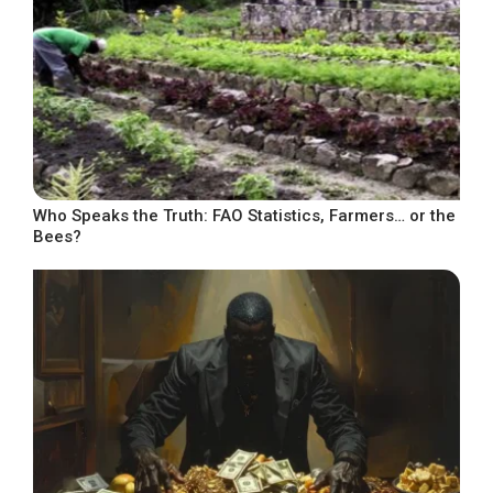
Who Speaks the Truth: FAO Statistics, Farmers… or the
Bees?