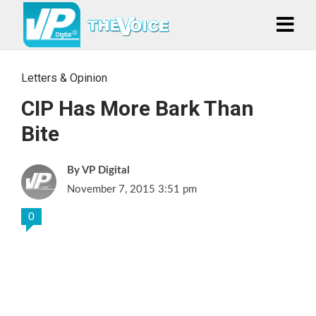
Letters & Opinion
CIP Has More Bark Than
Bite
VP Digital
November 7, 2015 3:51 pm
0