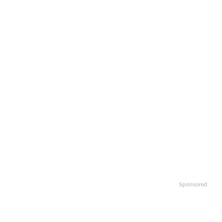
Sponsored