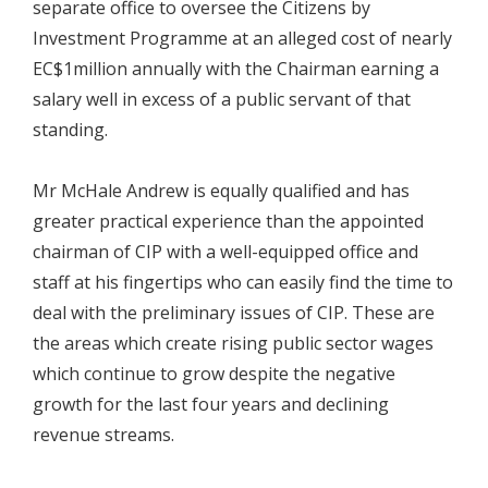
separate office to oversee the Citizens by
Investment Programme at an alleged cost of nearly
EC$1million annually with the Chairman earning a
salary well in excess of a public servant of that
standing.
Mr McHale Andrew is equally qualified and has
greater practical experience than the appointed
chairman of CIP with a well-equipped office and
staff at his fingertips who can easily find the time to
deal with the preliminary issues of CIP. These are
the areas which create rising public sector wages
which continue to grow despite the negative
growth for the last four years and declining
revenue streams.