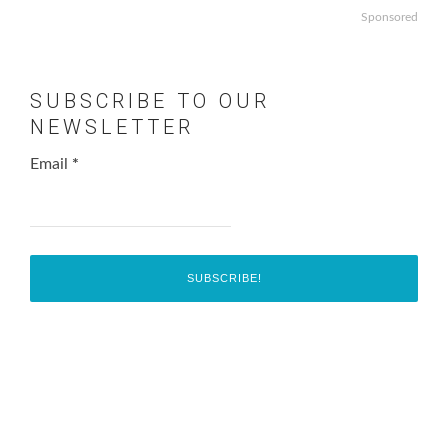
Sponsored
SUBSCRIBE TO OUR
NEWSLETTER
Email
*