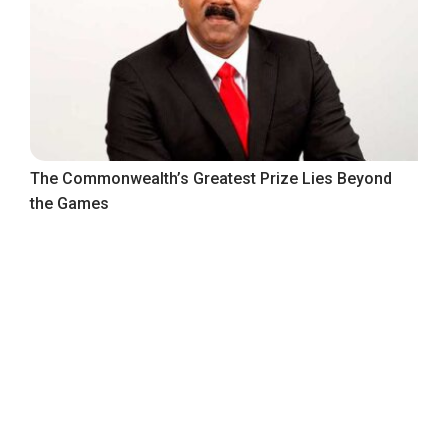
The Commonwealth’s Greatest Prize Lies Beyond
the Games