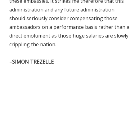
these embassies. It strikes me therefore that this
administration and any future administration
should seriously consider compensating those
ambassadors on a performance basis rather than a
direct emolument as those huge salaries are slowly
crippling the nation.
–SIMON TREZELLE