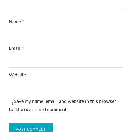
Name
*
Email
*
Website
Save my name, email, and website in this browser
for the next time I comment.