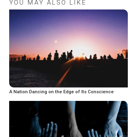
YOU MAY ALSO LIKE
A Nation Dancing on the Edge of Its Conscience