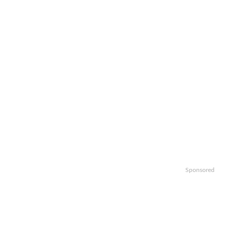
Sponsored