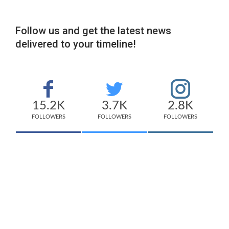
Follow us and get the latest news
delivered to your timeline!
15.2K
3.7K
2.8K
FOLLOWERS
FOLLOWERS
FOLLOWERS