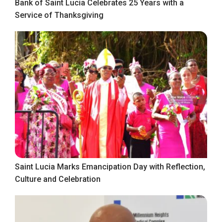
Bank of Saint Lucia Celebrates 25 Years with a
Service of Thanksgiving
Saint Lucia Marks Emancipation Day with Reflection,
Culture and Celebration