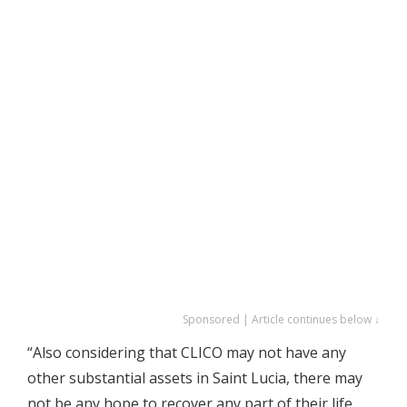
Sponsored | Article continues below ↓
“Also considering that CLICO may not have any
other substantial assets in Saint Lucia, there may
not be any hope to recover any part of their life