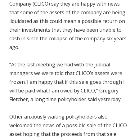
Company (CLICO) say they are happy with news
that some of the assets of the company are being
liquidated as this could mean a possible return on
their investments that they have been unable to
cash in since the collapse of the company six years
ago.
“At the last meeting we had with the judicial
managers we were told that CLICO’s assets were
frozen. I am happy that if this sale goes through I
will be paid what I am owed by CLICO,” Gregory
Fletcher, a long time policyholder said yesterday.
Other anxiously waiting policyholders also
welcomed the news of a possible sale of the CLICO
asset hoping that the proceeds from that sale