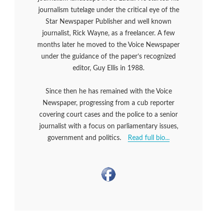
journalism tutelage under the critical eye of the
Star Newspaper Publisher and well known
journalist, Rick Wayne, as a freelancer. A few
months later he moved to the Voice Newspaper
under the guidance of the paper’s recognized
editor, Guy Ellis in 1988.
Since then he has remained with the Voice
Newspaper, progressing from a cub reporter
covering court cases and the police to a senior
journalist with a focus on parliamentary issues,
government and politics.
Read full bio...