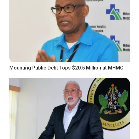
Mounting Public Debt Tops $20.5 Million at MHMC