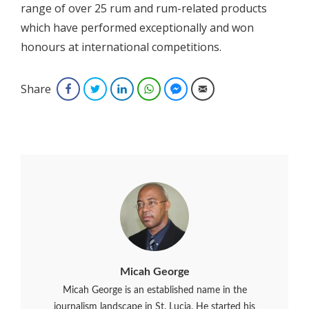
range of over 25 rum and rum-related products
which have performed exceptionally and won
honours at international competitions.
Share
Facebook
Twitter
LinkedIn
WhatsApp
Facebook Messenger
Email
Micah George
Micah George is an established name in the
journalism landscape in St. Lucia. He started his