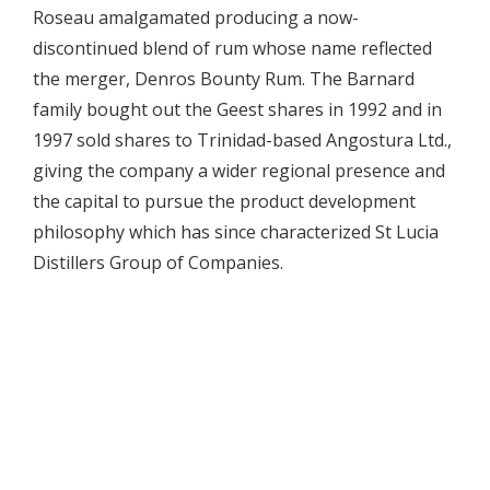
Roseau amalgamated producing a now-
discontinued blend of rum whose name reflected
the merger, Denros Bounty Rum. The Barnard
family bought out the Geest shares in 1992 and in
1997 sold shares to Trinidad-based Angostura Ltd.,
giving the company a wider regional presence and
the capital to pursue the product development
philosophy which has since characterized St Lucia
Distillers Group of Companies.