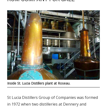
Inside St. Lucia Distillers plant at Roseau.
St Lucia Distillers Group of Companies was formed
in 1972 when two distilleries at Dennery and