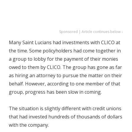
Sponsored | Article continues below ↓
Many Saint Lucians had investments with CLICO at
the time. Some policyholders had come together in
a group to lobby for the payment of their monies
owed to them by CLICO. The group has gone as far
as hiring an attorney to pursue the matter on their
behalf. However, according to one member of that
group, progress has been slow in coming.
The situation is slightly different with credit unions
that had invested hundreds of thousands of dollars
with the company.