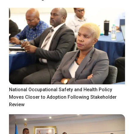
National Occupational Safety and Health Policy
Moves Closer to Adoption Following Stakeholder
Review