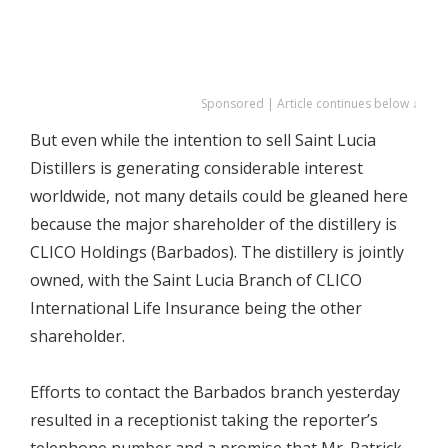
Sponsored | Article continues below ↓
But even while the intention to sell Saint Lucia
Distillers is generating considerable interest
worldwide, not many details could be gleaned here
because the major shareholder of the distillery is
CLICO Holdings (Barbados). The distillery is jointly
owned, with the Saint Lucia Branch of CLICO
International Life Insurance being the other
shareholder.
Efforts to contact the Barbados branch yesterday
resulted in a receptionist taking the reporter’s