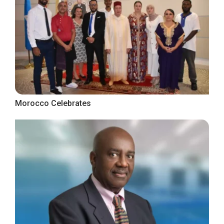
Morocco Celebrates