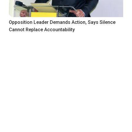
Opposition Leader Demands Action, Says Silence
Cannot Replace Accountability