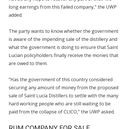
long earnings from this failed company,” the UWP
added.
The party wants to know whether the government
is aware of the impending sale of the distillery and
what the government is doing to ensure that Saint
Lucian policyholders finally receive the monies that
are owed to them.
“Has the government of this country considered
securing any amount of money from the proposed
sale of Saint Lucia Distillers to settle with the many
hard working people who are still waiting to be
paid from the collapse of CLICO,” the UWP asked.
RUM COMPANY FOR SALE