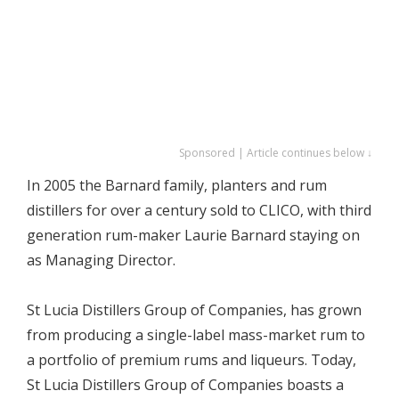
Sponsored | Article continues below ↓
In 2005 the Barnard family, planters and rum
distillers for over a century sold to CLICO, with third
generation rum-maker Laurie Barnard staying on
as Managing Director.
St Lucia Distillers Group of Companies, has grown
from producing a single-label mass-market rum to
a portfolio of premium rums and liqueurs. Today,
St Lucia Distillers Group of Companies boasts a