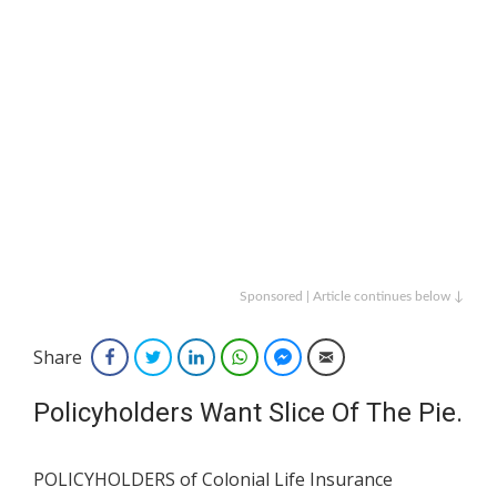
Sponsored | Article continues below ↓
Share
Facebook
Twitter
LinkedIn
WhatsApp
Facebook Messenger
Email
Policyholders Want Slice Of The Pie.
POLICYHOLDERS of Colonial Life Insurance