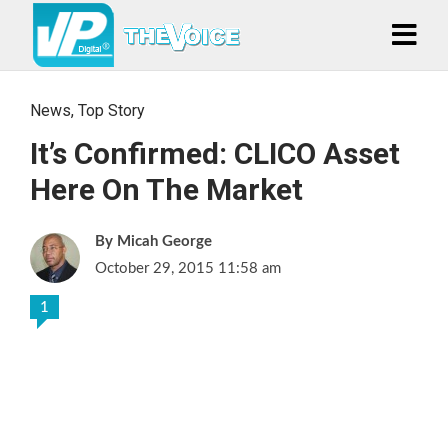
News
,
Top Story
It’s Confirmed: CLICO Asset
Here On The Market
Micah George
October 29, 2015 11:58 am
1