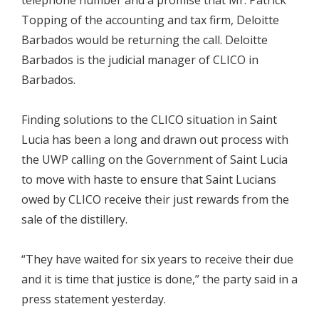
telephone number and a promise that Mr. Patrick
Topping of the accounting and tax firm, Deloitte
Barbados would be returning the call. Deloitte
Barbados is the judicial manager of CLICO in
Barbados.
Finding solutions to the CLICO situation in Saint
Lucia has been a long and drawn out process with
the UWP calling on the Government of Saint Lucia
to move with haste to ensure that Saint Lucians
owed by CLICO receive their just rewards from the
sale of the distillery.
“They have waited for six years to receive their due
and it is time that justice is done,” the party said in a
press statement yesterday.