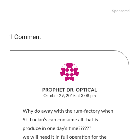
Sponsored
1 Comment
PROPHET DR. OPTICAL
October 29, 2015 at 3:08 pm
Why do away with the rum-factory when
St. Lucian’s can consume all that is
produce in one day’s time??????
we will need it in full operation for the