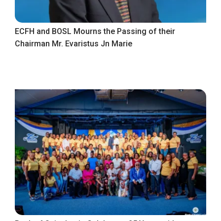
ECFH and BOSL Mourns the Passing of their
Chairman Mr. Evaristus Jn Marie