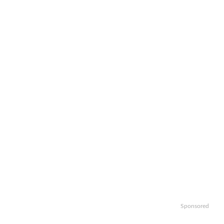
Sponsored