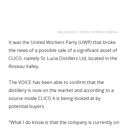
Sponsored | Article continues below ↓
It was the United Workers Party (UWP) that broke
the news of a possible sale of a significant asset of
CLICO, namely St. Lucia Distillers Ltd, located in the
Roseau Valley.
The VOICE has been able to confirm that the
distillery is now on the market and according to a
source inside CLICO it is being looked at by
potential buyers.
“What I do know is that the company is currently on