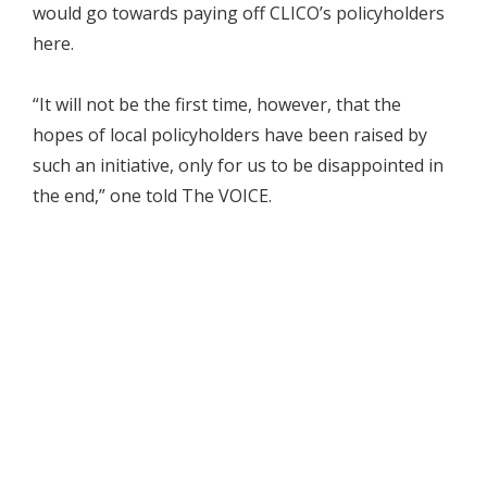
would go towards paying off CLICO’s policyholders
here.
“It will not be the first time, however, that the
hopes of local policyholders have been raised by
such an initiative, only for us to be disappointed in
the end,” one told The VOICE.