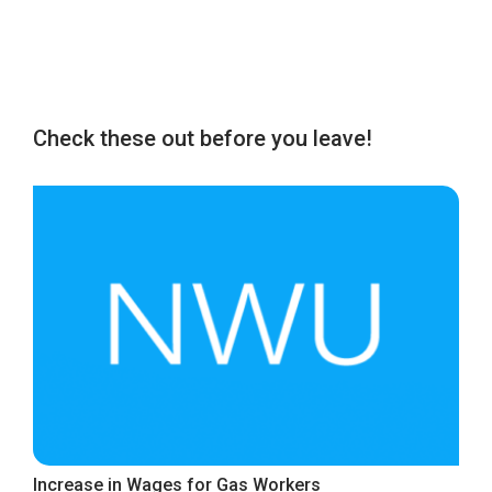
Check these out before you leave!
Increase in Wages for Gas Workers