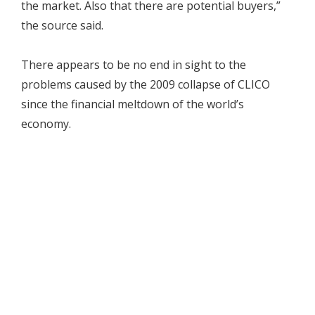
the market. Also that there are potential buyers,”
the source said.
There appears to be no end in sight to the
problems caused by the 2009 collapse of CLICO
since the financial meltdown of the world’s
economy.