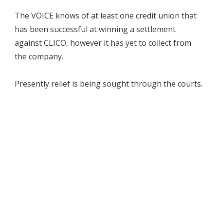
The VOICE knows of at least one credit union that
has been successful at winning a settlement
against CLICO, however it has yet to collect from
the company.
Presently relief is being sought through the courts.