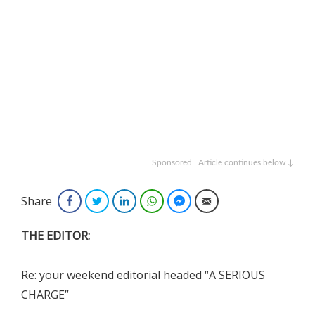
Sponsored | Article continues below ↓
Share
Facebook
Twitter
LinkedIn
WhatsApp
Facebook Messenger
Email
THE EDITOR:
Re: your weekend editorial headed “A SERIOUS
CHARGE”