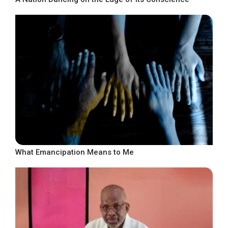
What Emancipation Means to Me