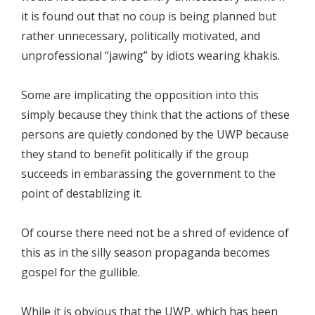
it is found out that no coup is being planned but
rather unnecessary, politically motivated, and
unprofessional “jawing” by idiots wearing khakis.
Some are implicating the opposition into this
simply because they think that the actions of these
persons are quietly condoned by the UWP because
they stand to benefit politically if the group
succeeds in embarassing the government to the
point of destablizing it.
Of course there need not be a shred of evidence of
this as in the silly season propaganda becomes
gospel for the gullible.
While it is obvious that the UWP, which has been