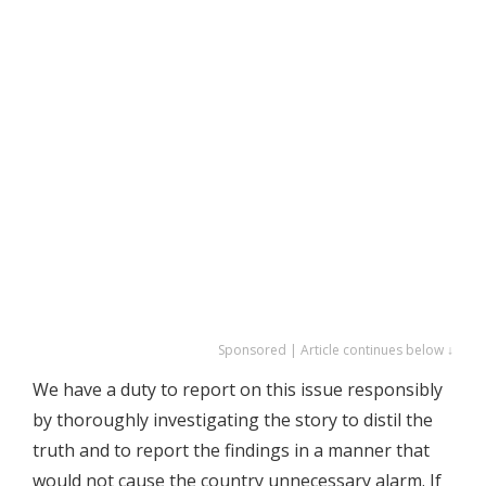
Sponsored | Article continues below ↓
We have a duty to report on this issue responsibly
by thoroughly investigating the story to distil the
truth and to report the findings in a manner that
would not cause the country unnecessary alarm. If