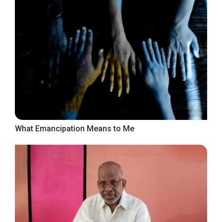
What Emancipation Means to Me