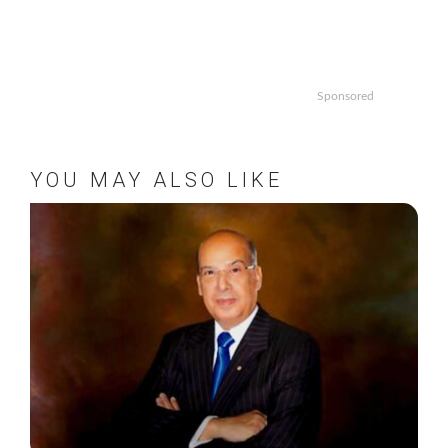
Sponsored
YOU MAY ALSO LIKE