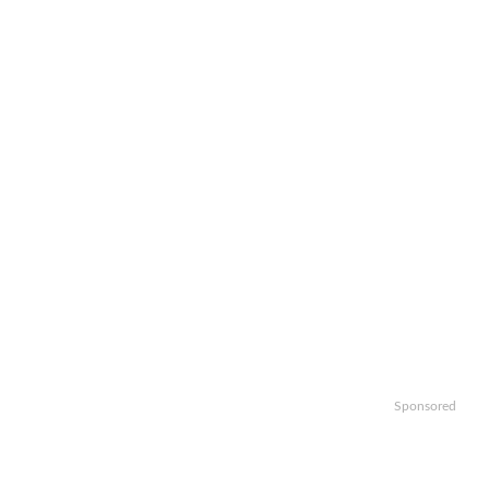
Sponsored