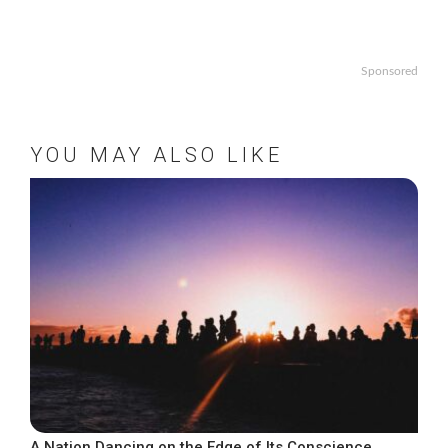
Sponsored
YOU MAY ALSO LIKE
A Nation Dancing on the Edge of Its Conscience