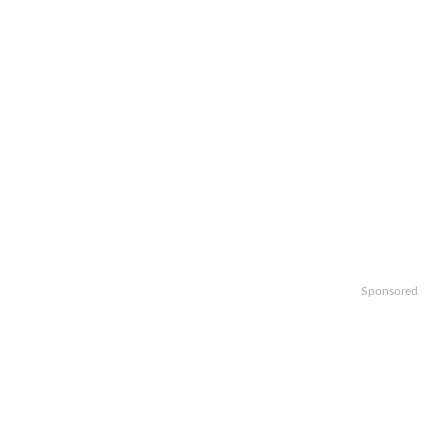
Sponsored