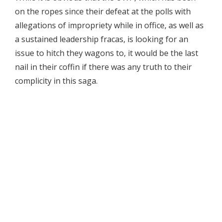
on the ropes since their defeat at the polls with
allegations of impropriety while in office, as well as
a sustained leadership fracas, is looking for an
issue to hitch they wagons to, it would be the last
nail in their coffin if there was any truth to their
complicity in this saga.