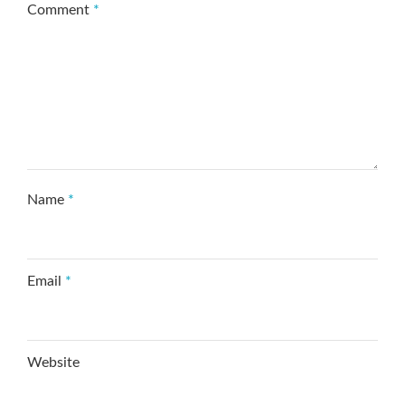
Comment
*
Name
*
Email
*
Website