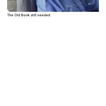
The Old Book still needed