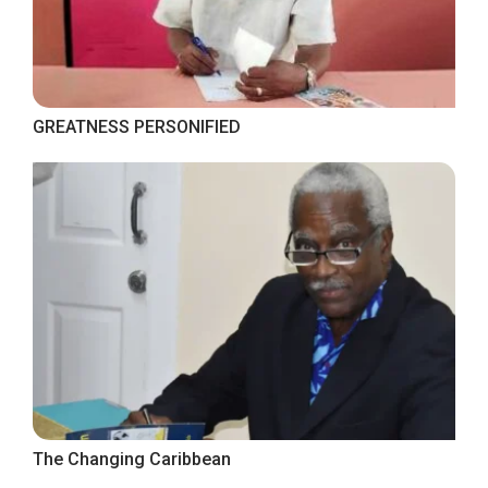
GREATNESS PERSONIFIED
The Changing Caribbean