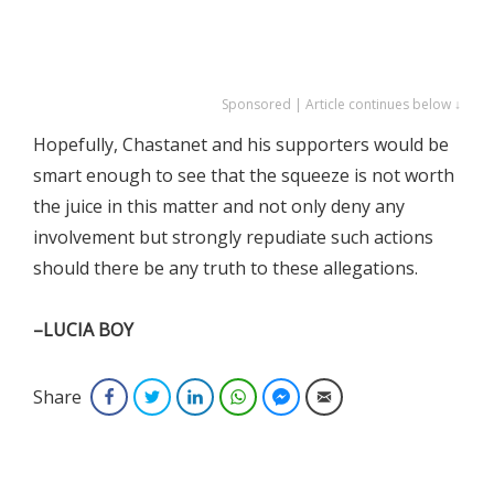
Sponsored | Article continues below ↓
Hopefully, Chastanet and his supporters would be
smart enough to see that the squeeze is not worth
the juice in this matter and not only deny any
involvement but strongly repudiate such actions
should there be any truth to these allegations.
–LUCIA BOY
Share
Facebook
Twitter
LinkedIn
WhatsApp
Facebook Messenger
Email