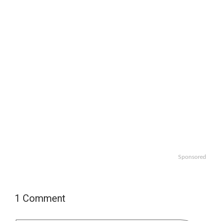
Sponsored
1 Comment