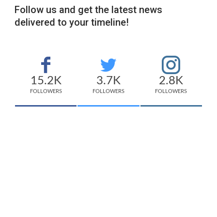
Follow us and get the latest news
delivered to your timeline!
15.2K
3.7K
2.8K
FOLLOWERS
FOLLOWERS
FOLLOWERS