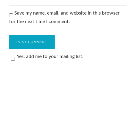
Save my name, email, and website in this browser
for the next time I comment.
Yes, add me to your mailing list.