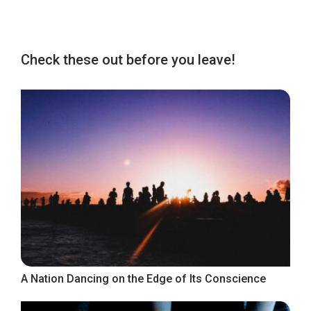
Check these out before you leave!
A Nation Dancing on the Edge of Its Conscience