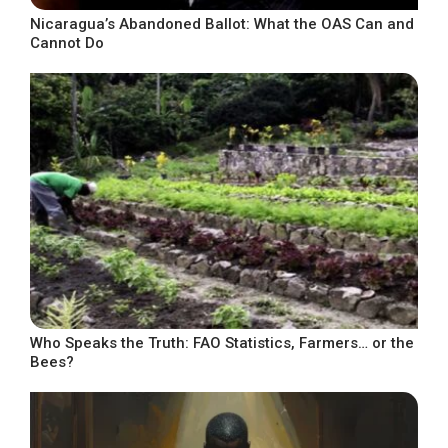
Nicaragua’s Abandoned Ballot: What the OAS Can and
Cannot Do
Who Speaks the Truth: FAO Statistics, Farmers… or the
Bees?