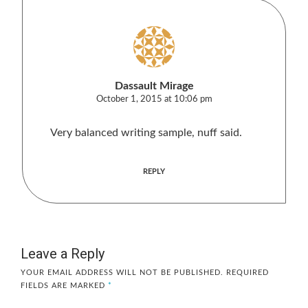
Dassault Mirage
October 1, 2015 at 10:06 pm
Very balanced writing sample, nuff said.
REPLY
Leave a Reply
YOUR EMAIL ADDRESS WILL NOT BE PUBLISHED.
REQUIRED
FIELDS ARE MARKED
*