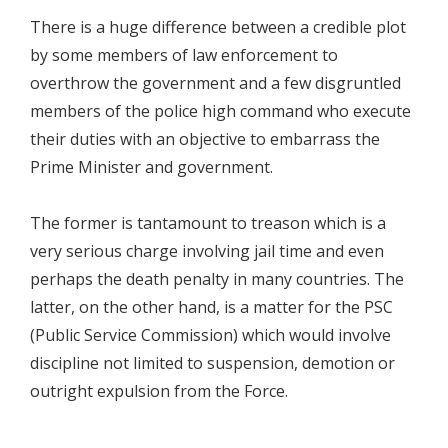
There is a huge difference between a credible plot
by some members of law enforcement to
overthrow the government and a few disgruntled
members of the police high command who execute
their duties with an objective to embarrass the
Prime Minister and government.
The former is tantamount to treason which is a
very serious charge involving jail time and even
perhaps the death penalty in many countries. The
latter, on the other hand, is a matter for the PSC
(Public Service Commission) which would involve
discipline not limited to suspension, demotion or
outright expulsion from the Force.