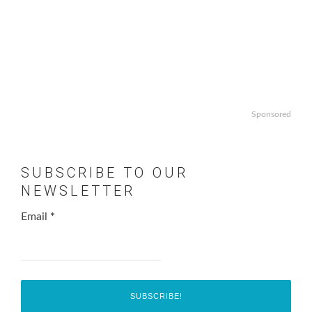
Sponsored
SUBSCRIBE TO OUR
NEWSLETTER
Email
*