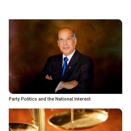
Party Politics and the National Interest