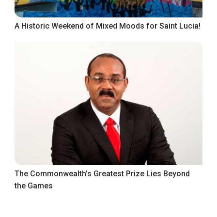
A Historic Weekend of Mixed Moods for Saint Lucia!
The Commonwealth’s Greatest Prize Lies Beyond
the Games