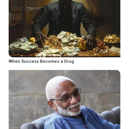
When Success Becomes a Drug