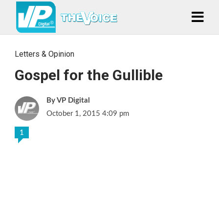
Letters & Opinion
Gospel for the Gullible
VP Digital
October 1, 2015 4:09 pm
1