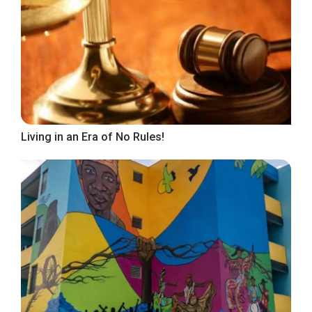
Living in an Era of No Rules!