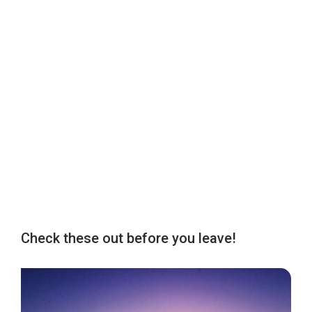
Check these out before you leave!