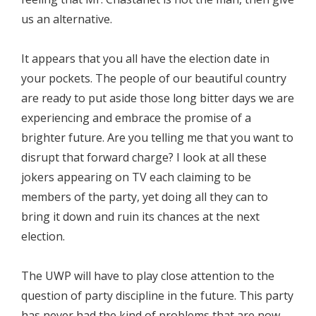
us an alternative.
It appears that you all have the election date in
your pockets. The people of our beautiful country
are ready to put aside those long bitter days we are
experiencing and embrace the promise of a
brighter future. Are you telling me that you want to
disrupt that forward charge? I look at all these
jokers appearing on TV each claiming to be
members of the party, yet doing all they can to
bring it down and ruin its chances at the next
election.
The UWP will have to play close attention to the
question of party discipline in the future. This party
has never had the kind of problems that are now