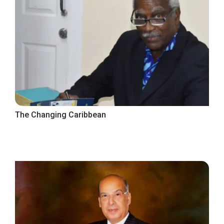
The Changing Caribbean