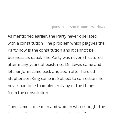
Sponsored | Article continues below ↓
As mentioned earlier, the Party never operated
with a constitution. The problem which plagues the
Party now is the constitution and it cannot be
business as usual. The Party was never structured
after many years of existence. Dr. Lewis came and
left. Sir John came back and soon after he died.
Stephenson King came in. Subject to correction, he
never had time to implement any of the things
from the constitution.
Then came some men and women who thought the