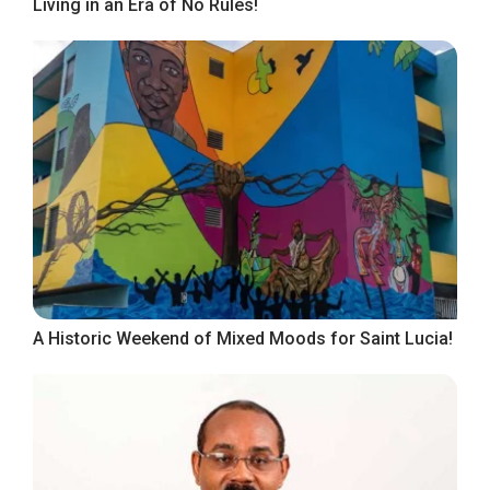
Living in an Era of No Rules!
A Historic Weekend of Mixed Moods for Saint Lucia!