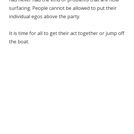
surfacing. People cannot be allowed to put their
individual egos above the party.
It is time for all to get their act together or jump off
the boat.