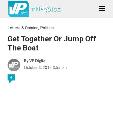
Letters & Opinion
,
Politics
Get Together Or Jump Off
The Boat
VP Digital
October 3, 2015 3:55 pm
4