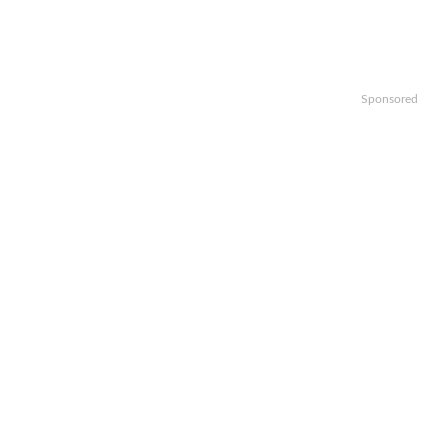
Sponsored