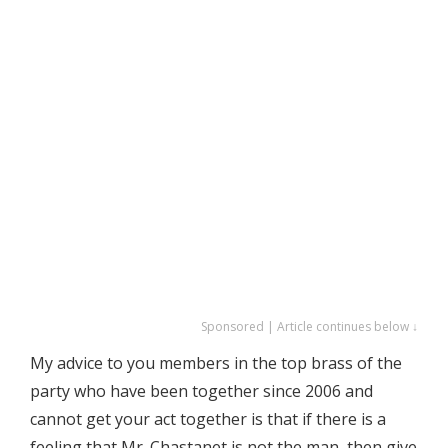
Sponsored | Article continues below ↓
My advice to you members in the top brass of the
party who have been together since 2006 and
cannot get your act together is that if there is a
feeling that Mr. Chastanet is not the man, then give