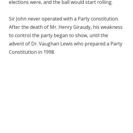
elections were, and the ball would start rolling.
Sir John never operated with a Party constitution.
After the death of Mr. Henry Giraudy, his weakness
to control the party began to show, until the
advent of Dr. Vaughan Lewis who prepared a Party
Constitution in 1998.