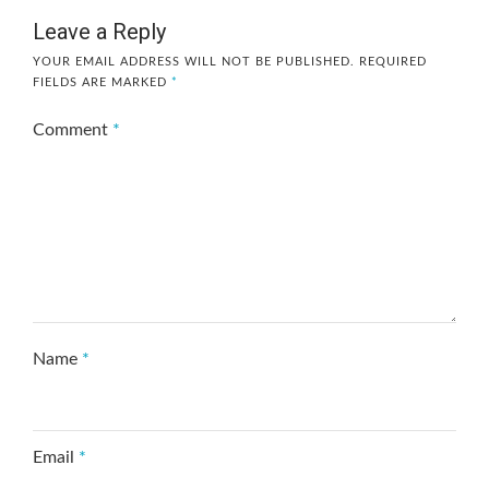
Leave a Reply
YOUR EMAIL ADDRESS WILL NOT BE PUBLISHED.
REQUIRED
FIELDS ARE MARKED
*
Comment
*
Name
*
Email
*