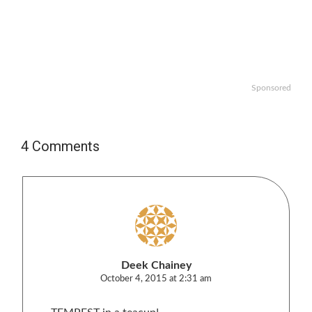
Sponsored
4 Comments
Deek Chainey
October 4, 2015 at 2:31 am