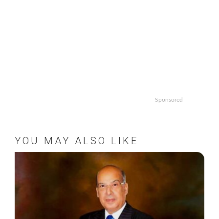
Sponsored
YOU MAY ALSO LIKE