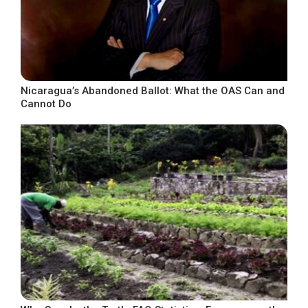
Nicaragua’s Abandoned Ballot: What the OAS Can and
Cannot Do