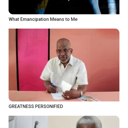
What Emancipation Means to Me
GREATNESS PERSONIFIED