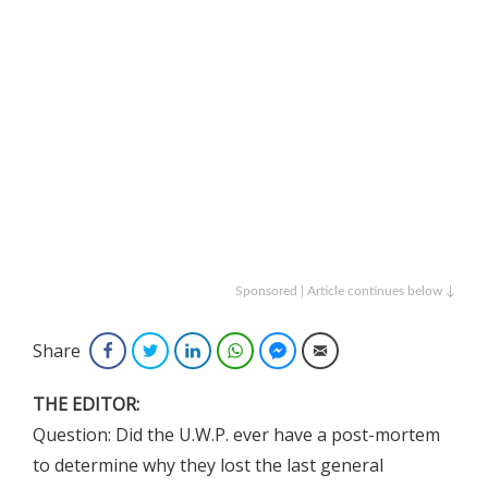
Sponsored | Article continues below ↓
Share
Facebook
Twitter
LinkedIn
WhatsApp
Facebook Messenger
Email
THE EDITOR:
Question: Did the U.W.P. ever have a post-mortem
to determine why they lost the last general