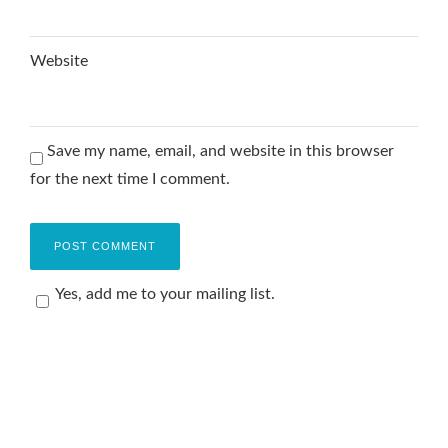
Website
Save my name, email, and website in this browser
for the next time I comment.
Yes, add me to your mailing list.