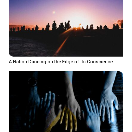
A Nation Dancing on the Edge of Its Conscience