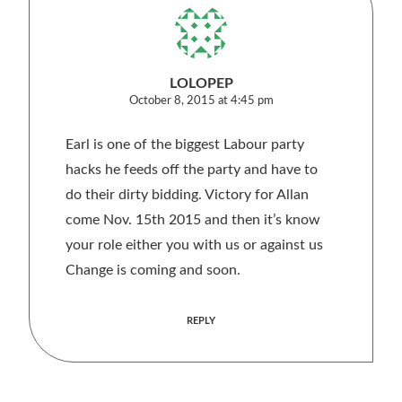
LOLOPEP
October 8, 2015 at 4:45 pm
Earl is one of the biggest Labour party
hacks he feeds off the party and have to
do their dirty bidding. Victory for Allan
come Nov. 15th 2015 and then it’s know
your role either you with us or against us
Change is coming and soon.
REPLY