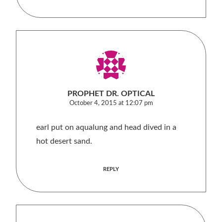
PROPHET DR. OPTICAL
October 4, 2015 at 12:07 pm
earl put on aqualung and head dived in a
hot desert sand.
REPLY