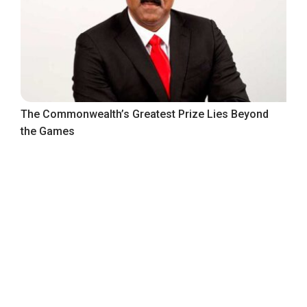
The Commonwealth’s Greatest Prize Lies Beyond
the Games