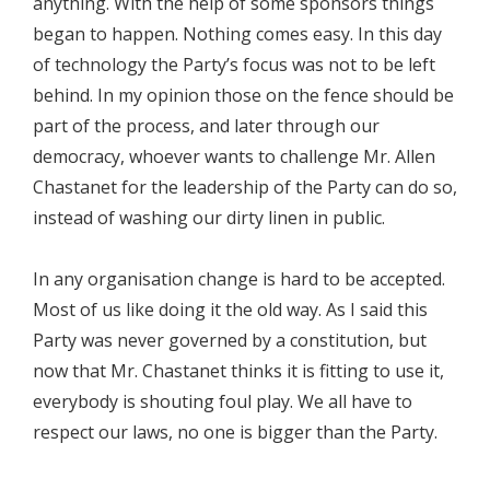
anything. With the help of some sponsors things
began to happen. Nothing comes easy. In this day
of technology the Party’s focus was not to be left
behind. In my opinion those on the fence should be
part of the process, and later through our
democracy, whoever wants to challenge Mr. Allen
Chastanet for the leadership of the Party can do so,
instead of washing our dirty linen in public.
In any organisation change is hard to be accepted.
Most of us like doing it the old way. As I said this
Party was never governed by a constitution, but
now that Mr. Chastanet thinks it is fitting to use it,
everybody is shouting foul play. We all have to
respect our laws, no one is bigger than the Party.