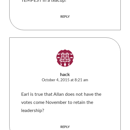
TEMPEST in a teacup!
REPLY
hack
October 4, 2015 at 8:21 am
Earl is true that Allan does not have the
votes come November to retain the
leadership?
REPLY