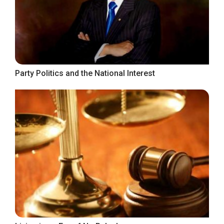
Party Politics and the National Interest