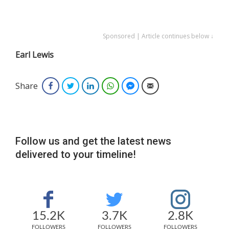
Sponsored | Article continues below ↓
Earl Lewis
Share
Facebook
Twitter
LinkedIn
WhatsApp
Facebook Messenger
Email
Follow us and get the latest news
delivered to your timeline!
15.2K
3.7K
2.8K
FOLLOWERS
FOLLOWERS
FOLLOWERS