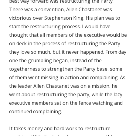
best way forward was restructuring the Party.
There was a convention, Allen Chastanet was
victorious over Stephenson King. His plan was to
start the restructuring process. I would have
thought that all members of the executive would be
on deck in the process of restructuring the Party
they love so much, but it never happened. From day
one the grumbling began, instead of the
togetherness to strengthen the Party base, some
of them went missing in action and complaining. As
the leader Allen Chastanet was on a mission, he
went about restructuring the party, while the lazy
executive members sat on the fence watching and
continued complaining.
It takes money and hard work to restructure