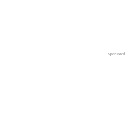
Sponsored