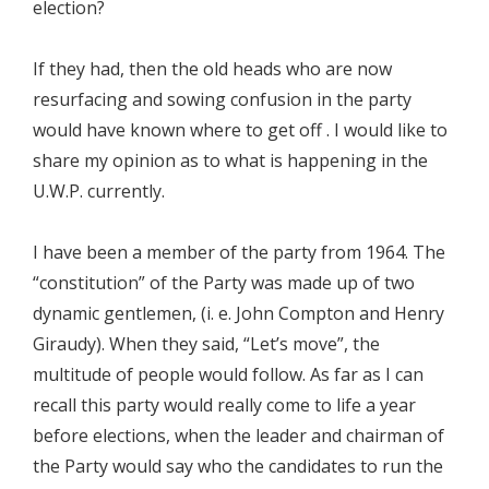
election?
If they had, then the old heads who are now
resurfacing and sowing confusion in the party
would have known where to get off . I would like to
share my opinion as to what is happening in the
U.W.P. currently.
I have been a member of the party from 1964. The
“constitution” of the Party was made up of two
dynamic gentlemen, (i. e. John Compton and Henry
Giraudy). When they said, “Let’s move”, the
multitude of people would follow. As far as I can
recall this party would really come to life a year
before elections, when the leader and chairman of
the Party would say who the candidates to run the