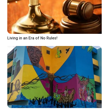
Living in an Era of No Rules!