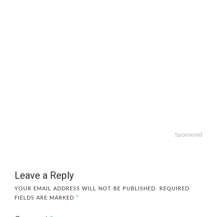
Sponsored
Leave a Reply
YOUR EMAIL ADDRESS WILL NOT BE PUBLISHED.
REQUIRED
FIELDS ARE MARKED
*