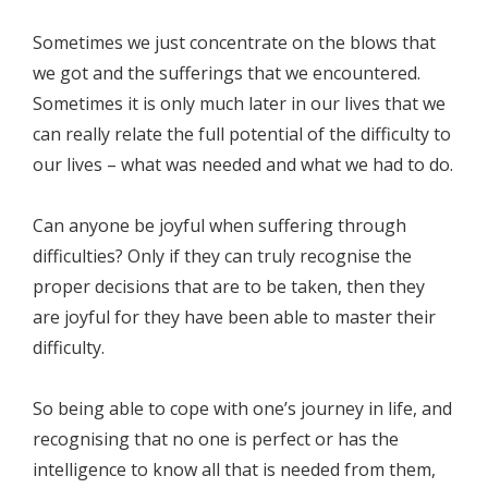
Sometimes we just concentrate on the blows that
we got and the sufferings that we encountered.
Sometimes it is only much later in our lives that we
can really relate the full potential of the difficulty to
our lives – what was needed and what we had to do.
Can anyone be joyful when suffering through
difficulties? Only if they can truly recognise the
proper decisions that are to be taken, then they
are joyful for they have been able to master their
difficulty.
So being able to cope with one’s journey in life, and
recognising that no one is perfect or has the
intelligence to know all that is needed from them,