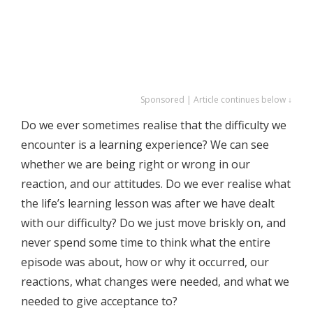
Sponsored | Article continues below ↓
Do we ever sometimes realise that the difficulty we
encounter is a learning experience? We can see
whether we are being right or wrong in our
reaction, and our attitudes. Do we ever realise what
the life’s learning lesson was after we have dealt
with our difficulty? Do we just move briskly on, and
never spend some time to think what the entire
episode was about, how or why it occurred, our
reactions, what changes were needed, and what we
needed to give acceptance to?