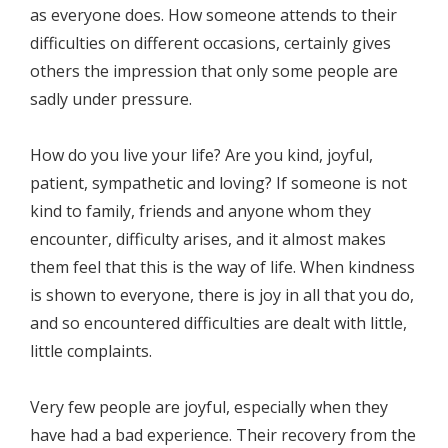
as everyone does. How someone attends to their
difficulties on different occasions, certainly gives
others the impression that only some people are
sadly under pressure.
How do you live your life? Are you kind, joyful,
patient, sympathetic and loving? If someone is not
kind to family, friends and anyone whom they
encounter, difficulty arises, and it almost makes
them feel that this is the way of life. When kindness
is shown to everyone, there is joy in all that you do,
and so encountered difficulties are dealt with little,
little complaints.
Very few people are joyful, especially when they
have had a bad experience. Their recovery from the