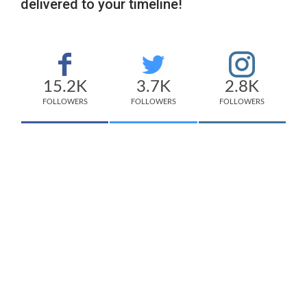
delivered to your timeline!
15.2K
3.7K
2.8K
FOLLOWERS
FOLLOWERS
FOLLOWERS