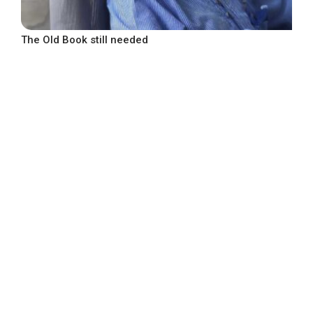
The Old Book still needed