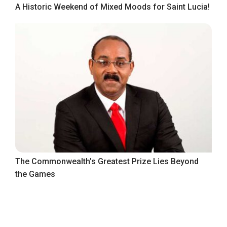
A Historic Weekend of Mixed Moods for Saint Lucia!
The Commonwealth’s Greatest Prize Lies Beyond
the Games