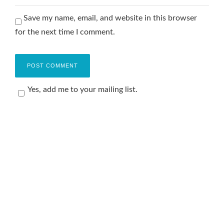
Save my name, email, and website in this browser
for the next time I comment.
Yes, add me to your mailing list.