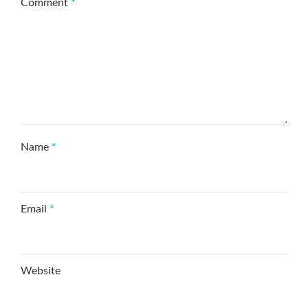
Comment
*
Name
*
Email
*
Website