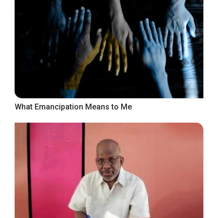
What Emancipation Means to Me