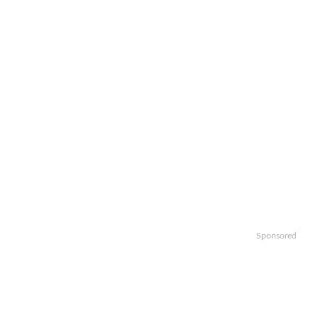
Sponsored