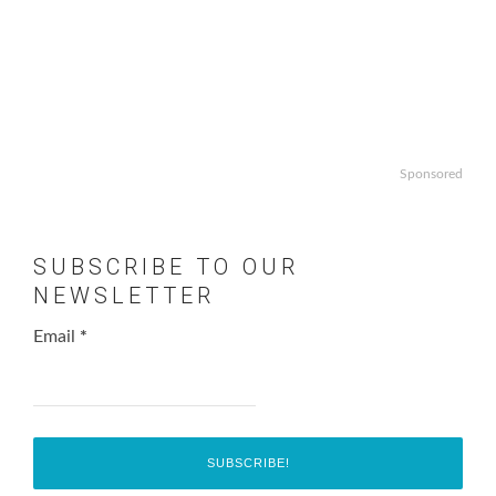
Sponsored
SUBSCRIBE TO OUR
NEWSLETTER
Email
*