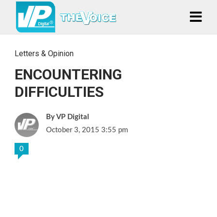
Letters & Opinion
ENCOUNTERING
DIFFICULTIES
VP Digital
October 3, 2015 3:55 pm
0