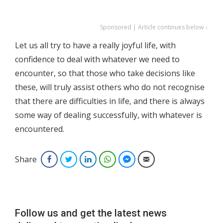
Sponsored | Article continues below ↓
Let us all try to have a really joyful life, with
confidence to deal with whatever we need to
encounter, so that those who take decisions like
these, will truly assist others who do not recognise
that there are difficulties in life, and there is always
some way of dealing successfully, with whatever is
encountered.
Share
Facebook
Twitter
LinkedIn
WhatsApp
Facebook Messenger
Email
Follow us and get the latest news