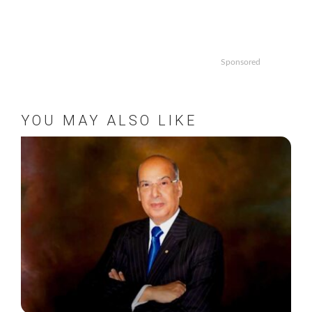
Sponsored
YOU MAY ALSO LIKE