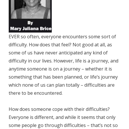
EVER so often, everyone encounters some sort of
difficulty. How does that feel? Not good at all, as
some of us have never anticipated any kind of
difficulty in our lives. However, life is a journey, and
anytime someone is on a journey – whether it is
something that has been planned, or life’s journey
which none of us can plan totally – difficulties are
there to be encountered.
How does someone cope with their difficulties?
Everyone is different, and while it seems that only
some people go through difficulties – that’s not so