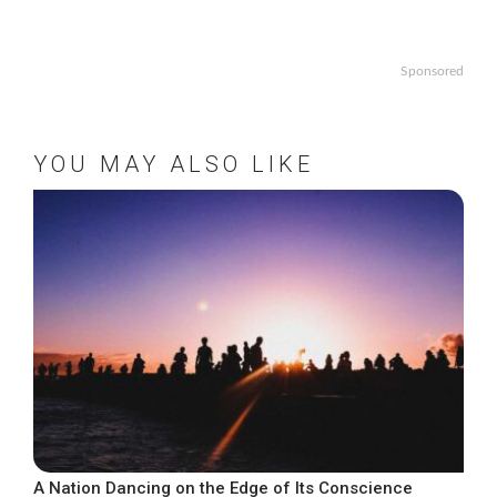
Sponsored
YOU MAY ALSO LIKE
A Nation Dancing on the Edge of Its Conscience