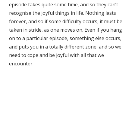
episode takes quite some time, and so they can’t
recognise the joyful things in life. Nothing lasts
forever, and so if some difficulty occurs, it must be
taken in stride, as one moves on. Even if you hang
on to a particular episode, something else occurs,
and puts you in a totally different zone, and so we
need to cope and be joyful with all that we
encounter.