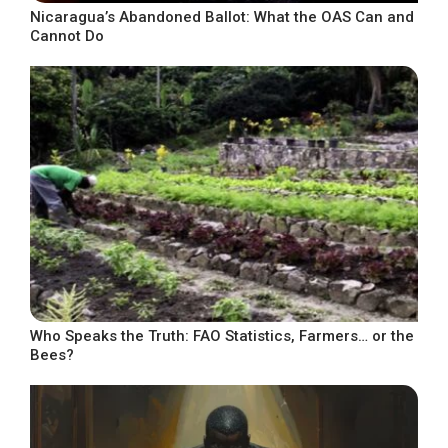
Nicaragua’s Abandoned Ballot: What the OAS Can and
Cannot Do
Who Speaks the Truth: FAO Statistics, Farmers… or the
Bees?