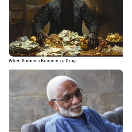
When Success Becomes a Drug