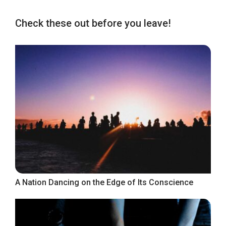
Check these out before you leave!
A Nation Dancing on the Edge of Its Conscience