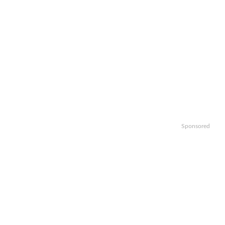
Sponsored