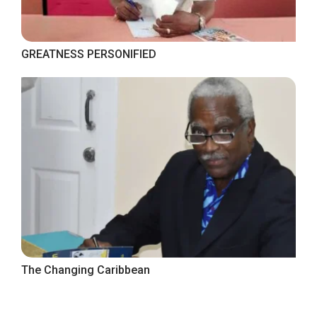
GREATNESS PERSONIFIED
The Changing Caribbean