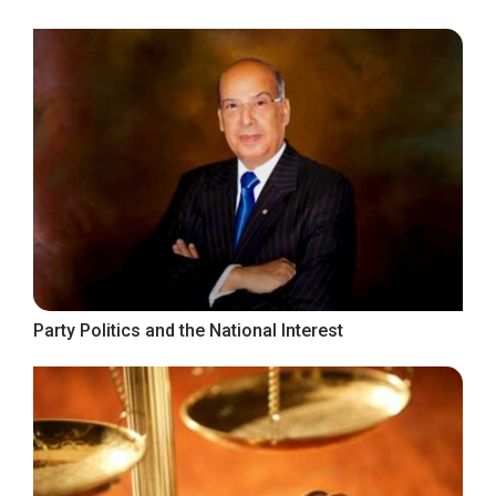
Party Politics and the National Interest