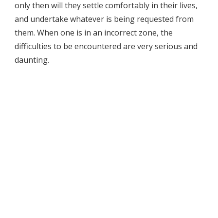
only then will they settle comfortably in their lives,
and undertake whatever is being requested from
them. When one is in an incorrect zone, the
difficulties to be encountered are very serious and
daunting.