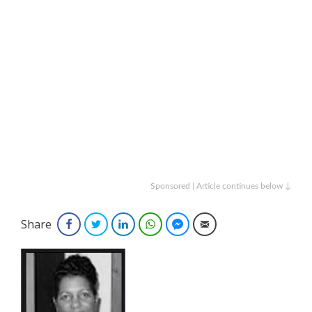
Sponsored | Article continues below ↓
Share
Facebook
Twitter
LinkedIn
WhatsApp
Facebook Messenger
Email