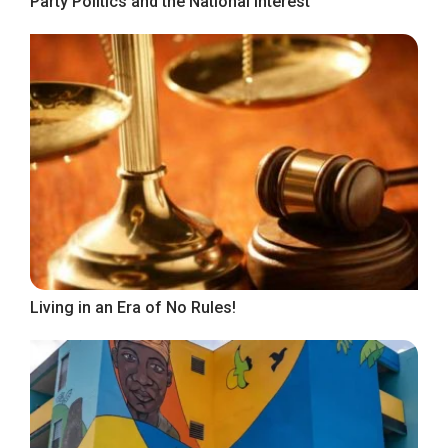
Party Politics and the National Interest
Living in an Era of No Rules!