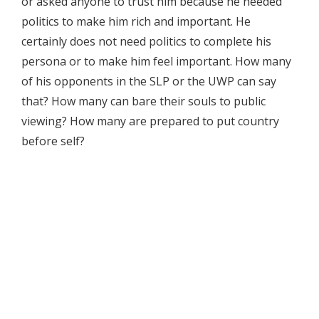
or asked anyone to trust him because he needed
politics to make him rich and important. He
certainly does not need politics to complete his
persona or to make him feel important. How many
of his opponents in the SLP or the UWP can say
that? How many can bare their souls to public
viewing? How many are prepared to put country
before self?