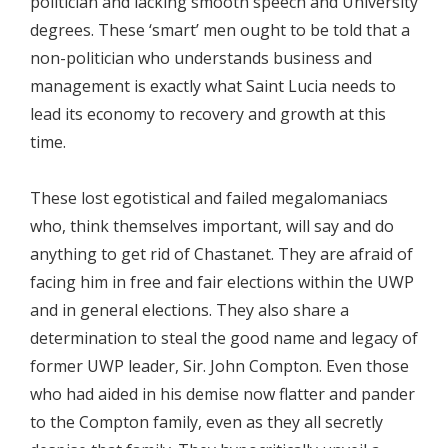
politician and lacking smooth speech and University
degrees. These ‘smart’ men ought to be told that a
non-politician who understands business and
management is exactly what Saint Lucia needs to
lead its economy to recovery and growth at this
time.
These lost egotistical and failed megalomaniacs
who, think themselves important, will say and do
anything to get rid of Chastanet. They are afraid of
facing him in free and fair elections within the UWP
and in general elections. They also share a
determination to steal the good name and legacy of
former UWP leader, Sir. John Compton. Even those
who had aided in his demise now flatter and pander
to the Compton family, even as they all secretly