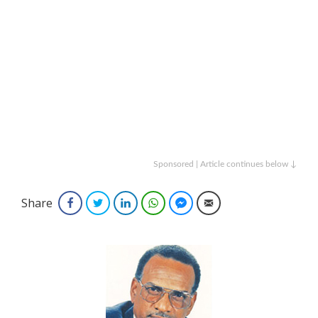
Sponsored | Article continues below ↓
Share
Facebook
Twitter
LinkedIn
WhatsApp
Facebook Messenger
Email