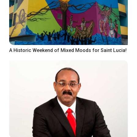
A Historic Weekend of Mixed Moods for Saint Lucia!