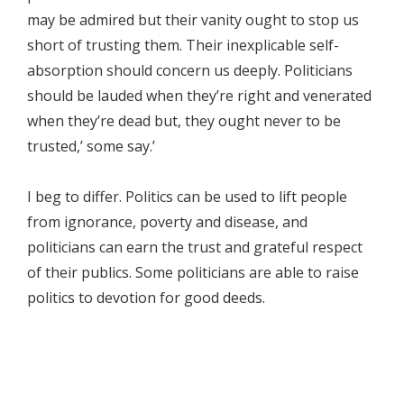
may be admired but their vanity ought to stop us
short of trusting them. Their inexplicable self-
absorption should concern us deeply. Politicians
should be lauded when they’re right and venerated
when they’re dead but, they ought never to be
trusted,’ some say.’
I beg to differ. Politics can be used to lift people
from ignorance, poverty and disease, and
politicians can earn the trust and grateful respect
of their publics. Some politicians are able to raise
politics to devotion for good deeds.