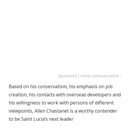
Sponsored | Article continues below ↓
Based on his conservatism, his emphasis on job
creation, his contacts with overseas developers and
his willingness to work with persons of different
viewpoints, Allen Chastanet is a worthy contender
to be Saint Lucia’s next leader