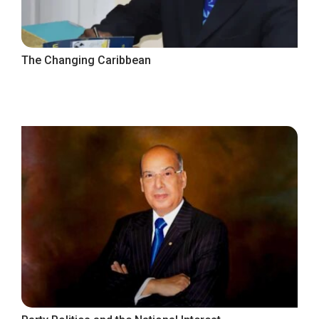
The Changing Caribbean