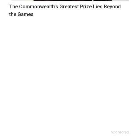
The Commonwealth’s Greatest Prize Lies Beyond
the Games
Sponsored