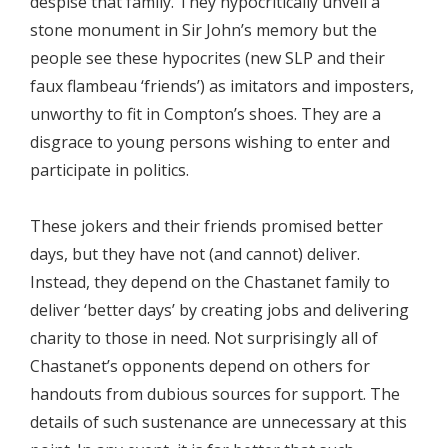
despise that family. They hypocritically unveil a
stone monument in Sir John’s memory but the
people see these hypocrites (new SLP and their
faux flambeau ‘friends’) as imitators and imposters,
unworthy to fit in Compton’s shoes. They are a
disgrace to young persons wishing to enter and
participate in politics.
These jokers and their friends promised better
days, but they have not (and cannot) deliver.
Instead, they depend on the Chastanet family to
deliver ‘better days’ by creating jobs and delivering
charity to those in need. Not surprisingly all of
Chastanet’s opponents depend on others for
handouts from dubious sources for support. The
details of such sustenance are unnecessary at this