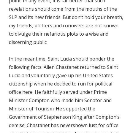
point. In any event, it is far better that such
revelations should come from the mouths of the
SLP and its new friends. But don’t hold your breath,
my friends; plotters and connivers are not known
to divulge their nefarious plots to a wise and
discerning public.
In the meantime, Saint Lucia should ponder the
following facts: Allen Chastanet returned to Saint
Lucia and voluntarily gave up his United States
citizenship when he decided to run for political
office here. He faithfully served under Prime
Minister Compton who made him Senator and
Minister of Tourism. He supported the
Government of Stephenson King after Compton’s
demise. Chastanet has nevershown lust for office