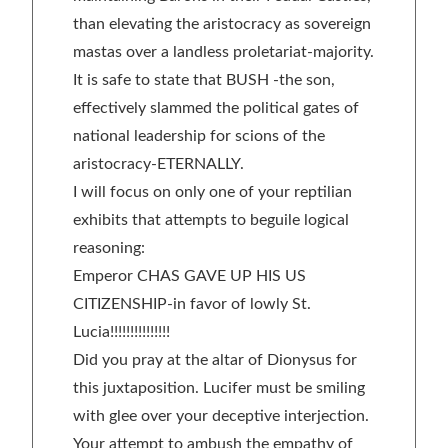
than elevating the aristocracy as sovereign
mastas over a landless proletariat-majority.
It is safe to state that BUSH -the son,
effectively slammed the political gates of
national leadership for scions of the
aristocracy-ETERNALLY.
I will focus on only one of your reptilian
exhibits that attempts to beguile logical
reasoning:
Emperor CHAS GAVE UP HIS US
CITIZENSHIP-in favor of lowly St.
Lucia!!!!!!!!!!!!!!!
Did you pray at the altar of Dionysus for
this juxtaposition. Lucifer must be smiling
with glee over your deceptive interjection.
Your attempt to ambush the empathy of