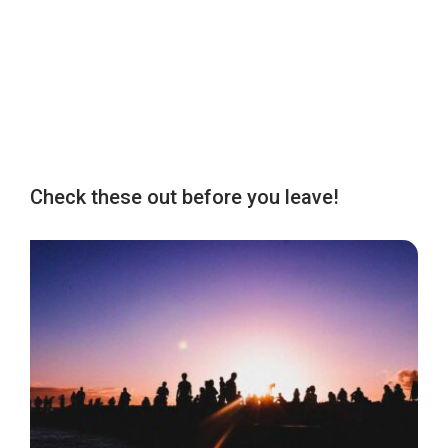
Check these out before you leave!