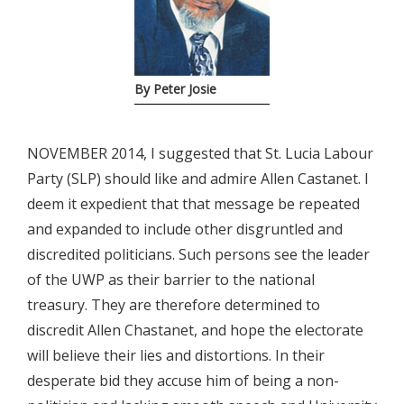
By Peter Josie
NOVEMBER 2014, I suggested that St. Lucia Labour
Party (SLP) should like and admire Allen Castanet. I
deem it expedient that that message be repeated
and expanded to include other disgruntled and
discredited politicians. Such persons see the leader
of the UWP as their barrier to the national
treasury. They are therefore determined to
discredit Allen Chastanet, and hope the electorate
will believe their lies and distortions. In their
desperate bid they accuse him of being a non-