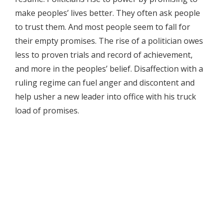
make peoples’ lives better. They often ask people
to trust them. And most people seem to fall for
their empty promises. The rise of a politician owes
less to proven trials and record of achievement,
and more in the peoples’ belief. Disaffection with a
ruling regime can fuel anger and discontent and
help usher a new leader into office with his truck
load of promises.