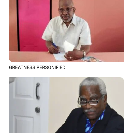
GREATNESS PERSONIFIED