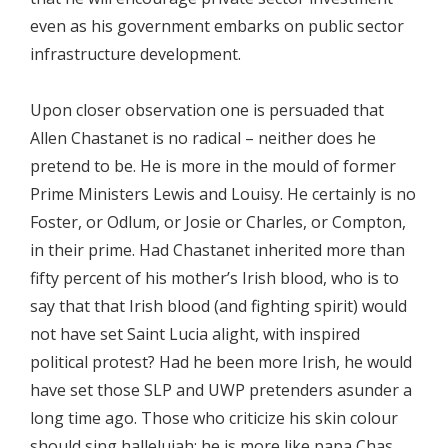
even as his government embarks on public sector
infrastructure development.
Upon closer observation one is persuaded that
Allen Chastanet is no radical – neither does he
pretend to be. He is more in the mould of former
Prime Ministers Lewis and Louisy. He certainly is no
Foster, or Odlum, or Josie or Charles, or Compton,
in their prime. Had Chastanet inherited more than
fifty percent of his mother’s Irish blood, who is to
say that that Irish blood (and fighting spirit) would
not have set Saint Lucia alight, with inspired
political protest? Had he been more Irish, he would
have set those SLP and UWP pretenders asunder a
long time ago. Those who criticize his skin colour
should sing hallelujah; he is more like papa Chas,