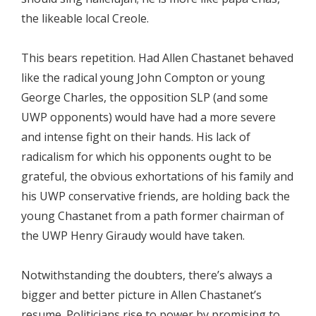
the likeable local Creole.
This bears repetition. Had Allen Chastanet behaved
like the radical young John Compton or young
George Charles, the opposition SLP (and some
UWP opponents) would have had a more severe
and intense fight on their hands. His lack of
radicalism for which his opponents ought to be
grateful, the obvious exhortations of his family and
his UWP conservative friends, are holding back the
young Chastanet from a path former chairman of
the UWP Henry Giraudy would have taken.
Notwithstanding the doubters, there’s always a
bigger and better picture in Allen Chastanet’s
resume. Politicians rise to power by promising to