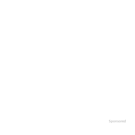
Sponsored