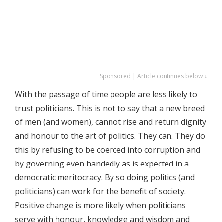
Sponsored | Article continues below ↓
With the passage of time people are less likely to
trust politicians. This is not to say that a new breed
of men (and women), cannot rise and return dignity
and honour to the art of politics. They can. They do
this by refusing to be coerced into corruption and
by governing even handedly as is expected in a
democratic meritocracy. By so doing politics (and
politicians) can work for the benefit of society.
Positive change is more likely when politicians
serve with honour, knowledge and wisdom and