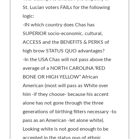
St. Lucian voters FAILs for the following
logic:
-IN which country does Chas has
SUPERIOR socio-economic, cultural,
ACCESS and the BENEFITS & PERKS of
high brow STATUS QUO advantages?
-In the USA Chas will not pass above the
average of a NORTH CAROLINA ‘RED
BONE OR HIGH YELLOW” African
American (most will pass as White over
him -if they choose- because his accent
alone has not gone through the three
generations of birthing filters necessary -to
pass as an American -let alone white).
Looking white is not good enough to be
accepted in the status quo of ethnic