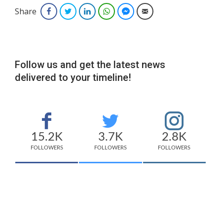
Share
Facebook
Twitter
LinkedIn
WhatsApp
Facebook Messenger
Email
Follow us and get the latest news
delivered to your timeline!
15.2K
3.7K
2.8K
FOLLOWERS
FOLLOWERS
FOLLOWERS