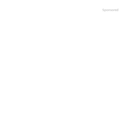
Sponsored