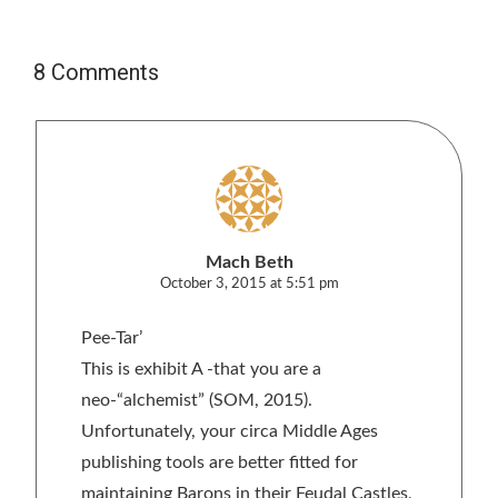
8 Comments
Mach Beth
October 3, 2015 at 5:51 pm
Pee-Tar’
This is exhibit A -that you are a
neo-“alchemist” (SOM, 2015).
Unfortunately, your circa Middle Ages
publishing tools are better fitted for
maintaining Barons in their Feudal Castles,