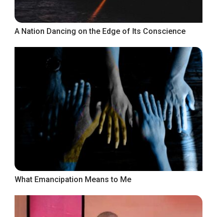
A Nation Dancing on the Edge of Its Conscience
What Emancipation Means to Me