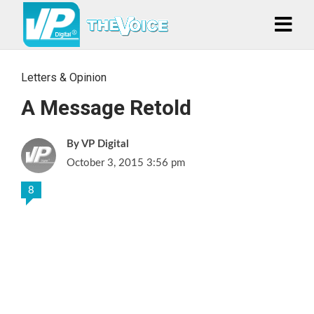
Letters & Opinion
A Message Retold
VP Digital
October 3, 2015 3:56 pm
8