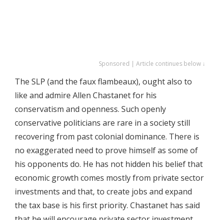
Sponsored | Article continues below ↓
The SLP (and the faux flambeaux), ought also to
like and admire Allen Chastanet for his
conservatism and openness. Such openly
conservative politicians are rare in a society still
recovering from past colonial dominance. There is
no exaggerated need to prove himself as some of
his opponents do. He has not hidden his belief that
economic growth comes mostly from private sector
investments and that, to create jobs and expand
the tax base is his first priority. Chastanet has said
that he will encourage private sector investment