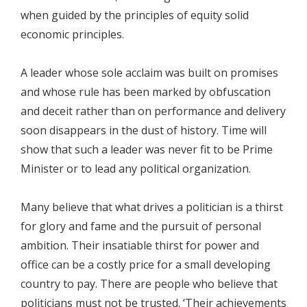
when guided by the principles of equity solid
economic principles.
A leader whose sole acclaim was built on promises
and whose rule has been marked by obfuscation
and deceit rather than on performance and delivery
soon disappears in the dust of history. Time will
show that such a leader was never fit to be Prime
Minister or to lead any political organization.
Many believe that what drives a politician is a thirst
for glory and fame and the pursuit of personal
ambition. Their insatiable thirst for power and
office can be a costly price for a small developing
country to pay. There are people who believe that
politicians must not be trusted. ‘Their achievements