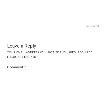
Sponsored
Leave a Reply
YOUR EMAIL ADDRESS WILL NOT BE PUBLISHED.
REQUIRED
FIELDS ARE MARKED
*
Comment
*