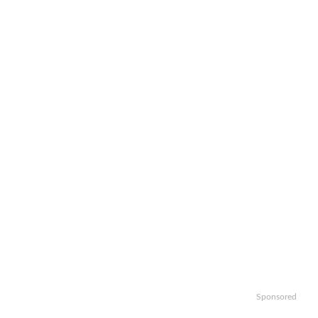
Sponsored