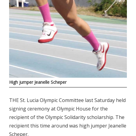
High jumper Jeanelle Scheper
THE St. Lucia Olympic Committee last Saturday held
signing ceremony at Olympic House for the
recipient of the Olympic Solidarity scholarship. The
recipient this time around was high jumper Jeanelle
Scheper.