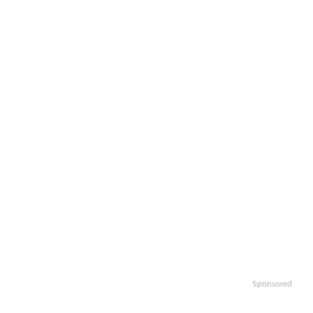
Sponsored