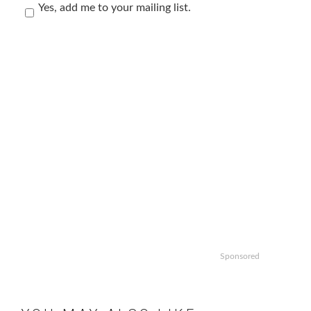
Yes, add me to your mailing list.
Sponsored