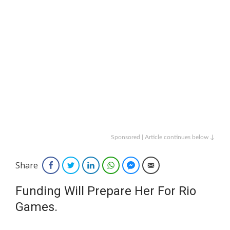
Sponsored | Article continues below ↓
Share
Facebook
Twitter
LinkedIn
WhatsApp
Facebook Messenger
Email
Funding Will Prepare Her For Rio
Games.