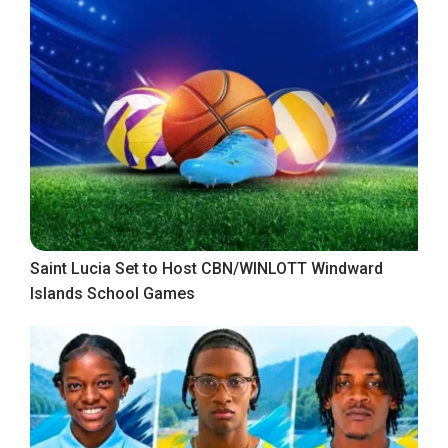
Saint Lucia Set to Host CBN/WINLOTT Windward
Islands School Games