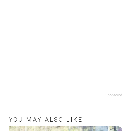
Sponsored
YOU MAY ALSO LIKE