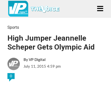
Sports
High Jumper Jeannelle
Scheper Gets Olympic Aid
VP Digital
July 11, 2015 4:59 pm
0