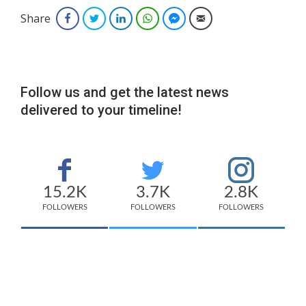
Share
Facebook
Twitter
LinkedIn
WhatsApp
Facebook Messenger
Email
Follow us and get the latest news
delivered to your timeline!
15.2K
3.7K
2.8K
FOLLOWERS
FOLLOWERS
FOLLOWERS