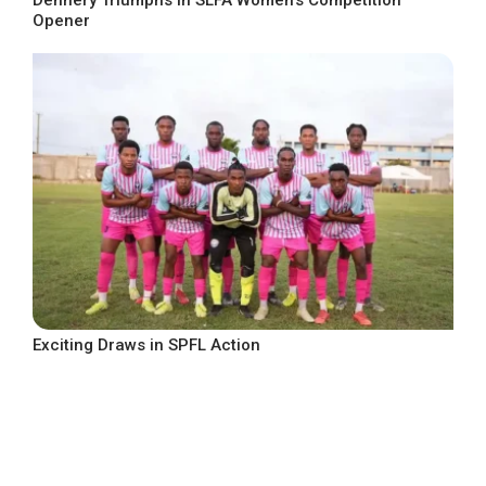
Opener
Exciting Draws in SPFL Action