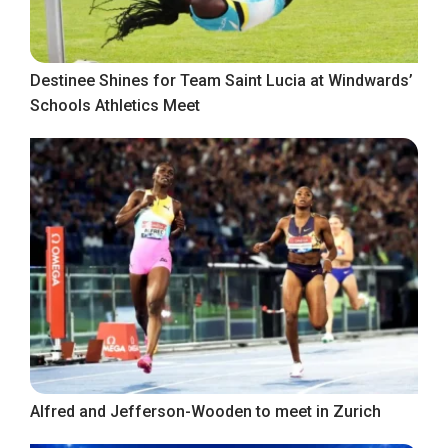
Destinee Shines for Team Saint Lucia at Windwards’
Schools Athletics Meet
Alfred and Jefferson-Wooden to meet in Zurich