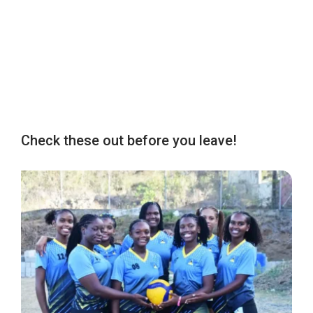
Check these out before you leave!