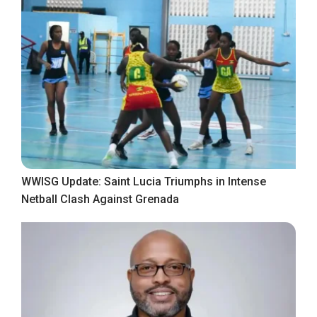
WWISG Update: Saint Lucia Triumphs in Intense
Netball Clash Against Grenada