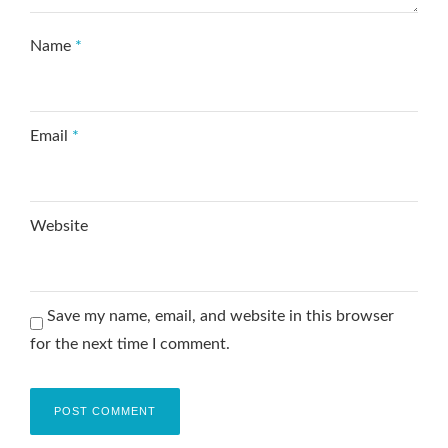
Name
*
Email
*
Website
Save my name, email, and website in this browser
for the next time I comment.