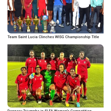
Team Saint Lucia Clinches WISG Championship Title
Dennery Triumphs in SLFA Women’s Competition