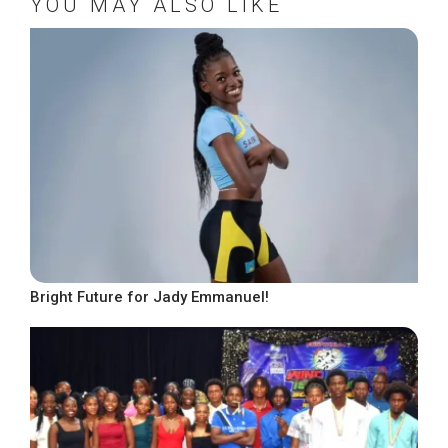
YOU MAY ALSO LIKE
Bright Future for Jady Emmanuel!