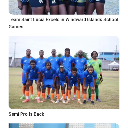
Team Saint Lucia Excels in Windward Islands School
Games
Semi Pro Is Back