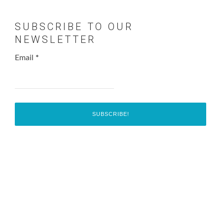
SUBSCRIBE TO OUR
NEWSLETTER
Email
*