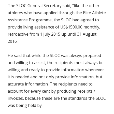
The SLOC General Secretary said, “like the other
athletes who have applied through the Elite Athlete
Assistance Programme, the SLOC had agreed to
provide living assistance of US$1500.00 monthly,
retroactive from 1 July 2015 up until 31 August
2016.
He said that while the SLOC was always prepared
and willing to assist, the recipients must always be
willing and ready to provide information whenever
it is needed and not only provide information, but
accurate information. The recipients need to
account for every cent by producing receipts /
invoices, because these are the standards the SLOC
was being held by.