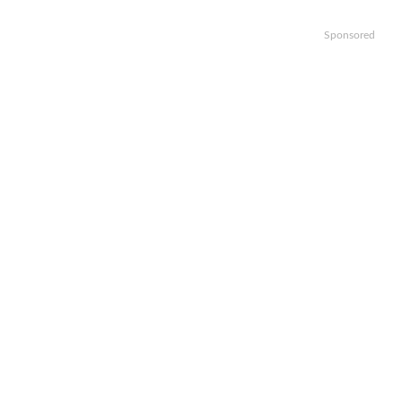
Sponsored