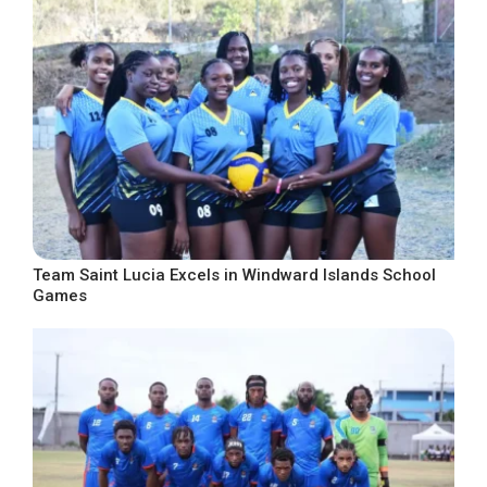
Team Saint Lucia Excels in Windward Islands School
Games