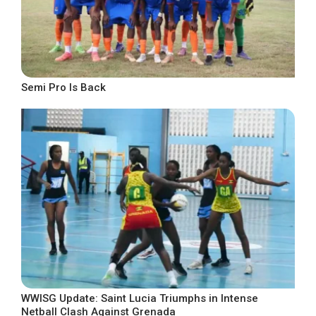
Semi Pro Is Back
WWISG Update: Saint Lucia Triumphs in Intense
Netball Clash Against Grenada