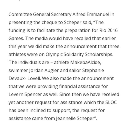
Committee General Secretary Alfred Emmanuel in
presenting the cheque to Scheper said, “The
funding is to facilitate the preparation for Rio 2016
Games. The media would have recalled that earlier
this year we did make the announcement that three
athletes were on Olympic Solidarity Scholarships.
The individuals are – athlete MakebaAlcide,
swimmer Jordan Augier and sailor Stephanie
Devaux- Lovell. We also made the announcement
that we were providing financial assistance for
Levern Spencer as well. Since then we have received
yet another request for assistance which the SLOC
has been inclined to support, the request for
assistance came from Jeannelle Scheper”.