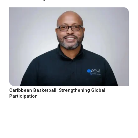
Caribbean Basketball: Strengthening Global
Participation