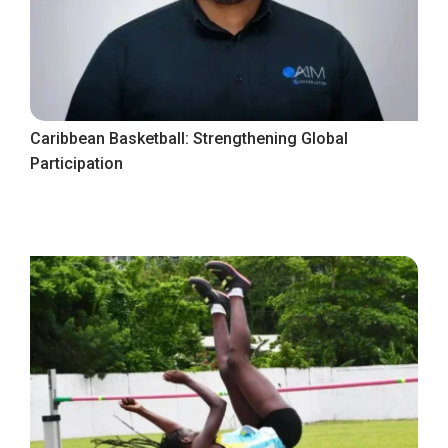
Caribbean Basketball: Strengthening Global
Participation