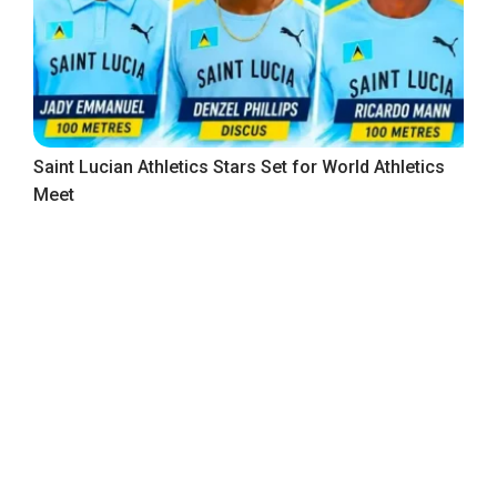
Saint Lucian Athletics Stars Set for World Athletics
Meet