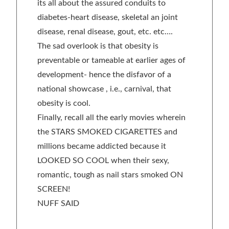
its all about the assured conduits to
diabetes-heart disease, skeletal an joint
disease, renal disease, gout, etc. etc….
The sad overlook is that obesity is
preventable or tameable at earlier ages of
development- hence the disfavor of a
national showcase , i.e., carnival, that
obesity is cool.
Finally, recall all the early movies wherein
the STARS SMOKED CIGARETTES and
millions became addicted because it
LOOKED SO COOL when their sexy,
romantic, tough as nail stars smoked ON
SCREEN!
NUFF SAID