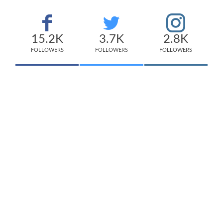
15.2K
3.7K
2.8K
FOLLOWERS
FOLLOWERS
FOLLOWERS