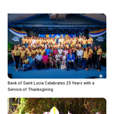
Bank of Saint Lucia Celebrates 25 Years with a
Service of Thanksgiving