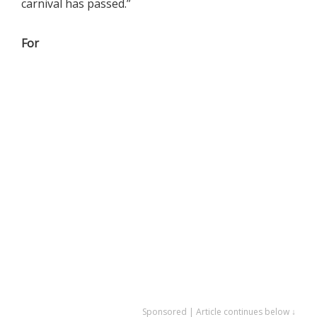
carnival has passed.”
For
Sponsored | Article continues below ↓