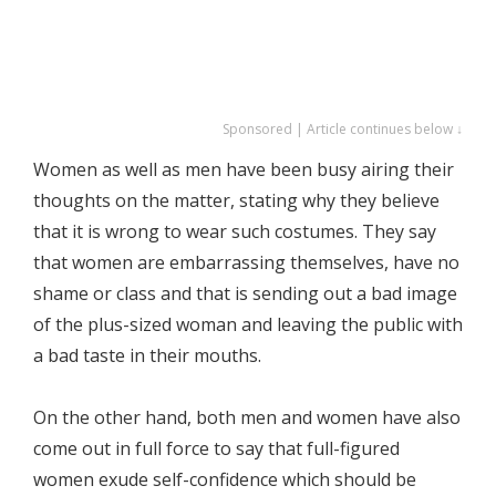
Sponsored | Article continues below ↓
Women as well as men have been busy airing their
thoughts on the matter, stating why they believe
that it is wrong to wear such costumes. They say
that women are embarrassing themselves, have no
shame or class and that is sending out a bad image
of the plus-sized woman and leaving the public with
a bad taste in their mouths.
On the other hand, both men and women have also
come out in full force to say that full-figured
women exude self-confidence which should be