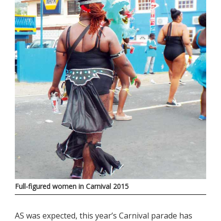
Full-figured women in Carnival 2015
AS was expected, this year’s Carnival parade has