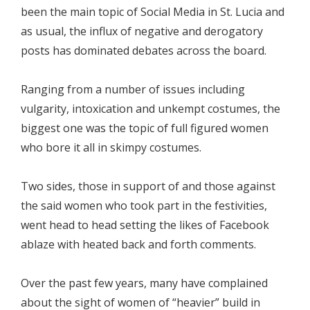
been the main topic of Social Media in St. Lucia and
as usual, the influx of negative and derogatory
posts has dominated debates across the board.
Ranging from a number of issues including
vulgarity, intoxication and unkempt costumes, the
biggest one was the topic of full figured women
who bore it all in skimpy costumes.
Two sides, those in support of and those against
the said women who took part in the festivities,
went head to head setting the likes of Facebook
ablaze with heated back and forth comments.
Over the past few years, many have complained
about the sight of women of “heavier” build in