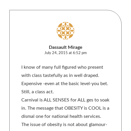
Dassault Mirage
July 24, 2015 at 6:52 pm
I know of many full figured who present
with class tastefully as in well draped.
Expensive -even at the basic level-you bet.
Still, a class act.
Carnival is ALL SENSES for ALL ges to soak
in. The message that OBESITY is COOL is a
dismal one for national health services.
The issue of obesity is not about glamour-