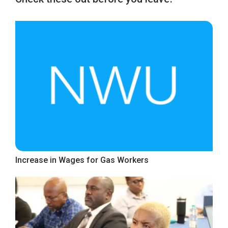
Increase in Wages for Gas Workers