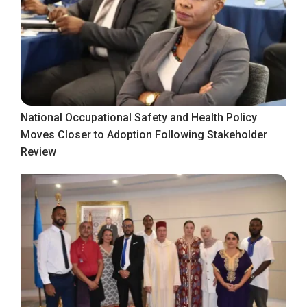
National Occupational Safety and Health Policy
Moves Closer to Adoption Following Stakeholder
Review