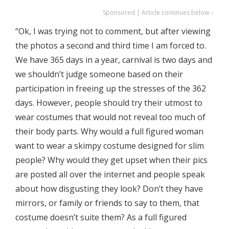
Sponsored | Article continues below ↓
“Ok, I was trying not to comment, but after viewing
the photos a second and third time I am forced to.
We have 365 days in a year, carnival is two days and
we shouldn’t judge someone based on their
participation in freeing up the stresses of the 362
days. However, people should try their utmost to
wear costumes that would not reveal too much of
their body parts. Why would a full figured woman
want to wear a skimpy costume designed for slim
people? Why would they get upset when their pics
are posted all over the internet and people speak
about how disgusting they look? Don’t they have
mirrors, or family or friends to say to them, that
costume doesn’t suite them? As a full figured