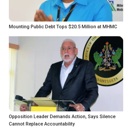
Mounting Public Debt Tops $20.5 Million at MHMC
Opposition Leader Demands Action, Says Silence
Cannot Replace Accountability