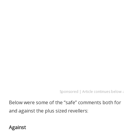
Sponsored | Article continues below ↓
Below were some of the “safe” comments both for
and against the plus sized revellers:
Against