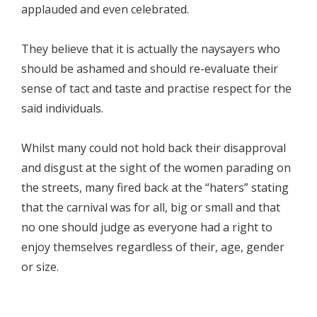
applauded and even celebrated.
They believe that it is actually the naysayers who
should be ashamed and should re-evaluate their
sense of tact and taste and practise respect for the
said individuals.
Whilst many could not hold back their disapproval
and disgust at the sight of the women parading on
the streets, many fired back at the “haters” stating
that the carnival was for all, big or small and that
no one should judge as everyone had a right to
enjoy themselves regardless of their, age, gender
or size.