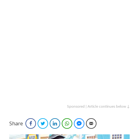
Sponsored | Article continues below ↓
Share
Facebook
Twitter
LinkedIn
WhatsApp
Facebook Messenger
Email