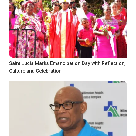
Saint Lucia Marks Emancipation Day with Reflection,
Culture and Celebration