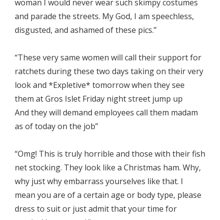
woman I would never wear such skimpy costumes
and parade the streets. My God, I am speechless,
disgusted, and ashamed of these pics.”
“These very same women will call their support for
ratchets during these two days taking on their very
look and *Expletive* tomorrow when they see
them at Gros Islet Friday night street jump up
And they will demand employees call them madam
as of today on the job”
“Omg! This is truly horrible and those with their fish
net stocking. They look like a Christmas ham. Why,
why just why embarrass yourselves like that. I
mean you are of a certain age or body type, please
dress to suit or just admit that your time for