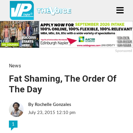
Sponsored
News
Fat Shaming, The Order Of
The Day
Rochelle Gonzales
July 23, 2015 12:10 pm
1