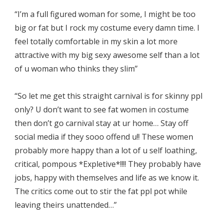
“I’m a full figured woman for some, I might be too
big or fat but I rock my costume every damn time. I
feel totally comfortable in my skin a lot more
attractive with my big sexy awesome self than a lot
of u woman who thinks they slim”
“So let me get this straight carnival is for skinny ppl
only? U don’t want to see fat women in costume
then don’t go carnival stay at ur home… Stay off
social media if they sooo offend u!! These women
probably more happy than a lot of u self loathing,
critical, pompous *Expletive*!!!! They probably have
jobs, happy with themselves and life as we know it.
The critics come out to stir the fat ppl pot while
leaving theirs unattended…”