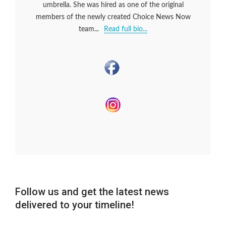
umbrella. She was hired as one of the original
members of the newly created Choice News Now
team...
Read full bio...
Follow us and get the latest news
delivered to your timeline!