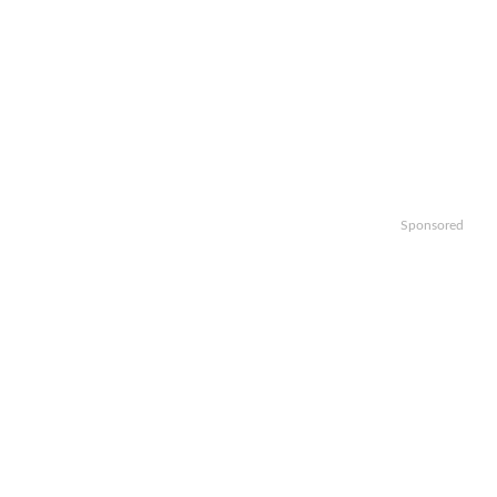
Sponsored