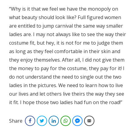
“Why is it that we feel we have the monopoly on
what beauty should look like? Full figured women
are entitled to jump carnival the same way smaller
ladies are. I may not always like to see the way their
costume fit, but hey, it is not for me to judge them
as long as they feel comfortable in their skin and
they enjoy themselves. After all, I did not give them
the money to pay for the costume, they pay for it! I
do not understand the need to single out the two
ladies in the pictures. We need to learn how to live
our lives and let others live theirs the way they see
it fit. I hope those two ladies had fun on the road!”
Share
Facebook
Twitter
LinkedIn
WhatsApp
Facebook Messenger
Email