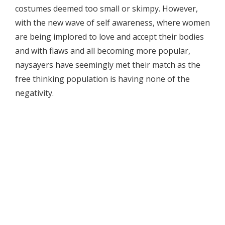
costumes deemed too small or skimpy. However,
with the new wave of self awareness, where women
are being implored to love and accept their bodies
and with flaws and all becoming more popular,
naysayers have seemingly met their match as the
free thinking population is having none of the
negativity.