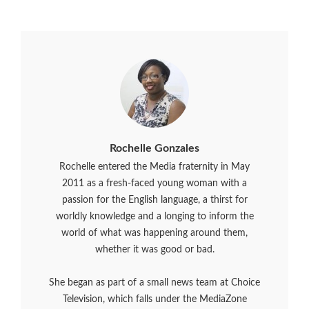
Rochelle Gonzales
Rochelle entered the Media fraternity in May
2011 as a fresh-faced young woman with a
passion for the English language, a thirst for
worldly knowledge and a longing to inform the
world of what was happening around them,
whether it was good or bad.
She began as part of a small news team at Choice
Television, which falls under the MediaZone