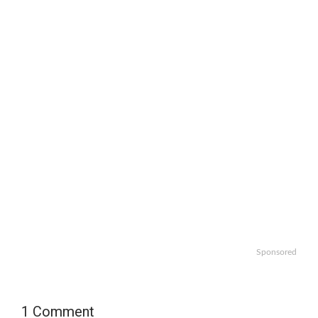
Sponsored
1 Comment