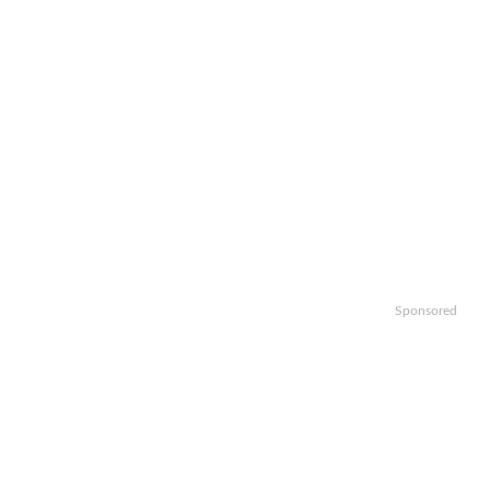
Sponsored