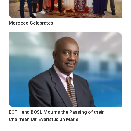
Morocco Celebrates
ECFH and BOSL Mourns the Passing of their
Chairman Mr. Evaristus Jn Marie