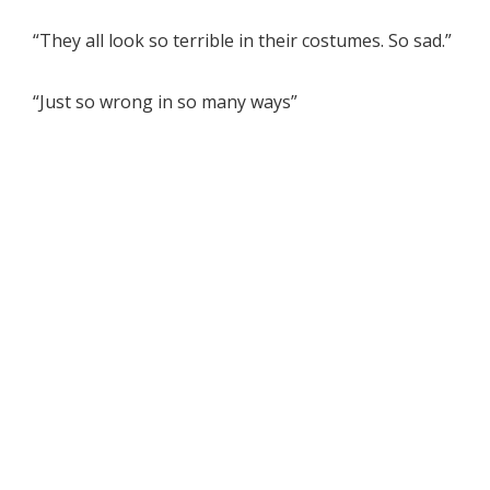
“They all look so terrible in their costumes. So sad.”
“Just so wrong in so many ways”