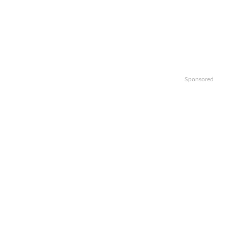
Sponsored