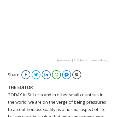
Sponsored | Article continues below ↓
Share
Facebook
Twitter
LinkedIn
WhatsApp
Facebook Messenger
Email
THE EDITOR:
TODAY in St Lucia and in other small countries in
the world, we are on the verge of being pressured
to accept homosexuality as a normal aspect of life.
Let me start by saying that men and women were