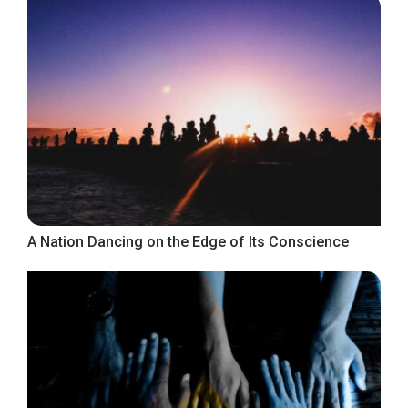
A Nation Dancing on the Edge of Its Conscience