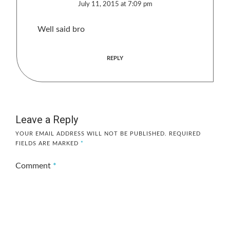
July 11, 2015 at 7:09 pm
Well said bro
REPLY
Leave a Reply
YOUR EMAIL ADDRESS WILL NOT BE PUBLISHED.
REQUIRED
FIELDS ARE MARKED
*
Comment
*