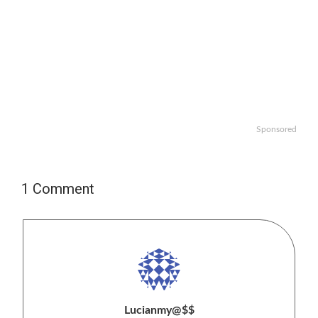
Sponsored
1 Comment
Lucianmy@$$