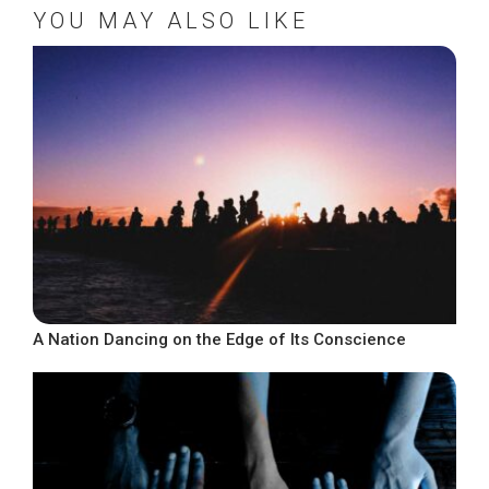
YOU MAY ALSO LIKE
A Nation Dancing on the Edge of Its Conscience