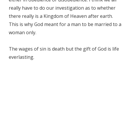
really have to do our investigation as to whether
there really is a Kingdom of Heaven after earth.
This is why God meant for a man to be married to a
woman only.
The wages of sin is death but the gift of God is life
everlasting.