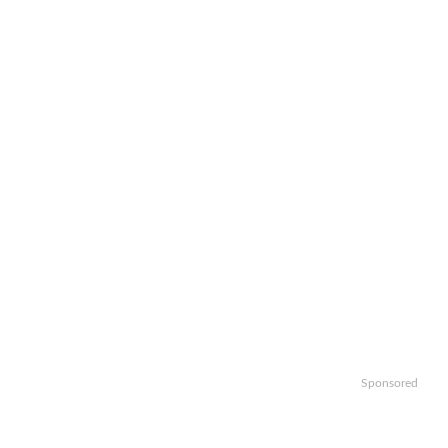
Sponsored