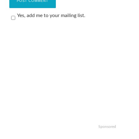
Yes, add me to your mailing list.
Sponsored