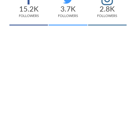
15.2K
3.7K
2.8K
FOLLOWERS
FOLLOWERS
FOLLOWERS