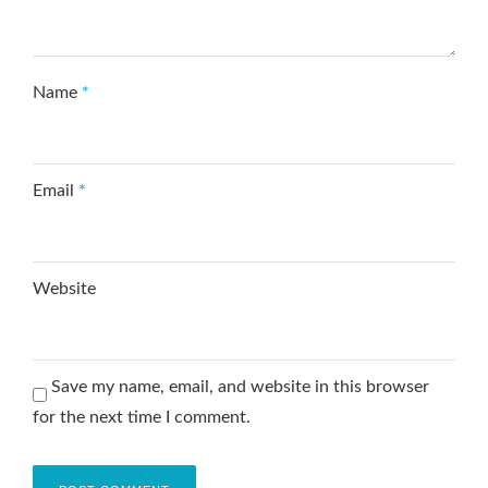
Name
*
Email
*
Website
Save my name, email, and website in this browser
for the next time I comment.