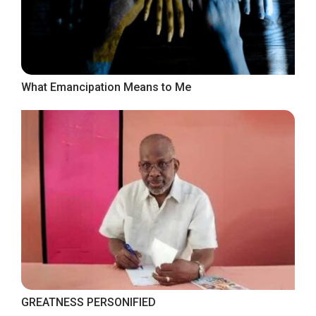
What Emancipation Means to Me
GREATNESS PERSONIFIED