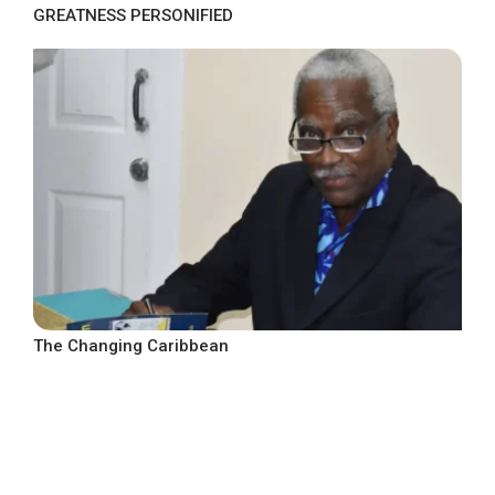
GREATNESS PERSONIFIED
The Changing Caribbean