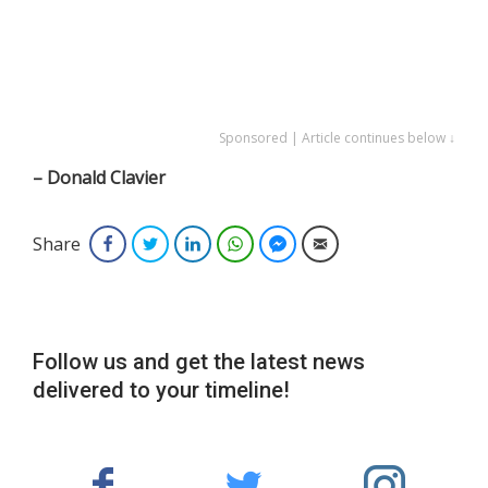
Sponsored | Article continues below ↓
– Donald Clavier
Share
Facebook
Twitter
LinkedIn
WhatsApp
Facebook Messenger
Email
Follow us and get the latest news
delivered to your timeline!