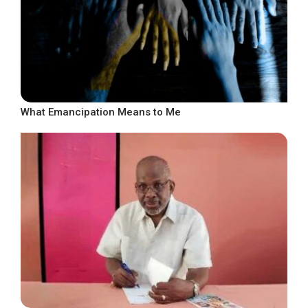
What Emancipation Means to Me