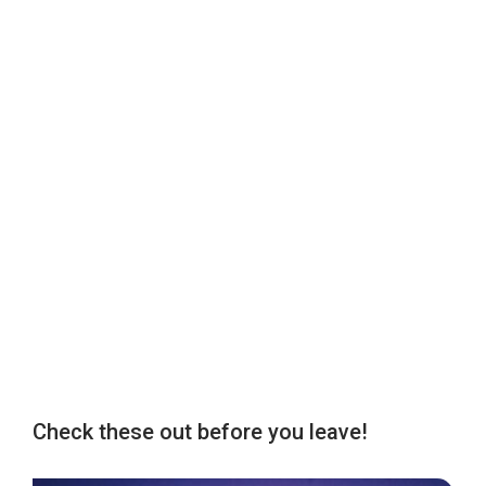
Check these out before you leave!