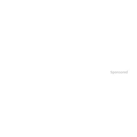
Sponsored