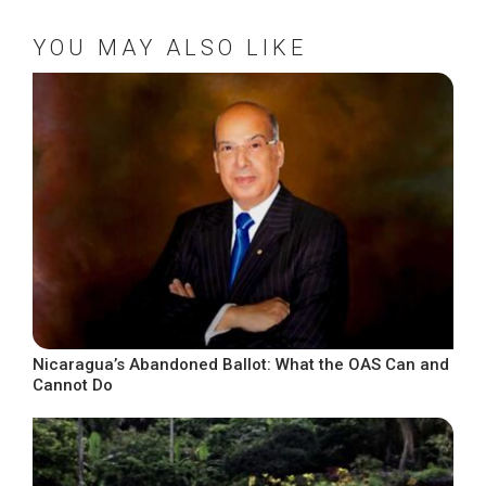
YOU MAY ALSO LIKE
Nicaragua’s Abandoned Ballot: What the OAS Can and
Cannot Do