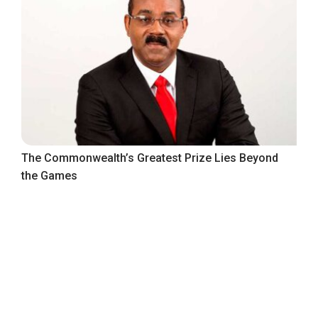
The Commonwealth’s Greatest Prize Lies Beyond
the Games