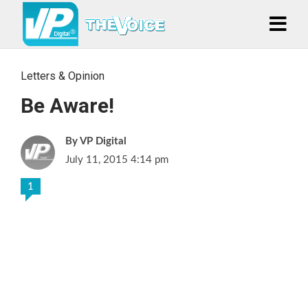
Letters & Opinion
Be Aware!
VP Digital
July 11, 2015 4:14 pm
1