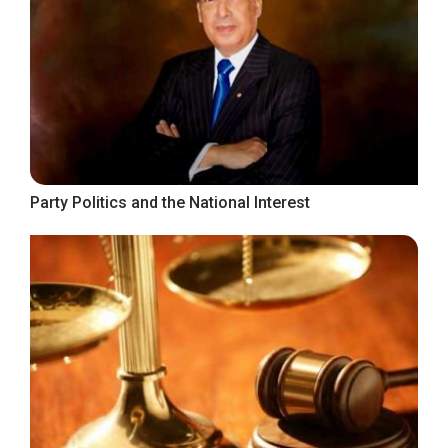
Party Politics and the National Interest