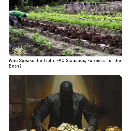
Who Speaks the Truth: FAO Statistics, Farmers… or the
Bees?