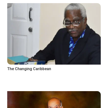
The Changing Caribbean