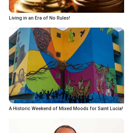
Living in an Era of No Rules!
A Historic Weekend of Mixed Moods for Saint Lucia!