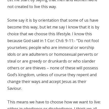
not created to live this way.
Some say it is by orientation that some of us have
become this way, but let me say I know that it is by
choice that we choose this lifestyle. I know this
because God said in 1 Cor: Ch.6: 9-11:- “Do not fool
yourselves; people who are immoral or worship
idols or are adulterers or homosexual perverts or
steal or are greedy or drunkards or who slander
others or are thieves – none of these will possess
God’s kingdom, unless of course they repent and
change their ways and accept Jesus as their
Saviour.
This means we have to choose how we want to live:
either in obedience or disobedience. I think we all