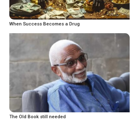
When Success Becomes a Drug
The Old Book still needed