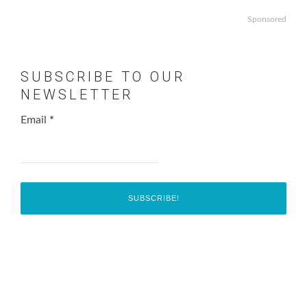
Sponsored
SUBSCRIBE TO OUR
NEWSLETTER
Email
*