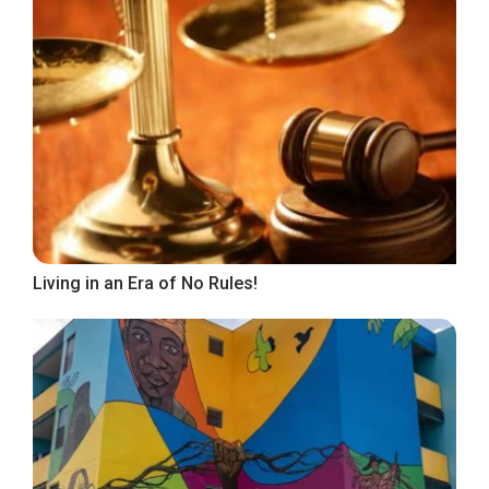
Living in an Era of No Rules!