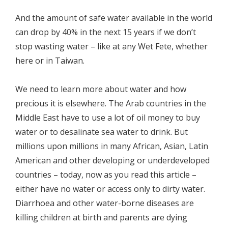
And the amount of safe water available in the world
can drop by 40% in the next 15 years if we don’t
stop wasting water – like at any Wet Fete, whether
here or in Taiwan.
We need to learn more about water and how
precious it is elsewhere. The Arab countries in the
Middle East have to use a lot of oil money to buy
water or to desalinate sea water to drink. But
millions upon millions in many African, Asian, Latin
American and other developing or underdeveloped
countries – today, now as you read this article –
either have no water or access only to dirty water.
Diarrhoea and other water-borne diseases are
killing children at birth and parents are dying