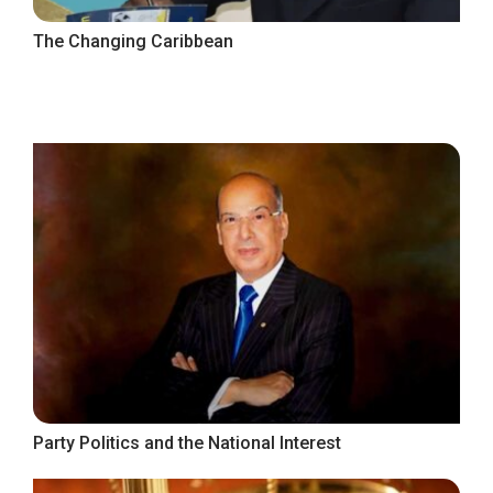
The Changing Caribbean
Party Politics and the National Interest