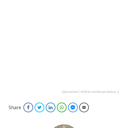
Sponsored | Article continues below ↓
Share
Facebook
Twitter
LinkedIn
WhatsApp
Facebook Messenger
Email