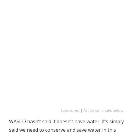
Sponsored | Article continues below ↓
WASCO hasn’t said it doesn’t have water. It’s simply
said we need to conserve and save water in this