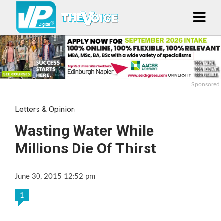
Sponsored
Letters & Opinion
Wasting Water While
Millions Die Of Thirst
June 30, 2015 12:52 pm
1