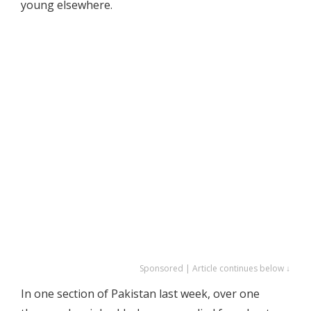
young elsewhere.
Sponsored | Article continues below ↓
In one section of Pakistan last week, over one