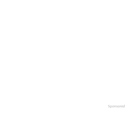
Sponsored