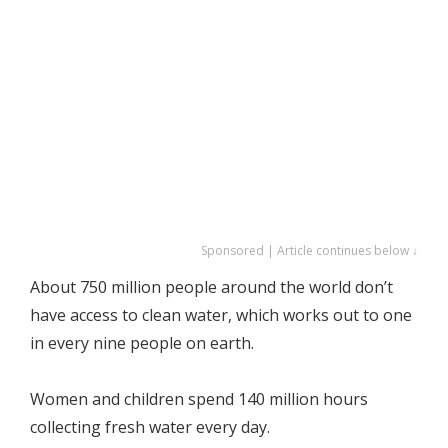
Sponsored | Article continues below ↓
About 750 million people around the world don’t
have access to clean water, which works out to one
in every nine people on earth.
Women and children spend 140 million hours
collecting fresh water every day.