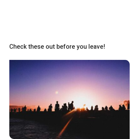
Check these out before you leave!