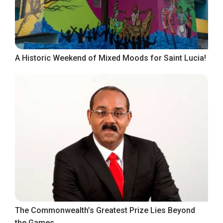
A Historic Weekend of Mixed Moods for Saint Lucia!
The Commonwealth’s Greatest Prize Lies Beyond
the Games