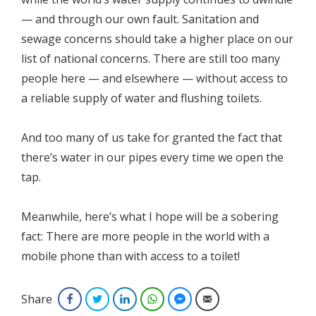
— and through our own fault. Sanitation and
sewage concerns should take a higher place on our
list of national concerns. There are still too many
people here — and elsewhere — without access to
a reliable supply of water and flushing toilets.
And too many of us take for granted the fact that
there’s water in our pipes every time we open the
tap.
Meanwhile, here’s what I hope will be a sobering
fact: There are more people in the world with a
mobile phone than with access to a toilet!
Share
Facebook
Twitter
LinkedIn
WhatsApp
Facebook Messenger
Email