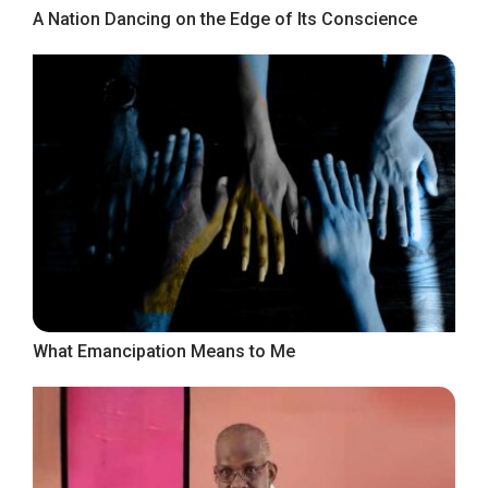
A Nation Dancing on the Edge of Its Conscience
What Emancipation Means to Me