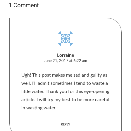
1 Comment
Lorraine
June 21, 2017 at 6:22 am
Ugh! This post makes me sad and guilty as
well. I’ll admit sometimes I tend to waste a
little water. Thank you for this eye-opening
article. I will try my best to be more careful
in wasting water.
REPLY