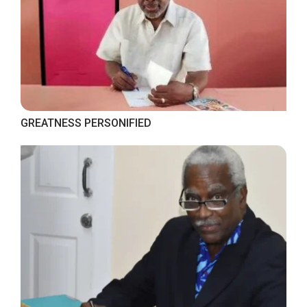
GREATNESS PERSONIFIED