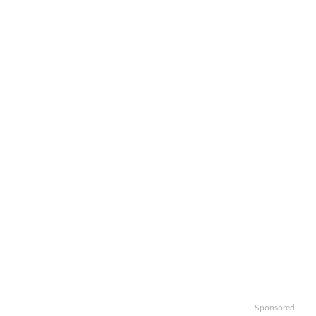
Sponsored