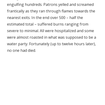
engulfing hundreds. Patrons yelled and screamed
frantically as they ran through flames towards the
nearest exits. In the end over 500 – half the
estimated total – suffered burns ranging from
severe to minimal. All were hospitalized and some
were almost roasted in what was supposed to be a
water party. Fortunately (up to twelve hours later),
no one had died.