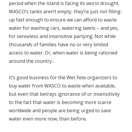
period when the island is facing its worst drought.
WASCO’s tanks aren’t empty, they’re just not filling-
up fast enough to ensure we can afford to waste
water for washing cars, watering lawns – and yes,
for senseless and insensitive partying. Not while
thousands of families have no or very limited
access to water. Or, when water is being rationed
around the country…
It’s good business for the Wet Fete organizers to
buy water from WASCO to waste when available,
but even that betrays ignorance of or insensitivity
to the fact that water is becoming more scarce
worldwide and people are being urged to save
water even more now, than before.