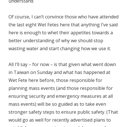
understand.
Of course, I can’t convince those who have attended
the last eight Wet Fetes here that anything I’ve said
here is enough to whet their appetites towards a
better understanding of why we should stop
wasting water and start changing how we use it.
All I’ll say – for now – is that given what went down
in Taiwan on Sunday and what has happened at
Wet Fete here before, those responsible for
planning mass events (and those responsible for
ensuring security and emergency measures at all
mass events) will be so guided as to take even
stronger safety steps to ensure public safety. (That
would go as well for recently advertised plans to