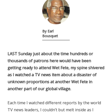
By Earl
Bousquet
LAST Sunday just about the time hundreds or
thousands of patrons here would have been
getting ready to attend Wet Fete, my spine shivered
as I watched a TV news item about a disaster of
unknown proportions at another Wet Fete in
another part of our global village.
Each time I watched different reports by the world
TV news leaders, I couldn’t but melt inside as I