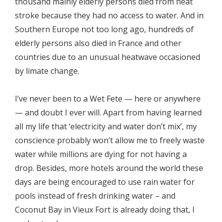
thousand mainly elderly persons died from heat
stroke because they had no access to water. And in
Southern Europe not too long ago, hundreds of
elderly persons also died in France and other
countries due to an unusual heatwave occasioned
by limate change.
I’ve never been to a Wet Fete — here or anywhere
— and doubt I ever will. Apart from having learned
all my life that ‘electricity and water don’t mix’, my
conscience probably won’t allow me to freely waste
water while millions are dying for not having a
drop. Besides, more hotels around the world these
days are being encouraged to use rain water for
pools instead of fresh drinking water – and
Coconut Bay in Vieux Fort is already doing that, I