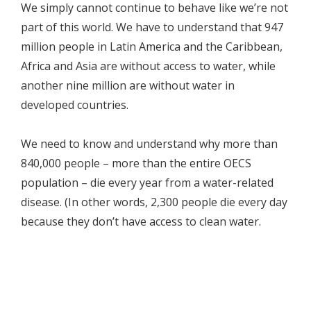
We simply cannot continue to behave like we’re not
part of this world. We have to understand that 947
million people in Latin America and the Caribbean,
Africa and Asia are without access to water, while
another nine million are without water in
developed countries.
We need to know and understand why more than
840,000 people – more than the entire OECS
population – die every year from a water-related
disease. (In other words, 2,300 people die every day
because they don’t have access to clean water.