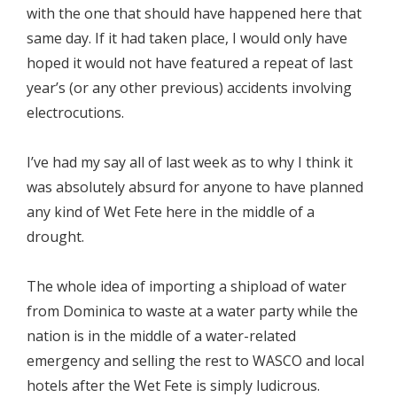
with the one that should have happened here that
same day. If it had taken place, I would only have
hoped it would not have featured a repeat of last
year’s (or any other previous) accidents involving
electrocutions.
I’ve had my say all of last week as to why I think it
was absolutely absurd for anyone to have planned
any kind of Wet Fete here in the middle of a
drought.
The whole idea of importing a shipload of water
from Dominica to waste at a water party while the
nation is in the middle of a water-related
emergency and selling the rest to WASCO and local
hotels after the Wet Fete is simply ludicrous.