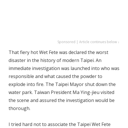
Sponsored | Article continues below ↓
That fiery hot Wet Fete was declared the worst
disaster in the history of modern Taipei. An
immediate investigation was launched into who was
responsible and what caused the powder to
explode into fire. The Taipei Mayor shut down the
water park. Taiwan President Ma Ying-jieu visited
the scene and assured the investigation would be
thorough.
I tried hard not to associate the Taipei Wet Fete