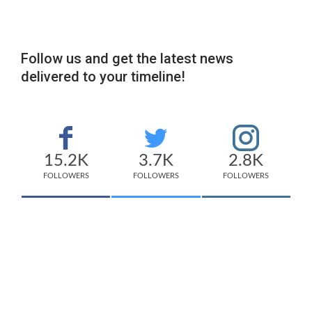
Follow us and get the latest news
delivered to your timeline!
15.2K
3.7K
2.8K
FOLLOWERS
FOLLOWERS
FOLLOWERS