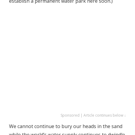
establish a permanent water park here soon.)
Sponsored | Article continues below ↓
We cannot continue to bury our heads in the sand
while the world’s water supply continues to dwindle