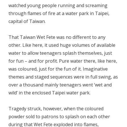
watched young people running and screaming
through flames of fire at a water park in Taipei,
capital of Taiwan.
That Taiwan Wet Fete was no different to any
other. Like here, it used huge volumes of available
water to allow teenagers splash themselves, just
for fun – and for profit. Pure water there, like here,
was coloured, just for the fun of it. Imaginative
themes and staged sequences were in full swing, as
over a thousand mainly teenagers went ‘wet and
wild’ in the enclosed Taipei water park.
Tragedy struck, however, when the coloured
powder sold to patrons to splash on each other
during that Wet Fete exploded into flames,