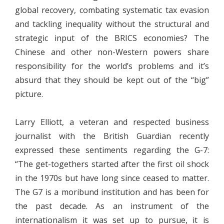
global recovery, combating systematic tax evasion
and tackling inequality without the structural and
strategic input of the BRICS economies? The
Chinese and other non-Western powers share
responsibility for the world’s problems and it’s
absurd that they should be kept out of the “big”
picture.
Larry Elliott, a veteran and respected business
journalist with the British Guardian recently
expressed these sentiments regarding the G-7:
“The get-togethers started after the first oil shock
in the 1970s but have long since ceased to matter.
The G7 is a moribund institution and has been for
the past decade. As an instrument of the
internationalism it was set up to pursue, it is