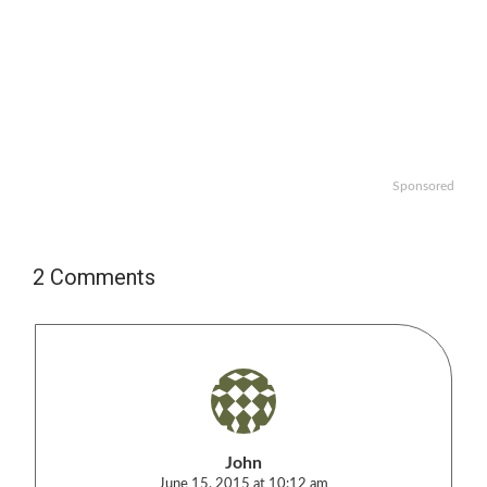
Sponsored
2 Comments
John
June 15, 2015 at 10:12 am