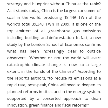
strategy and blueprint without China at the table?
As it stands today, China is the largest consumer of
coal in the world, producing 18,449 TWh of the
world’s total 39,340 TWh in 2009. It is one of the
top emitters of all greenhouse gas emissions
including building and deforestation. In fact, a new
study by the London School of Economics confirms
what has been increasingly clear to outside
observers: “Whether or not the world will avert
catastrophic climate change is now, to a large
extent, in the hands of the Chinese.” According to
the report’s authors, “to reduce its emissions at a
rapid rate, post-peak, China will need to deepen its
planned reforms in cities and in the energy system,
supported by a concerted approach to clean
innovation, green finance and fiscal reforms.”