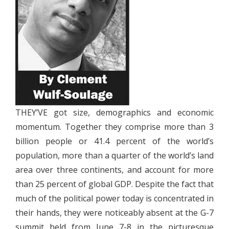
THEY’VE got size, demographics and economic
momentum. Together they comprise more than 3
billion people or 41.4 percent of the world’s
population, more than a quarter of the world’s land
area over three continents, and account for more
than 25 percent of global GDP. Despite the fact that
much of the political power today is concentrated in
their hands, they were noticeably absent at the G-7
summit held from June 7-8 in the picturesque