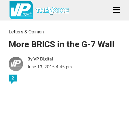
Letters & Opinion
More BRICS in the G-7 Wall
VP Digital
June 13, 2015 4:45 pm
2