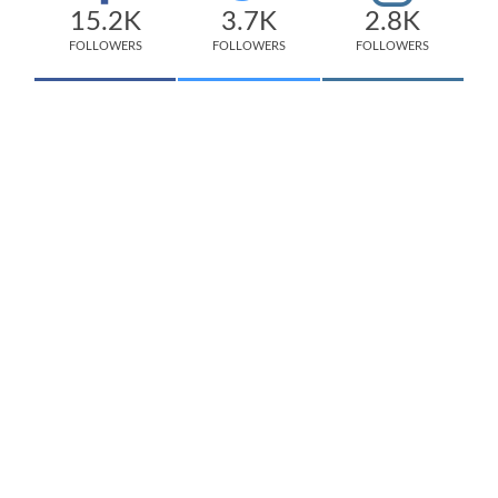
15.2K
3.7K
2.8K
FOLLOWERS
FOLLOWERS
FOLLOWERS