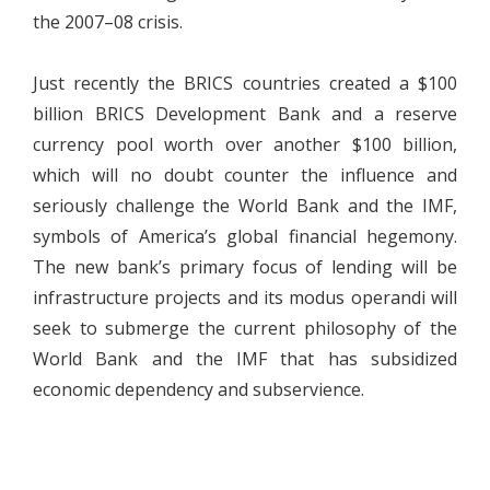
the 2007–08 crisis.
Just recently the BRICS countries created a $100
billion BRICS Development Bank and a reserve
currency pool worth over another $100 billion,
which will no doubt counter the influence and
seriously challenge the World Bank and the IMF,
symbols of America’s global financial hegemony.
The new bank’s primary focus of lending will be
infrastructure projects and its modus operandi will
seek to submerge the current philosophy of the
World Bank and the IMF that has subsidized
economic dependency and subservience.