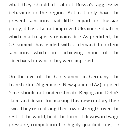
what they should do about Russia’s aggressive
behaviour in the region. But not only have the
present sanctions had little impact on Russian
policy, it has also not improved Ukraine’s situation,
which in all respects remains dire. As predicted, the
G7 summit has ended with a demand to extend
sanctions which are achieving none of the
objectives for which they were imposed.
On the eve of the G-7 summit in Germany, the
Frankfurter Allgemeine Newspaper (FAZ) opined:
“One should not underestimate Beijing and Delhi’s
claim and desire for making this new century their
own. They’re realizing their own strength over the
rest of the world, be it the form of downward wage
pressure, competition for highly qualified jobs, or