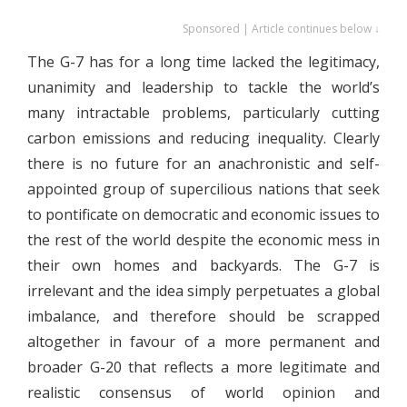
Sponsored | Article continues below ↓
The G-7 has for a long time lacked the legitimacy,
unanimity and leadership to tackle the world’s
many intractable problems, particularly cutting
carbon emissions and reducing inequality. Clearly
there is no future for an anachronistic and self-
appointed group of supercilious nations that seek
to pontificate on democratic and economic issues to
the rest of the world despite the economic mess in
their own homes and backyards. The G-7 is
irrelevant and the idea simply perpetuates a global
imbalance, and therefore should be scrapped
altogether in favour of a more permanent and
broader G-20 that reflects a more legitimate and
realistic consensus of world opinion and