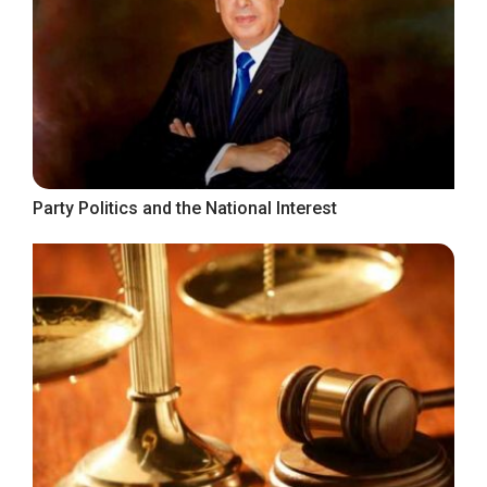
Party Politics and the National Interest