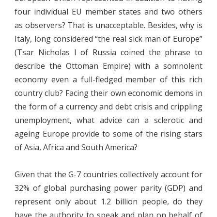
four individual EU member states and two others
as observers? That is unacceptable. Besides, why is
Italy, long considered “the real sick man of Europe”
(Tsar Nicholas I of Russia coined the phrase to
describe the Ottoman Empire) with a somnolent
economy even a full-fledged member of this rich
country club? Facing their own economic demons in
the form of a currency and debt crisis and crippling
unemployment, what advice can a sclerotic and
ageing Europe provide to some of the rising stars
of Asia, Africa and South America?
Given that the G-7 countries collectively account for
32% of global purchasing power parity (GDP) and
represent only about 1.2 billion people, do they
have the authority to speak and plan on behalf of