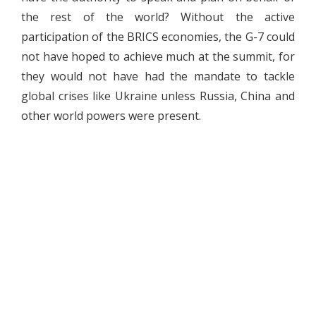
the rest of the world? Without the active
participation of the BRICS economies, the G-7 could
not have hoped to achieve much at the summit, for
they would not have had the mandate to tackle
global crises like Ukraine unless Russia, China and
other world powers were present.