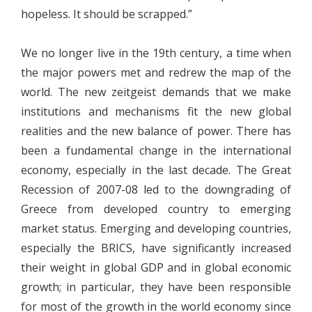
hopeless. It should be scrapped.”
We no longer live in the 19th century, a time when
the major powers met and redrew the map of the
world. The new zeitgeist demands that we make
institutions and mechanisms fit the new global
realities and the new balance of power. There has
been a fundamental change in the international
economy, especially in the last decade. The Great
Recession of 2007-08 led to the downgrading of
Greece from developed country to emerging
market status. Emerging and developing countries,
especially the BRICS, have significantly increased
their weight in global GDP and in global economic
growth; in particular, they have been responsible
for most of the growth in the world economy since