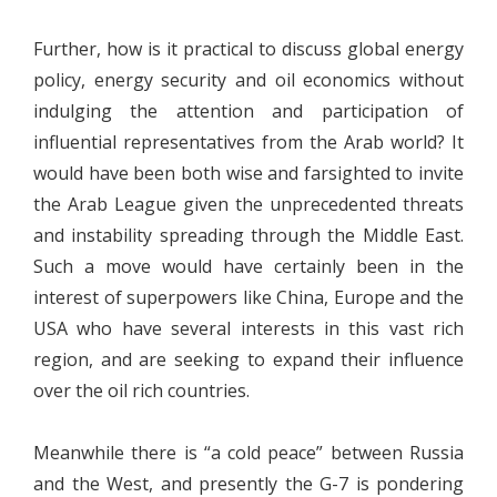
Further, how is it practical to discuss global energy
policy, energy security and oil economics without
indulging the attention and participation of
influential representatives from the Arab world? It
would have been both wise and farsighted to invite
the Arab League given the unprecedented threats
and instability spreading through the Middle East.
Such a move would have certainly been in the
interest of superpowers like China, Europe and the
USA who have several interests in this vast rich
region, and are seeking to expand their influence
over the oil rich countries.
Meanwhile there is “a cold peace” between Russia
and the West, and presently the G-7 is pondering