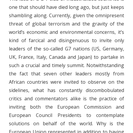
one that should have died long ago, but just keeps
shambling along. Currently, given the omnipresent
threat of global terrorism and the gravity of the
world’s economic and environmental concerns, it’s
kind of farcical and disingenuous to invite only
leaders of the so-called G7 nations (US, Germany,
UK, France, Italy, Canada and Japan) to partake in
such a crucial and timely summit. Notwithstanding
the fact that seven other leaders mostly from
African countries were invited to observe on the
sidelines, what has constantly discombobulated
critics and commentators alike is the practice of
inviting both the European Commission and
European Council Presidents to contemplate
solutions on behalf of the world. Why is the
European Union represented in addition to having