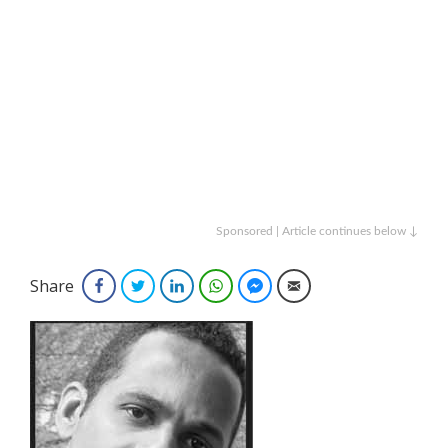
Sponsored | Article continues below ↓
Share
Facebook
Twitter
LinkedIn
WhatsApp
Facebook Messenger
Email