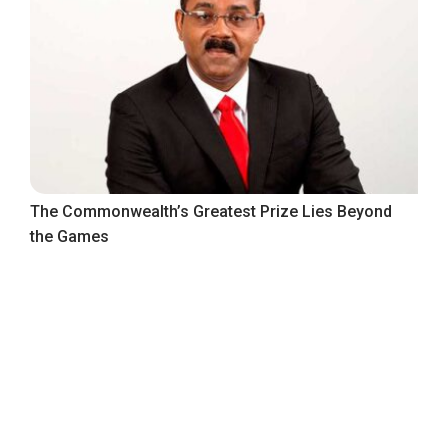
The Commonwealth’s Greatest Prize Lies Beyond
the Games