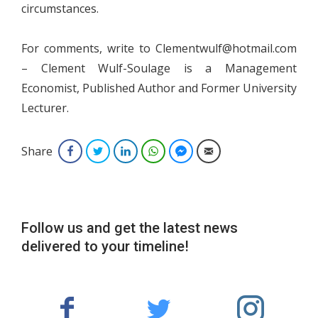
circumstances.
For comments, write to Clementwulf@hotmail.com
– Clement Wulf-Soulage is a Management
Economist, Published Author and Former University
Lecturer.
Share
Facebook
Twitter
LinkedIn
WhatsApp
Facebook Messenger
Email
Follow us and get the latest news
delivered to your timeline!