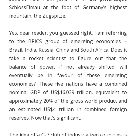
SchlossElmau at the foot of Germany’s highest
mountain, the Zugspitze.
Yes, dear reader, you guessed right, I am referring
to the BRICS group of emerging economies –
Brazil, India, Russia, China and South Africa. Does it
take a rocket scientist to figure out that the
balance of power, if not already shifted, will
eventually be in favour of these emerging
economies? These five nations have a combined
nominal GDP of US$16.039 trillion, equivalent to
approximately 20% of the gross world product and
an estimated US$4 trillion in combined foreign
reserves. Now that’s significant.
The idea of a G-7 club of industrialized countries is