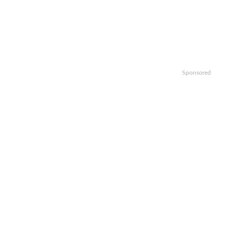
Sponsored