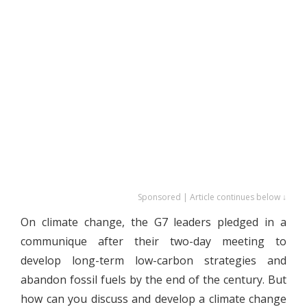
Sponsored | Article continues below ↓
On climate change, the G7 leaders pledged in a
communique after their two-day meeting to
develop long-term low-carbon strategies and
abandon fossil fuels by the end of the century. But
how can you discuss and develop a climate change