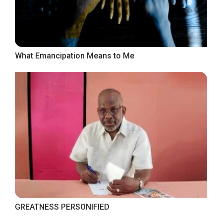
What Emancipation Means to Me
GREATNESS PERSONIFIED