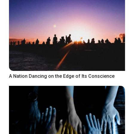
A Nation Dancing on the Edge of Its Conscience