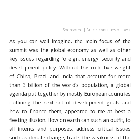
Sponsored | Article continues below ↓
As you can well imagine, the main focus of the
summit was the global economy as well as other
key issues regarding foreign, energy, security and
development policy. Without the collective weight
of China, Brazil and India that account for more
than 3 billion of the world’s population, a global
agenda put together by mostly European countries
outlining the next set of development goals and
how to finance them, appeared to me at best a
fleeting illusion. How on earth can such an outfit, to
all intents and purposes, address critical issues
such as climate change, trade, the weakness of the