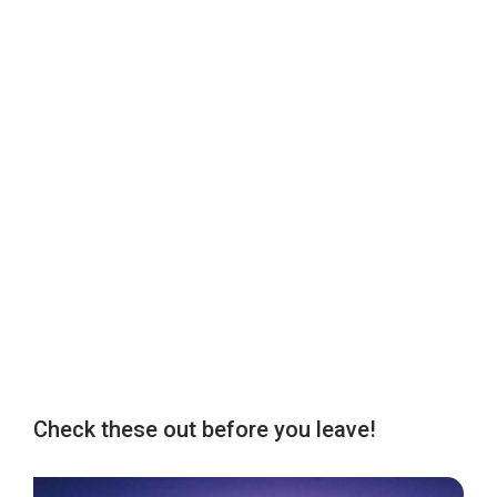
Check these out before you leave!