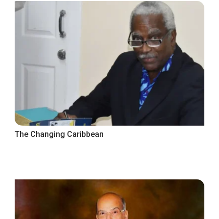
The Changing Caribbean