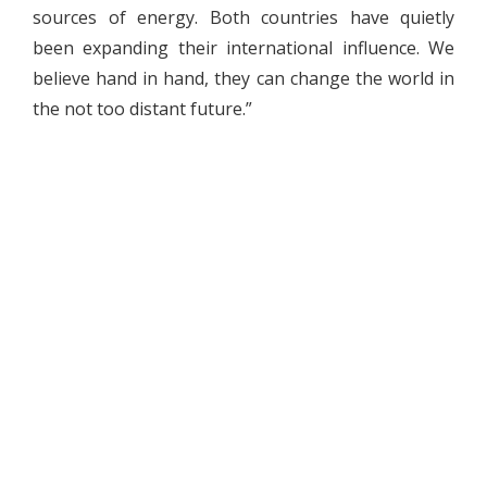
sources of energy. Both countries have quietly
been expanding their international influence. We
believe hand in hand, they can change the world in
the not too distant future.”