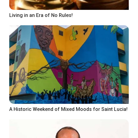
Living in an Era of No Rules!
A Historic Weekend of Mixed Moods for Saint Lucia!