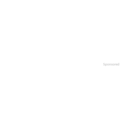
Sponsored