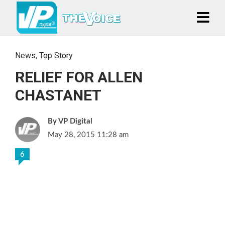
News
,
Top Story
RELIEF FOR ALLEN
CHASTANET
VP Digital
May 28, 2015 11:28 am
6