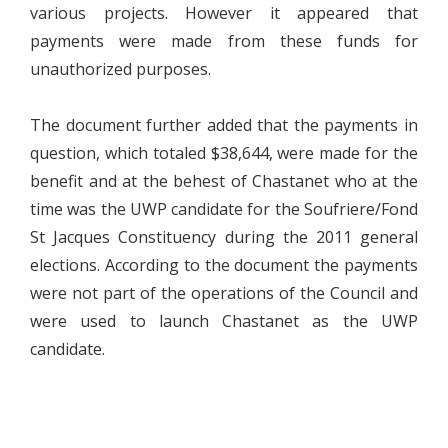
various projects. However it appeared that
payments were made from these funds for
unauthorized purposes.
The document further added that the payments in
question, which totaled $38,644, were made for the
benefit and at the behest of Chastanet who at the
time was the UWP candidate for the Soufriere/Fond
St Jacques Constituency during the 2011 general
elections. According to the document the payments
were not part of the operations of the Council and
were used to launch Chastanet as the UWP
candidate.