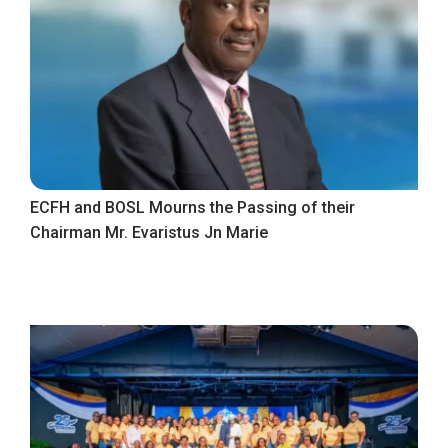
ECFH and BOSL Mourns the Passing of their
Chairman Mr. Evaristus Jn Marie