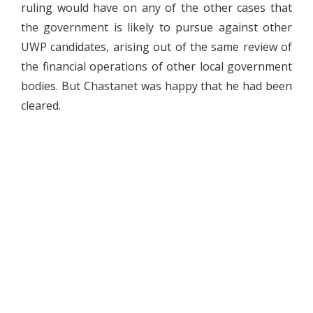
ruling would have on any of the other cases that
the government is likely to pursue against other
UWP candidates, arising out of the same review of
the financial operations of other local government
bodies. But Chastanet was happy that he had been
cleared.