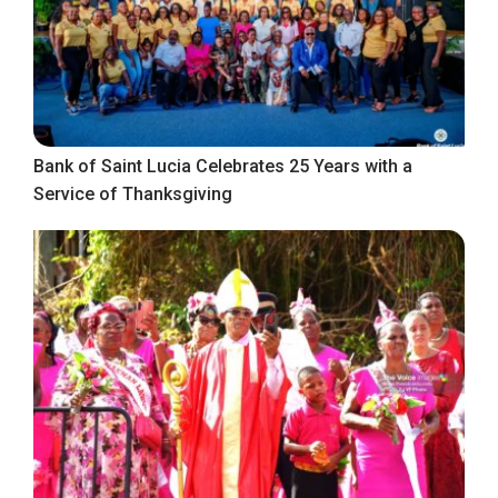
Bank of Saint Lucia Celebrates 25 Years with a
Service of Thanksgiving