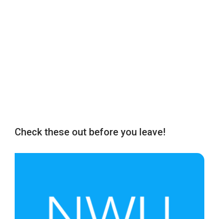
Check these out before you leave!