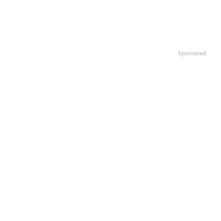
Sponsored