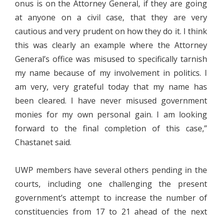
onus is on the Attorney General, if they are going
at anyone on a civil case, that they are very
cautious and very prudent on how they do it. I think
this was clearly an example where the Attorney
General’s office was misused to specifically tarnish
my name because of my involvement in politics. I
am very, very grateful today that my name has
been cleared. I have never misused government
monies for my own personal gain. I am looking
forward to the final completion of this case,”
Chastanet said.
UWP members have several others pending in the
courts, including one challenging the present
government’s attempt to increase the number of
constituencies from 17 to 21 ahead of the next