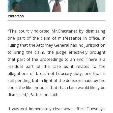
Patterson
“The court vindicated Mr.Chastanet by dismissing
one part of the claim of misfeasance in office. In
ruling that the Attorney General had no jurisdiction
to bring the claim, the judge effectively brought
that part of the proceedings to an end. There is a
residual part of the case as it relates to the
allegations of breach of fiduciary duty, and that is
still pending but in light of the decision made by the
court the likelihood is that that claim would likely be
dismissed,” Patterson said.
It was not immediately clear what effect Tuesday’s