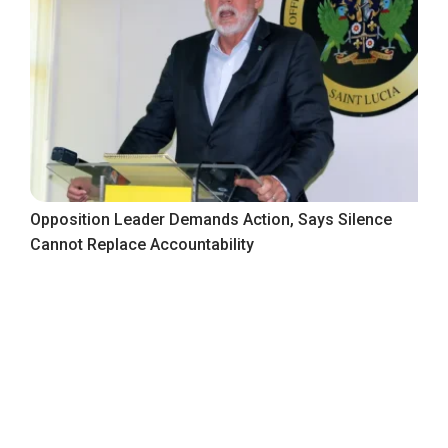
Opposition Leader Demands Action, Says Silence
Cannot Replace Accountability