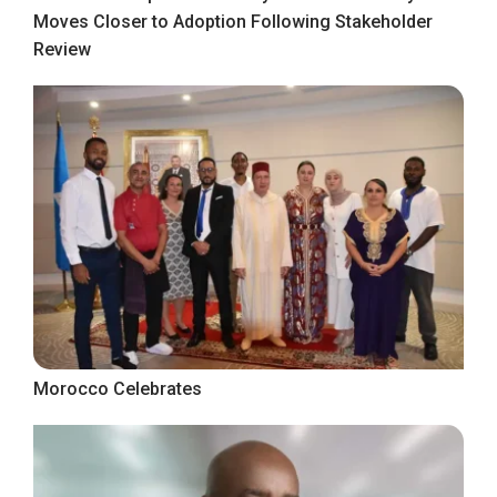
Moves Closer to Adoption Following Stakeholder
Review
Morocco Celebrates