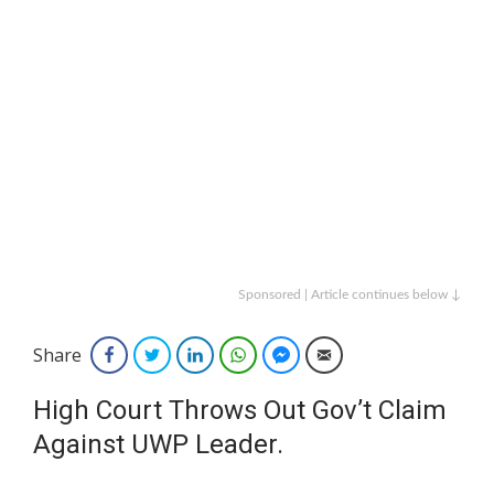
Sponsored | Article continues below ↓
Share
Facebook
Twitter
LinkedIn
WhatsApp
Facebook Messenger
Email
High Court Throws Out Gov’t Claim
Against UWP Leader.