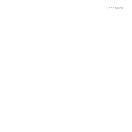
Sponsored