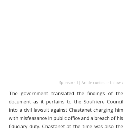
Sponsored | Article continues below ↓
The government translated the findings of the
document as it pertains to the Soufriere Council
into a civil lawsuit against Chastanet charging him
with misfeasance in public office and a breach of his
fiduciary duty. Chastanet at the time was also the