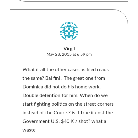
Virgil
May 28, 2015 at 6:59 pm
What if all the other cases as filed reads
the same? Bal fini . The great one from
Dominica did not do his home work.
Double detention for him. When do we
start fighting politics on the street corners
instead of the Courts? is it true it cost the
Government U.S. $40 K / shot? what a
waste.