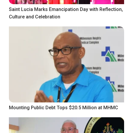
Saint Lucia Marks Emancipation Day with Reflection,
Culture and Celebration
Mounting Public Debt Tops $20.5 Million at MHMC