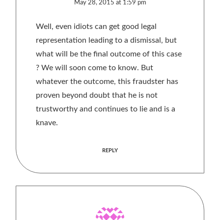
May 28, 2015 at 1:59 pm
Well, even idiots can get good legal
representation leading to a dismissal, but
what will be the final outcome of this case
? We will soon come to know. But
whatever the outcome, this fraudster has
proven beyond doubt that he is not
trustworthy and continues to lie and is a
knave.
REPLY