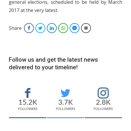
general elections, scheduled to be held by March
2017 at the very latest.
Share
Facebook
Twitter
LinkedIn
WhatsApp
Facebook Messenger
Email
Follow us and get the latest news
delivered to your timeline!
15.2K
3.7K
2.8K
FOLLOWERS
FOLLOWERS
FOLLOWERS