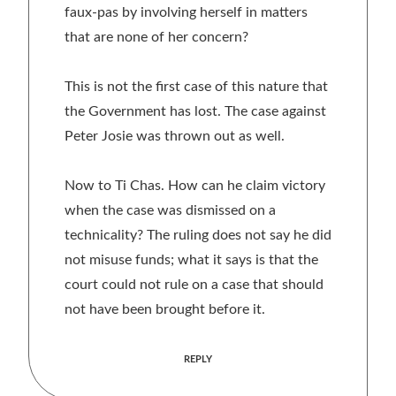
faux-pas by involving herself in matters
that are none of her concern?
This is not the first case of this nature that
the Government has lost. The case against
Peter Josie was thrown out as well.
Now to Ti Chas. How can he claim victory
when the case was dismissed on a
technicality? The ruling does not say he did
not misuse funds; what it says is that the
court could not rule on a case that should
not have been brought before it.
REPLY