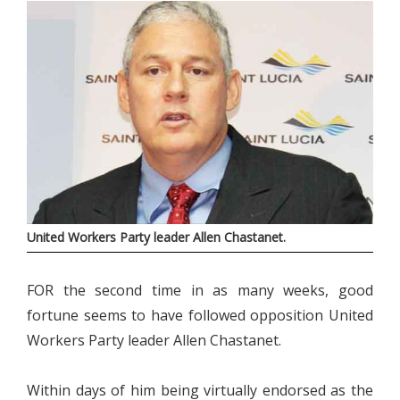
United Workers Party leader Allen Chastanet.
FOR the second time in as many weeks, good
fortune seems to have followed opposition United
Workers Party leader Allen Chastanet.
Within days of him being virtually endorsed as the