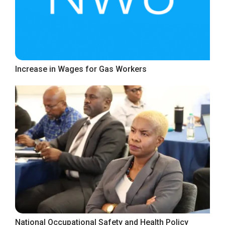
Increase in Wages for Gas Workers
National Occupational Safety and Health Policy