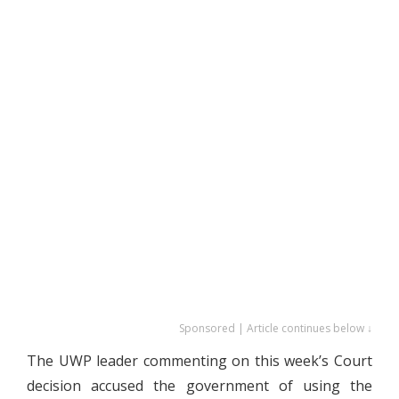
Sponsored | Article continues below ↓
The UWP leader commenting on this week’s Court
decision accused the government of using the