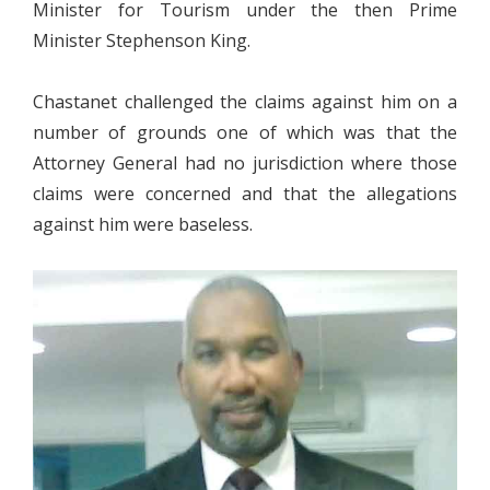
Minister for Tourism under the then Prime
Minister Stephenson King.
Chastanet challenged the claims against him on a
number of grounds one of which was that the
Attorney General had no jurisdiction where those
claims were concerned and that the allegations
against him were baseless.