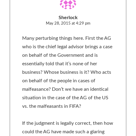
Sherlock
May 28, 2015 at 4:29 pm
Many perturbing things here. First the AG
who is the chief legal advisor brings a case
on behalf of the Government and is
essentially told that it’s none of her
business? Whose business is it? Who acts
on behalf of the people in cases of
malfeasance? Don’t we have an identical
situation in the case of the AG of the US
vs. the malfeasants in FIFA?
If the judgment is legally correct, then how
could the AG have made such a glaring