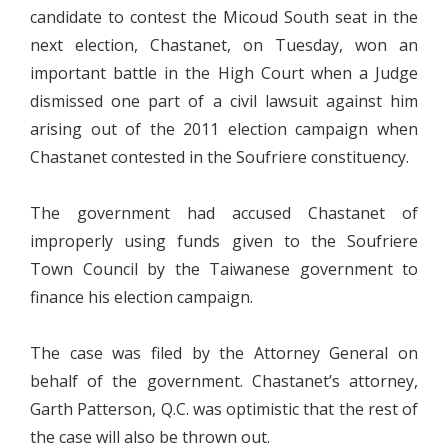
candidate to contest the Micoud South seat in the
next election, Chastanet, on Tuesday, won an
important battle in the High Court when a Judge
dismissed one part of a civil lawsuit against him
arising out of the 2011 election campaign when
Chastanet contested in the Soufriere constituency.
The government had accused Chastanet of
improperly using funds given to the Soufriere
Town Council by the Taiwanese government to
finance his election campaign.
The case was filed by the Attorney General on
behalf of the government. Chastanet’s attorney,
Garth Patterson, Q.C. was optimistic that the rest of
the case will also be thrown out.