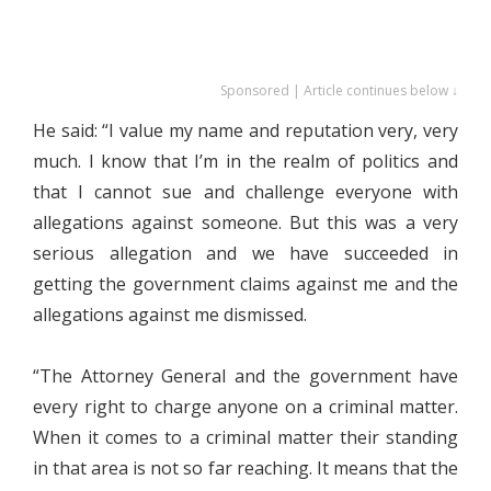
Sponsored | Article continues below ↓
He said: “I value my name and reputation very, very
much. I know that I’m in the realm of politics and
that I cannot sue and challenge everyone with
allegations against someone. But this was a very
serious allegation and we have succeeded in
getting the government claims against me and the
allegations against me dismissed.
“The Attorney General and the government have
every right to charge anyone on a criminal matter.
When it comes to a criminal matter their standing
in that area is not so far reaching. It means that the