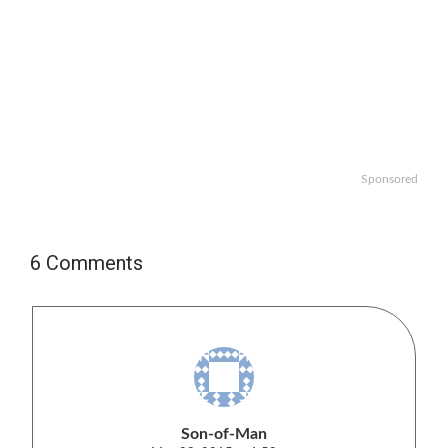
Sponsored
6 Comments
Son-of-Man