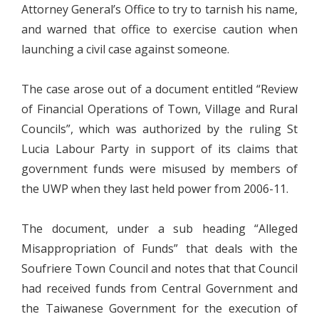
Attorney General’s Office to try to tarnish his name,
and warned that office to exercise caution when
launching a civil case against someone.
The case arose out of a document entitled “Review
of Financial Operations of Town, Village and Rural
Councils”, which was authorized by the ruling St
Lucia Labour Party in support of its claims that
government funds were misused by members of
the UWP when they last held power from 2006-11.
The document, under a sub heading “Alleged
Misappropriation of Funds” that deals with the
Soufriere Town Council and notes that that Council
had received funds from Central Government and
the Taiwanese Government for the execution of