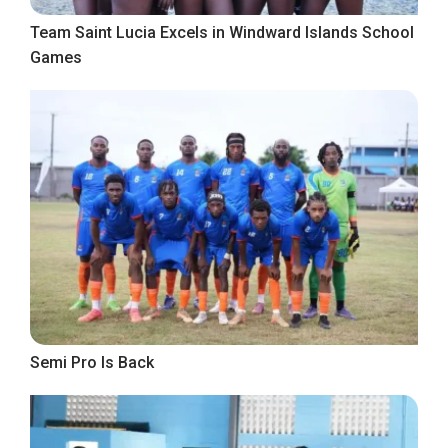
Team Saint Lucia Excels in Windward Islands School
Games
Semi Pro Is Back