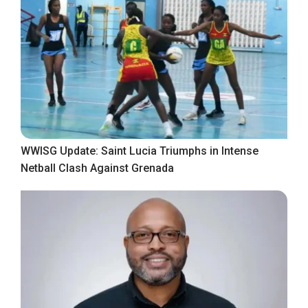
WWISG Update: Saint Lucia Triumphs in Intense
Netball Clash Against Grenada