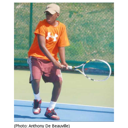
(Photo: Anthony De Beauville)