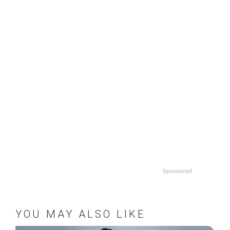
Sponsored
YOU MAY ALSO LIKE