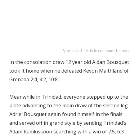
Sponsored | Article continues below ↓
In the consolation draw 12 year old Aidan Bousquet
took it home when he defeated Kevon Maithland of
Grenada 2:4, 4:2, 10:8
Meanwhile in Trinidad, everyone stepped up to the
plate advancing to the main draw of the second leg.
Adriel Bousquet again found himself in the finals
and served off in grand style by sending Trinidad’s
Adam Ramkissoon searching with a win of 7:5, 6:3.