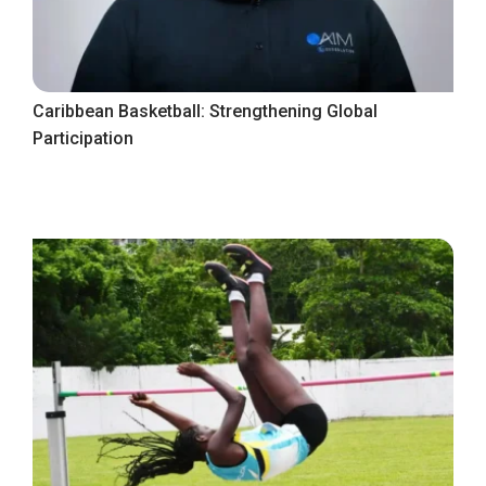
Caribbean Basketball: Strengthening Global
Participation