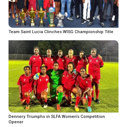
Team Saint Lucia Clinches WISG Championship Title
Dennery Triumphs in SLFA Women’s Competition
Opener