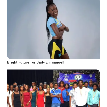
Bright Future for Jady Emmanuel!