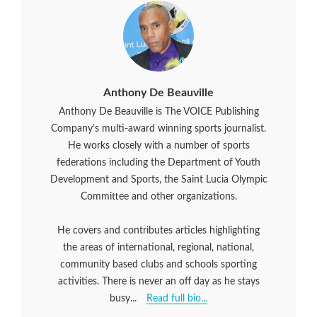
Anthony De Beauville
Anthony De Beauville is The VOICE Publishing
Company’s multi-award winning sports journalist.
He works closely with a number of sports
federations including the Department of Youth
Development and Sports, the Saint Lucia Olympic
Committee and other organizations.
He covers and contributes articles highlighting
the areas of international, regional, national,
community based clubs and schools sporting
activities. There is never an off day as he stays
busy...
Read full bio...