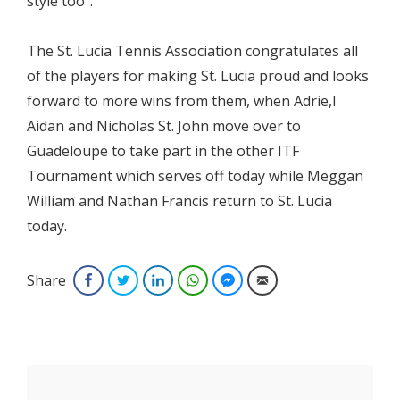
style too”.
The St. Lucia Tennis Association congratulates all
of the players for making St. Lucia proud and looks
forward to more wins from them, when Adrie,l
Aidan and Nicholas St. John move over to
Guadeloupe to take part in the other ITF
Tournament which serves off today while Meggan
William and Nathan Francis return to St. Lucia
today.
Share
Facebook
Twitter
LinkedIn
WhatsApp
Facebook Messenger
Email