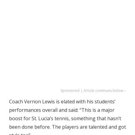
Sponsored | Article continues below ↓
Coach Vernon Lewis is elated with his students’
performances overall and said: “This is a major
boost for St. Lucia’s tennis, something that hasn’t
been done before. The players are talented and got