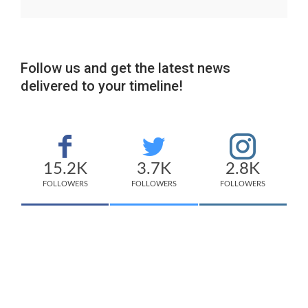
Follow us and get the latest news
delivered to your timeline!
15.2K
3.7K
2.8K
FOLLOWERS
FOLLOWERS
FOLLOWERS