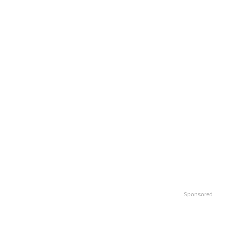
Sponsored