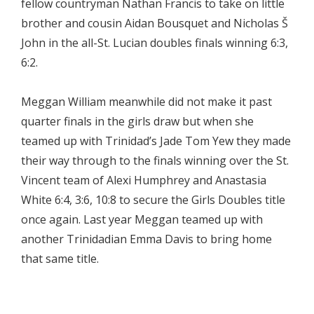
fellow countryman Nathan Francis to take on little
brother and cousin Aidan Bousquet and Nicholas Š
John in the all-St. Lucian doubles finals winning 6:3,
6:2.
Meggan William meanwhile did not make it past
quarter finals in the girls draw but when she
teamed up with Trinidad’s Jade Tom Yew they made
their way through to the finals winning over the St.
Vincent team of Alexi Humphrey and Anastasia
White 6:4, 3:6, 10:8 to secure the Girls Doubles title
once again. Last year Meggan teamed up with
another Trinidadian Emma Davis to bring home
that same title.