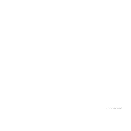
Sponsored