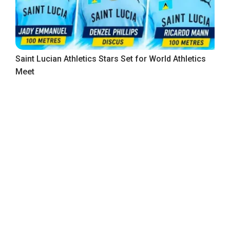
Saint Lucian Athletics Stars Set for World Athletics
Meet