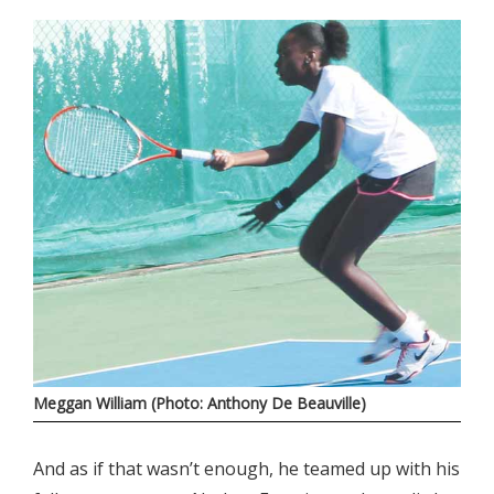
Meggan William (Photo: Anthony De Beauville)
And as if that wasn’t enough, he teamed up with his