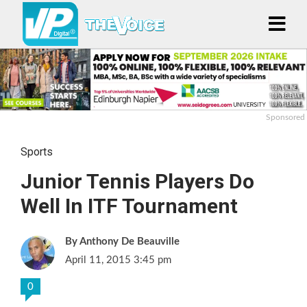
Sponsored
Sports
Junior Tennis Players Do
Well In ITF Tournament
Anthony De Beauville
April 11, 2015 3:45 pm
0