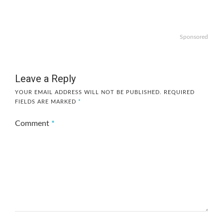
Sponsored
Leave a Reply
YOUR EMAIL ADDRESS WILL NOT BE PUBLISHED.
REQUIRED
FIELDS ARE MARKED
*
Comment
*