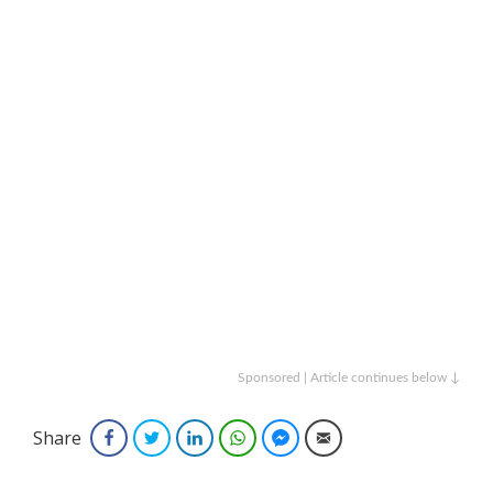
Sponsored | Article continues below ↓
Share
Facebook
Twitter
LinkedIn
WhatsApp
Facebook Messenger
Email