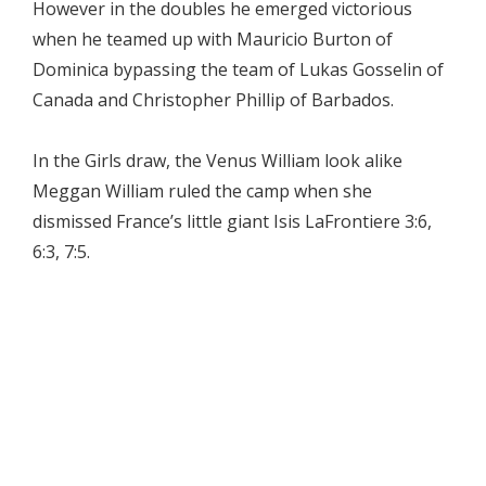
However in the doubles he emerged victorious
when he teamed up with Mauricio Burton of
Dominica bypassing the team of Lukas Gosselin of
Canada and Christopher Phillip of Barbados.
In the Girls draw, the Venus William look alike
Meggan William ruled the camp when she
dismissed France’s little giant Isis LaFrontiere 3:6,
6:3, 7:5.