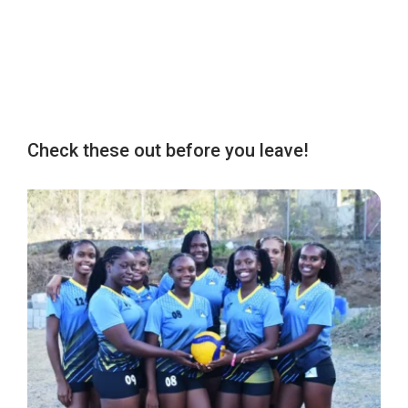
Check these out before you leave!