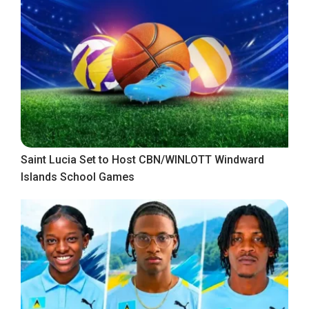
Saint Lucia Set to Host CBN/WINLOTT Windward
Islands School Games