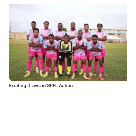
Exciting Draws in SPFL Action