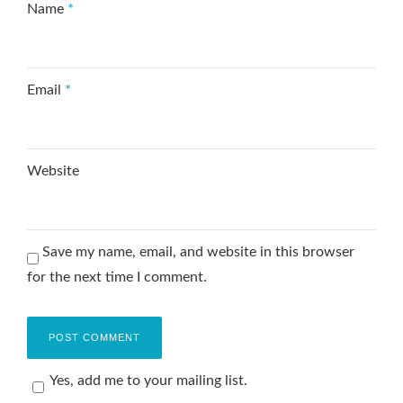
Name
*
Email
*
Website
Save my name, email, and website in this browser
for the next time I comment.
Yes, add me to your mailing list.