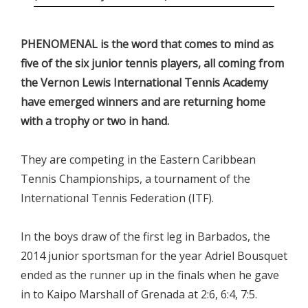
PHENOMENAL is the word that comes to mind as
five of the six junior tennis players, all coming from
the Vernon Lewis International Tennis Academy
have emerged winners and are returning home
with a trophy or two in hand.
They are competing in the Eastern Caribbean
Tennis Championships, a tournament of the
International Tennis Federation (ITF).
In the boys draw of the first leg in Barbados, the
2014 junior sportsman for the year Adriel Bousquet
ended as the runner up in the finals when he gave
in to Kaipo Marshall of Grenada at 2:6, 6:4, 7:5.