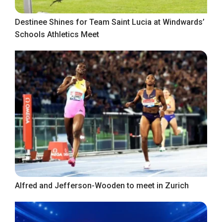
Destinee Shines for Team Saint Lucia at Windwards’
Schools Athletics Meet
Alfred and Jefferson-Wooden to meet in Zurich