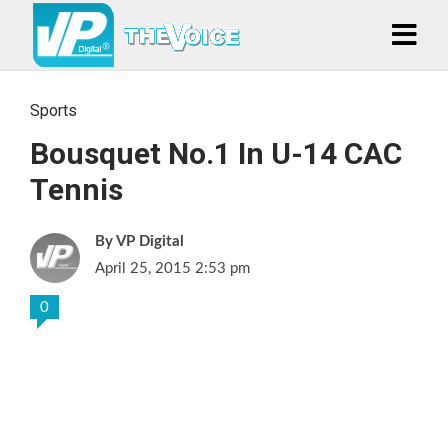
Sports
Bousquet No.1 In U-14 CAC
Tennis
VP Digital
April 25, 2015 2:53 pm
0