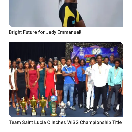
Bright Future for Jady Emmanuel!
Team Saint Lucia Clinches WISG Championship Title