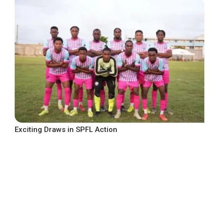
Exciting Draws in SPFL Action