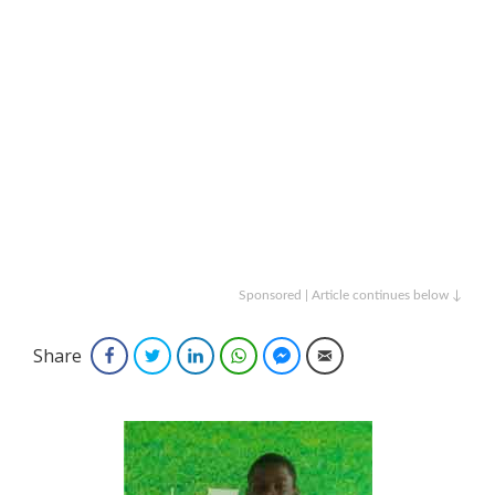
Sponsored | Article continues below ↓
Share
Facebook
Twitter
LinkedIn
WhatsApp
Facebook Messenger
Email