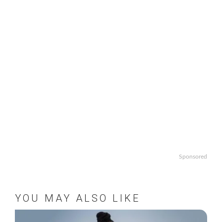
Sponsored
YOU MAY ALSO LIKE