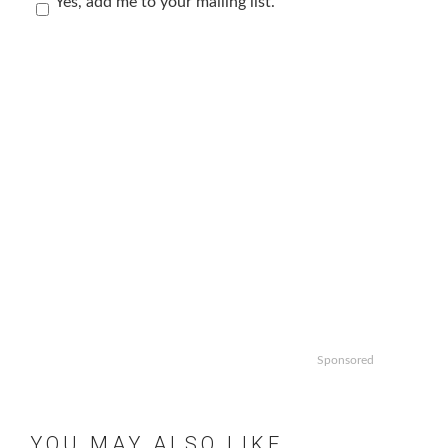
Yes, add me to your mailing list.
Sponsored
YOU MAY ALSO LIKE