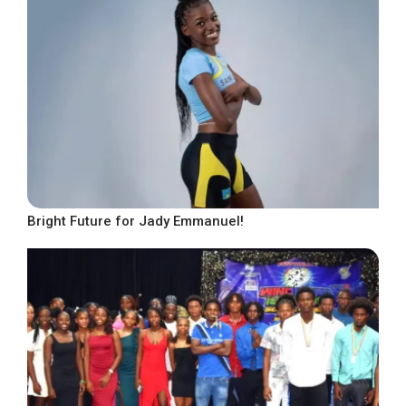
Bright Future for Jady Emmanuel!