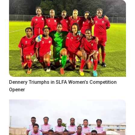
Dennery Triumphs in SLFA Women’s Competition
Opener