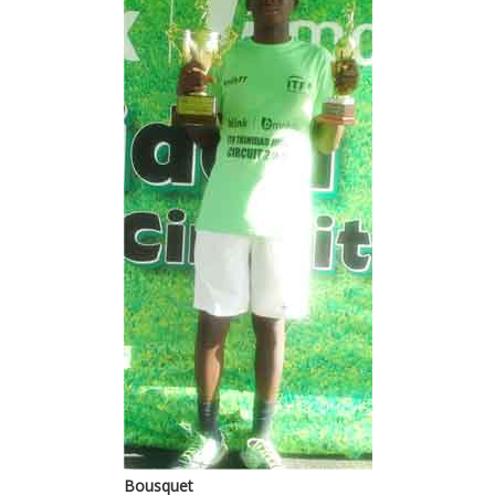
Bousquet