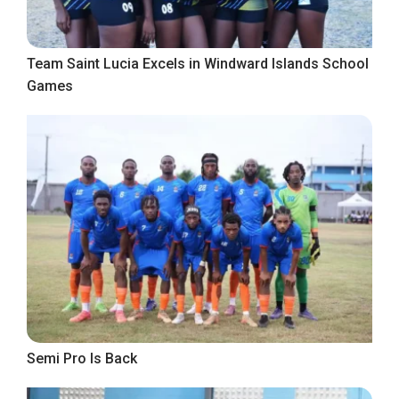
Team Saint Lucia Excels in Windward Islands School
Games
Semi Pro Is Back