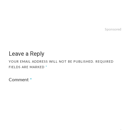
Sponsored
Leave a Reply
YOUR EMAIL ADDRESS WILL NOT BE PUBLISHED.
REQUIRED
FIELDS ARE MARKED
*
Comment
*