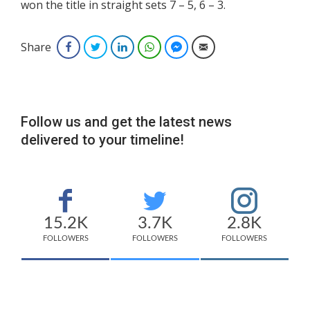
won the title in straight sets 7 – 5, 6 – 3.
Share
Facebook
Twitter
LinkedIn
WhatsApp
Facebook Messenger
Email
Follow us and get the latest news
delivered to your timeline!
15.2K
3.7K
2.8K
FOLLOWERS
FOLLOWERS
FOLLOWERS