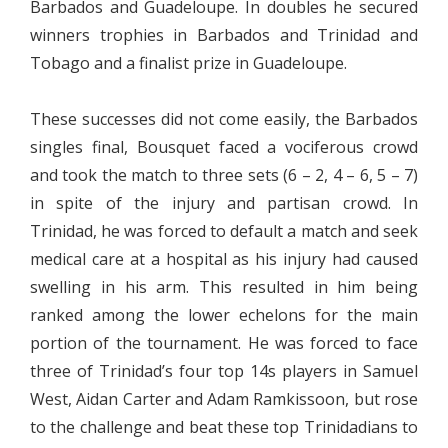
Barbados and Guadeloupe. In doubles he secured
winners trophies in Barbados and Trinidad and
Tobago and a finalist prize in Guadeloupe.
These successes did not come easily, the Barbados
singles final, Bousquet faced a vociferous crowd
and took the match to three sets (6 – 2, 4 – 6, 5 – 7)
in spite of the injury and partisan crowd. In
Trinidad, he was forced to default a match and seek
medical care at a hospital as his injury had caused
swelling in his arm. This resulted in him being
ranked among the lower echelons for the main
portion of the tournament. He was forced to face
three of Trinidad’s four top 14s players in Samuel
West, Aidan Carter and Adam Ramkissoon, but rose
to the challenge and beat these top Trinidadians to