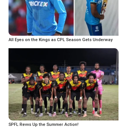
All Eyes on the Kings as CPL Season Gets Underway
SPFL Revvs Up the Summer Action!