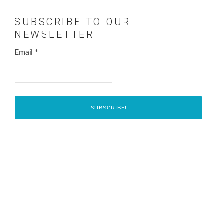
SUBSCRIBE TO OUR
NEWSLETTER
Email
*