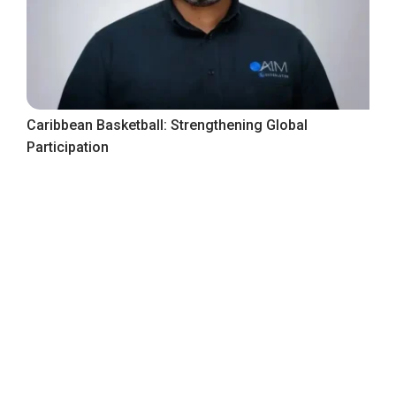
Caribbean Basketball: Strengthening Global
Participation