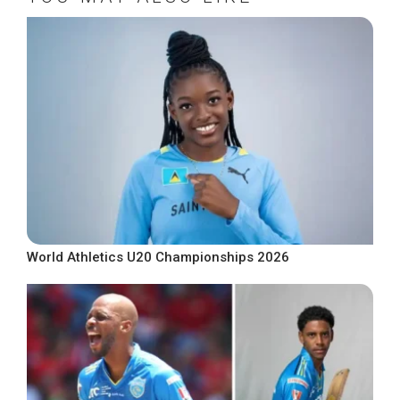
World Athletics U20 Championships 2026