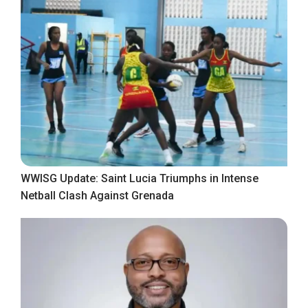
WWISG Update: Saint Lucia Triumphs in Intense
Netball Clash Against Grenada