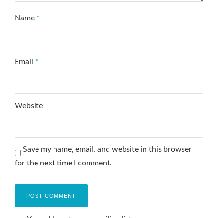
Name
*
Email
*
Website
Save my name, email, and website in this browser
for the next time I comment.