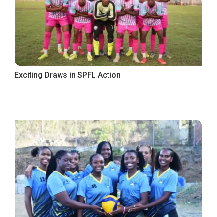
Exciting Draws in SPFL Action