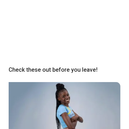
Check these out before you leave!