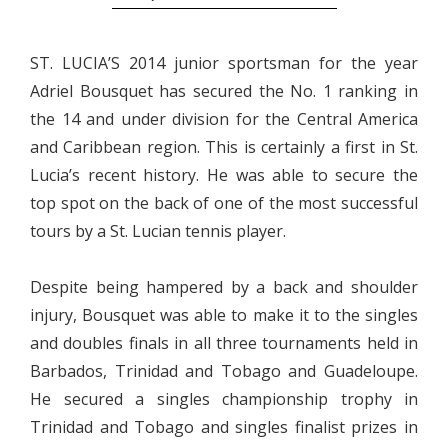
ST. LUCIA’S 2014 junior sportsman for the year
Adriel Bousquet has secured the No. 1 ranking in
the 14 and under division for the Central America
and Caribbean region. This is certainly a first in St.
Lucia’s recent history. He was able to secure the
top spot on the back of one of the most successful
tours by a St. Lucian tennis player.
Despite being hampered by a back and shoulder
injury, Bousquet was able to make it to the singles
and doubles finals in all three tournaments held in
Barbados, Trinidad and Tobago and Guadeloupe.
He secured a singles championship trophy in
Trinidad and Tobago and singles finalist prizes in