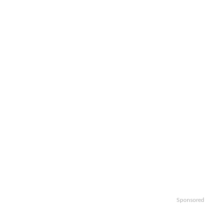
Sponsored