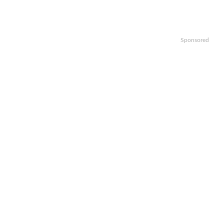
Sponsored