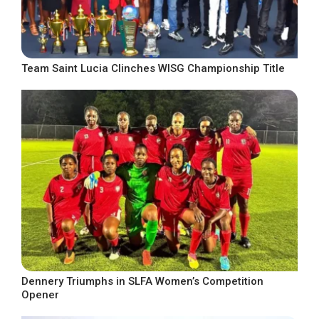
Team Saint Lucia Clinches WISG Championship Title
Dennery Triumphs in SLFA Women’s Competition
Opener