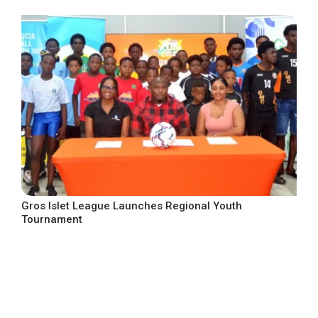
Gros Islet League Launches Regional Youth
Tournament